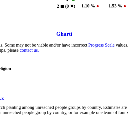
1.10 %
●
1.53 %
●
2
◼︎
(0
✸︎
)
Gharti
s. Some may not be viable and/or have incorrect
Progress Scale
values.
ups, please
contact us.
ligion
cy
rch planting among unreached people groups by country. Estimates are 
n an unreached people group by country, or for example one team of fou