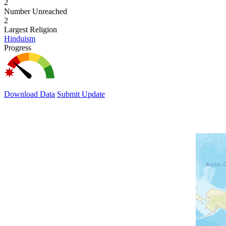
2
Number Unreached
2
Largest Religion
Hinduism
Progress
Download Data
Submit Update