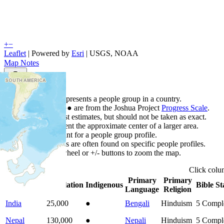
+
−
Leaflet
| Powered by
Esri
|
USGS, NOAA
Map Notes
Map Notes
Each point represents a people group in a country.
Colors
●
●
●
●
●
are from the Joshua Project
Progress Scale
.
Points are best estimates, but should not be taken as exact.
Points represent the approximate center of a larger area.
Click any point for a people group profile.
Detailed maps are often found on specific people profiles.
Use mouse wheel or +/- buttons to zoom the map.
Click
col
Primary
Primary
Country
▲
Population
Indigenous
Bible St
Language
Religion
India
25,000
●
Bengali
Hinduism
5
Compl
Nepal
130,000
●
Nepali
Hinduism
5
Compl