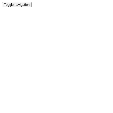
Toggle navigation