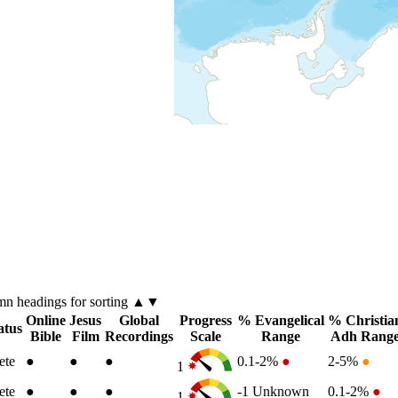
umn
headings for sorting ▲▼
Online
Jesus
Global
Progress
% Evangelical
% Christia
atus
Bible
Film
Recordings
Scale
Range
Adh Rang
ete
●
●
●
0.1-2%
●
2-5%
●
1
ete
●
●
●
-1
Unknown
0.1-2%
●
1