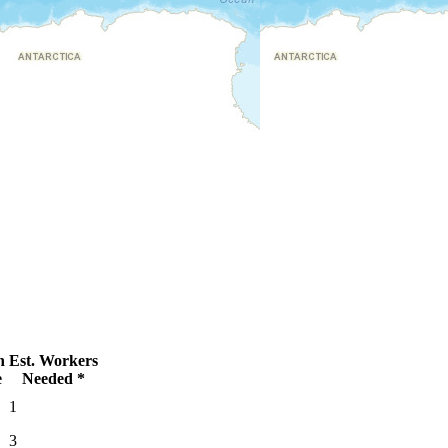
n
Est. Workers
e
Needed *
1
3