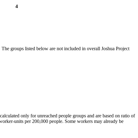
4
 The groups listed below are not included in overall Joshua Project
calculated only for unreached people groups and are based on ratio of
r worker-units per 200,000 people. Some workers may already be