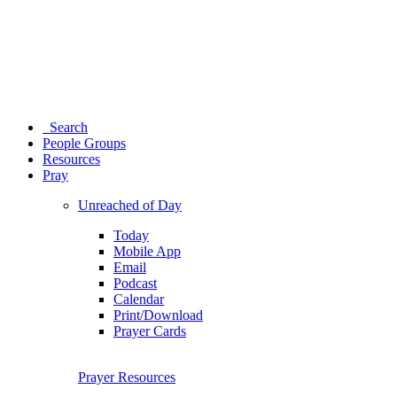
Search
People Groups
Resources
Pray
Unreached of Day
Today
Mobile App
Email
Podcast
Calendar
Print/Download
Prayer Cards
Prayer Resources