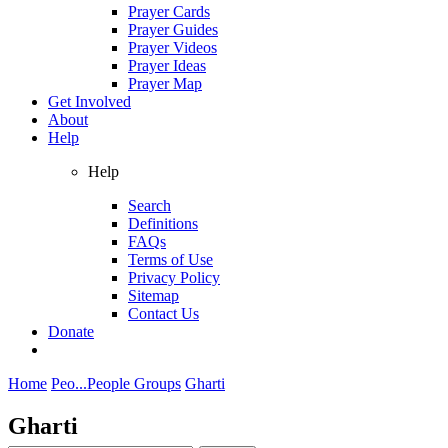
Prayer Cards
Prayer Guides
Prayer Videos
Prayer Ideas
Prayer Map
Get Involved
About
Help
Help
Search
Definitions
FAQs
Terms of Use
Privacy Policy
Sitemap
Contact Us
Donate
Home
Peo...
People Groups
Gharti
Gharti