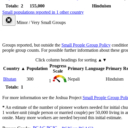
Totals: 2
155,000
Hinduism
Small populations reported in 1 other country
Minor / Very Small Groups
Groups reported, but outside the
Small People Group Policy
condition
people group counts. For possible further information about these gro
Click column headings
for sorting
▲▼
Progress
Country
▲
Population
Primary Language
Primary Re
Scale
Bhutan
300
Nepali
Hinduism
1
Totals: 1
For more information see the Joshua Project
Small People Group Poli
*
An estimate of the number of pioneer workers needed for initial chu
1 worker-unit (single person or married couple) per 50,000 living i
onsite. Many more workers are needed beyond this initial estimate.
PGAC
PGIC