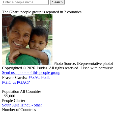
Search
The Gharti people group is reported in
2
countries
Photo Source: (Representative photo)
Copyrighted © 2026 Isudas All rights reserved. Used with permissi
Send us a photo of this people group
Prayer Cards:
PGAC
PGIC
PGIC vs PGAC?
Population All Countries
155,000
People Cluster
South Asia Hindu - other
Number of Countries