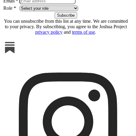
Email *
Role *
You can unsubscribe from this list at any time. We are committed
to your privacy. By subscribing, you agree to the Joshua Project
privacy policy
and
terms of use
.