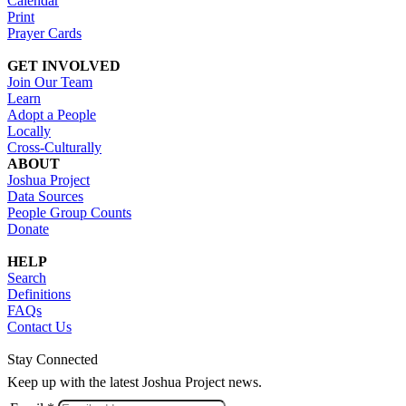
Calendar
Print
Prayer Cards
GET INVOLVED
Join Our Team
Learn
Adopt a People
Locally
Cross-Culturally
ABOUT
Joshua Project
Data Sources
People Group Counts
Donate
HELP
Search
Definitions
FAQs
Contact Us
Stay Connected
Keep up with the latest Joshua Project news.