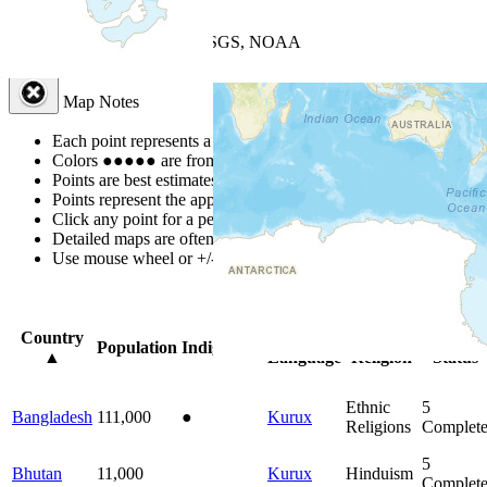
+
−
Leaflet
| Powered by
Esri
|
USGS, NOAA
Map Notes
Map Notes
Each point represents a people group in a country.
Colors
●
●
●
●
●
are from the Joshua Project
Progress Scale
.
Points are best estimates, but should not be taken as exact.
Points represent the approximate center of a larger area.
Click any point for a people group profile.
Detailed maps are often found on specific people profiles.
Use mouse wheel or +/- buttons to zoom the map.
Click
column
head
Country
Primary
Primary
Bible
Population
Indigenous
▲
Language
Religion
Status
Ethnic
5
Bangladesh
111,000
●
Kurux
Religions
Complet
5
Bhutan
11,000
Kurux
Hinduism
Complet