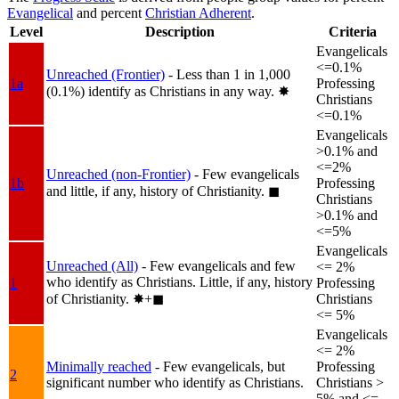
Evangelical
and percent
Christian Adherent
.
Level
Description
Criteria
Evangelicals
<=0.1%
Unreached (Frontier)
- Less than 1 in 1,000
1a
Professing
(0.1%) identify as Christians in any way.
✸︎
Christians
<=0.1%
Evangelicals
>0.1% and
<=2%
Unreached (non-Frontier)
- Few evangelicals
1b
Professing
and little, if any, history of Christianity.
◼︎
Christians
>0.1% and
<=5%
Evangelicals
Unreached (All)
- Few evangelicals and few
<= 2%
who identify as Christians. Little, if any, history
1
Professing
of Christianity.
✸︎+◼︎
Christians
<= 5%
Evangelicals
<= 2%
Minimally reached
- Few evangelicals, but
Professing
2
significant number who identify as Christians.
Christians >
5% and <=