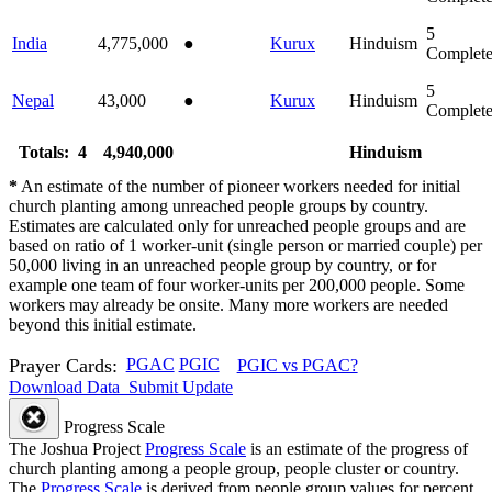
5
India
4,775,000
●
Kurux
Hinduism
Complet
5
Nepal
43,000
●
Kurux
Hinduism
Complet
Totals: 4
4,940,000
Hinduism
*
An estimate of the number of pioneer workers needed for initial
church planting among unreached people groups by country.
Estimates are calculated only for unreached people groups and are
based on ratio of 1 worker-unit (single person or married couple) per
50,000 living in an unreached people group by country, or for
example one team of four worker-units per 200,000 people. Some
workers may already be onsite. Many more workers are needed
beyond this initial estimate.
Prayer Cards:
PGAC
PGIC
PGIC vs PGAC?
Download Data
Submit Update
Progress Scale
The Joshua Project
Progress Scale
is an estimate of the progress of
church planting among a people group, people cluster or country.
The
Progress Scale
is derived from people group values for percent