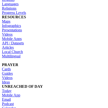
Languages
Religions
Progress Levels
RESOURCES
Maps
Infographics
Presentations
Videos
Mobile Apps
API / Datasets
Articles
Local Church
Multilingual
PRAYER
Cards
Guides
Videos
Ideas
UNREACHED OF DAY
Today
Mobile App
Email
Podcast