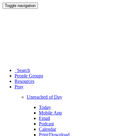
Toggle navigation
Search
People Groups
Resources
Pray
Unreached of Day
Today
Mobile App
Email
Podcast
Calendar
Print/Download