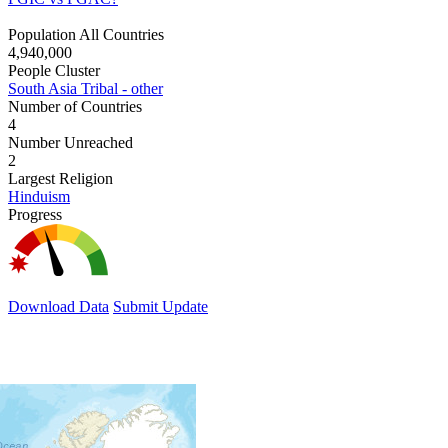
Population All Countries
4,940,000
People Cluster
South Asia Tribal - other
Number of Countries
4
Number Unreached
2
Largest Religion
Hinduism
Progress
Download Data
Submit Update