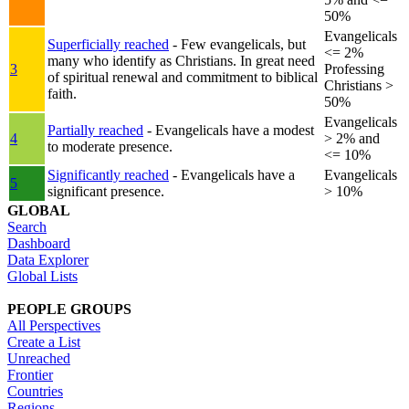
50%
Evangelicals
Superficially reached
- Few evangelicals, but
<= 2%
many who identify as Christians. In great need
3
Professing
of spiritual renewal and commitment to biblical
Christians >
faith.
50%
Evangelicals
Partially reached
- Evangelicals have a modest
4
> 2% and
to moderate presence.
<= 10%
Significantly reached
- Evangelicals have a
Evangelicals
5
significant presence.
> 10%
GLOBAL
Search
Dashboard
Data Explorer
Global Lists
PEOPLE GROUPS
All Perspectives
Create a List
Unreached
Frontier
Countries
Regions