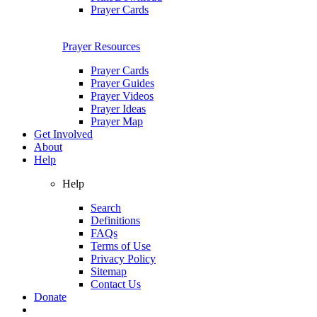
Prayer Cards
Prayer Resources
Prayer Cards
Prayer Guides
Prayer Videos
Prayer Ideas
Prayer Map
Get Involved
About
Help
Help
Search
Definitions
FAQs
Terms of Use
Privacy Policy
Sitemap
Contact Us
Donate