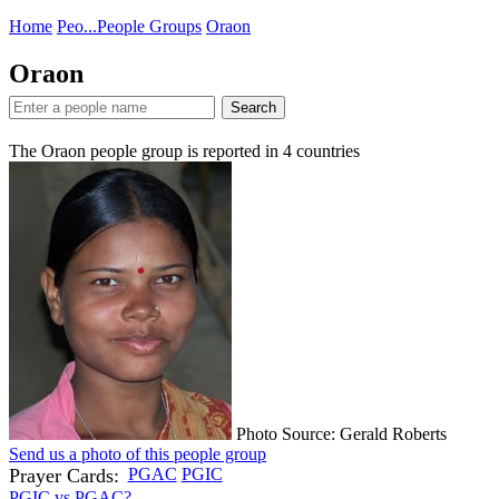
Home
Peo...
People Groups
Oraon
Oraon
Search
The Oraon people group is reported in
4
countries
Photo Source: Gerald Roberts
Send us a photo of this people group
Prayer Cards:
PGAC
PGIC
PGIC vs PGAC?