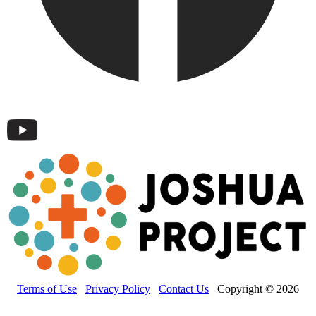
Terms of Use
Privacy Policy
Contact Us
Copyright © 2026