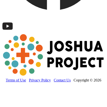
Terms of Use
Privacy Policy
Contact Us
Copyright © 2026