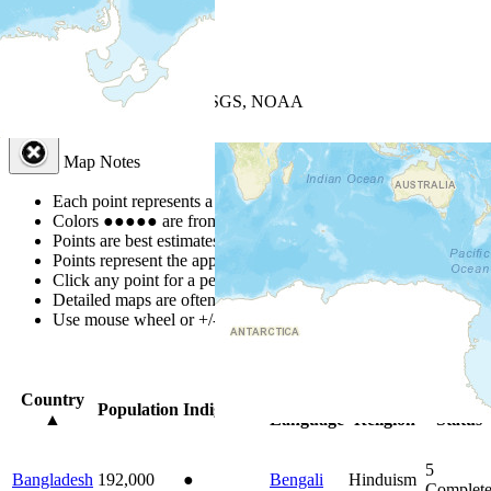
+
−
Leaflet
| Powered by
Esri
|
USGS, NOAA
Map Notes
Map Notes
Each point represents a people group in a country.
Colors
●
●
●
●
●
are from the Joshua Project
Progress Scale
.
Points are best estimates, but should not be taken as exact.
Points represent the approximate center of a larger area.
Click any point for a people group profile.
Detailed maps are often found on specific people profiles.
Use mouse wheel or +/- buttons to zoom the map.
Click
column
head
Country
Primary
Primary
Bible
Population
Indigenous
▲
Language
Religion
Status
5
Bangladesh
192,000
●
Bengali
Hinduism
Complet