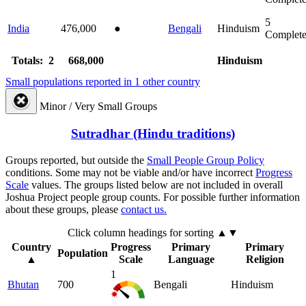
5
India
476,000
●
Bengali
Hinduism
Complet
Totals: 2
668,000
Hinduism
Small populations reported in 1 other country
Minor / Very Small Groups
Sutradhar (Hindu traditions)
Groups reported, but outside the
Small People Group Policy
conditions. Some may not be viable and/or have incorrect
Progress
Scale
values. The groups listed below are not included in overall
Joshua Project people group counts. For possible further information
about these groups, please
contact us.
Click column headings
for sorting
▲▼
Country
Progress
Primary
Primary
Population
▲
Scale
Language
Religion
1
Bhutan
700
Bengali
Hinduism