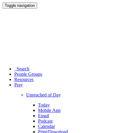
Toggle navigation
Search
People Groups
Resources
Pray
Unreached of Day
Today
Mobile App
Email
Podcast
Calendar
Print/Download