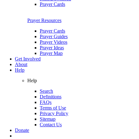
Prayer Cards
Prayer Resources
Prayer Cards
Prayer Guides
Prayer Videos
Prayer Ideas
Prayer Map
Get Involved
About
Help
Help
Search
Definitions
FAQs
Terms of Use
Privacy Policy
Sitemap
Contact Us
Donate