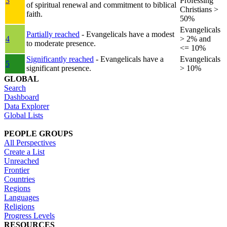
3
Professing
of spiritual renewal and commitment to biblical
Christians >
faith.
50%
Evangelicals
Partially reached
- Evangelicals have a modest
4
> 2% and
to moderate presence.
<= 10%
Significantly reached
- Evangelicals have a
Evangelicals
5
significant presence.
> 10%
GLOBAL
Search
Dashboard
Data Explorer
Global Lists
PEOPLE GROUPS
All Perspectives
Create a List
Unreached
Frontier
Countries
Regions
Languages
Religions
Progress Levels
RESOURCES