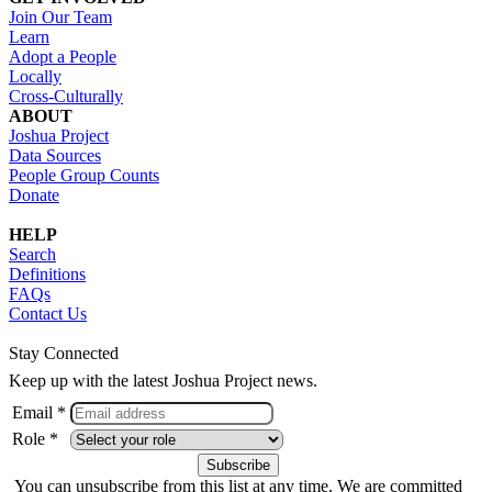
Join Our Team
Learn
Adopt a People
Locally
Cross-Culturally
ABOUT
Joshua Project
Data Sources
People Group Counts
Donate
HELP
Search
Definitions
FAQs
Contact Us
Stay Connected
Keep up with the latest Joshua Project news.
Email *
Role *
You can unsubscribe from this list at any time. We are committed