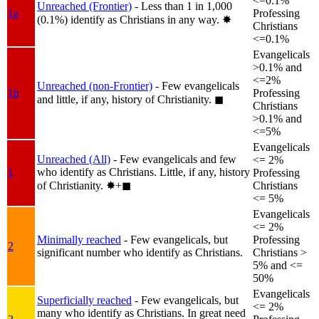
<=0.1%
Unreached (Frontier)
- Less than 1 in 1,000
1a
Professing
(0.1%) identify as Christians in any way.
✸︎
Christians
<=0.1%
Evangelicals
>0.1% and
<=2%
Unreached (non-Frontier)
- Few evangelicals
1b
Professing
and little, if any, history of Christianity.
◼︎
Christians
>0.1% and
<=5%
Evangelicals
Unreached (All)
- Few evangelicals and few
<= 2%
who identify as Christians. Little, if any, history
1
Professing
of Christianity.
✸︎+◼︎
Christians
<= 5%
Evangelicals
<= 2%
Minimally reached
- Few evangelicals, but
Professing
2
significant number who identify as Christians.
Christians >
5% and <=
50%
Evangelicals
Superficially reached
- Few evangelicals, but
<= 2%
many who identify as Christians. In great need