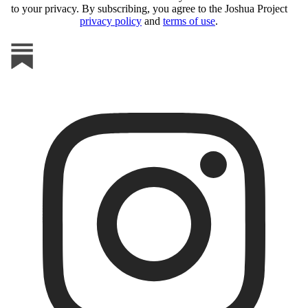
to your privacy. By subscribing, you agree to the Joshua Project
privacy policy
and
terms of use
.