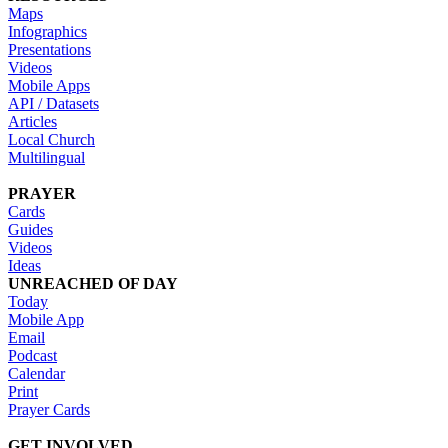
Maps
Infographics
Presentations
Videos
Mobile Apps
API / Datasets
Articles
Local Church
Multilingual
PRAYER
Cards
Guides
Videos
Ideas
UNREACHED OF DAY
Today
Mobile App
Email
Podcast
Calendar
Print
Prayer Cards
GET INVOLVED