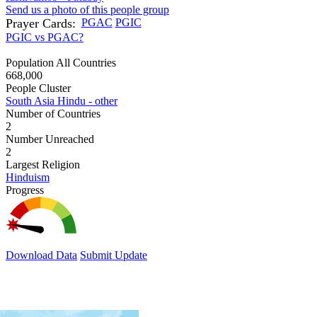
Send us a photo of this people group
Prayer Cards:
PGAC
PGIC
PGIC vs PGAC?
Population All Countries
668,000
People Cluster
South Asia Hindu - other
Number of Countries
2
Number Unreached
2
Largest Religion
Hinduism
Progress
Download Data
Submit Update