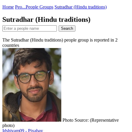
Home
Peo...
People Groups
Sutradhar (Hindu traditions)
Sutradhar (Hindu traditions)
Search
The Sutradhar (Hindu traditions) people group is reported in
2
countries
Photo Source: (Representative
photo)
Idshivam09 - Pixabay