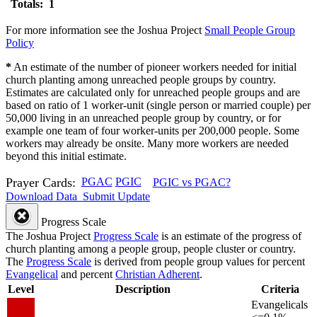
Totals: 1
For more information see the Joshua Project
Small People Group
Policy
*
An estimate of the number of pioneer workers needed for initial
church planting among unreached people groups by country.
Estimates are calculated only for unreached people groups and are
based on ratio of 1 worker-unit (single person or married couple) per
50,000 living in an unreached people group by country, or for
example one team of four worker-units per 200,000 people. Some
workers may already be onsite. Many more workers are needed
beyond this initial estimate.
Prayer Cards:
PGAC
PGIC
PGIC vs PGAC?
Download Data
Submit Update
Progress Scale
The Joshua Project
Progress Scale
is an estimate of the progress of
church planting among a people group, people cluster or country.
The
Progress Scale
is derived from people group values for percent
Evangelical
and percent
Christian Adherent
.
Level
Description
Criteria
Evangelicals