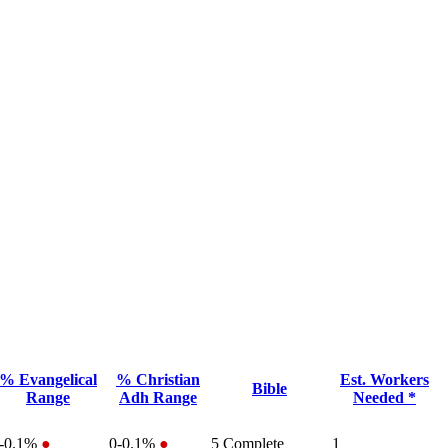
% Evangelical
% Christian
Est. Workers
Bible
Range
Adh Range
Needed *
-0.1%
●
0-0.1%
●
5
Complete
1