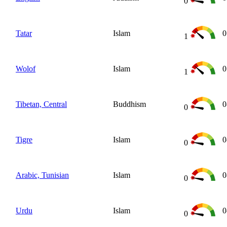
0
Tatar
Islam
0
1
Wolof
Islam
0
1
Tibetan, Central
Buddhism
0
0
Tigre
Islam
0
0
Arabic, Tunisian
Islam
0
0
Urdu
Islam
0
0