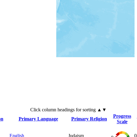
Click
column
headings for sorting ▲▼
Progress
on
Primary Language
Primary Religion
Scale
English
Judaism
0