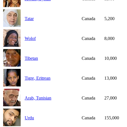
Tatar
Canada
5,200
Wolof
Canada
8,000
Tibetan
Canada
10,000
Tigre, Eritrean
Canada
13,000
Arab, Tunisian
Canada
27,000
Urdu
Canada
155,000