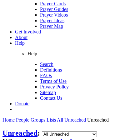
Prayer Cards
Prayer Guides
Prayer Videos
Prayer Ideas
Prayer Map
Get Involved
About
Help
Help
Search
Definitions
FAQs
Terms of Use
Privacy Policy
Sitemap
Contact Us
Donate
Home
People Groups
Lists
All Unreached
Unreached
Unreached
: