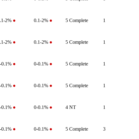
.1-2%
●
0.1-2%
●
5
Complete
1
.1-2%
●
0.1-2%
●
5
Complete
1
-0.1%
●
0-0.1%
●
5
Complete
1
-0.1%
●
0-0.1%
●
5
Complete
1
-0.1%
●
0-0.1%
●
4
NT
1
-0.1%
●
0-0.1%
●
5
Complete
3