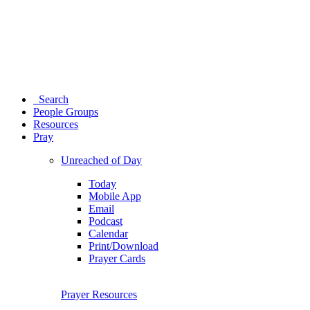
Search
People Groups
Resources
Pray
Unreached of Day
Today
Mobile App
Email
Podcast
Calendar
Print/Download
Prayer Cards
Prayer Resources