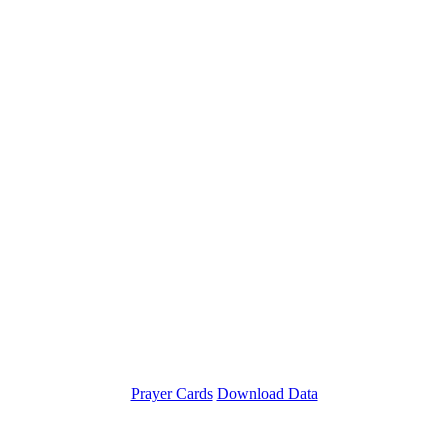
Prayer Cards
Download Data