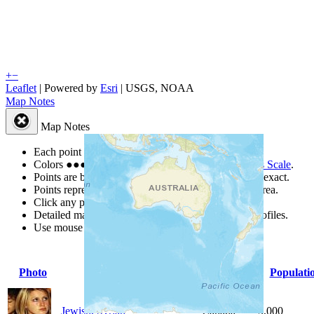
+
−
Leaflet
| Powered by
Esri
|
USGS, NOAA
Map Notes
Map Notes
Each point represents a people group in a country.
Colors
●
●
●
●
●
are from the Joshua Project
Progress Scale
.
Points are best estimates, but should not be taken as exact.
Points represent the approximate center of a larger area.
Click any point for a people group profile.
Detailed maps are often found on specific people profiles.
Use mouse wheel or +/- buttons to zoom the map.
Photo
People Group
Country
Populati
Jewish, Syrian
Canada
5,000