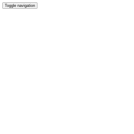
Toggle navigation