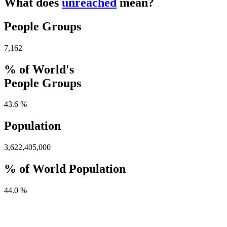
What does
unreached
mean?
People Groups
7,162
% of World's
People Groups
43.6 %
Population
3,622,405,000
% of World Population
44.0 %