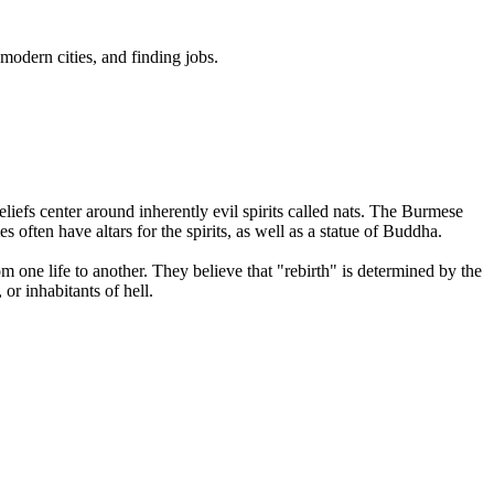
odern cities, and finding jobs.
eliefs center around inherently evil spirits called nats. The Burmese
 often have altars for the spirits, as well as a statue of Buddha.
m one life to another. They believe that "rebirth" is determined by the
or inhabitants of hell.