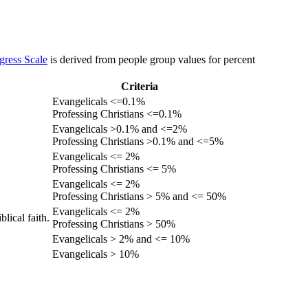
gress Scale
is derived from people group values for percent
Criteria
Evangelicals <=0.1%
Professing Christians <=0.1%
Evangelicals >0.1% and <=2%
Professing Christians >0.1% and <=5%
Evangelicals <= 2%
Professing Christians <= 5%
Evangelicals <= 2%
Professing Christians > 5% and <= 50%
Evangelicals <= 2%
lical faith.
Professing Christians > 50%
Evangelicals > 2% and <= 10%
Evangelicals > 10%