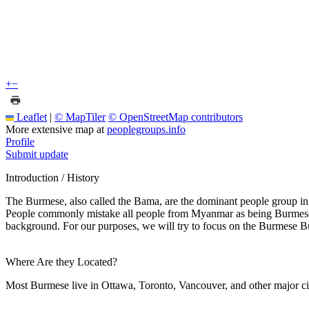
+
−
Leaflet
|
© MapTiler
© OpenStreetMap contributors
More extensive map at
peoplegroups.info
Profile
Submit update
Introduction / History
The Burmese, also called the Bama, are the dominant people group i
People commonly mistake all people from Myanmar as being Burmese, wh
background. For our purposes, we will try to focus on the Burmese B
Where Are they Located?
Most Burmese live in Ottawa, Toronto, Vancouver, and other major cit