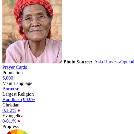
Photo Source:
Asia Harvest-Opera
Prayer Cards
Population
6,000
Main Language
Burmese
Largest Religion
Buddhism
99.9%
Christian
0.1-2%
●
Evangelical
0-0.1%
●
Progress