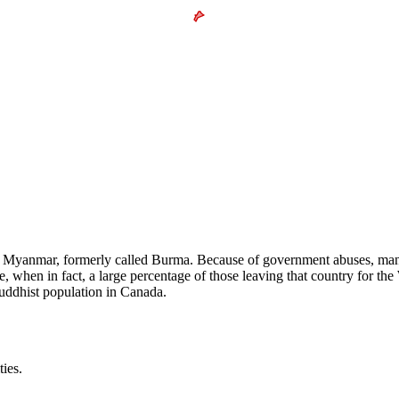
n Myanmar, formerly called Burma. Because of government abuses, man
en in fact, a large percentage of those leaving that country for the W
uddhist population in Canada.
ies.