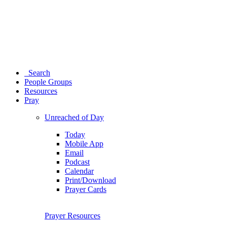
Search
People Groups
Resources
Pray
Unreached of Day
Today
Mobile App
Email
Podcast
Calendar
Print/Download
Prayer Cards
Prayer Resources