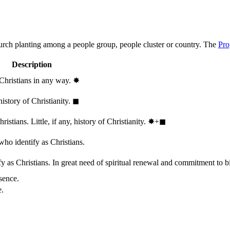
hurch planting among a people group, people cluster or country. The
Pro
Description
 Christians in any way.
✸︎
history of Christianity.
◼︎
stians. Little, if any, history of Christianity.
✸︎+◼︎
who identify as Christians.
 as Christians. In great need of spiritual renewal and commitment to bib
sence.
e.