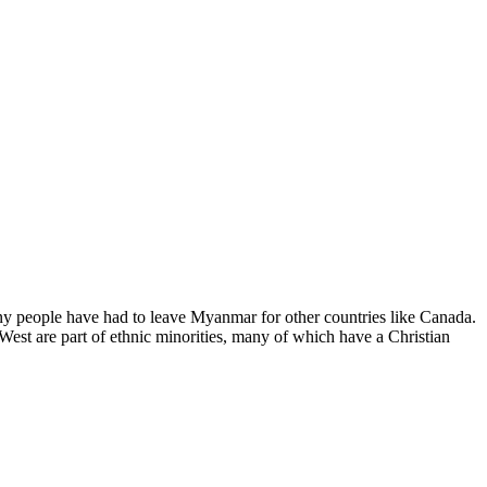
y people have had to leave Myanmar for other countries like Canada.
est are part of ethnic minorities, many of which have a Christian