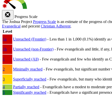
Progress Scale
The Joshua Project
Progress Scale
is an estimate of the progress of c
Evangelical
and percent
Christian Adherent
.
Level
1a
Unreached (Frontier)
- Less than 1 in 1,000 (0.1%) identify as
1b
Unreached (non-Frontier)
- Few evangelicals and little, if any, 
1
Unreached (All)
- Few evangelicals and few who identify as Chri
2
Minimally reached
- Few evangelicals, but significant number 
3
Superficially reached
- Few evangelicals, but many who identify
4
Partially reached
- Evangelicals have a modest to moderate pre
5
Significantly reached
- Evangelicals have a significant presenc