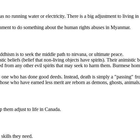
 running water or electricity. There is a big adjustment to living in m
rnment to do something about the human rights abuses in Myanmar.
hism is to seek the middle path to nirvana, or ultimate peace.
beliefs (belief that non-living objects have spirits). Their animistic b
ted from any other evil spirits that may seek to harm them. Burmese homes
to one who has done good deeds. Instead, death is simply a "passing" fro
hose who have earned less merit are reborn as demons, ghosts, animals, 
p them adjust to life in Canada.
skills they need.