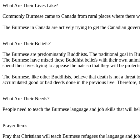
What Are Their Lives Like?
Commonly Burmese came to Canada from rural places where there was no
The Burmese in Canada are actively trying to get the Canadian gove
What Are Their Beliefs?
The Burmese are predominantly Buddhists. The traditional goal in Budd
The Burmese have mixed these Buddhist beliefs with their own animistic 
spend their lives trying to appease the nats so that they will be protec
The Burmese, like other Buddhists, believe that death is not a threat 
accumulated good or bad deeds done in the previous live. Therefore, t
What Are Their Needs?
People need to teach the Burmese language and job skills that will hel
Prayer Items
Pray that Christians will teach Burmese refugees the language and job 