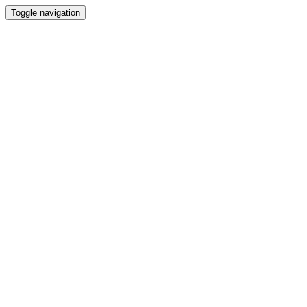
Toggle navigation