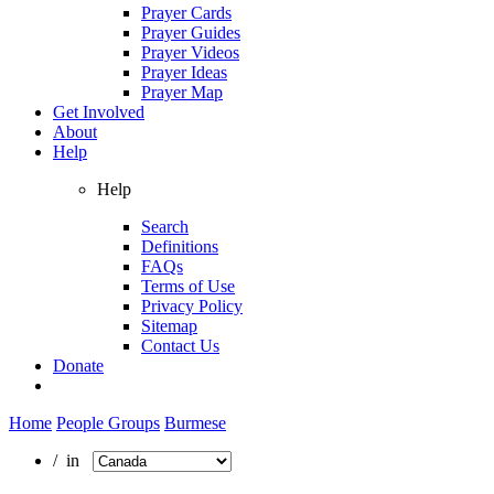
Prayer Cards
Prayer Guides
Prayer Videos
Prayer Ideas
Prayer Map
Get Involved
About
Help
Help
Search
Definitions
FAQs
Terms of Use
Privacy Policy
Sitemap
Contact Us
Donate
Home
People Groups
Burmese
/ in