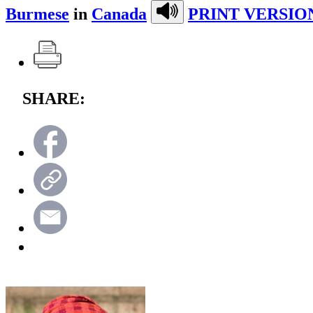
Burmese
in
Canada
PRINT VERSIO
SHARE: