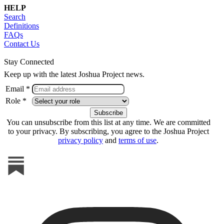
HELP
Search
Definitions
FAQs
Contact Us
Stay Connected
Keep up with the latest Joshua Project news.
Email *
Role *
You can unsubscribe from this list at any time. We are committed
to your privacy. By subscribing, you agree to the Joshua Project
privacy policy
and
terms of use
.