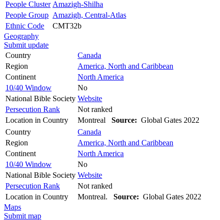
People Cluster
Amazigh-Shilha
People Group
Amazigh, Central-Atlas
Ethnic Code
CMT32b
Geography
Submit update
Country
Canada
Region
America, North and Caribbean
Continent
North America
10/40 Window
No
National Bible Society
Website
Persecution Rank
Not ranked
Location in Country
Montreal
Source:
Global Gates 2022
Country
Canada
Region
America, North and Caribbean
Continent
North America
10/40 Window
No
National Bible Society
Website
Persecution Rank
Not ranked
Location in Country
Montreal.
Source:
Global Gates 2022
Maps
Submit map