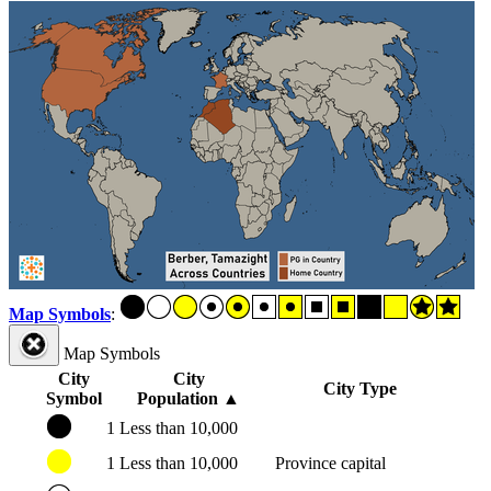
Map Symbols
:
Map Symbols
City
City
City Type
Symbol
Population
▲
1
Less than 10,000
1
Less than 10,000
Province capital