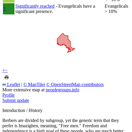
Significantly reached
- Evangelicals have a
Evangelicals
5
significant presence.
> 10%
+
−
Leaflet
|
© MapTiler
© OpenStreetMap contributors
More extensive map at
peoplegroups.info
Profile
Submit update
Introduction / History
Berbers are divided by subgroup, yet the generic term that they
prefer is Imazighen, meaning, "Free men." Freedom and
independence is a high goal of these people, who are much better