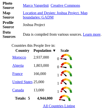
Photo
Marco Vangelisti
Creative Commons
Source
Map
Location and Design: Joshua Project. Map
Source
boundaries: GADM
Profile
Joshua Project
Source
Data
Data is compiled from various sources.
Learn more
.
Sources
Countries this People live in:
Country
Population
▼
Scale
Morocco
2,937,000
0
Algeria
1,803,000
0
France
166,000
1
United States
25,000
1
Canada
13,000
1
Totals: 5
4,944,000
All Countries Listing