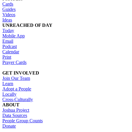
Cards
Guides
Videos
Ideas
UNREACHED OF DAY
Today
Mobile App
Email
Podcast
Calendar
Print
Prayer Cards
GET INVOLVED
Join Our Team
Learn
Adopt a People
Locally
Cross-Culturally
ABOUT
Joshua Project
Data Sources
People Group Counts
Donate