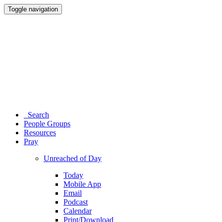
Toggle navigation
Search
People Groups
Resources
Pray
Unreached of Day
Today
Mobile App
Email
Podcast
Calendar
Print/Download