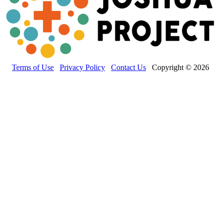
Terms of Use
Privacy Policy
Contact Us
Copyright © 2026