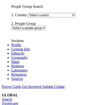
People Group Search
1. Country
2. People Group
Sections
Profile
General Info
Ethnicity
Geography
Maps
Religion
Languages
Resources
Sources
Prayer Cards
Get Involved
Submit Update
GLOBAL
Search
Dashboard