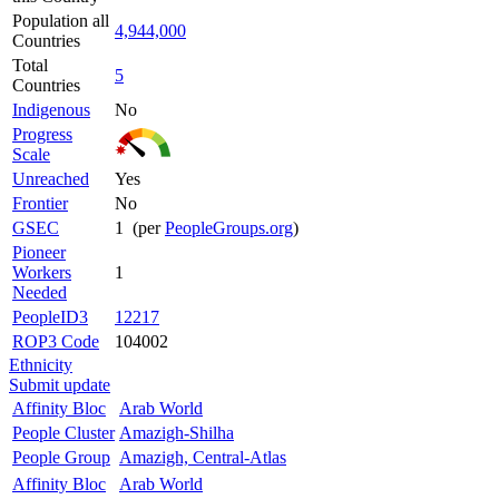
Population all
4,944,000
Countries
Total
5
Countries
Indigenous
No
Progress
Scale
Unreached
Yes
Frontier
No
GSEC
1 (per
PeopleGroups.org
)
Pioneer
Workers
1
Needed
PeopleID3
12217
ROP3 Code
104002
Ethnicity
Submit update
Affinity Bloc
Arab World
People Cluster
Amazigh-Shilha
People Group
Amazigh, Central-Atlas
Affinity Bloc
Arab World