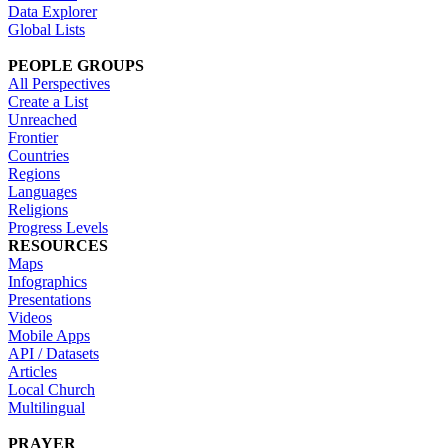
Data Explorer
Global Lists
PEOPLE GROUPS
All Perspectives
Create a List
Unreached
Frontier
Countries
Regions
Languages
Religions
Progress Levels
RESOURCES
Maps
Infographics
Presentations
Videos
Mobile Apps
API / Datasets
Articles
Local Church
Multilingual
PRAYER