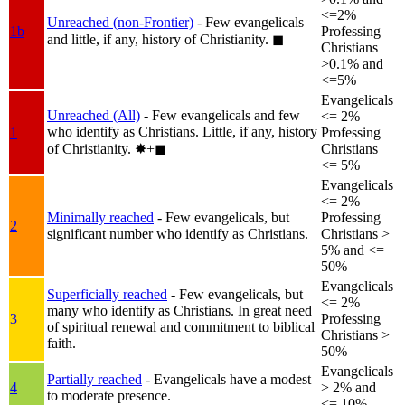
<=2%
Unreached (non-Frontier)
- Few evangelicals
1b
Professing
and little, if any, history of Christianity.
◼︎
Christians
>0.1% and
<=5%
Evangelicals
Unreached (All)
- Few evangelicals and few
<= 2%
who identify as Christians. Little, if any, history
1
Professing
of Christianity.
✸︎+◼︎
Christians
<= 5%
Evangelicals
<= 2%
Minimally reached
- Few evangelicals, but
Professing
2
significant number who identify as Christians.
Christians >
5% and <=
50%
Evangelicals
Superficially reached
- Few evangelicals, but
<= 2%
many who identify as Christians. In great need
3
Professing
of spiritual renewal and commitment to biblical
Christians >
faith.
50%
Evangelicals
Partially reached
- Evangelicals have a modest
4
> 2% and
to moderate presence.
<= 10%