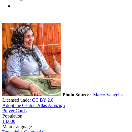
Photo Source:
Marco Vangelisti
Licensed under
CC BY 2.0
Adopt the Central-Atlas Amazigh
Prayer Cards
Population
13,000
Main Language
Tamazight, Central Atlas