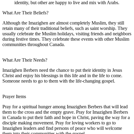
identity, but other are happy to live and mix with Arabs.
What Are Their Beliefs?
Although the Imazighen are almost completely Muslim, they still
retain many of their traditional beliefs, such as saint worship. They
usually celebrate the Muslim holidays, visiting friends and neighbors
during festive times. They celebrate these events with other Muslim
communities throughout Canada.
What Are Their Needs?
Imazighen Berbers need the chance to put their identity in Jesus
Christ and enjoy his blessings in this life and in the life to come.
Someone needs to go to them with the life-changing gospel.
Prayer Items
Pray for a spiritual hunger among Imazighen Berbers that will lead
them to the cross and the empty grave. Pray for Imazighen Berbers
in Canada to put their faith and hope in Christ, paving the way for a
disciple making movement. Pray for loving workers to go to
Imazighen leaders and find persons of peace who will welcome
them into their communities with the gospel.