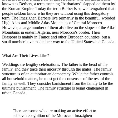
known as Berbers, a term meaning "barbarians" slapped on them by
the Roman Empire. Today the term Berber is so well-engrained that
people seldom know who they are without using this derogatory
term. The Imazighen Berbers live primarily in the beautiful, wooded
High Atlas and Middle Atlas Mountains of Central Morocco.
However, a large number of them also live on the slopes of the Atlas
Mountains in eastern Algeria, near Morocco's border. Their
Diaspora is mainly in France and other European countries, but a
small number have made their way to the United States and Canada.
What Are Their Lives Like?
Weddings are lengthy celebrations. The father is the head of the
family, and they trace their ancestry through the males. The family
structure is of an authoritarian democracy. While the father controls
all household matters, he must get the consensus of the rest of the
family as well. They consider banishment from the family to be the
ultimate punishment. The family structure is being challenged in
urban Canada.
There are some who are making an active effort to
achieve recognition of the Moroccan Imazighen