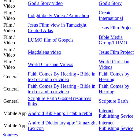
Film /
God's Story video
God's Story
Video
Film /
Create
Indigitube.tv Video / Animation
Video
International
Film /
Jesus Film: view in Tamazight,
Jesus Film Project
Video
Central Atlas
Film /
Bible Media
LUMO film of Gospels
Video
Group/LUMO
Film /
Magdalena video
Jesus Film Project
Video
Film /
World Christian
World Christian Videos
Video
Videos
Faith Comes By Hearing - Bible in
Faith Comes by
General
text or audio or video
Hearing
Faith Comes By Hearing - Bible in
Faith Comes by
General
text or audio or video
Hearing
Scripture Earth Gospel resources
General
Scripture Earth
links
Internet
Mobile App
Android Bible app: Lctab n rebbi
Publishing Sevice
Android Dictionary app: Tamazight
Internet
Mobile App
Lexicon
Publishing Sevice
Sources