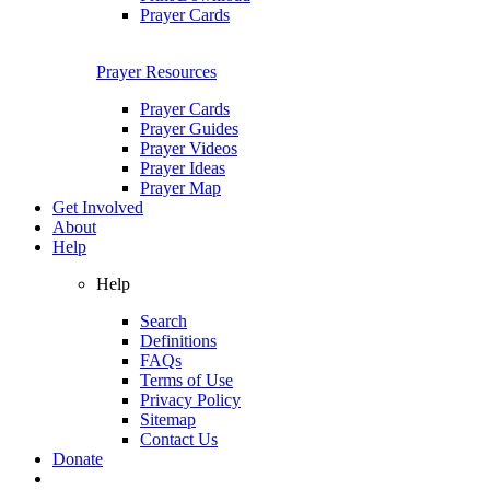
Prayer Cards
Prayer Resources
Prayer Cards
Prayer Guides
Prayer Videos
Prayer Ideas
Prayer Map
Get Involved
About
Help
Help
Search
Definitions
FAQs
Terms of Use
Privacy Policy
Sitemap
Contact Us
Donate