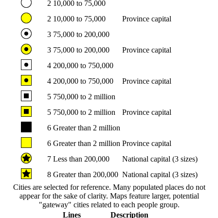
2
10,000 to 75,000
2
10,000 to 75,000
Province capital
3
75,000 to 200,000
3
75,000 to 200,000
Province capital
4
200,000 to 750,000
4
200,000 to 750,000
Province capital
5
750,000 to 2 million
5
750,000 to 2 million
Province capital
6
Greater than 2 million
6
Greater than 2 million
Province capital
7
Less than 200,000
National capital (3 sizes)
8
Greater than 200,000
National capital (3 sizes)
Cities are selected for reference. Many populated places do not
appear for the sake of clarity. Maps feature larger, potential
"gateway" cities related to each people group.
Lines
Description