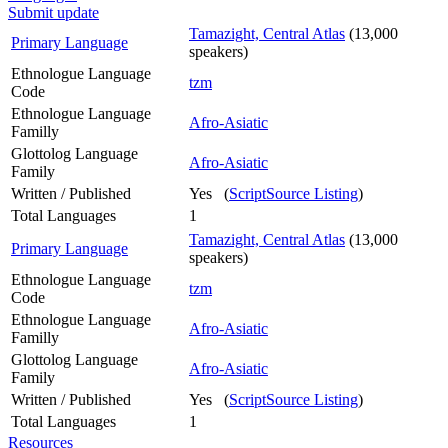
Submit update
Tamazight, Central Atlas
(13,000
Primary Language
speakers)
Ethnologue Language
tzm
Code
Ethnologue Language
Afro-Asiatic
Familly
Glottolog Language
Afro-Asiatic
Family
Written / Published
Yes (
ScriptSource Listing
)
Total Languages
1
Tamazight, Central Atlas
(13,000
Primary Language
speakers)
Ethnologue Language
tzm
Code
Ethnologue Language
Afro-Asiatic
Familly
Glottolog Language
Afro-Asiatic
Family
Written / Published
Yes (
ScriptSource Listing
)
Total Languages
1
Resources