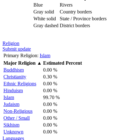
Blue
Rivers
Gray solid
Country borders
White solid
State / Province borders
Gray dashed
District borders
Religion
Submit update
Primary Religion:
Islam
Major Religion
▲
Estimated Percent
Buddhism
0.00 %
Christianity
0.30 %
Ethnic Religions
0.00 %
Hinduism
0.00 %
Islam
99.70 %
Judaism
0.00 %
Non-Religious
0.00 %
Other / Small
0.00 %
Sikhism
0.00 %
Unknown
0.00 %
Languages