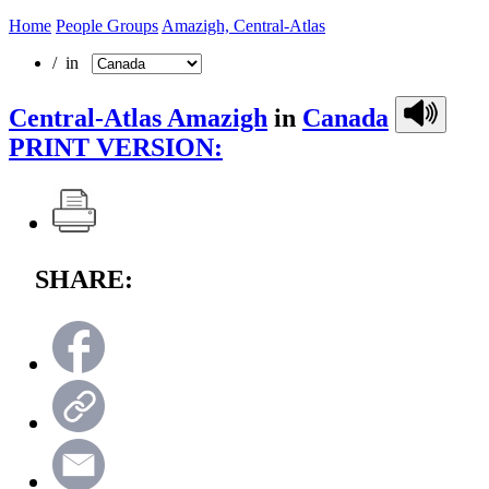
Home
People Groups
Amazigh, Central-Atlas
/ in
Central-Atlas Amazigh
in
Canada
PRINT VERSION:
SHARE: