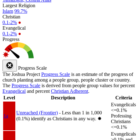
Largest Religion
Islam
99.7%
Christian
0.1-2%
●
Evangelical
0.1-2%
●
Progress
Progress Scale
The Joshua Project
Progress Scale
is an estimate of the progress of
church planting among a people group, people cluster or country.
The
Progress Scale
is derived from people group values for percent
Evangelical
and percent
Christian Adherent
.
Level
Description
Criteria
Evangelicals
<=0.1%
Unreached (Frontier)
- Less than 1 in 1,000
1a
Professing
(0.1%) identify as Christians in any way.
✸︎
Christians
<=0.1%
Evangelicals
>0.1% and