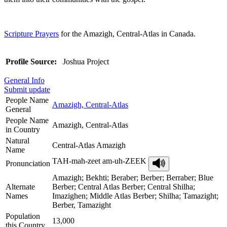
Scripture Prayers
for the Amazigh, Central-Atlas in Canada.
Profile Source:
Joshua Project
General Info
Submit update
People Name
Amazigh, Central-Atlas
General
People Name
Amazigh, Central-Atlas
in Country
Natural
Central-Atlas Amazigh
Name
TAH-mah-zeet am-uh-ZEEK
Pronunciation
Amazigh; Bekhti; Beraber; Berber; Berraber; Blue
Alternate
Berber; Central Atlas Berber; Central Shilha;
Names
Imazighen; Middle Atlas Berber; Shilha; Tamazight;
Berber, Tamazight
Population
13,000
this Country