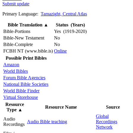
Submit update
Primary Language:
Tamazight, Central Atlas
Bible Translation
▲
Status (Years)
Bible-Portions
Yes (1919-2020)
Bible-New Testament
No
Bible-Complete
No
FCBH NT (www.bible.is)
Online
Possible Print Bibles
Amazon
World Bibles
Forum Bible Agencies
National Bible Societies
World Bible Finder
Virtual Storehouse
Resource
Resource Name
Source
Type
▲
Global
Audio
Audio Bible teaching
Recordings
Recordings
Network