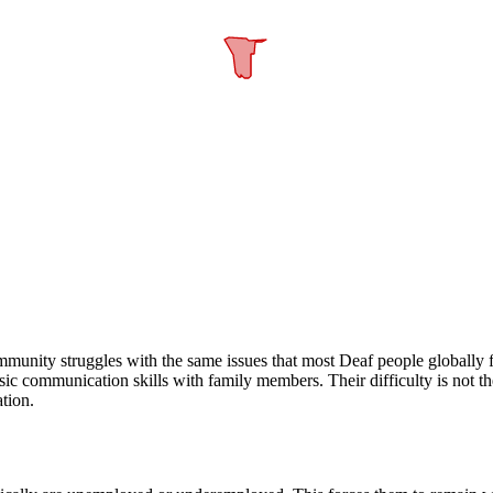
nity struggles with the same issues that most Deaf people globally fac
 communication skills with family members. Their difficulty is not the i
tion.