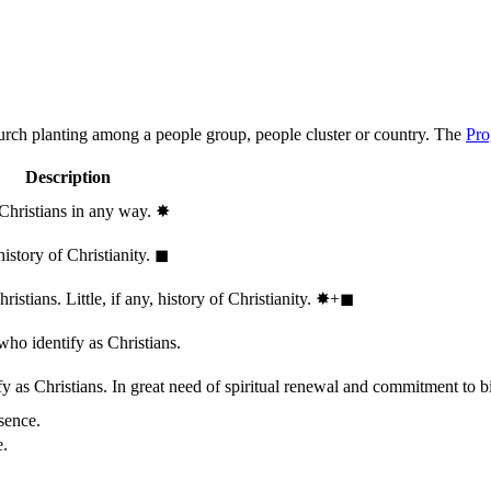
hurch planting among a people group, people cluster or country. The
Pro
Description
 Christians in any way.
✸︎
history of Christianity.
◼︎
stians. Little, if any, history of Christianity.
✸︎+◼︎
who identify as Christians.
 as Christians. In great need of spiritual renewal and commitment to bib
sence.
e.