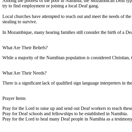
Among the poorest of the poor in Namibia, the Mozambican Deaf typic
try to find employment or joining a local Deaf gang.
Local churches have attempted to reach out and meet the needs of the D
stealing to survive.
In Mozambique, many hearing families still consider the birth of a Dea
What Are Their Beliefs?
While a majority of the Namibian population is considered Christian,
What Are Their Needs?
There is a significant lack of qualified sign language interpreters in t
Prayer Items
Pray for the Lord to raise up and send out Deaf workers to reach these
Pray for Deaf schools and fellowships to be established in Namibia.
Pray for the Lord to heal many Deaf people in Namibia as a testimon