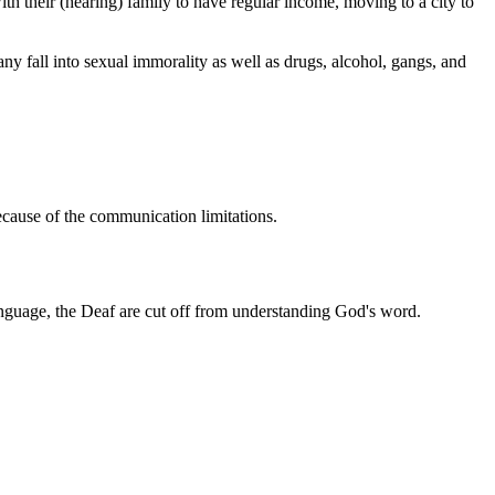
 their (hearing) family to have regular income, moving to a city to
ny fall into sexual immorality as well as drugs, alcohol, gangs, and
ecause of the communication limitations.
n language, the Deaf are cut off from understanding God's word.