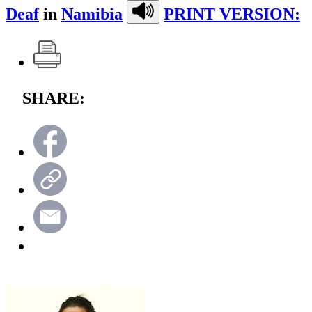
Deaf
in
Namibia
PRINT VERSION:
SHARE: