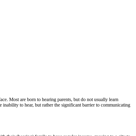
e. Most are born to hearing parents, but do not usually learn
nability to hear, but rather the significant barrier to communicating