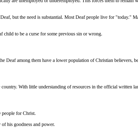
ally are unemployed or underemployed. This forces them to remain with
eaf, but the need is substantial. Most Deaf people live for "today." Ma
f child to be a curse for some previous sin or wrong.
 the Deaf among them have a lower population of Christian believers, b
he country. With little understanding of resources in the official writte
 people for Christ.
y of his goodness and power.