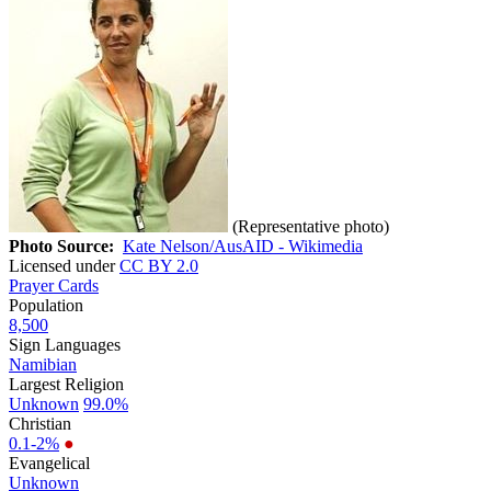
(Representative photo)
Photo Source:
Kate Nelson/AusAID - Wikimedia
Licensed under
CC BY 2.0
Prayer Cards
Population
8,500
Sign Languages
Namibian
Largest Religion
Unknown
99.0%
Christian
0.1-2%
●
Evangelical
Unknown