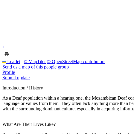
+
−
Leaflet
|
© MapTiler
© OpenStreetMap contributors
Send us a map of this people group
Profile
Submit update
Introduction / History
As a Deaf population within a hearing one, the Mozambican Deaf commu
language or values from them. They often lack anything more than basic
with the surrounding dominant culture, especially in acquiring informa
What Are Their Lives Like?