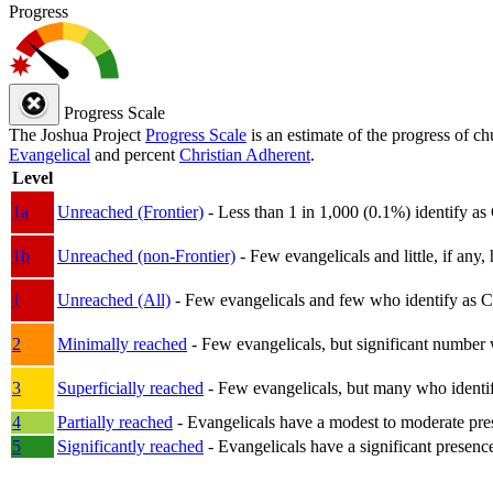
Progress
Progress Scale
The Joshua Project
Progress Scale
is an estimate of the progress of c
Evangelical
and percent
Christian Adherent
.
Level
1a
Unreached (Frontier)
- Less than 1 in 1,000 (0.1%) identify as
1b
Unreached (non-Frontier)
- Few evangelicals and little, if any, 
1
Unreached (All)
- Few evangelicals and few who identify as Chri
2
Minimally reached
- Few evangelicals, but significant number 
3
Superficially reached
- Few evangelicals, but many who identify
4
Partially reached
- Evangelicals have a modest to moderate pre
5
Significantly reached
- Evangelicals have a significant presenc