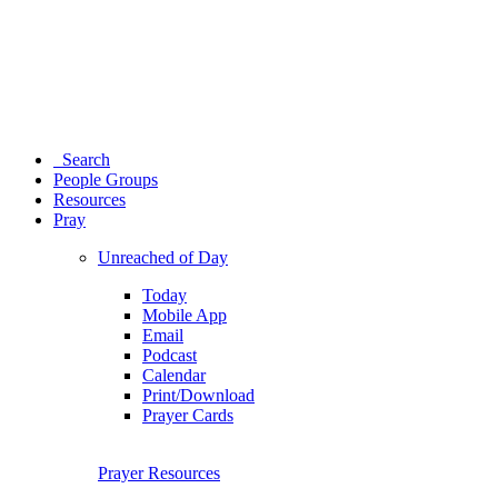
Search
People Groups
Resources
Pray
Unreached of Day
Today
Mobile App
Email
Podcast
Calendar
Print/Download
Prayer Cards
Prayer Resources