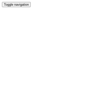
Toggle navigation