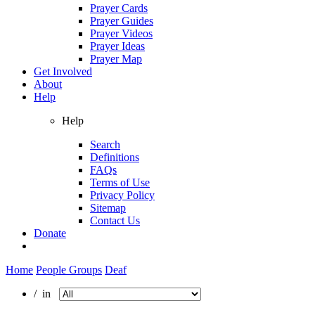
Prayer Cards
Prayer Guides
Prayer Videos
Prayer Ideas
Prayer Map
Get Involved
About
Help
Help
Search
Definitions
FAQs
Terms of Use
Privacy Policy
Sitemap
Contact Us
Donate
Home
People Groups
Deaf
/ in