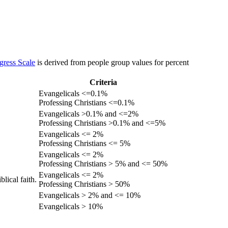
gress Scale
is derived from people group values for percent
Criteria
Evangelicals <=0.1%
Professing Christians <=0.1%
Evangelicals >0.1% and <=2%
Professing Christians >0.1% and <=5%
Evangelicals <= 2%
Professing Christians <= 5%
Evangelicals <= 2%
Professing Christians > 5% and <= 50%
Evangelicals <= 2%
lical faith.
Professing Christians > 50%
Evangelicals > 2% and <= 10%
Evangelicals > 10%