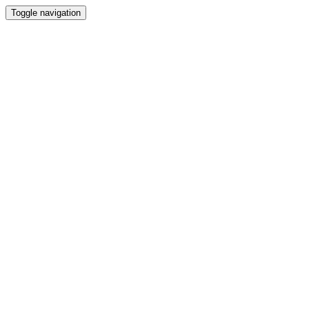
Toggle navigation