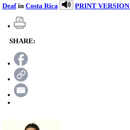
Deaf
in
Costa Rica
PRINT VERSION
SHARE: