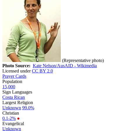
(Representative photo)
Photo Source:
Kate Nelson/AusAID - Wikimedia
Licensed under
CC BY 2.0
Prayer Cards
Population
15,000
Sign Languages
Costa Rican
Largest Religion
Unknown
99.0%
Christian
0.1-2%
●
Evangelical
Unknown