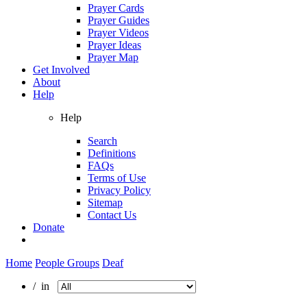
Prayer Cards
Prayer Guides
Prayer Videos
Prayer Ideas
Prayer Map
Get Involved
About
Help
Help
Search
Definitions
FAQs
Terms of Use
Privacy Policy
Sitemap
Contact Us
Donate
Home
People Groups
Deaf
/ in