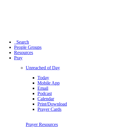
Search
People Groups
Resources
Pray
Unreached of Day
Today
Mobile App
Email
Podcast
Calendar
Print/Download
Prayer Cards
Prayer Resources