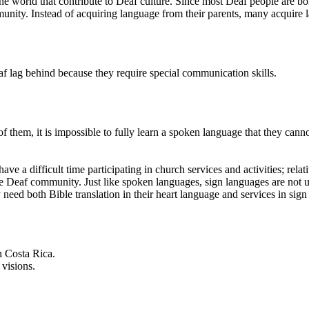
orld that contribute to Deaf culture. Since most Deaf people are born 
unity. Instead of acquiring language from their parents, many acquire
af lag behind because they require special communication skills.
 them, it is impossible to fully learn a spoken language that they can
 a difficult time participating in church services and activities; relat
the Deaf community. Just like spoken languages, sign languages are not
y need both Bible translation in their heart language and services in sig
n Costa Rica.
visions.