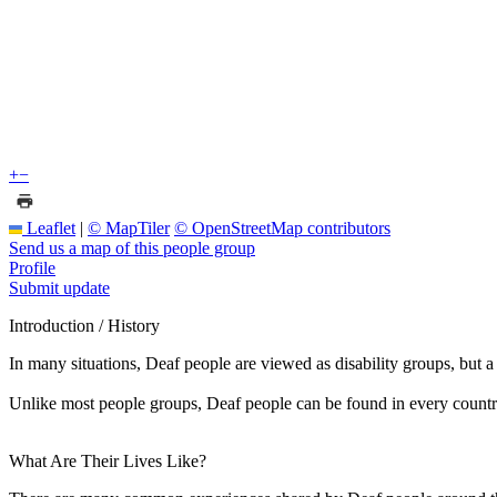
+
−
Leaflet
|
© MapTiler
© OpenStreetMap contributors
Send us a map of this people group
Profile
Submit update
Introduction / History
In many situations, Deaf people are viewed as disability groups, but 
Unlike most people groups, Deaf people can be found in every countr
What Are Their Lives Like?