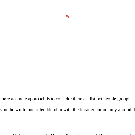
a more accurate approach is to consider them as distinct people groups.
y in the world and often blend in with the broader community around t