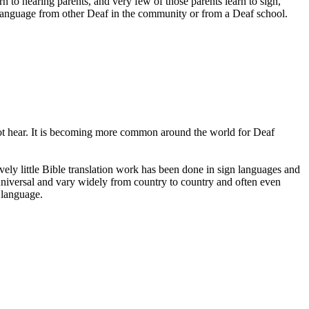
to hearing parents, and very few of those parents learn to sign,
 language from other Deaf in the community or from a Deaf school.
not hear. It is becoming more common around the world for Deaf
ively little Bible translation work has been done in sign languages and
 universal and vary widely from country to country and often even
n language.