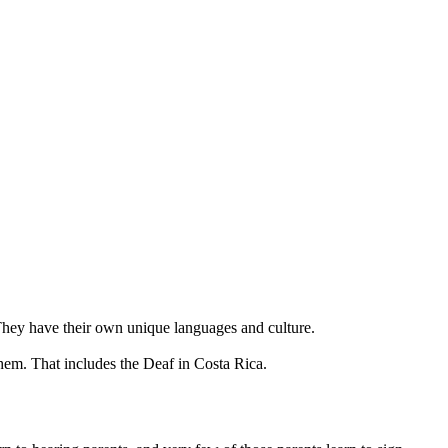
 They have their own unique languages and culture.
hem. That includes the Deaf in Costa Rica.