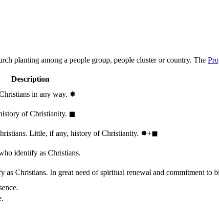
hurch planting among a people group, people cluster or country. The
Pro
Description
 Christians in any way.
✸︎
history of Christianity.
◼︎
stians. Little, if any, history of Christianity.
✸︎+◼︎
who identify as Christians.
 as Christians. In great need of spiritual renewal and commitment to bib
sence.
e.