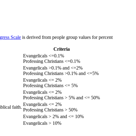
gress Scale
is derived from people group values for percent
Criteria
Evangelicals <=0.1%
Professing Christians <=0.1%
Evangelicals >0.1% and <=2%
Professing Christians >0.1% and <=5%
Evangelicals <= 2%
Professing Christians <= 5%
Evangelicals <= 2%
Professing Christians > 5% and <= 50%
Evangelicals <= 2%
lical faith.
Professing Christians > 50%
Evangelicals > 2% and <= 10%
Evangelicals > 10%