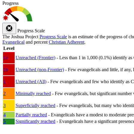
Progress
Progress Scale
The Joshua Project
Progress Scale
is an estimate of the progress of c
Evangelical
and percent
Christian Adherent
.
Level
1a
Unreached (Frontier)
- Less than 1 in 1,000 (0.1%) identify as
1b
Unreached (non-Frontier)
- Few evangelicals and little, if any, 
1
Unreached (All)
- Few evangelicals and few who identify as Chri
2
Minimally reached
- Few evangelicals, but significant number 
3
Superficially reached
- Few evangelicals, but many who identify
4
Partially reached
- Evangelicals have a modest to moderate pre
5
Significantly reached
- Evangelicals have a significant presenc