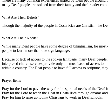
There are many common experiences shared by Deaf people around the w
many Deaf people are isolated from their family and the broader comm
What Are Their Beliefs?
Though the majority of the people in Costa Rica are Christian, the De
What Are Their Needs?
While many Deaf people have some degree of bilingualism, for most of
people to learn more than one sign language.
Because of lack of access to the spoken language, many Deaf people have
interpreted church services provide only the most basic of access to 
within a country. For Deaf people to have full access to scripture, the
Prayer Items
Pray for the Lord to pave the way for the spiritual needs of the Deaf i
Pray for the Lord to reach the Deaf in Costa Rica through dreams and 
Pray for him to raise up loving Christians to work in Deaf schools.