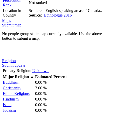
Persecution
Not ranked
Rank
Location in
Scattered. English-speaking areas of Canada..
Country
Source:
Ethnologue 2016
Maps
Submit map
No people group static map currently available. Use the above
button to submit a map.
Religion
Submit update
Primary Religion:
Unknown
Major Religion
▲
Estimated Percent
Buddhism
0.00 %
Christianity
3.00 %
Ethnic Religions
0.00 %
Hinduism
0.00 %
Islam
0.00 %
Judaism
0.00 %