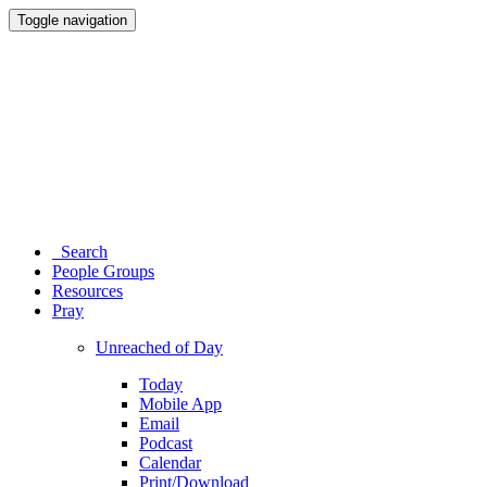
Toggle navigation
Search
People Groups
Resources
Pray
Unreached of Day
Today
Mobile App
Email
Podcast
Calendar
Print/Download