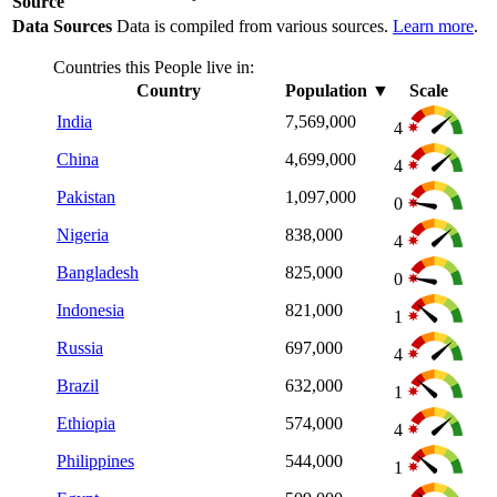
Source
Data Sources
Data is compiled from various sources.
Learn more
.
Countries this People live in:
Country
Population
▼
Scale
India
7,569,000
4
China
4,699,000
4
Pakistan
1,097,000
0
Nigeria
838,000
4
Bangladesh
825,000
0
Indonesia
821,000
1
Russia
697,000
4
Brazil
632,000
1
Ethiopia
574,000
4
Philippines
544,000
1