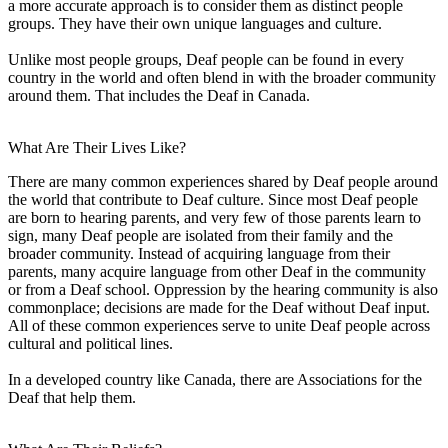
a more accurate approach is to consider them as distinct people
groups. They have their own unique languages and culture.
Unlike most people groups, Deaf people can be found in every
country in the world and often blend in with the broader community
around them. That includes the Deaf in Canada.
What Are Their Lives Like?
There are many common experiences shared by Deaf people around
the world that contribute to Deaf culture. Since most Deaf people
are born to hearing parents, and very few of those parents learn to
sign, many Deaf people are isolated from their family and the
broader community. Instead of acquiring language from their
parents, many acquire language from other Deaf in the community
or from a Deaf school. Oppression by the hearing community is also
commonplace; decisions are made for the Deaf without Deaf input.
All of these common experiences serve to unite Deaf people across
cultural and political lines.
In a developed country like Canada, there are Associations for the
Deaf that help them.