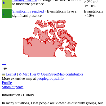
4
> 2% and
to moderate presence.
<= 10%
Significantly reached
- Evangelicals have a
Evangelicals
5
significant presence.
> 10%
+
−
Leaflet
|
© MapTiler
© OpenStreetMap contributors
More extensive map at
peoplegroups.info
Profile
Submit update
Introduction / History
In many situations, Deaf people are viewed as disability groups, but