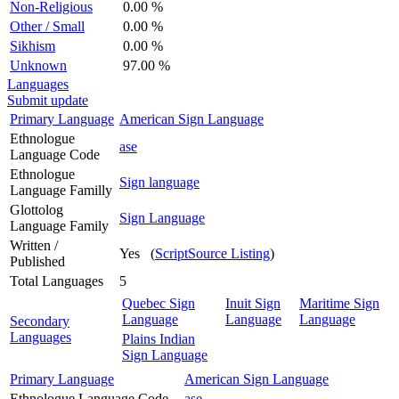
Non-Religious
0.00 %
Other / Small
0.00 %
Sikhism
0.00 %
Unknown
97.00 %
Languages
Submit update
Primary Language
American Sign Language
Ethnologue
ase
Language Code
Ethnologue
Sign language
Language Familly
Glottolog
Sign Language
Language Family
Written /
Yes (
ScriptSource Listing
)
Published
Total Languages
5
Quebec Sign
Inuit Sign
Maritime Sign
Language
Language
Language
Secondary
Languages
Plains Indian
Sign Language
Primary Language
American Sign Language
Ethnologue Language Code
ase