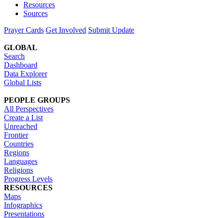
Resources
Sources
Prayer Cards
Get Involved
Submit Update
GLOBAL
Search
Dashboard
Data Explorer
Global Lists
PEOPLE GROUPS
All Perspectives
Create a List
Unreached
Frontier
Countries
Regions
Languages
Religions
Progress Levels
RESOURCES
Maps
Infographics
Presentations