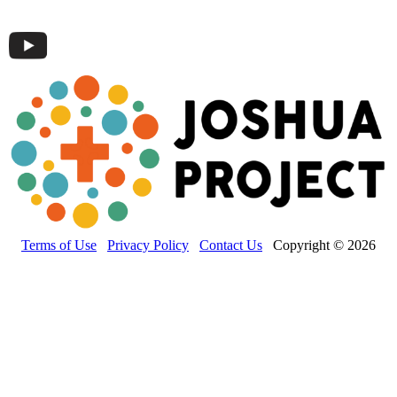
Terms of Use
Privacy Policy
Contact Us
Copyright © 2026