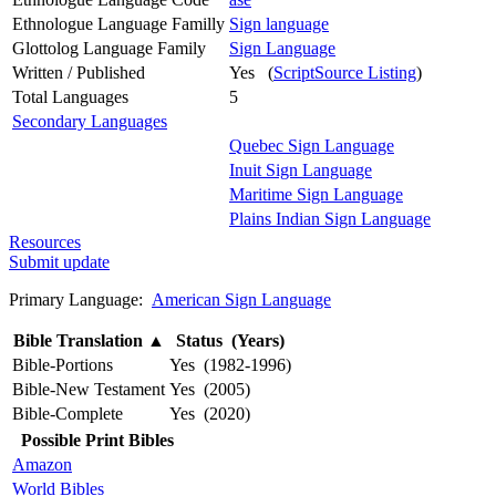
Ethnologue Language Familly
Sign language
Glottolog Language Family
Sign Language
Written / Published
Yes (
ScriptSource Listing
)
Total Languages
5
Secondary Languages
Quebec Sign Language
Inuit Sign Language
Maritime Sign Language
Plains Indian Sign Language
Resources
Submit update
Primary Language:
American Sign Language
Bible Translation
▲
Status (Years)
Bible-Portions
Yes (1982-1996)
Bible-New Testament
Yes (2005)
Bible-Complete
Yes (2020)
Possible Print Bibles
Amazon
World Bibles