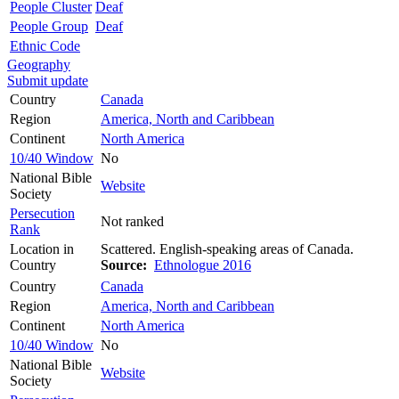
People Cluster
Deaf
People Group
Deaf
Ethnic Code
Geography
Submit update
Country
Canada
Region
America, North and Caribbean
Continent
North America
10/40 Window
No
National Bible
Website
Society
Persecution
Not ranked
Rank
Location in
Scattered. English-speaking areas of Canada.
Country
Source:
Ethnologue 2016
Country
Canada
Region
America, North and Caribbean
Continent
North America
10/40 Window
No
National Bible
Website
Society