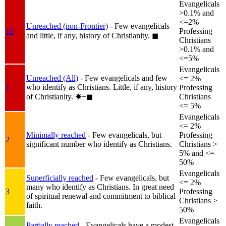
Evangelicals
>0.1% and
<=2%
Unreached (non-Frontier)
- Few evangelicals
1b
Professing
and little, if any, history of Christianity.
◼︎
Christians
>0.1% and
<=5%
Evangelicals
Unreached (All)
- Few evangelicals and few
<= 2%
who identify as Christians. Little, if any, history
1
Professing
of Christianity.
✸︎+◼︎
Christians
<= 5%
Evangelicals
<= 2%
Minimally reached
- Few evangelicals, but
Professing
2
significant number who identify as Christians.
Christians >
5% and <=
50%
Evangelicals
Superficially reached
- Few evangelicals, but
<= 2%
many who identify as Christians. In great need
3
Professing
of spiritual renewal and commitment to biblical
Christians >
faith.
50%
Evangelicals
Partially reached
- Evangelicals have a modest