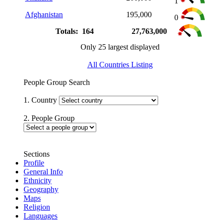
1
Afghanistan
195,000
0
Totals: 164
27,763,000
Only 25 largest displayed
All Countries Listing
People Group Search
1. Country
2. People Group
Sections
Profile
General Info
Ethnicity
Geography
Maps
Religion
Languages