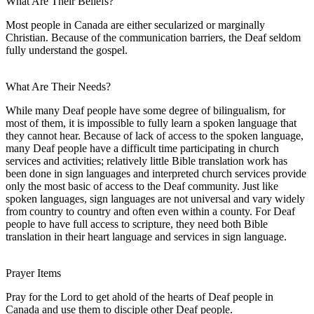
What Are Their Beliefs?
Most people in Canada are either secularized or marginally
Christian. Because of the communication barriers, the Deaf seldom
fully understand the gospel.
What Are Their Needs?
While many Deaf people have some degree of bilingualism, for
most of them, it is impossible to fully learn a spoken language that
they cannot hear. Because of lack of access to the spoken language,
many Deaf people have a difficult time participating in church
services and activities; relatively little Bible translation work has
been done in sign languages and interpreted church services provide
only the most basic of access to the Deaf community. Just like
spoken languages, sign languages are not universal and vary widely
from country to country and often even within a county. For Deaf
people to have full access to scripture, they need both Bible
translation in their heart language and services in sign language.
Prayer Items
Pray for the Lord to get ahold of the hearts of Deaf people in
Canada and use them to disciple other Deaf people.