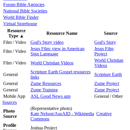
Forum Bible Agencies
National Bible Societies
World Bible Finder
Virtual Storehouse
Resource
Resource Name
Source
Type
▲
Film / Video
God's Story video
God's Story
Jesus Film: view in American
Jesus Film
Film / Video
Sign Language
Project
World Christian
Film / Video
World Christian Videos
Videos
Scripture Earth Gospel resources
General
Scripture Earth
links
General
Zume Resources
Zume Project
General
Zume Training
Zume Project
Mobile App
ASL Good News app
General / Other
Sources
(Representative photo)
Photo
Kate Nelson/AusAID - Wikimedia
Creative
Source
Commons
Profile
Joshua Project