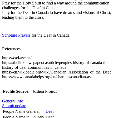
Pray for the Holy Spirit to find a way around the communication
challenges for the Deaf in Canada.
Pray for the Deaf in Canada to have dreams and visions of Christ,
leading them to the cross.
Scripture Prayers
for the Deaf in Canada.
References
https://cad-asc.ca/
https://thelinknewspaper.ca/article/peoples-history-of-canada-the-
history-of-deaf-communities-in-canada
https://en.wikipedia.org/wiki/Canadian_Association_of_the_Deaf
https://www.canadahelps.org/en/charities/canadian-ass
Profile Source:
Joshua Project
General Info
Submit update
People Name General
Deaf
People Name in Country
Deaf