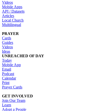
Videos
Mobile Apps
API / Datasets
Articles
Local Church
Multilingual
PRAYER
Cards
Guides
Videos
Ideas
UNREACHED OF DAY
Today
Mobile App
Email
Podcast
Calendar
Print
Prayer Cards
GET INVOLVED
Join Our Team
Learn
Adopt a People