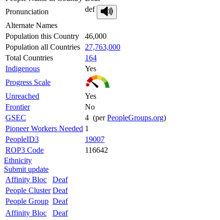
def
Pronunciation
Alternate Names
Population this Country
46,000
Population all Countries
27,763,000
Total Countries
164
Indigenous
Yes
Progress Scale
Unreached
Yes
Frontier
No
GSEC
4 (per
PeopleGroups.org
)
Pioneer Workers Needed
1
PeopleID3
19007
ROP3 Code
116642
Ethnicity
Submit update
Affinity Bloc
Deaf
People Cluster
Deaf
People Group
Deaf
Affinity Bloc
Deaf