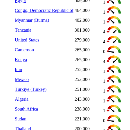
Egypt
509,000
1
Congo, Democratic Republic of
464,000
1
Myanmar (Burma)
402,000
1
Tanzania
301,000
4
United States
279,000
4
Cameroon
265,000
0
Kenya
265,000
4
Iran
252,000
1
Mexico
252,000
1
Türkiye (Turkey)
251,000
1
Algeria
243,000
1
South Africa
238,000
1
Sudan
221,000
0
Thailand
200,000