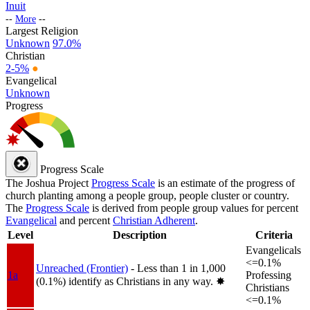
Inuit
--
More
--
Largest Religion
Unknown
97.0%
Christian
2-5%
●
Evangelical
Unknown
Progress
Progress Scale
The Joshua Project
Progress Scale
is an estimate of the progress of
church planting among a people group, people cluster or country.
The
Progress Scale
is derived from people group values for percent
Evangelical
and percent
Christian Adherent
.
Level
Description
Criteria
Evangelicals
<=0.1%
Unreached (Frontier)
- Less than 1 in 1,000
1a
Professing
(0.1%) identify as Christians in any way.
✸︎
Christians
<=0.1%