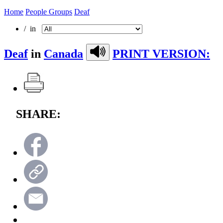
Home
People Groups
Deaf
/ in
Deaf
in
Canada
PRINT VERSION:
SHARE: