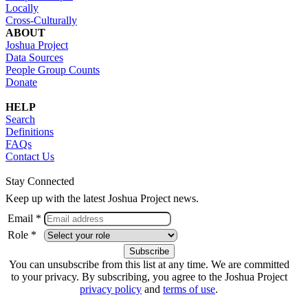
Locally
Cross-Culturally
ABOUT
Joshua Project
Data Sources
People Group Counts
Donate
HELP
Search
Definitions
FAQs
Contact Us
Stay Connected
Keep up with the latest Joshua Project news.
Email *
Role *
You can unsubscribe from this list at any time. We are committed
to your privacy. By subscribing, you agree to the Joshua Project
privacy policy
and
terms of use
.