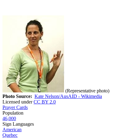
(Representative photo)
Photo Source:
Kate Nelson/AusAID - Wikimedia
Licensed under
CC BY 2.0
Prayer Cards
Population
46,000
Sign Languages
American
Quebec