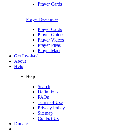
Prayer Cards
Prayer Resources
Prayer Cards
Prayer Guides
Prayer Videos
Prayer Ideas
Prayer Map
Get Involved
About
Help
Help
Search
Definitions
FAQs
Terms of Use
Privacy Policy
Sitemap
Contact Us
Donate