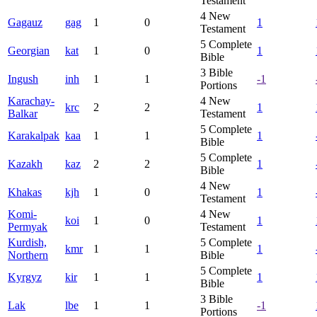
Testament
4
New
Gagauz
gag
1
0
1
Testament
5
Complete
Georgian
kat
1
0
1
Bible
3
Bible
Ingush
inh
1
1
-1
Portions
Karachay-
4
New
krc
2
2
1
Balkar
Testament
5
Complete
Karakalpak
kaa
1
1
1
Bible
5
Complete
Kazakh
kaz
2
2
1
Bible
4
New
Khakas
kjh
1
0
1
Testament
Komi-
4
New
koi
1
0
1
Permyak
Testament
Kurdish,
5
Complete
kmr
1
1
1
Northern
Bible
5
Complete
Kyrgyz
kir
1
1
1
Bible
3
Bible
Lak
lbe
1
1
-1
Portions