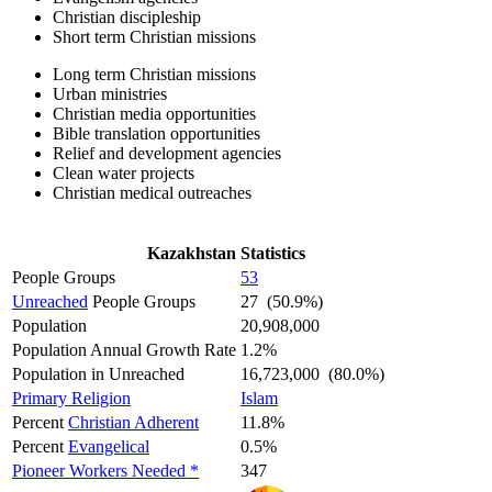
Christian discipleship
Short term Christian missions
Long term Christian missions
Urban ministries
Christian media opportunities
Bible translation opportunities
Relief and development agencies
Clean water projects
Christian medical outreaches
Kazakhstan Statistics
People Groups
53
Unreached
People Groups
27 (50.9%)
Population
20,908,000
Population Annual Growth Rate
1.2%
Population in Unreached
16,723,000 (80.0%)
Primary Religion
Islam
Percent
Christian Adherent
11.8%
Percent
Evangelical
0.5%
Pioneer Workers Needed *
347