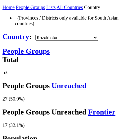
Home
People Groups
Lists
All Countries
Country
(Provinces / Districts only available for South Asian
countries)
Country
:
People Groups
Total
53
People Groups
Unreached
27 (50.9%)
People Groups Unreached
Frontier
17 (32.1%)
Population