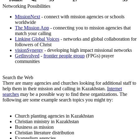
Networking Possibilities
MissionNext
- connect with mission agencies or schools
worldwide
The Mission App
- connecting you to mission agencies that
match your calling
Linking Global Voices
- networks and global collaboration for
followers of Christ
visionSynergy
- developing high impact missional networks
GetInvolved
-
frontier people group
(FPGs) prayer
communities
Search the Web
There are many agencies and churches looking for additional staff to
help them in their mission and calling in Kazakhstan.
Internet
searches
may be a possible way to find these organizations. The
following are some example search topics you might try:
Church planting agencies in Kazakhstan
Christian ministry in Kazakhstan
Business as mission
Christian literature distribution
Evangelism agencies