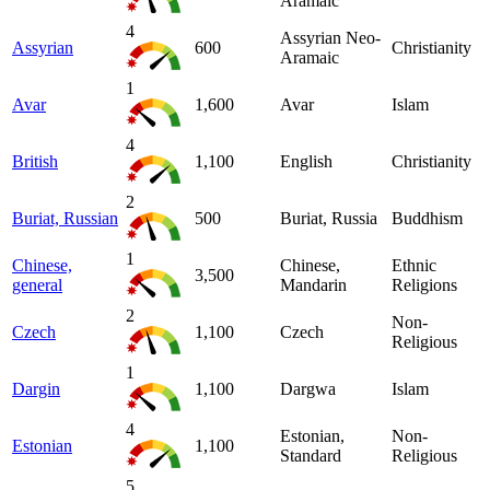
Aramaic
4
Assyrian Neo-
Assyrian
600
Christianity
Aramaic
1
Avar
1,600
Avar
Islam
4
British
1,100
English
Christianity
2
Buriat, Russian
500
Buriat, Russia
Buddhism
1
Chinese,
Chinese,
Ethnic
3,500
general
Mandarin
Religions
2
Non-
Czech
1,100
Czech
Religious
1
Dargin
1,100
Dargwa
Islam
4
Estonian,
Non-
Estonian
1,100
Standard
Religious
5