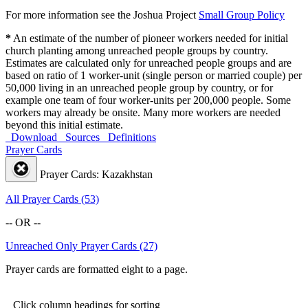
For more information see the Joshua Project
Small Group Policy
*
An estimate of the number of pioneer workers needed for initial
church planting among unreached people groups by country.
Estimates are calculated only for unreached people groups and are
based on ratio of 1 worker-unit (single person or married couple) per
50,000 living in an unreached people group by country, or for
example one team of four worker-units per 200,000 people. Some
workers may already be onsite. Many more workers are needed
beyond this initial estimate.
Download
Sources
Definitions
Prayer Cards
Prayer Cards: Kazakhstan
All Prayer Cards (53)
-- OR --
Unreached Only Prayer Cards (27)
Prayer cards are formatted eight to a page.
Click column headings
for sorting