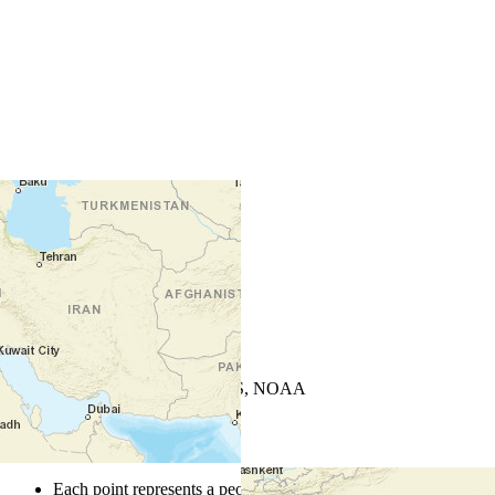
+
−
Leaflet
| Powered by
Esri
|
USGS, NOAA
Map Notes
Map Notes
Each point represents a people group in a country.