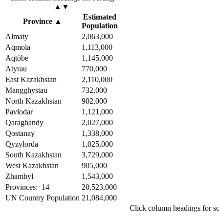
▲▼
Estimated
Province
▲
Population
Almaty
2,063,000
Aqmola
1,113,000
Aqtöbe
1,145,000
Atyrau
770,000
East Kazakhstan
2,110,000
Mangghystau
732,000
North Kazakhstan
902,000
Pavlodar
1,121,000
Qaraghandy
2,027,000
Qostanay
1,338,000
Qyzylorda
1,025,000
South Kazakhstan
3,729,000
West Kazakhstan
905,000
Zhambyl
1,543,000
Provinces: 14
20,523,000
UN Country Population
21,084,000
Click column headings
for s