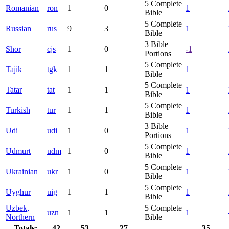
5
Complete
Romanian
ron
1
0
1
Bible
5
Complete
Russian
rus
9
3
1
Bible
3
Bible
Shor
cjs
1
0
-1
Portions
5
Complete
Tajik
tgk
1
1
1
Bible
5
Complete
Tatar
tat
1
1
1
Bible
5
Complete
Turkish
tur
1
1
1
Bible
3
Bible
Udi
udi
1
0
1
Portions
5
Complete
Udmurt
udm
1
0
1
Bible
5
Complete
Ukrainian
ukr
1
0
1
Bible
5
Complete
Uyghur
uig
1
1
1
Bible
Uzbek,
5
Complete
uzn
1
1
1
Northern
Bible
Totals:
42
53
27
35