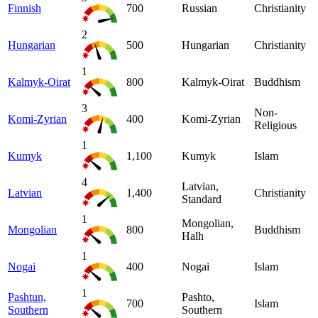
Finnish
700
Russian
Christianity
2
Hungarian
500
Hungarian
Christianity
1
Kalmyk-Oirat
800
Kalmyk-Oirat
Buddhism
3
Non-
Komi-Zyrian
400
Komi-Zyrian
Religious
1
Kumyk
1,100
Kumyk
Islam
4
Latvian,
Latvian
1,400
Christianity
Standard
1
Mongolian,
Mongolian
800
Buddhism
Halh
1
Nogai
400
Nogai
Islam
1
Pashtun,
Pashto,
700
Islam
Southern
Southern