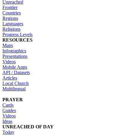
Unreached
Frontier
Countries
Regions
Languages
Religions
Progress Levels
RESOURCES
Maps
Infographics
Presentations
Videos
Mobile Apps
API / Datasets
Articles
Local Church
Multilingual
PRAYER
Cards
Guides
Videos
Ideas
UNREACHED OF DAY
Today