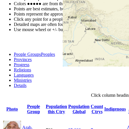
Colors
●
●
●
●
●
are from the Joshua Project
Progress Scale
.
Points are best estimates, but should not be taken as exact.
Points represent the approximate center of a larger area.
Click any point for a people group profile.
Detailed maps are often found on specific people profiles.
Use mouse wheel or +/- buttons to zoom the map.
People Groups
Peoples
Provinces
Progress
Religions
Languages
Ministries
Details
Click
column
headin
People
Population
Population
Count
Photo
Indigenous
Group
this Ctry
Global
Ctrys
Arab,
A