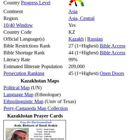
Country
Progress Level
Continent
Asia
Region
Asia, Central
10/40 Window
Yes
Country Code
KZ
Official Language(s)
Kazakh
|
Russian
Bible Restrictions Rank
27 (1=Highest)
Bible Access
Bible Shortage Rank
44 (1=Highest)
Bible Access
Literacy Rate
99%
Estimated Illiterate Population
209,000
Persecution Ranking
45 (1=Highest)
Open Doors
Kazakhstan Maps
Political Map
(UN)
Language Map
(Ethnologue)
Ethnolinguistic Map
(Univ of Texas)
Perry-Castaneda Map Collection
Kazakhstan Prayer Cards