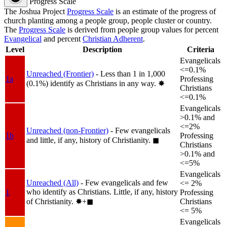
Progress Scale
The Joshua Project
Progress Scale
is an estimate of the progress of
church planting among a people group, people cluster or country.
The
Progress Scale
is derived from people group values for percent
Evangelical
and percent
Christian Adherent
.
Level
Description
Criteria
Evangelicals
<=0.1%
Unreached (Frontier)
- Less than 1 in 1,000
1a
Professing
(0.1%) identify as Christians in any way.
✸︎
Christians
<=0.1%
Evangelicals
>0.1% and
<=2%
Unreached (non-Frontier)
- Few evangelicals
1b
Professing
and little, if any, history of Christianity.
◼︎
Christians
>0.1% and
<=5%
Evangelicals
Unreached (All)
- Few evangelicals and few
<= 2%
who identify as Christians. Little, if any, history
1
Professing
of Christianity.
✸︎+◼︎
Christians
<= 5%
Evangelicals