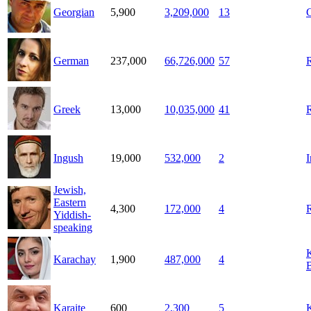
Georgian
5,900
3,209,000
13
German
237,000
66,726,000
57
Greek
13,000
10,035,000
41
Ingush
19,000
532,000
2
Jewish,
Eastern
4,300
172,000
4
Yiddish-
speaking
Karachay
1,900
487,000
4
B
Karaite
600
2,300
5