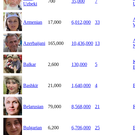
700
35,000
7
Uzbeki
Armenian
17,000
6,012,000
33
A
Azerbaijani
165,000
10,436,000
13
Balkar
2,600
130,000
5
B
Bashkir
21,000
1,640,000
4
Belarusian
79,000
8,568,000
21
Bulgarian
6,200
6,706,000
25
B