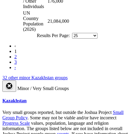
/ Other
176,000
Individuals
UN
Country
21,084,000
Population
(2026)
Results Per Page:
‹
1
2
3
›
32 other minor Kazakhstan groups
Minor / Very Small Groups
Kazakhstan
Very small groups reported, but outside the Joshua Project
Small
Group Policy
. Some may not be viable and/or have incorrect
Progress Scale
values, population, language and religion
information. The groups listed below are not included in overall
Joshua Project people group
counts
. If you have information about