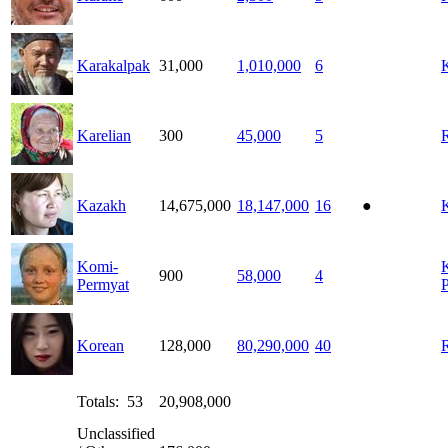
Karakalpak
31,000
1,010,000
6
Karelian
300
45,000
5
Kazakh
14,675,000
18,147,000
16
●
Komi-
900
58,000
4
Permyat
Korean
128,000
80,290,000
40
Totals: 53
20,908,000
Unclassified