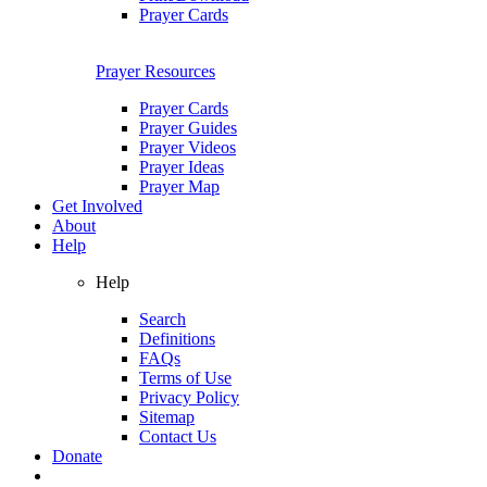
Prayer Cards
Prayer Resources
Prayer Cards
Prayer Guides
Prayer Videos
Prayer Ideas
Prayer Map
Get Involved
About
Help
Help
Search
Definitions
FAQs
Terms of Use
Privacy Policy
Sitemap
Contact Us
Donate