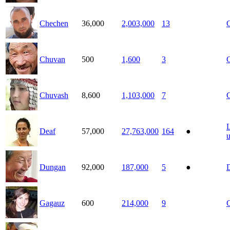
Chechen
36,000
2,003,000
13
Chuvan
500
1,600
3
Chuvash
8,600
1,103,000
7
Deaf
57,000
27,763,000
164
●
Dungan
92,000
187,000
5
●
Gagauz
600
214,000
9