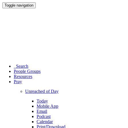
Toggle navigation
Search
People Groups
Resources
Pray
Unreached of Day
Today
Mobile App
Email
Podcast
Calendar
Print/Download