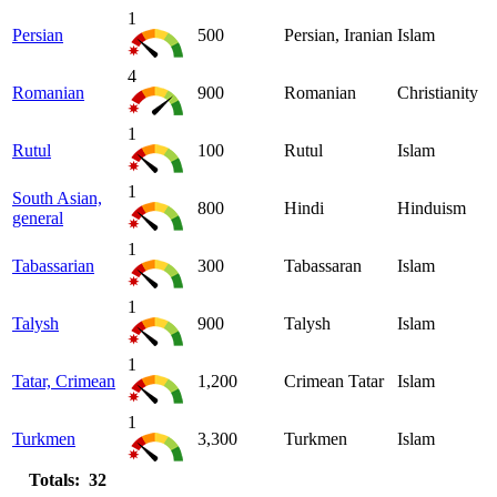
1
Persian
500
Persian, Iranian
Islam
4
Romanian
900
Romanian
Christianity
1
Rutul
100
Rutul
Islam
1
South Asian,
800
Hindi
Hinduism
general
1
Tabassarian
300
Tabassaran
Islam
1
Talysh
900
Talysh
Islam
1
Tatar, Crimean
1,200
Crimean Tatar
Islam
1
Turkmen
3,300
Turkmen
Islam
Totals: 32