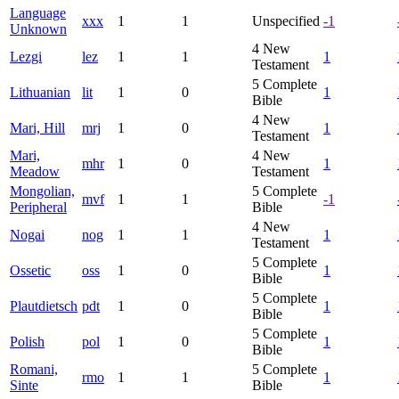
Language
xxx
1
1
Unspecified
-1
Unknown
4
New
Lezgi
lez
1
1
1
Testament
5
Complete
Lithuanian
lit
1
0
1
Bible
4
New
Mari, Hill
mrj
1
0
1
Testament
Mari,
4
New
mhr
1
0
1
Meadow
Testament
Mongolian,
5
Complete
mvf
1
1
-1
Peripheral
Bible
4
New
Nogai
nog
1
1
1
Testament
5
Complete
Ossetic
oss
1
0
1
Bible
5
Complete
Plautdietsch
pdt
1
0
1
Bible
5
Complete
Polish
pol
1
0
1
Bible
Romani,
5
Complete
rmo
1
1
1
Sinte
Bible