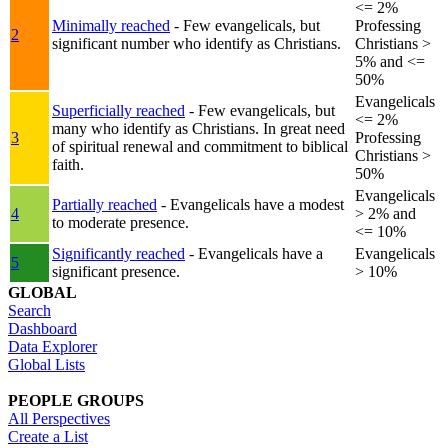
<= 2%
Minimally reached
- Few evangelicals, but
Professing
2
significant number who identify as Christians.
Christians >
5% and <=
50%
Evangelicals
Superficially reached
- Few evangelicals, but
<= 2%
many who identify as Christians. In great need
3
Professing
of spiritual renewal and commitment to biblical
Christians >
faith.
50%
Evangelicals
Partially reached
- Evangelicals have a modest
4
> 2% and
to moderate presence.
<= 10%
Significantly reached
- Evangelicals have a
Evangelicals
5
significant presence.
> 10%
GLOBAL
Search
Dashboard
Data Explorer
Global Lists
PEOPLE GROUPS
All Perspectives
Create a List