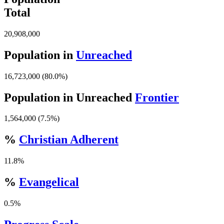
Total
20,908,000
Population in
Unreached
16,723,000 (80.0%)
Population in Unreached
Frontier
1,564,000 (7.5%)
%
Christian Adherent
11.8%
%
Evangelical
0.5%