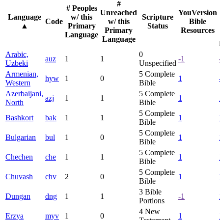
#
# Peoples
Unreached
YouVersion
Language
w/ this
Scripture
Code
w/ this
Bible
▲
Primary
Status
Primary
Resources
Language
Language
Arabic,
0
auz
1
1
-1
Uzbeki
Unspecified
Armenian,
5
Complete
hyw
1
0
1
Western
Bible
Azerbaijani,
5
Complete
azj
1
1
1
North
Bible
5
Complete
Bashkort
bak
1
1
1
Bible
5
Complete
Bulgarian
bul
1
0
1
Bible
5
Complete
Chechen
che
1
1
1
Bible
5
Complete
Chuvash
chv
2
0
1
Bible
3
Bible
Dungan
dng
1
1
-1
Portions
4
New
Erzya
myv
1
0
1