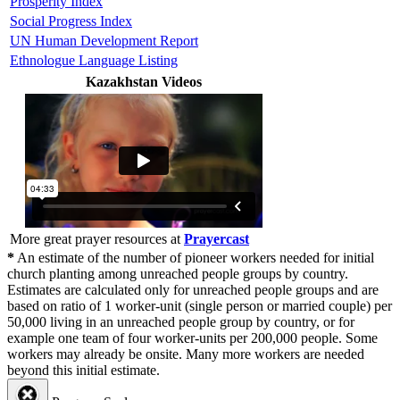
Prosperity Index
Social Progress Index
UN Human Development Report
Ethnologue Language Listing
Kazakhstan Videos
More great prayer resources at
Prayercast
*
An estimate of the number of pioneer workers needed for initial
church planting among unreached people groups by country.
Estimates are calculated only for unreached people groups and are
based on ratio of 1 worker-unit (single person or married couple) per
50,000 living in an unreached people group by country, or for
example one team of four worker-units per 200,000 people. Some
workers may already be onsite. Many more workers are needed
beyond this initial estimate.