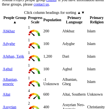
these groups, please
contact us
.
Click column headings
for sorting
▲▼
People Group
Progress
Primary
Primary
Population
▲
Scale
Language
Religion
1
Abkhaz
200
Abkhaz
Islam
1
Adyghe
100
Adyghe
Islam
1
Afghan, Tajik
1,200
Dari
Islam
1
Aghul
100
Aghul
Islam
1
Albanian,
-1
Albanian,
Islam
generic
Unknown
Gheg
4
Altai
600
Altai, Southern
Unknown
2
Assyrian Neo-
Assyrian
400
Christianity