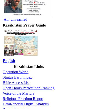
All
Unreached
Kazakhstan Prayer Guide
English
Kazakhstan Links
Operation World
Stratus Earth Index
Bible Access List
Open Doors Persecution Ranking
Voice of the Martyrs
Religious Freedom Report
DataReportal Digital Analysis