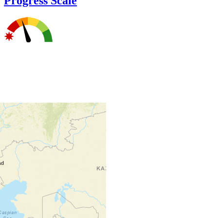
Progress Scale