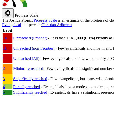
Progress Scale
The Joshua Project
Progress Scale
is an estimate of the progress of c
Evangelical
and percent
Christian Adherent
.
Level
1a
Unreached (Frontier)
- Less than 1 in 1,000 (0.1%) identify as
1b
Unreached (non-Frontier)
- Few evangelicals and little, if any, 
1
Unreached (All)
- Few evangelicals and few who identify as Chri
2
Minimally reached
- Few evangelicals, but significant number 
3
Superficially reached
- Few evangelicals, but many who identify
4
Partially reached
- Evangelicals have a modest to moderate pre
5
Significantly reached
- Evangelicals have a significant presenc