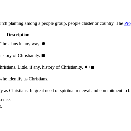
hurch planting among a people group, people cluster or country. The
Pro
Description
 Christians in any way.
✸︎
history of Christianity.
◼︎
stians. Little, if any, history of Christianity.
✸︎+◼︎
who identify as Christians.
 as Christians. In great need of spiritual renewal and commitment to bib
sence.
e.