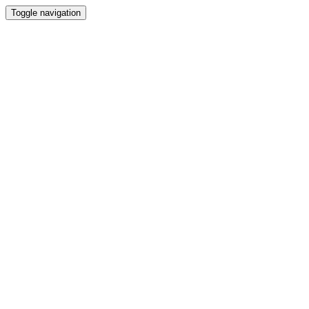
Toggle navigation