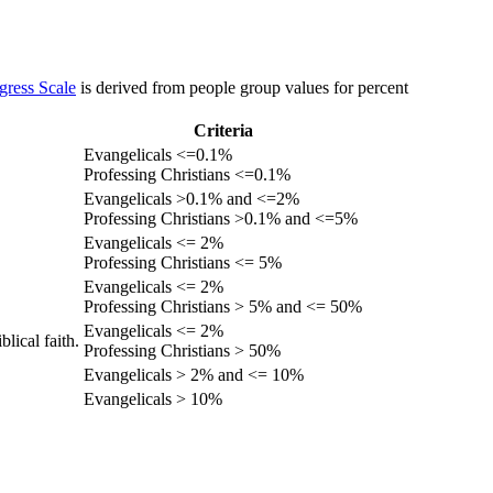
gress Scale
is derived from people group values for percent
Criteria
Evangelicals <=0.1%
Professing Christians <=0.1%
Evangelicals >0.1% and <=2%
Professing Christians >0.1% and <=5%
Evangelicals <= 2%
Professing Christians <= 5%
Evangelicals <= 2%
Professing Christians > 5% and <= 50%
Evangelicals <= 2%
lical faith.
Professing Christians > 50%
Evangelicals > 2% and <= 10%
Evangelicals > 10%