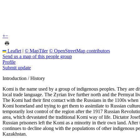
+
−
Leaflet
|
© MapTiler
© OpenStreetMap contributors
Send us a map of this people group
Profile
Submit update
Introduction / History
Komi is the name used by a group of indigenous peoples. They are div
local trade language. The Zyrian live further north and the Permyat l
The Komi had their first contact with the Russians in the 1100s when 
Komi homeland and trying to get them to assimilate to Russian culture
temporarily lost control of the region after the 1917 Russian Revolutio
area, which devastated the traditional Komi way of life. Dictator Jos
Russian prisoners left the Komi as a minority in their own land. After
continues to decline along with the populations of other indigenous 
Kazakhstan.