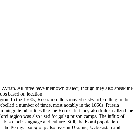
yrian. All three have their own dialect, though they also speak the
oups based on location.
on. In the 1500s, Russian settlers moved eastward, settling in the
rebelled a number of times, most notably in the 1860s. Russia
 integrate minorities like the Komis, but they also industrialized the
 Komi region was also used for gulag prison camps. The influx of
ablish their language and culture. Still, the Komi population
s. The Permyat subgroup also lives in Ukraine, Uzbekistan and