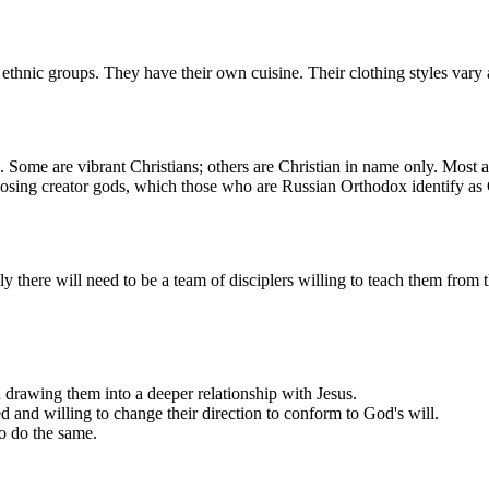
thnic groups. They have their own cuisine. Their clothing styles vary ac
ome are vibrant Christians; others are Christian in name only. Most al
posing creator gods, which those who are Russian Orthodox identify as
ely there will need to be a team of disciplers willing to teach them fro
 drawing them into a deeper relationship with Jesus.
and willing to change their direction to conform to God's will.
to do the same.