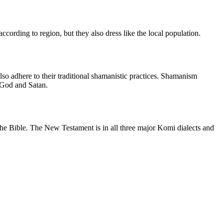
cording to region, but they also dress like the local population.
so adhere to their traditional shamanistic practices. Shamanism
 God and Satan.
m the Bible. The New Testament is in all three major Komi dialects and