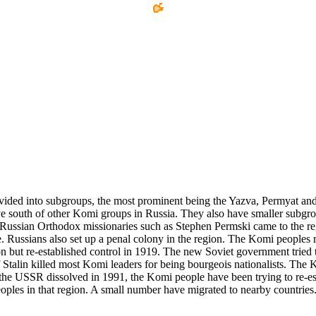
ided into subgroups, the most prominent being the Yazva, Permyat and Z
ive south of other Komi groups in Russia. They also have smaller subgr
Russian Orthodox missionaries such as Stephen Permski came to the regi
. Russians also set up a penal colony in the region. The Komi peoples 
n but re-established control in 1919. The new Soviet government tried to
ef Stalin killed most Komi leaders for being bourgeois nationalists. The
 the USSR dissolved in 1991, the Komi people have been trying to re-est
peoples in that region. A small number have migrated to nearby countrie