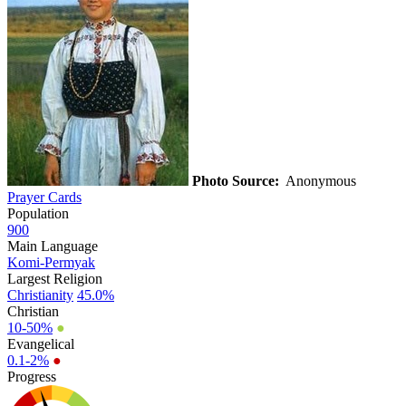
Photo Source:
Anonymous
Prayer Cards
Population
900
Main Language
Komi-Permyak
Largest Religion
Christianity
45.0%
Christian
10-50%
●
Evangelical
0.1-2%
●
Progress