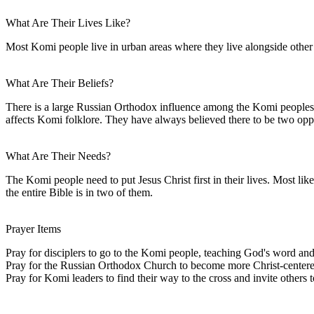
What Are Their Lives Like?
Most Komi people live in urban areas where they live alongside other e
What Are Their Beliefs?
There is a large Russian Orthodox influence among the Komi peoples. S
affects Komi folklore. They have always believed there to be two op
What Are Their Needs?
The Komi people need to put Jesus Christ first in their lives. Most lik
the entire Bible is in two of them.
Prayer Items
Pray for disciplers to go to the Komi people, teaching God's word and
Pray for the Russian Orthodox Church to become more Christ-centered 
Pray for Komi leaders to find their way to the cross and invite others 