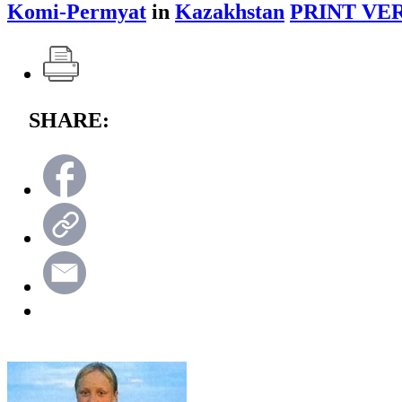
Komi-Permyat
in
Kazakhstan
PRINT VE
SHARE: