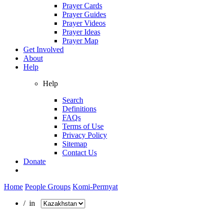
Prayer Cards
Prayer Guides
Prayer Videos
Prayer Ideas
Prayer Map
Get Involved
About
Help
Help
Search
Definitions
FAQs
Terms of Use
Privacy Policy
Sitemap
Contact Us
Donate
Home
People Groups
Komi-Permyat
/ in