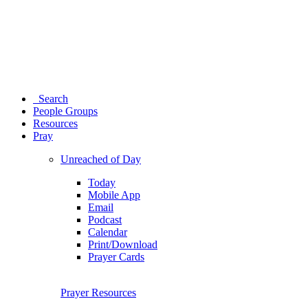
Search
People Groups
Resources
Pray
Unreached of Day
Today
Mobile App
Email
Podcast
Calendar
Print/Download
Prayer Cards
Prayer Resources