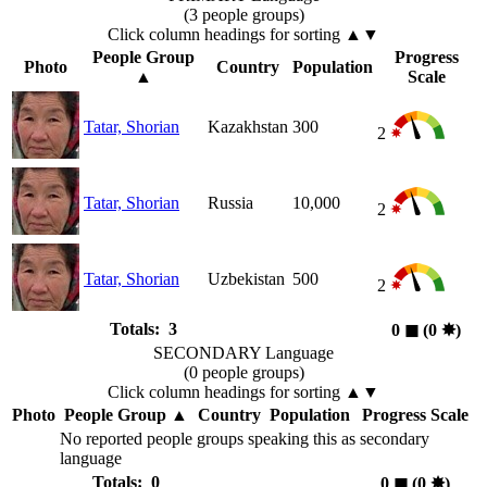
(3 people groups)
Click column headings
for sorting
▲▼
People Group
Progress
Photo
Country
Population
▲
Scale
Tatar, Shorian
Kazakhstan
300
2
Tatar, Shorian
Russia
10,000
2
Tatar, Shorian
Uzbekistan
500
2
Totals: 3
0
◼︎
(0
✸︎
)
SECONDARY Language
(0 people groups)
Click column headings
for sorting
▲▼
Photo
People Group
▲
Country
Population
Progress Scale
No reported people groups speaking this as secondary
language
Totals: 0
0
◼︎
(0
✸︎
)