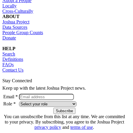
Adopt a People
Locally
Cross-Culturally
ABOUT
Joshua Project
Data Sources
People Group Counts
Donate
HELP
Search
Definitions
FAQs
Contact Us
Stay Connected
Keep up with the latest Joshua Project news.
Email *
Role *
You can unsubscribe from this list at any time. We are committed
to your privacy. By subscribing, you agree to the Joshua Project
privacy policy
and
terms of use
.