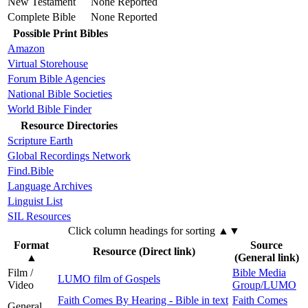
New Testament
None Reported
Complete Bible
None Reported
Possible Print Bibles
Amazon
Virtual Storehouse
Forum Bible Agencies
National Bible Societies
World Bible Finder
Resource Directories
Scripture Earth
Global Recordings Network
Find.Bible
Language Archives
Linguist List
SIL Resources
Click column headings
for sorting
▲▼
Format
Source
Resource (Direct link)
▲
(General link)
Film /
Bible Media
LUMO film of Gospels
Video
Group/LUMO
Faith Comes By Hearing - Bible in text
Faith Comes
General