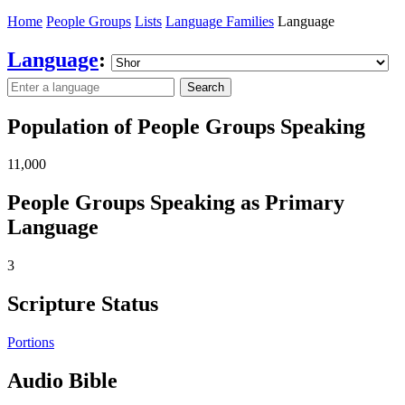
Home
People Groups
Lists
Language Families
Language
Language
:
Search
Population of People Groups Speaking
11,000
People Groups Speaking as Primary
Language
3
Scripture Status
Portions
Audio Bible