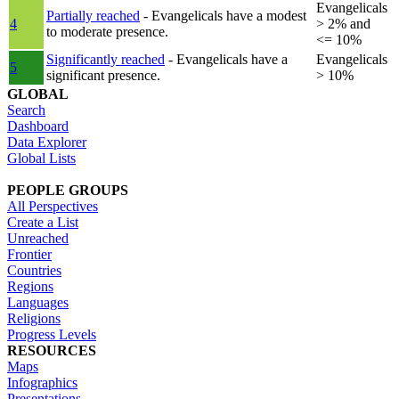
Evangelicals
Partially reached
- Evangelicals have a modest
4
> 2% and
to moderate presence.
<= 10%
Significantly reached
- Evangelicals have a
Evangelicals
5
significant presence.
> 10%
GLOBAL
Search
Dashboard
Data Explorer
Global Lists
PEOPLE GROUPS
All Perspectives
Create a List
Unreached
Frontier
Countries
Regions
Languages
Religions
Progress Levels
RESOURCES
Maps
Infographics
Presentations