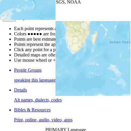
Leaflet
| Powered by
Esri
|
USGS, NOAA
Map Notes
Map Notes
Each point represents a people group in a country.
Colors
●
●
●
●
●
are from the Joshua Project
Progress Scale
.
Points are best estimates, but should not be taken as exact.
Points represent the approximate center of a larger area.
Click any point for a people group profile.
Detailed maps are often found on specific people profiles.
Use mouse wheel or +/- buttons to zoom the map.
People Groups
speaking this language
Details
Alt names, dialects, codes
Bibles & Resources
Print, online, audio, video, apps
PRIMARY Language