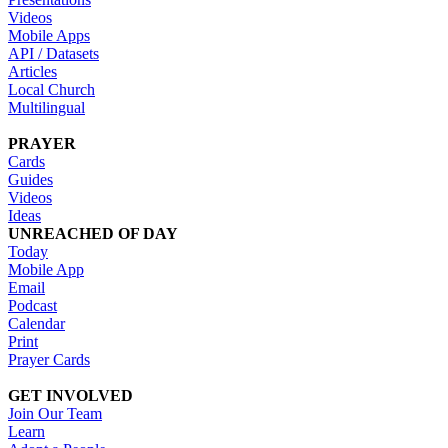
Videos
Mobile Apps
API / Datasets
Articles
Local Church
Multilingual
PRAYER
Cards
Guides
Videos
Ideas
UNREACHED OF DAY
Today
Mobile App
Email
Podcast
Calendar
Print
Prayer Cards
GET INVOLVED
Join Our Team
Learn