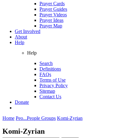
Prayer Cards
Prayer Guides
Prayer Videos
Prayer Ideas
Prayer Map
Get Involved
About
Help
Help
Search
Definitions
FAQs
Terms of Use
Privacy Policy
Sitemap
Contact Us
Donate
Home
Peo...
People Groups
Komi-Zyrian
Komi-Zyrian