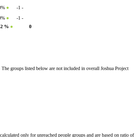
50%
●
-1
-
50%
●
-1
-
32 %
●
0
 The groups listed below are not included in overall Joshua Project
calculated only for unreached people groups and are based on ratio of