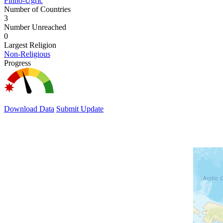
Finno-Ugric
Number of Countries
3
Number Unreached
0
Largest Religion
Non-Religious
Progress
Download Data
Submit Update