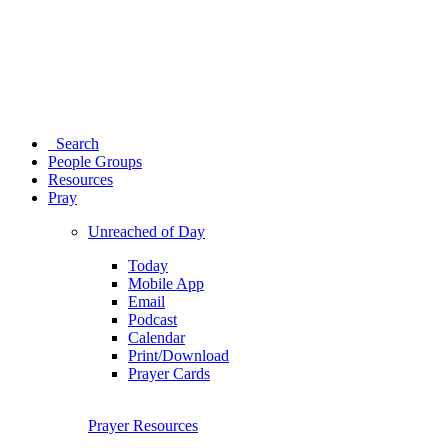
Search
People Groups
Resources
Pray
Unreached of Day
Today
Mobile App
Email
Podcast
Calendar
Print/Download
Prayer Cards
Prayer Resources