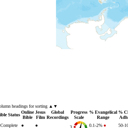
olumn
headings for sorting ▲▼
Online
Jesus
Global
Progress
% Evangelical
% Ch
ible Status
Bible
Film
Recordings
Scale
Range
Adh
Complete
●
●
0.1-2%
●
50-
3