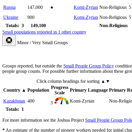
Russia
147,000
●
Komi-Zyrian
Non-Religious
5
Ukraine
900
Komi-Zyrian
Non-Religious
5
Totals: 3
149,100
Non-Religious
Small populations reported in 1 other country
Minor / Very Small Groups
Groups reported, but outside the
Small People Group Policy
condition
people group counts. For possible further information about these gro
Click column headings
for sorting
▲▼
Progress
Country
▲
Population
Primary Language
Primary Re
Scale
Kazakhstan
400
Komi-Zyrian
Non-Religi
3
Totals: 1
For more information see the Joshua Project
Small People Group Poli
*
An estimate of the number of pioneer workers needed for initial chu