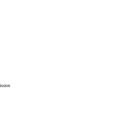
ission