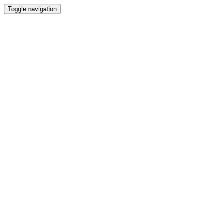
Toggle navigation