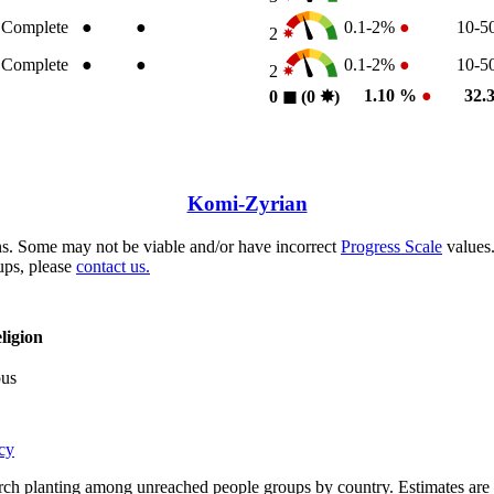
Complete
●
●
0.1-2%
●
10-
2
Complete
●
●
0.1-2%
●
10-
2
1.10 %
●
32.
0
◼︎
(0
✸︎
)
Komi-Zyrian
s. Some may not be viable and/or have incorrect
Progress Scale
values.
ups, please
contact us.
ligion
ous
cy
rch planting among unreached people groups by country. Estimates are 