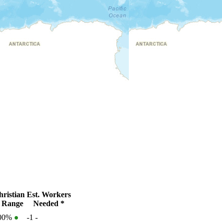
ristian
Est. Workers
 Range
Needed *
100%
●
-1
-