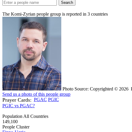
Search
The Komi-Zyrian people group is reported in
3
countries
Photo Source: Copyrighted © 2026 Po
Send us a photo of this people group
Prayer Cards:
PGAC
PGIC
PGIC vs PGAC?
Population All Countries
149,100
People Cluster