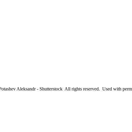
tashev Aleksandr - Shutterstock All rights reserved. Used with perm