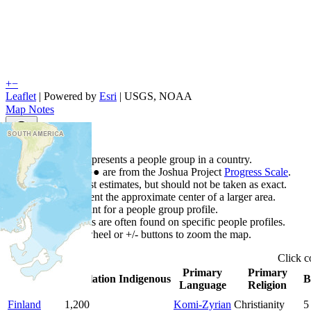
+
−
Leaflet
| Powered by
Esri
|
USGS, NOAA
Map Notes
Map Notes
Each point represents a people group in a country.
Colors
●
●
●
●
●
are from the Joshua Project
Progress Scale
.
Points are best estimates, but should not be taken as exact.
Points represent the approximate center of a larger area.
Click any point for a people group profile.
Detailed maps are often found on specific people profiles.
Use mouse wheel or +/- buttons to zoom the map.
Click
c
Primary
Primary
Country
▲
Population
Indigenous
B
Language
Religion
Finland
1,200
Komi-Zyrian
Christianity
5