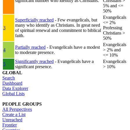
significant number who identify as Christians.
Christians >
5% and <=
50%
Evangelicals
Superficially reached
- Few evangelicals, but
<= 2%
many who identify as Christians. In great need
3
Professing
of spiritual renewal and commitment to biblical
Christians >
faith.
50%
Evangelicals
Partially reached
- Evangelicals have a modest
4
> 2% and
to moderate presence.
<= 10%
Significantly reached
- Evangelicals have a
Evangelicals
5
significant presence.
> 10%
GLOBAL
Search
Dashboard
Data Explorer
Global Lists
PEOPLE GROUPS
All Perspectives
Create a List
Unreached
Frontier