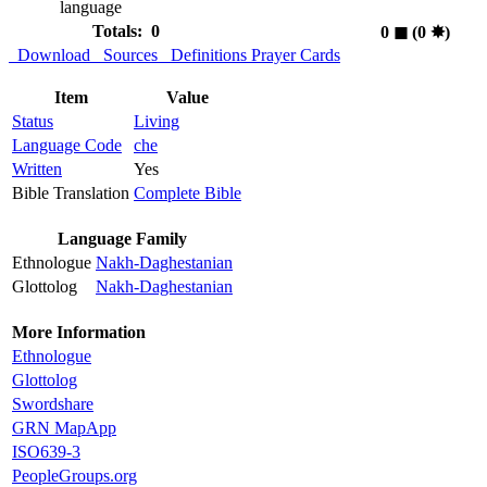
language
Totals: 0
0
◼︎
(0
✸︎
)
Download
Sources
Definitions
Prayer Cards
Item
Value
Status
Living
Language Code
che
Written
Yes
Bible Translation
Complete Bible
Language Family
Ethnologue
Nakh-Daghestanian
Glottolog
Nakh-Daghestanian
More Information
Ethnologue
Glottolog
Swordshare
GRN MapApp
ISO639-3
PeopleGroups.org