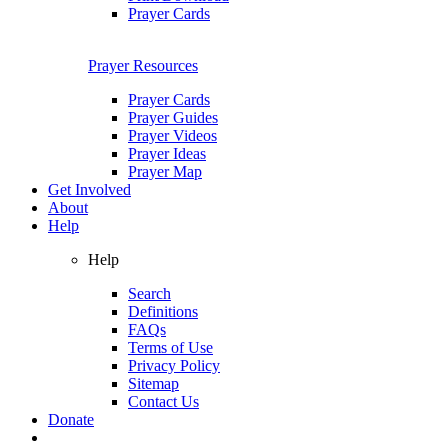
Prayer Cards
Prayer Resources
Prayer Cards
Prayer Guides
Prayer Videos
Prayer Ideas
Prayer Map
Get Involved
About
Help
Help
Search
Definitions
FAQs
Terms of Use
Privacy Policy
Sitemap
Contact Us
Donate