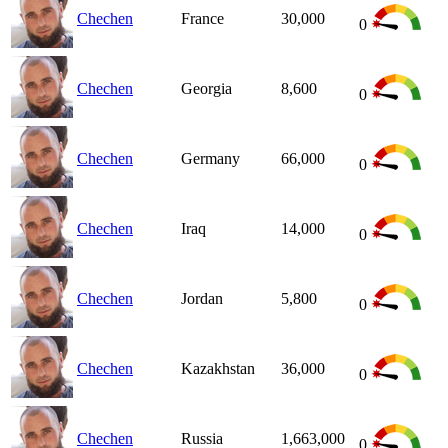
Chechen
France
30,000
0
Chechen
Georgia
8,600
0
Chechen
Germany
66,000
0
Chechen
Iraq
14,000
0
Chechen
Jordan
5,800
0
Chechen
Kazakhstan
36,000
0
Chechen
Russia
1,663,000
0