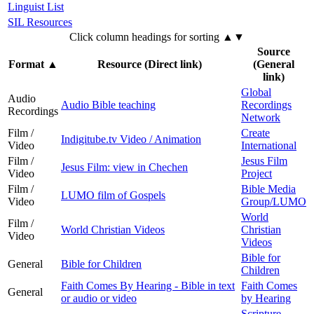
Linguist List
SIL Resources
Click column headings
for sorting
▲▼
Source
Format
▲
Resource (Direct link)
(General
link)
Global
Audio
Audio Bible teaching
Recordings
Recordings
Network
Film /
Create
Indigitube.tv Video / Animation
Video
International
Film /
Jesus Film
Jesus Film: view in Chechen
Video
Project
Film /
Bible Media
LUMO film of Gospels
Video
Group/LUMO
World
Film /
World Christian Videos
Christian
Video
Videos
Bible for
General
Bible for Children
Children
Faith Comes By Hearing - Bible in text
Faith Comes
General
or audio or video
by Hearing
Scripture