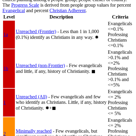
The
Progress Scale
is derived from people group values for percent
Evangelical
and percent
Christian Adherent
.
Level
Description
Criteria
Evangelicals
<=0.1%
Unreached (Frontier)
- Less than 1 in 1,000
1a
Professing
(0.1%) identify as Christians in any way.
✸︎
Christians
<=0.1%
Evangelicals
>0.1% and
<=2%
Unreached (non-Frontier)
- Few evangelicals
1b
Professing
and little, if any, history of Christianity.
◼︎
Christians
>0.1% and
<=5%
Evangelicals
Unreached (All)
- Few evangelicals and few
<= 2%
who identify as Christians. Little, if any, history
1
Professing
of Christianity.
✸︎+◼︎
Christians
<= 5%
Evangelicals
<= 2%
Minimally reached
- Few evangelicals, but
Professing
2