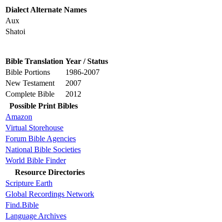
Dialect Alternate Names
Aux
Shatoi
Bible Translation
Year / Status
Bible Portions
1986-2007
New Testament
2007
Complete Bible
2012
Possible Print Bibles
Amazon
Virtual Storehouse
Forum Bible Agencies
National Bible Societies
World Bible Finder
Resource Directories
Scripture Earth
Global Recordings Network
Find.Bible
Language Archives