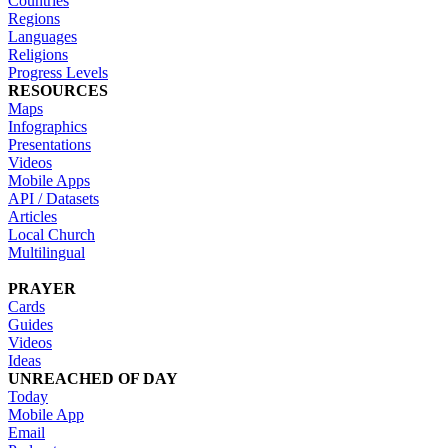
Countries
Regions
Languages
Religions
Progress Levels
RESOURCES
Maps
Infographics
Presentations
Videos
Mobile Apps
API / Datasets
Articles
Local Church
Multilingual
PRAYER
Cards
Guides
Videos
Ideas
UNREACHED OF DAY
Today
Mobile App
Email