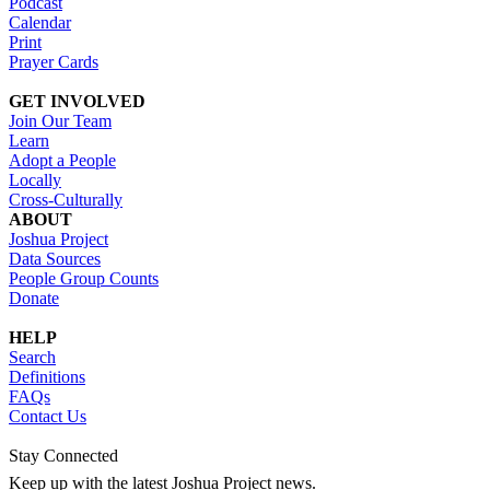
Podcast
Calendar
Print
Prayer Cards
GET INVOLVED
Join Our Team
Learn
Adopt a People
Locally
Cross-Culturally
ABOUT
Joshua Project
Data Sources
People Group Counts
Donate
HELP
Search
Definitions
FAQs
Contact Us
Stay Connected
Keep up with the latest Joshua Project news.