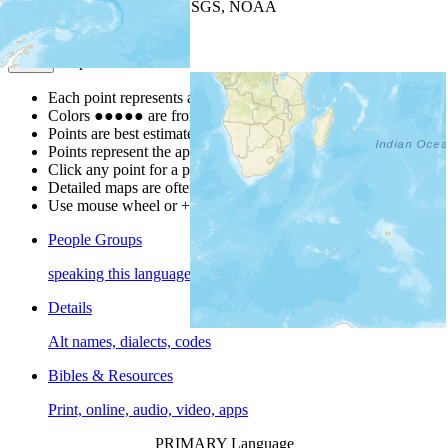
Leaflet
| Powered by
Esri
|
USGS, NOAA
Map Notes
Map Notes
Each point represents a people group in a country.
Colors
●
●
●
●
●
are from the Joshua Project
Progress Scale
.
Points are best estimates, but should not be taken as exact.
Points represent the approximate center of a larger area.
Click any point for a people group profile.
Detailed maps are often found on specific people profiles.
Use mouse wheel or +/- buttons to zoom the map.
People Groups
speaking this language
Details
Alt names, dialects, codes
Bibles & Resources
Print, online, audio, video, apps
PRIMARY Language