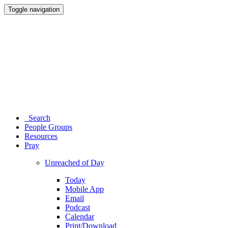
Toggle navigation
Search
People Groups
Resources
Pray
Unreached of Day
Today
Mobile App
Email
Podcast
Calendar
Print/Download