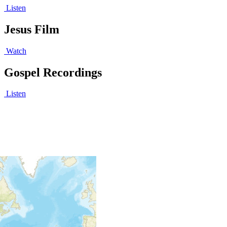
Listen
Jesus Film
Watch
Gospel Recordings
Listen