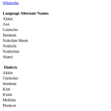
Wikipedia
Language Alternate Names
Akkin
Aux
Galancho
Itumkala
Nokchiin Muott
Nokhchi
Nokhchiin
Shatoi
Dialects
Akkin
Cheberloi
Itumkala
Kisti
Kistin
Melkhin
Ploskost