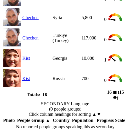
Chechen
Syria
5,800
0
Türkiye
Chechen
117,000
0
(Turkey)
Kist
Georgia
10,000
1
Kist
Russia
700
0
16
◼︎
(15
Totals: 16
✸︎
)
SECONDARY Language
(0 people groups)
Click column headings
for sorting
▲▼
Photo
People Group
▲
Country
Population
Progress Scale
No reported people groups speaking this as secondary