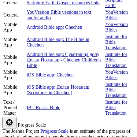
General
Scripture Earth Gospel resources links
Earth
YouVersion Bible versions in text
YouVersion
General
and/or audio
Bibles
Mobile
YouVersion
Android Bible app: Chechen
App
Bibles
Institute for
Mobile
Android Bible app: The Bible in
Bible
App
Chechen
Translation
Android Bible app: Суьрташца долу
Institute for
Mobile
Делан Йозанаш - Chechen Children's
Bible
App
Bible
Translation
Mobile
YouVersion
iOS Bible app: Chechen
App
Bibles
Institute for
Mobile
iOS Bible app: Делан Йозанаш
Bible
App
(Scriptures in Chechen)
Translation
Text /
Institute for
Printed
IBT Russia Bible
Bible
Matter
Translation
Progress Scale
The Joshua Project
Progress Scale
is an estimate of the progress of
church planting among a people group, people cluster or country.