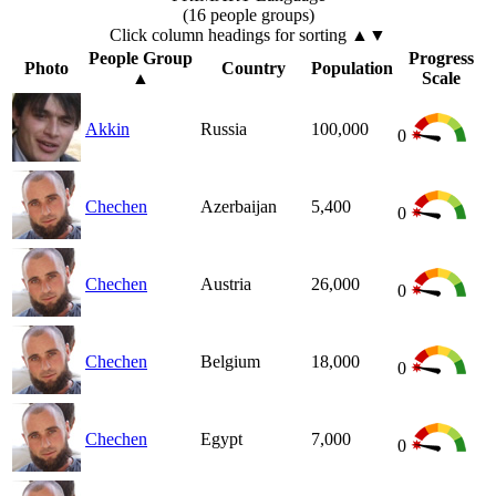
(16 people groups)
Click column headings
for sorting
▲▼
People Group
Progress
Photo
Country
Population
▲
Scale
Akkin
Russia
100,000
0
Chechen
Azerbaijan
5,400
0
Chechen
Austria
26,000
0
Chechen
Belgium
18,000
0
Chechen
Egypt
7,000
0