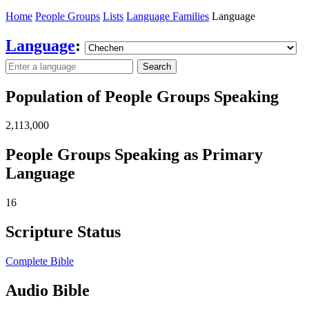
Home
People Groups
Lists
Language Families
Language
Language
:
Search
Population of People Groups Speaking
2,113,000
People Groups Speaking as Primary
Language
16
Scripture Status
Complete Bible
Audio Bible