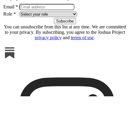
Email *
Role *
You can unsubscribe from this list at any time. We are committed
to your privacy. By subscribing, you agree to the Joshua Project
privacy policy
and
terms of use
.