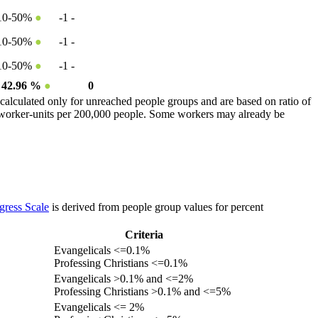
10-50%
●
-1
-
10-50%
●
-1
-
10-50%
●
-1
-
42.96 %
●
0
calculated only for unreached people groups and are based on ratio of
r worker-units per 200,000 people. Some workers may already be
gress Scale
is derived from people group values for percent
Criteria
Evangelicals <=0.1%
Professing Christians <=0.1%
Evangelicals >0.1% and <=2%
Professing Christians >0.1% and <=5%
Evangelicals <= 2%