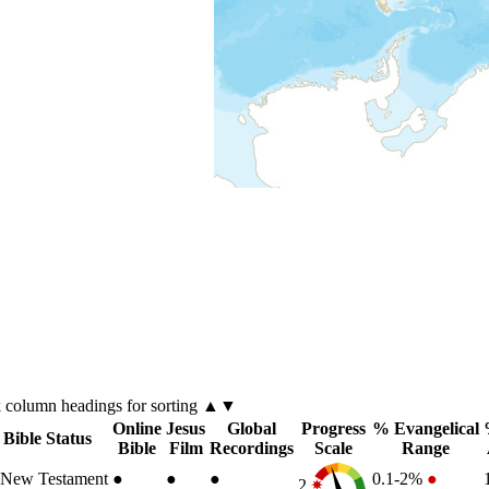
k
column
headings for sorting ▲▼
Online
Jesus
Global
Progress
% Evangelical
Bible Status
Bible
Film
Recordings
Scale
Range
New Testament
●
●
●
0.1-2%
●
2