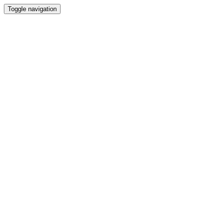
Toggle navigation