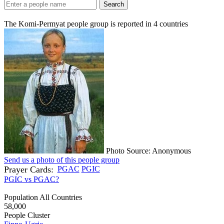
Search
The Komi-Permyat people group is reported in
4
countries
Photo Source: Anonymous
Send us a photo of this people group
Prayer Cards:
PGAC
PGIC
PGIC vs PGAC?
Population All Countries
58,000
People Cluster