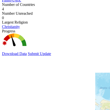
Finno-Ugric
Number of Countries
4
Number Unreached
0
Largest Religion
Christianity
Progress
Download Data
Submit Update