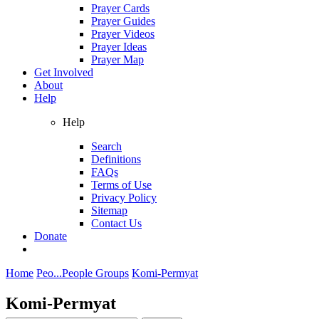
Prayer Cards
Prayer Guides
Prayer Videos
Prayer Ideas
Prayer Map
Get Involved
About
Help
Help
Search
Definitions
FAQs
Terms of Use
Privacy Policy
Sitemap
Contact Us
Donate
Home
Peo...
People Groups
Komi-Permyat
Komi-Permyat