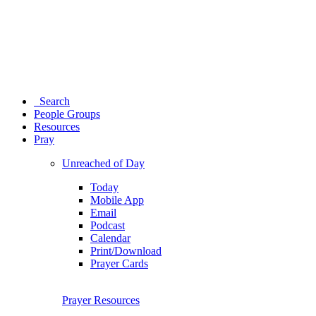
Search
People Groups
Resources
Pray
Unreached of Day
Today
Mobile App
Email
Podcast
Calendar
Print/Download
Prayer Cards
Prayer Resources