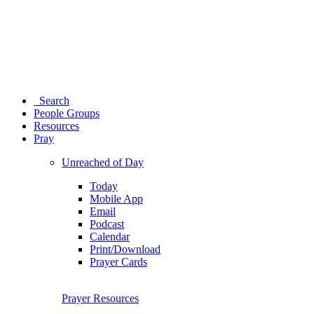
Search
People Groups
Resources
Pray
Unreached of Day
Today
Mobile App
Email
Podcast
Calendar
Print/Download
Prayer Cards
Prayer Resources