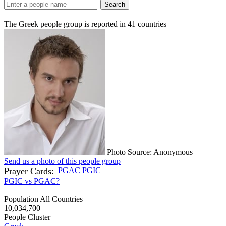
Search
The Greek people group is reported in
41
countries
Photo Source: Anonymous
Send us a photo of this people group
Prayer Cards:
PGAC
PGIC
PGIC vs PGAC?
Population All Countries
10,034,700
People Cluster