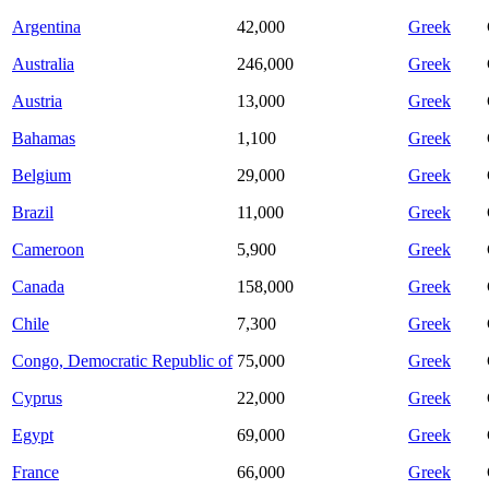
Argentina
42,000
Greek
Australia
246,000
Greek
Austria
13,000
Greek
Bahamas
1,100
Greek
Belgium
29,000
Greek
Brazil
11,000
Greek
Cameroon
5,900
Greek
Canada
158,000
Greek
Chile
7,300
Greek
Congo, Democratic Republic of
75,000
Greek
Cyprus
22,000
Greek
Egypt
69,000
Greek
France
66,000
Greek