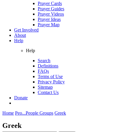
Prayer Cards
Prayer Guides
Prayer Videos
Prayer Ideas
Prayer Map
Get Involved
About
Help
Help
Search
Definitions
FAQs
Terms of Use
Privacy Policy
Sitemap
Contact Us
Donate
Home
Peo...
People Groups
Greek
Greek