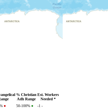
angelical
% Christian
Est. Workers
Range
Adh Range
Needed *
2%
●
50-100%
●
-1
-