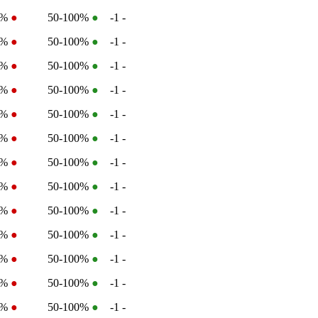
2%
●
50-100%
●
-1
-
2%
●
50-100%
●
-1
-
2%
●
50-100%
●
-1
-
2%
●
50-100%
●
-1
-
2%
●
50-100%
●
-1
-
2%
●
50-100%
●
-1
-
2%
●
50-100%
●
-1
-
2%
●
50-100%
●
-1
-
2%
●
50-100%
●
-1
-
1%
●
50-100%
●
-1
-
2%
●
50-100%
●
-1
-
2%
●
50-100%
●
-1
-
2%
●
50-100%
●
-1
-