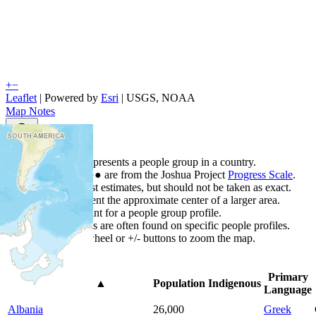
+
−
Leaflet
| Powered by
Esri
|
USGS, NOAA
Map Notes
Map Notes
Each point represents a people group in a country.
Colors
●
●
●
●
●
are from the Joshua Project
Progress Scale
.
Points are best estimates, but should not be taken as exact.
Points represent the approximate center of a larger area.
Click any point for a people group profile.
Detailed maps are often found on specific people profiles.
Use mouse wheel or +/- buttons to zoom the map.
Primary
Country
▲
Population
Indigenous
Language
Albania
26,000
Greek