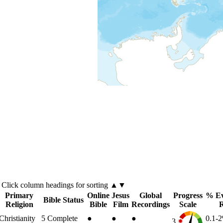
Click
column
headings for sorting ▲▼
Primary
Online
Jesus
Global
Progress
% Ev
Bible Status
Religion
Bible
Film
Recordings
Scale
Christianity
5
Complete
●
●
●
0.1-
3