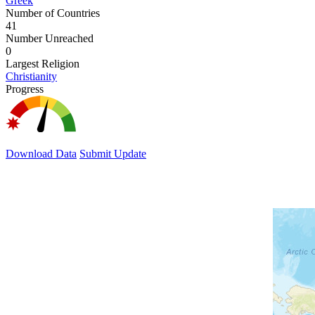
Greek
Number of Countries
41
Number Unreached
0
Largest Religion
Christianity
Progress
Download Data
Submit Update