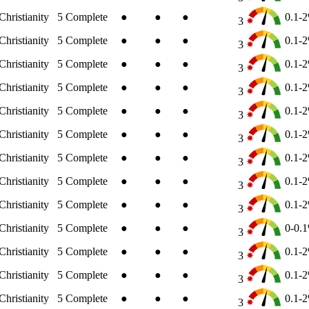
Christianity
5
Complete
●
●
●
0.1-
3
Christianity
5
Complete
●
●
●
0.1-
3
Christianity
5
Complete
●
●
●
0.1-
3
Christianity
5
Complete
●
●
●
0.1-
3
Christianity
5
Complete
●
●
●
0.1-
3
Christianity
5
Complete
●
●
●
0.1-
3
Christianity
5
Complete
●
●
●
0.1-
3
Christianity
5
Complete
●
●
●
0.1-
3
Christianity
5
Complete
●
●
●
0.1-
3
Christianity
5
Complete
●
●
●
0-0.
3
Christianity
5
Complete
●
●
●
0.1-
3
Christianity
5
Complete
●
●
●
0.1-
3
Christianity
5
Complete
●
●
●
0.1-
3