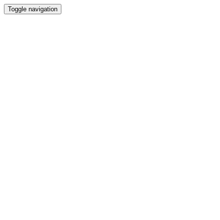
Toggle navigation