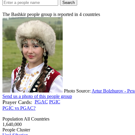
Search
The Bashkir people group is reported in
4
countries
Photo Source:
Artur Bolzhurov - Pex
Send us a photo of this people group
Prayer Cards:
PGAC
PGIC
PGIC vs PGAC?
Population All Countries
1,640,000
People Cluster