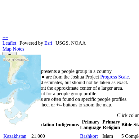
+
−
Leaflet
| Powered by
Esri
|
USGS, NOAA
Map Notes
Map Notes
Each point represents a people group in a country.
Colors
●
●
●
●
●
are from the Joshua Project
Progress Scale
.
Points are best estimates, but should not be taken as exact.
Points represent the approximate center of a larger area.
Click any point for a people group profile.
Detailed maps are often found on specific people profiles.
Use mouse wheel or +/- buttons to zoom the map.
Click
col
Primary
Primary
Country
▲
Population
Indigenous
Bible St
Language
Religion
Kazakhstan
21,000
Bashkort
Islam
5
Compl