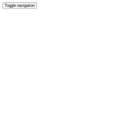
Toggle navigation