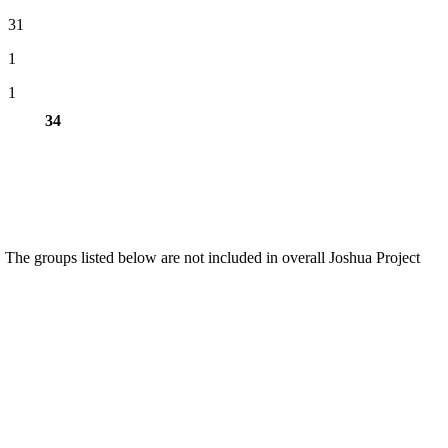
31
1
1
34
 The groups listed below are not included in overall Joshua Project