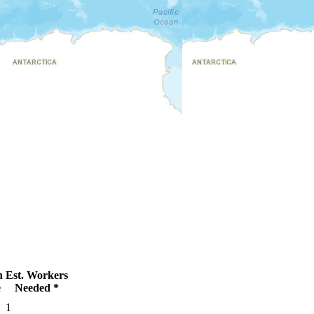
n
Est. Workers
e
Needed *
1