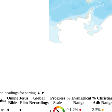
umn
headings for sorting ▲▼
Online
Jesus
Global
Progress
% Evangelical
% Christia
atus
Bible
Film
Recordings
Scale
Range
Adh Rang
ete
●
●
0.1-2%
●
2-5%
●
1