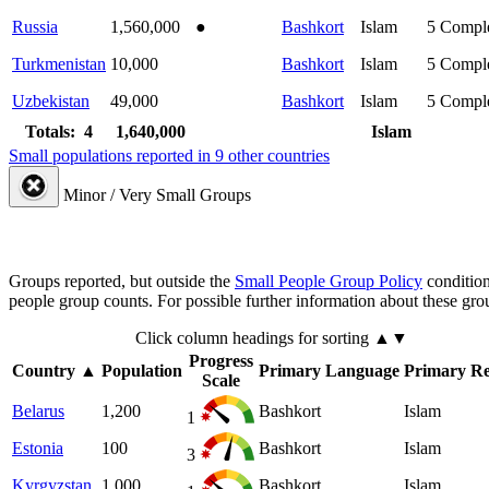
Russia
1,560,000
●
Bashkort
Islam
5
Compl
Turkmenistan
10,000
Bashkort
Islam
5
Compl
Uzbekistan
49,000
Bashkort
Islam
5
Compl
Totals: 4
1,640,000
Islam
Small populations reported in 9 other countries
Minor / Very Small Groups
Groups reported, but outside the
Small People Group Policy
condition
people group counts. For possible further information about these gro
Click column headings
for sorting
▲▼
Progress
Country
▲
Population
Primary Language
Primary Re
Scale
Belarus
1,200
Bashkort
Islam
1
Estonia
100
Bashkort
Islam
3
Kyrgyzstan
1,000
Bashkort
Islam