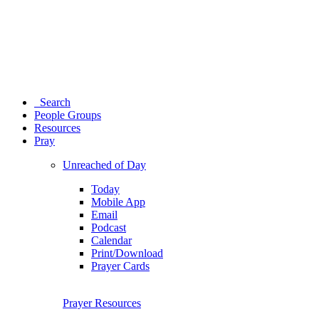
Search
People Groups
Resources
Pray
Unreached of Day
Today
Mobile App
Email
Podcast
Calendar
Print/Download
Prayer Cards
Prayer Resources