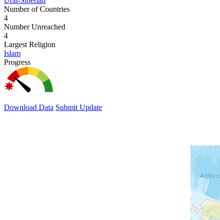
Ural-Siberian
Number of Countries
4
Number Unreached
4
Largest Religion
Islam
Progress
Download Data
Submit Update