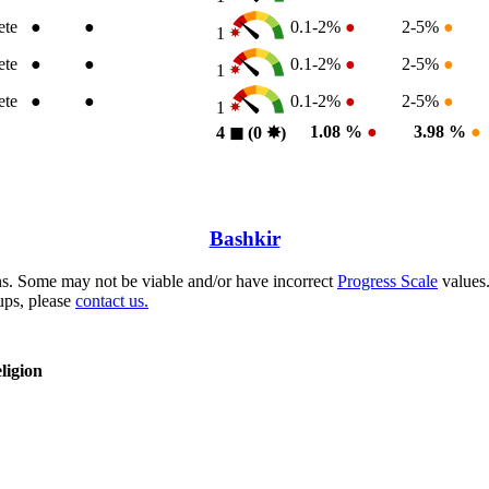
ete
●
●
0.1-2%
●
2-5%
●
1
ete
●
●
0.1-2%
●
2-5%
●
1
ete
●
●
0.1-2%
●
2-5%
●
1
1.08 %
●
3.98 %
●
4
◼︎
(0
✸︎
)
Bashkir
s. Some may not be viable and/or have incorrect
Progress Scale
values.
ups, please
contact us.
ligion