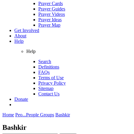
Prayer Cards
Prayer Guides
Prayer Videos
Prayer Ideas
Prayer Map
Get Involved
About
Help
Help
Search
Definitions
FAQs
Terms of Use
Privacy Policy
Sitemap
Contact Us
Donate
Home
Peo...
People Groups
Bashkir
Bashkir