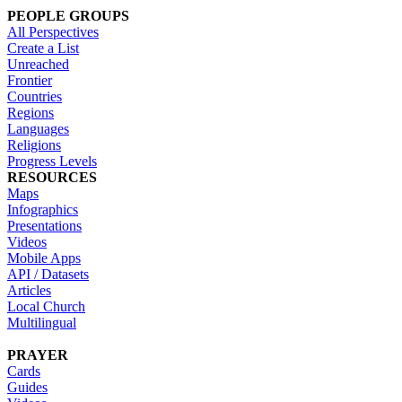
PEOPLE GROUPS
All Perspectives
Create a List
Unreached
Frontier
Countries
Regions
Languages
Religions
Progress Levels
RESOURCES
Maps
Infographics
Presentations
Videos
Mobile Apps
API / Datasets
Articles
Local Church
Multilingual
PRAYER
Cards
Guides