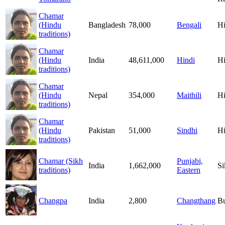
Chamar
(Hindu
Bangladesh
78,000
Bengali
H
traditions)
Chamar
(Hindu
India
48,611,000
Hindi
H
traditions)
Chamar
(Hindu
Nepal
354,000
Maithili
H
traditions)
Chamar
(Hindu
Pakistan
51,000
Sindhi
H
traditions)
Chamar (Sikh
Punjabi,
India
1,662,000
Si
traditions)
Eastern
Changpa
India
2,800
Changthang
B