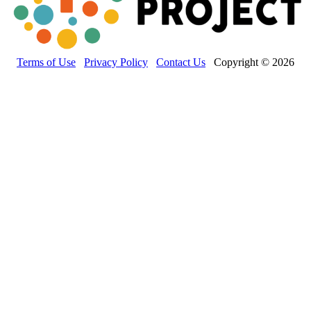
Terms of Use
Privacy Policy
Contact Us
Copyright © 2026