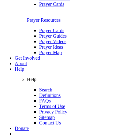
Prayer Cards
Prayer Resources
Prayer Cards
Prayer Guides
Prayer Videos
Prayer Ideas
Prayer Map
Get Involved
About
Help
Help
Search
Definitions
FAQs
Terms of Use
Privacy Policy
Sitemap
Contact Us
Donate