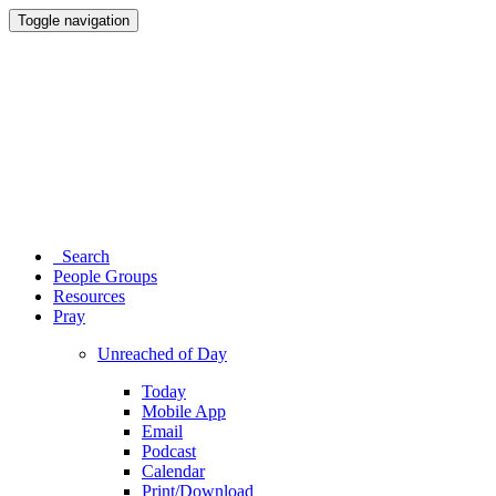
Toggle navigation
Search
People Groups
Resources
Pray
Unreached of Day
Today
Mobile App
Email
Podcast
Calendar
Print/Download