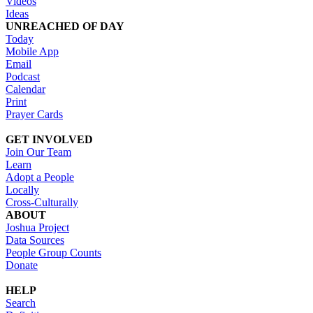
Videos
Ideas
UNREACHED OF DAY
Today
Mobile App
Email
Podcast
Calendar
Print
Prayer Cards
GET INVOLVED
Join Our Team
Learn
Adopt a People
Locally
Cross-Culturally
ABOUT
Joshua Project
Data Sources
People Group Counts
Donate
HELP
Search