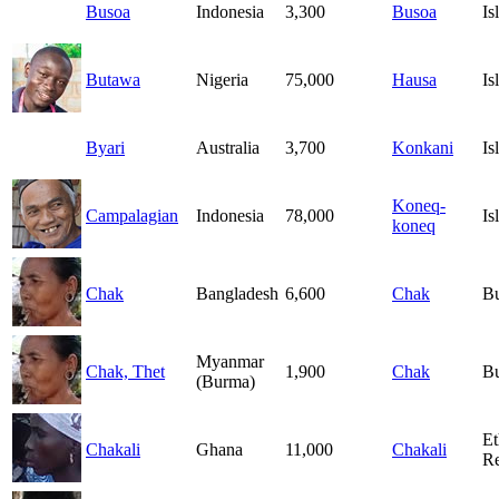
Busoa
Indonesia
3,300
Busoa
Is
Butawa
Nigeria
75,000
Hausa
Is
Byari
Australia
3,700
Konkani
Is
Koneq-
Campalagian
Indonesia
78,000
Is
koneq
Chak
Bangladesh
6,600
Chak
B
Myanmar
Chak, Thet
1,900
Chak
B
(Burma)
Et
Chakali
Ghana
11,000
Chakali
Re