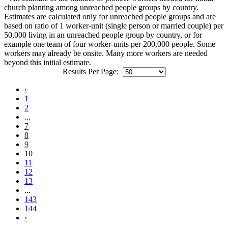
church planting among unreached people groups by country.
Estimates are calculated only for unreached people groups and are
based on ratio of 1 worker-unit (single person or married couple) per
50,000 living in an unreached people group by country, or for
example one team of four worker-units per 200,000 people. Some
workers may already be onsite. Many more workers are needed
beyond this initial estimate.
Results Per Page:
‹
1
2
...
7
8
9
10
11
12
13
...
143
144
›