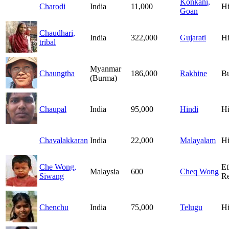
Konkani,
Charodi
India
11,000
H
Goan
Chaudhari,
India
322,000
Gujarati
H
tribal
Myanmar
Chaungtha
186,000
Rakhine
B
(Burma)
Chaupal
India
95,000
Hindi
H
Chavalakkaran
India
22,000
Malayalam
H
Che Wong,
Et
Malaysia
600
Cheq Wong
Siwang
Re
Chenchu
India
75,000
Telugu
H