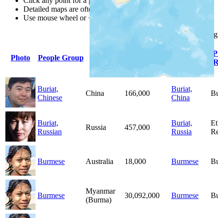
Click any point for a people group profile.
Detailed maps are often found on specific people profiles.
Use mouse wheel or +/- buttons to zoom the map.
Click
column
heading
Primary
P
Photo
People Group
Country
Population
Language
R
Buriat,
Buriat,
China
166,000
B
Chinese
China
Buriat,
Buriat,
Et
Russia
457,000
Russian
Russia
Re
Burmese
Australia
18,000
Burmese
B
Myanmar
Burmese
30,092,000
Burmese
B
(Burma)