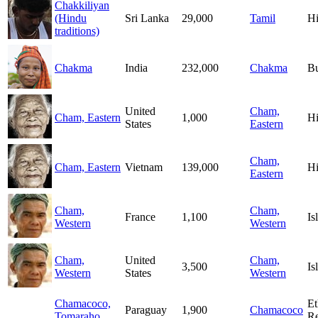
Chakkiliyan
(Hindu
Sri Lanka
29,000
Tamil
H
traditions)
Chakma
India
232,000
Chakma
B
United
Cham,
Cham, Eastern
1,000
H
States
Eastern
Cham,
Cham, Eastern
Vietnam
139,000
H
Eastern
Cham,
Cham,
France
1,100
Is
Western
Western
Cham,
United
Cham,
3,500
Is
Western
States
Western
Chamacoco,
Et
Paraguay
1,900
Chamacoco
Tomaraho
Re