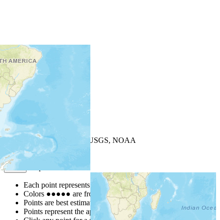
+
−
Leaflet
| Powered by
Esri
|
USGS, NOAA
Map Notes
Map Notes
Each point represents a people group in a country.
Colors
●
●
●
●
●
are from the Joshua Project
Progress Scale
.
Points are best estimates, but should not be taken as exact.
Points represent the approximate center of a larger area.