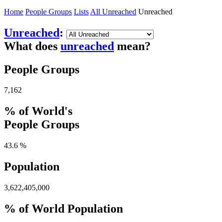
Home
People Groups
Lists
All Unreached
Unreached
Unreached
:
What does
unreached
mean?
People Groups
7,162
% of World's
People Groups
43.6 %
Population
3,622,405,000
% of World Population