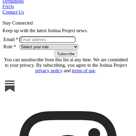
Definitions
FAQs
Contact Us
Stay Connected
Keep up with the latest Joshua Project news.
Email *
Role *
You can unsubscribe from this list at any time. We are committed
to your privacy. By subscribing, you agree to the Joshua Project
privacy policy
and
terms of use
.