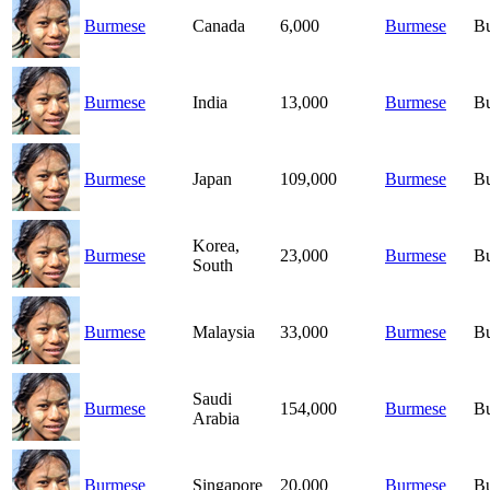
Burmese
Canada
6,000
Burmese
B
Burmese
India
13,000
Burmese
B
Burmese
Japan
109,000
Burmese
B
Korea,
Burmese
23,000
Burmese
B
South
Burmese
Malaysia
33,000
Burmese
B
Saudi
Burmese
154,000
Burmese
B
Arabia
Burmese
Singapore
20,000
Burmese
B