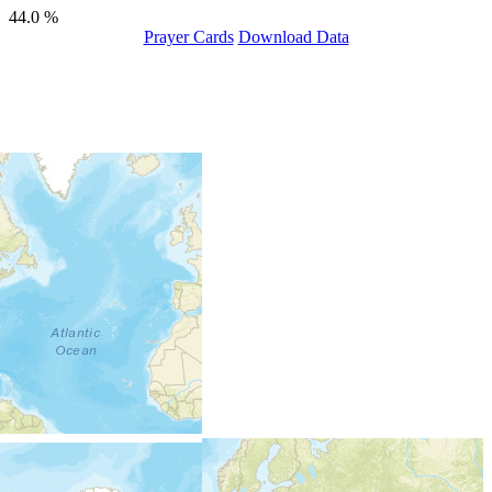
44.0 %
Prayer Cards
Download Data