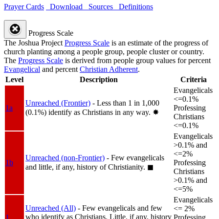
Prayer Cards
Download
Sources
Definitions
Progress Scale
The Joshua Project
Progress Scale
is an estimate of the progress of
church planting among a people group, people cluster or country.
The
Progress Scale
is derived from people group values for percent
Evangelical
and percent
Christian Adherent
.
Level
Description
Criteria
Evangelicals
<=0.1%
Unreached (Frontier)
- Less than 1 in 1,000
1a
Professing
(0.1%) identify as Christians in any way.
✸︎
Christians
<=0.1%
Evangelicals
>0.1% and
<=2%
Unreached (non-Frontier)
- Few evangelicals
1b
Professing
and little, if any, history of Christianity.
◼︎
Christians
>0.1% and
<=5%
Evangelicals
Unreached (All)
- Few evangelicals and few
<= 2%
who identify as Christians. Little, if any, history
1
Professing