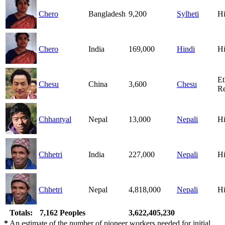
Chero
Bangladesh
9,200
Sylheti
H
Chero
India
169,000
Hindi
H
Et
Chesu
China
3,600
Chesu
Re
Chhantyal
Nepal
13,000
Nepali
H
Chhetri
India
227,000
Nepali
H
Chhetri
Nepal
4,818,000
Nepali
H
Totals:
7,162 Peoples
3,622,405,230
*
An estimate of the number of pioneer workers needed for initial