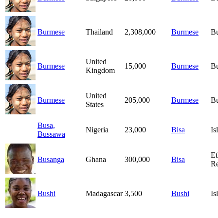
Burmese
Thailand
2,308,000
Burmese
B
United
Burmese
15,000
Burmese
B
Kingdom
United
Burmese
205,000
Burmese
B
States
Busa,
Nigeria
23,000
Bisa
Is
Bussawa
Et
Busanga
Ghana
300,000
Bisa
Re
Bushi
Madagascar
3,500
Bushi
Is