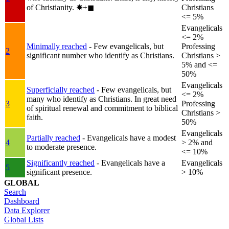
of Christianity.
✸︎+◼︎
Christians
<= 5%
Evangelicals
<= 2%
Minimally reached
- Few evangelicals, but
Professing
2
significant number who identify as Christians.
Christians >
5% and <=
50%
Evangelicals
Superficially reached
- Few evangelicals, but
<= 2%
many who identify as Christians. In great need
3
Professing
of spiritual renewal and commitment to biblical
Christians >
faith.
50%
Evangelicals
Partially reached
- Evangelicals have a modest
4
> 2% and
to moderate presence.
<= 10%
Significantly reached
- Evangelicals have a
Evangelicals
5
significant presence.
> 10%
GLOBAL
Search
Dashboard
Data Explorer
Global Lists