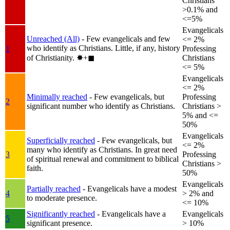
Christians
>0.1% and
<=5%
Evangelicals
Unreached (All)
- Few evangelicals and few
<= 2%
who identify as Christians. Little, if any, history
1
Professing
of Christianity.
✸︎+◼︎
Christians
<= 5%
Evangelicals
<= 2%
Minimally reached
- Few evangelicals, but
Professing
2
significant number who identify as Christians.
Christians >
5% and <=
50%
Evangelicals
Superficially reached
- Few evangelicals, but
<= 2%
many who identify as Christians. In great need
3
Professing
of spiritual renewal and commitment to biblical
Christians >
faith.
50%
Evangelicals
Partially reached
- Evangelicals have a modest
4
> 2% and
to moderate presence.
<= 10%
Significantly reached
- Evangelicals have a
Evangelicals
5
significant presence.
> 10%