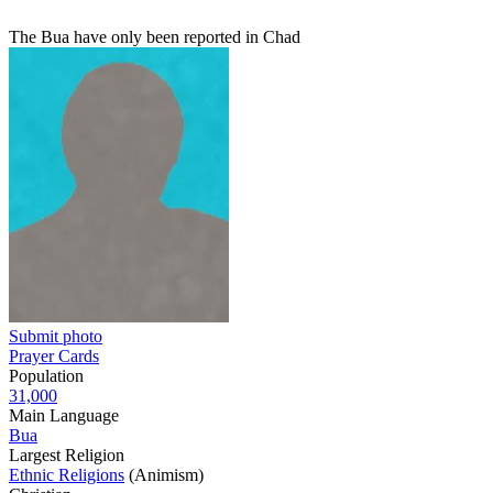
The Bua have only been reported in Chad
Submit photo
Prayer Cards
Population
31,000
Main Language
Bua
Largest Religion
Ethnic Religions
(Animism)