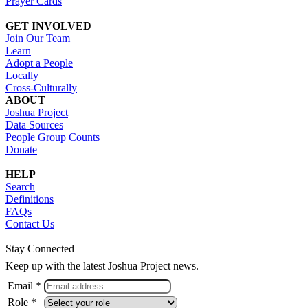
Prayer Cards
GET INVOLVED
Join Our Team
Learn
Adopt a People
Locally
Cross-Culturally
ABOUT
Joshua Project
Data Sources
People Group Counts
Donate
HELP
Search
Definitions
FAQs
Contact Us
Stay Connected
Keep up with the latest Joshua Project news.
Email *
Role *