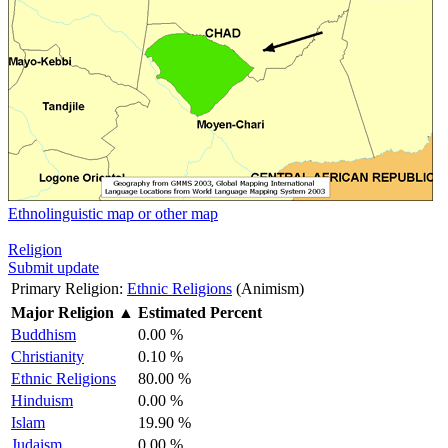
Ethnolinguistic map or other map
Religion
Submit update
Primary Religion:
Ethnic Religions
(Animism)
Major Religion
▲
Estimated Percent
Buddhism
0.00 %
Christianity
0.10 %
Ethnic Religions
80.00 %
Hinduism
0.00 %
Islam
19.90 %
Judaism
0.00 %