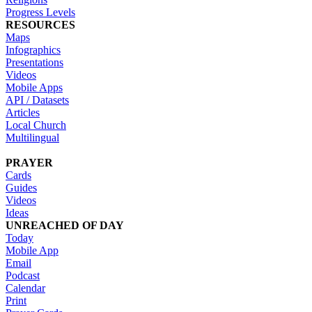
Progress Levels
RESOURCES
Maps
Infographics
Presentations
Videos
Mobile Apps
API / Datasets
Articles
Local Church
Multilingual
PRAYER
Cards
Guides
Videos
Ideas
UNREACHED OF DAY
Today
Mobile App
Email
Podcast
Calendar
Print