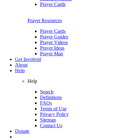
Prayer Cards
Prayer Resources
Prayer Cards
Prayer Guides
Prayer Videos
Prayer Ideas
Prayer Map
Get Involved
About
Help
Help
Search
Definitions
FAQs
Terms of Use
Privacy Policy
Sitemap
Contact Us
Donate