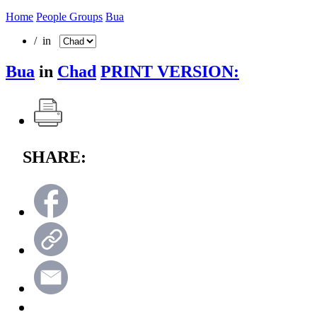
Home
People Groups
Bua
/ in
Bua
in
Chad
PRINT VERSION:
SHARE: