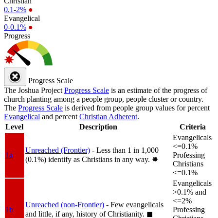
Christian
0.1-2%
●
Evangelical
0-0.1%
●
Progress
Progress Scale
The Joshua Project
Progress Scale
is an estimate of the progress of
church planting among a people group, people cluster or country.
The
Progress Scale
is derived from people group values for percent
Evangelical
and percent
Christian Adherent
.
Level
Description
Criteria
Evangelicals
<=0.1%
Unreached (Frontier)
- Less than 1 in 1,000
1a
Professing
(0.1%) identify as Christians in any way.
✸︎
Christians
<=0.1%
Evangelicals
>0.1% and
<=2%
Unreached (non-Frontier)
- Few evangelicals
1b
Professing
and little, if any, history of Christianity.
◼︎