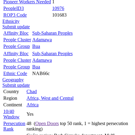
Pioneer Workers Needed
1
PeopleID3
10976
ROP3 Code
101683
Ethnicity
Submit update
Affinity Bloc
Sub-Saharan Peoples
People Cluster
Adamawa
People Group
Bua
Affinity Bloc
Sub-Saharan Peoples
People Cluster
Adamawa
People Group
Bua
Ethnic Code
NAB66c
Geography
Submit update
Country
Chad
Region
Africa, West and Central
Continent
Africa
10/40
Yes
Window
Persecution
48 (
Open Doors
top 50 rank, 1 = highest persecution
Rank
ranking)