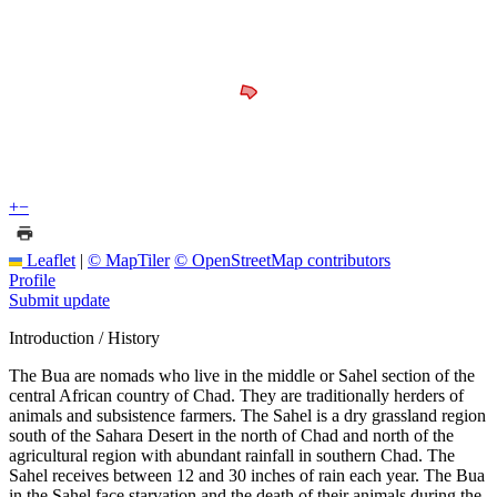
+
−
Leaflet
|
© MapTiler
© OpenStreetMap contributors
Profile
Submit update
Introduction / History
The Bua are nomads who live in the middle or Sahel section of the
central African country of Chad. They are traditionally herders of
animals and subsistence farmers. The Sahel is a dry grassland region
south of the Sahara Desert in the north of Chad and north of the
agricultural region with abundant rainfall in southern Chad. The
Sahel receives between 12 and 30 inches of rain each year. The Bua
in the Sahel face starvation and the death of their animals during the