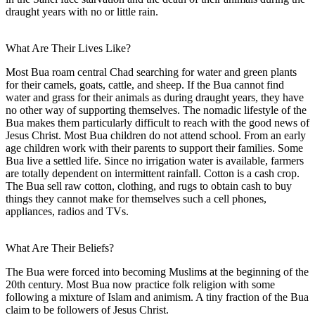
draught years with no or little rain.
What Are Their Lives Like?
Most Bua roam central Chad searching for water and green plants
for their camels, goats, cattle, and sheep. If the Bua cannot find
water and grass for their animals as during draught years, they have
no other way of supporting themselves. The nomadic lifestyle of the
Bua makes them particularly difficult to reach with the good news of
Jesus Christ. Most Bua children do not attend school. From an early
age children work with their parents to support their families. Some
Bua live a settled life. Since no irrigation water is available, farmers
are totally dependent on intermittent rainfall. Cotton is a cash crop.
The Bua sell raw cotton, clothing, and rugs to obtain cash to buy
things they cannot make for themselves such a cell phones,
appliances, radios and TVs.
What Are Their Beliefs?
The Bua were forced into becoming Muslims at the beginning of the
20th century. Most Bua now practice folk religion with some
following a mixture of Islam and animism. A tiny fraction of the Bua
claim to be followers of Jesus Christ.