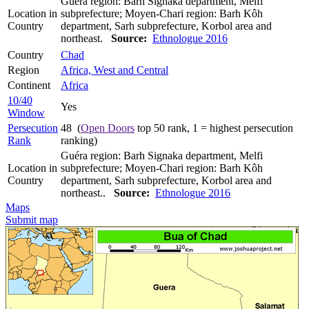
Guéra region: Barh Signaka department, Melfi
Location in
subprefecture; Moyen-Chari region: Barh Kôh
Country
department, Sarh subprefecture, Korbol area and
northeast.
Source:
Ethnologue 2016
Country
Chad
Region
Africa, West and Central
Continent
Africa
10/40
Yes
Window
Persecution
48 (
Open Doors
top 50 rank, 1 = highest persecution
Rank
ranking)
Guéra region: Barh Signaka department, Melfi
Location in
subprefecture; Moyen-Chari region: Barh Kôh
Country
department, Sarh subprefecture, Korbol area and
northeast..
Source:
Ethnologue 2016
Maps
Submit map