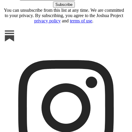
You can unsubscribe from this list at any time. We are committed
to your privacy. By subscribing, you agree to the Joshua Project
privacy policy
and
terms of use
.