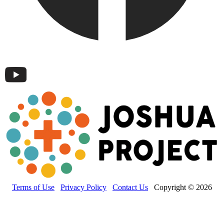
Terms of Use
Privacy Policy
Contact Us
Copyright © 2026