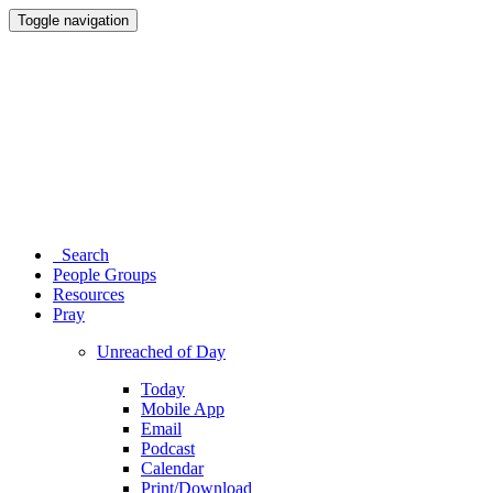
Toggle navigation
Search
People Groups
Resources
Pray
Unreached of Day
Today
Mobile App
Email
Podcast
Calendar
Print/Download