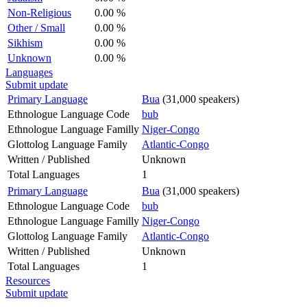
Non-Religious
0.00 %
Other / Small
0.00 %
Sikhism
0.00 %
Unknown
0.00 %
Languages
Submit update
Primary Language
Bua
(31,000 speakers)
Ethnologue Language Code
bub
Ethnologue Language Familly
Niger-Congo
Glottolog Language Family
Atlantic-Congo
Written / Published
Unknown
Total Languages
1
Primary Language
Bua
(31,000 speakers)
Ethnologue Language Code
bub
Ethnologue Language Familly
Niger-Congo
Glottolog Language Family
Atlantic-Congo
Written / Published
Unknown
Total Languages
1
Resources
Submit update