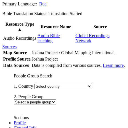
Primary Language:
Bua
Bible Translation Status: Translation Started
Resource Type
Resource Name
Source
▲
Audio Bible
Global Recordings
Audio Recordings
teaching
Network
Sources
Map Source
Joshua Project / Global Mapping International
Profile Source
Joshua Project
Data Sources
Data is compiled from various sources.
Learn more
.
People Group Search
1. Country
2. People Group
Sections
Profile
General Info