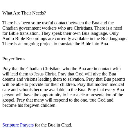
What Are Their Needs?
There has been some useful contact between the Bua and the
Chadian government workers who are Christians. There is a need
for Bible translation. They speak their own Bua language. Only
Audio Bible Recordings are currently available in the Bua language.
There is an ongoing project to translate the Bible into Bua.
Prayer Items
Pray that the Chadian Christians who the Bua are in contact with
will lead them to Jesus Christ. Pray that God will give the Bua
dreams and visions leading them to salvation. Pray that Bua parents
will be able to provide for their children. Pray that modern medical
care and schools become available to the Bua. Pray that every Bua
person will have the opportunity to hear a clear presentation of the
gospel. Pray that many will respond to the one, true God and
become his forgiven children.
Scripture Prayers
for the Bua in Chad.