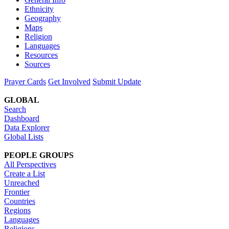
Ethnicity
Geography
Maps
Religion
Languages
Resources
Sources
Prayer Cards
Get Involved
Submit Update
GLOBAL
Search
Dashboard
Data Explorer
Global Lists
PEOPLE GROUPS
All Perspectives
Create a List
Unreached
Frontier
Countries
Regions
Languages
Religions