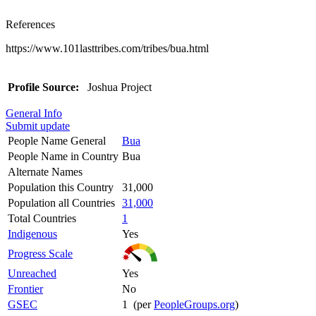
References
https://www.101lasttribes.com/tribes/bua.html
Profile Source:
Joshua Project
General Info
Submit update
People Name General
Bua
People Name in Country
Bua
Alternate Names
Population this Country
31,000
Population all Countries
31,000
Total Countries
1
Indigenous
Yes
Progress Scale
Unreached
Yes
Frontier
No
GSEC
1 (per
PeopleGroups.org
)