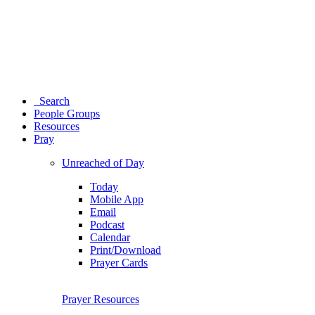
Search
People Groups
Resources
Pray
Unreached of Day
Today
Mobile App
Email
Podcast
Calendar
Print/Download
Prayer Cards
Prayer Resources