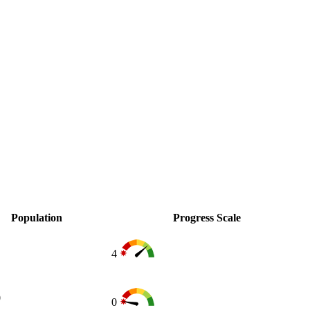
Population
Progress Scale
4
0
0