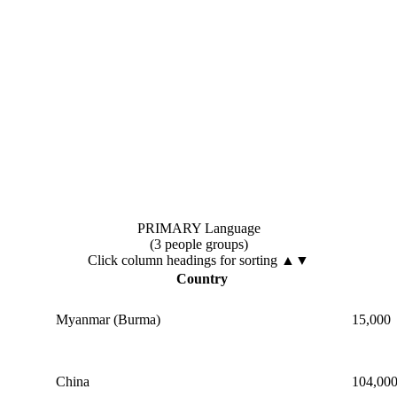
PRIMARY Language
(3 people groups)
Click column headings
for sorting
▲▼
Country
Myanmar (Burma)
15,000
China
104,00