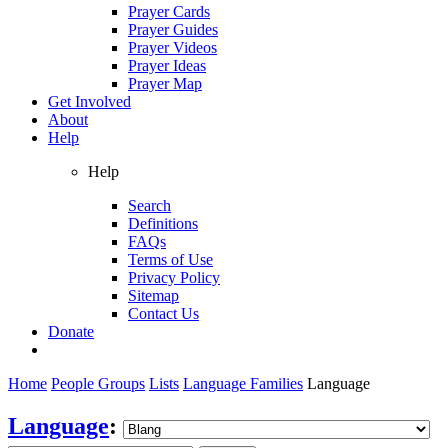
Prayer Cards
Prayer Guides
Prayer Videos
Prayer Ideas
Prayer Map
Get Involved
About
Help
Help
Search
Definitions
FAQs
Terms of Use
Privacy Policy
Sitemap
Contact Us
Donate
Home
People Groups
Lists
Language Families
Language
Language
: