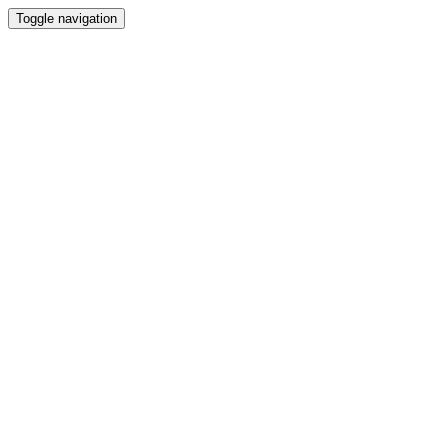
Toggle navigation