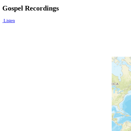
Gospel Recordings
Listen