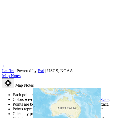
+
−
Leaflet
| Powered by
Esri
|
USGS, NOAA
Map Notes
Map Notes
Each point represents a people group in a country.
Colors
●
●
●
●
●
are from the Joshua Project
Progress Scale
.
Points are best estimates, but should not be taken as exact.
Points represent the approximate center of a larger area.
Click any point for a people group profile.