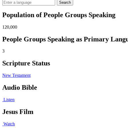
Search
Population of People Groups Speaking
120,000
People Groups Speaking as Primary Lang
3
Scripture Status
New Testament
Audio Bible
Listen
Jesus Film
Watch