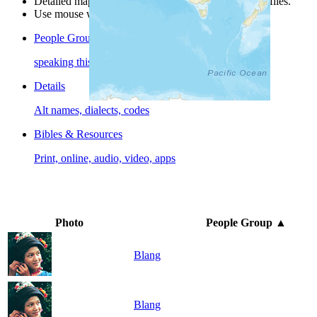
Detailed maps are often found on specific people profiles.
Use mouse wheel or +/- buttons to zoom the map.
People Groups
speaking this language
Details
Alt names, dialects, codes
Bibles & Resources
Print, online, audio, video, apps
Photo
People Group
▲
Blang
Blang