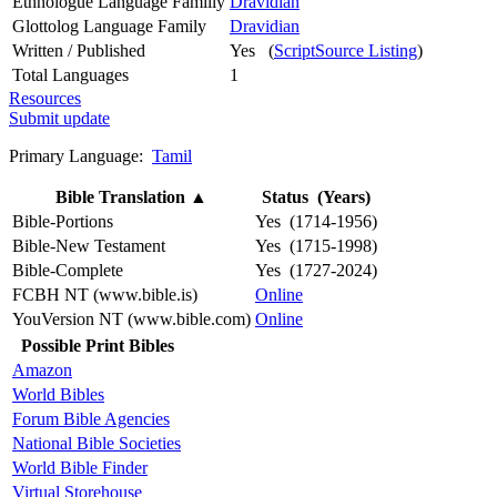
Ethnologue Language Familly
Dravidian
Glottolog Language Family
Dravidian
Written / Published
Yes (
ScriptSource Listing
)
Total Languages
1
Resources
Submit update
Primary Language:
Tamil
Bible Translation
▲
Status (Years)
Bible-Portions
Yes (1714-1956)
Bible-New Testament
Yes (1715-1998)
Bible-Complete
Yes (1727-2024)
FCBH NT (www.bible.is)
Online
YouVersion NT (www.bible.com)
Online
Possible Print Bibles
Amazon
World Bibles
Forum Bible Agencies
National Bible Societies
World Bible Finder
Virtual Storehouse