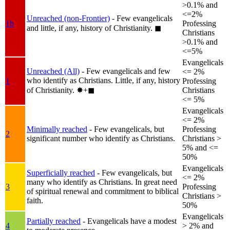
>0.1% and
<=2%
Unreached (non-Frontier)
- Few evangelicals
1b
Professing
and little, if any, history of Christianity.
◼︎
Christians
>0.1% and
<=5%
Evangelicals
Unreached (All)
- Few evangelicals and few
<= 2%
who identify as Christians. Little, if any, history
1
Professing
of Christianity.
✸︎+◼︎
Christians
<= 5%
Evangelicals
<= 2%
Minimally reached
- Few evangelicals, but
Professing
2
significant number who identify as Christians.
Christians >
5% and <=
50%
Evangelicals
Superficially reached
- Few evangelicals, but
<= 2%
many who identify as Christians. In great need
3
Professing
of spiritual renewal and commitment to biblical
Christians >
faith.
50%
Evangelicals
Partially reached
- Evangelicals have a modest
4
> 2% and