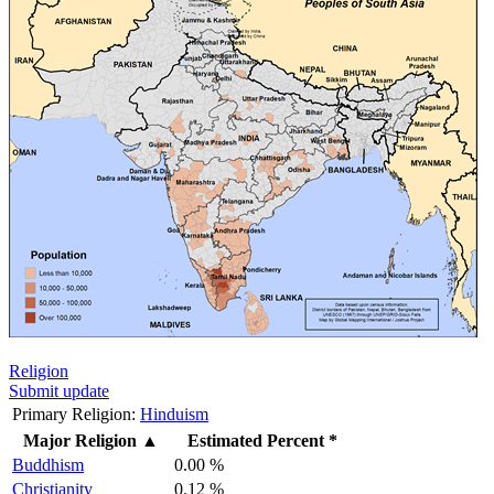
Religion
Submit update
Primary Religion:
Hinduism
Major Religion
▲
Estimated Percent *
Buddhism
0.00 %
Christianity
0.12 %