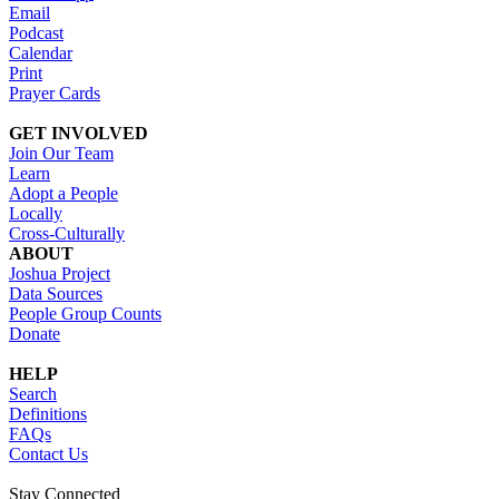
Email
Podcast
Calendar
Print
Prayer Cards
GET INVOLVED
Join Our Team
Learn
Adopt a People
Locally
Cross-Culturally
ABOUT
Joshua Project
Data Sources
People Group Counts
Donate
HELP
Search
Definitions
FAQs
Contact Us
Stay Connected