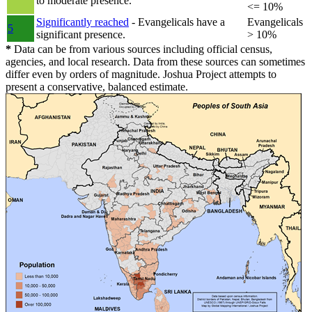
to moderate presence.
<= 10%
Significantly reached
- Evangelicals have a
Evangelicals
5
significant presence.
> 10%
*
Data can be from various sources including official census,
agencies, and local research. Data from these sources can sometimes
differ even by orders of magnitude. Joshua Project attempts to
present a conservative, balanced estimate.