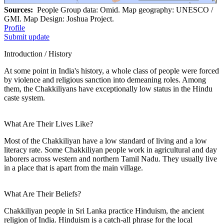
Sources:
People Group data: Omid. Map geography: UNESCO /
GMI. Map Design: Joshua Project.
Profile
Submit update
Introduction / History
At some point in India's history, a whole class of people were forced
by violence and religious sanction into demeaning roles. Among
them, the Chakkiliyans have exceptionally low status in the Hindu
caste system.
What Are Their Lives Like?
Most of the Chakkiliyan have a low standard of living and a low
literacy rate. Some Chakkiliyan people work in agricultural and day
laborers across western and northern Tamil Nadu. They usually live
in a place that is apart from the main village.
What Are Their Beliefs?
Chakkiliyan people in Sri Lanka practice Hinduism, the ancient
religion of India. Hinduism is a catch-all phrase for the local