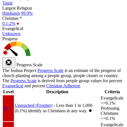
Tamil
Largest Religion
Hinduism
99.9%
Christian *
0.1-2%
●
Evangelical
Unknown
Progress
Progress Scale
The Joshua Project
Progress Scale
is an estimate of the progress of
church planting among a people group, people cluster or country.
The
Progress Scale
is derived from people group values for percent
Evangelical
and percent
Christian Adherent
.
Level
Description
Criteria
Evangelicals
<=0.1%
Unreached (Frontier)
- Less than 1 in 1,000
1a
Professing
(0.1%) identify as Christians in any way.
✸︎
Christians
<=0.1%
Evangelicals