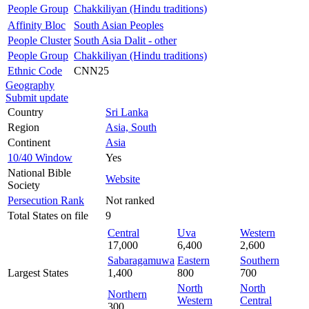
People Group
Chakkiliyan (Hindu traditions)
Affinity Bloc
South Asian Peoples
People Cluster
South Asia Dalit - other
People Group
Chakkiliyan (Hindu traditions)
Ethnic Code
CNN25
Geography
Submit update
Country
Sri Lanka
Region
Asia, South
Continent
Asia
10/40 Window
Yes
National Bible
Website
Society
Persecution Rank
Not ranked
Total States on file
9
Central
Uva
Western
17,000
6,400
2,600
Sabaragamuwa
Eastern
Southern
Largest States
1,400
800
700
North
North
Northern
Western
Central
300