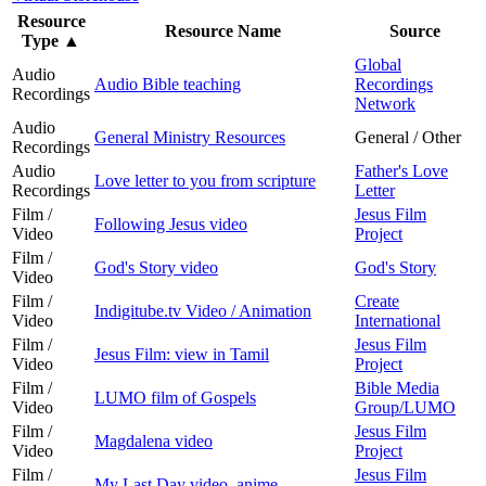
Resource
Resource Name
Source
Type
▲
Global
Audio
Audio Bible teaching
Recordings
Recordings
Network
Audio
General Ministry Resources
General / Other
Recordings
Audio
Father's Love
Love letter to you from scripture
Recordings
Letter
Film /
Jesus Film
Following Jesus video
Video
Project
Film /
God's Story video
God's Story
Video
Film /
Create
Indigitube.tv Video / Animation
Video
International
Film /
Jesus Film
Jesus Film: view in Tamil
Video
Project
Film /
Bible Media
LUMO film of Gospels
Video
Group/LUMO
Film /
Jesus Film
Magdalena video
Video
Project
Film /
Jesus Film
My Last Day video, anime