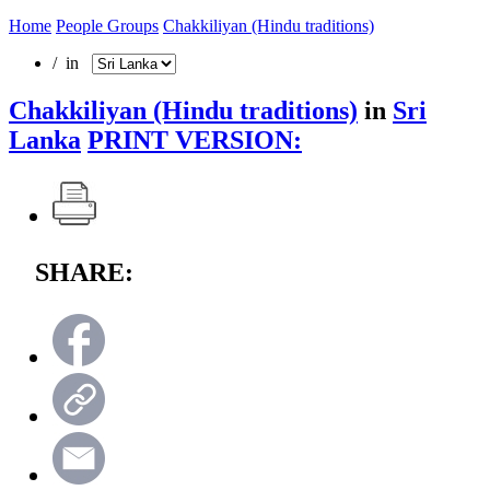
Home
People Groups
Chakkiliyan (Hindu traditions)
/ in
Chakkiliyan (Hindu traditions)
in
Sri
Lanka
PRINT VERSION:
SHARE: