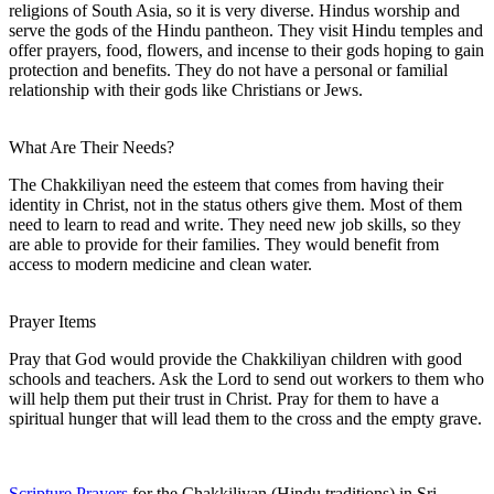
religions of South Asia, so it is very diverse. Hindus worship and
serve the gods of the Hindu pantheon. They visit Hindu temples and
offer prayers, food, flowers, and incense to their gods hoping to gain
protection and benefits. They do not have a personal or familial
relationship with their gods like Christians or Jews.
What Are Their Needs?
The Chakkiliyan need the esteem that comes from having their
identity in Christ, not in the status others give them. Most of them
need to learn to read and write. They need new job skills, so they
are able to provide for their families. They would benefit from
access to modern medicine and clean water.
Prayer Items
Pray that God would provide the Chakkiliyan children with good
schools and teachers. Ask the Lord to send out workers to them who
will help them put their trust in Christ. Pray for them to have a
spiritual hunger that will lead them to the cross and the empty grave.
Scripture Prayers
for the Chakkiliyan (Hindu traditions) in Sri