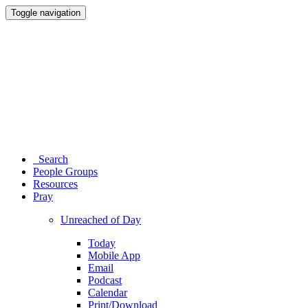
Toggle navigation
Search
People Groups
Resources
Pray
Unreached of Day
Today
Mobile App
Email
Podcast
Calendar
Print/Download