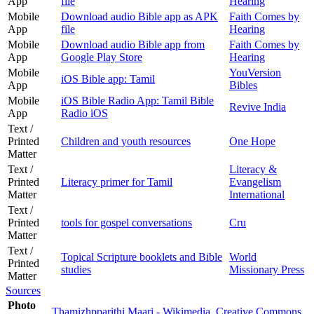
App
file
Hearing
Mobile
Download audio Bible app as APK
Faith Comes by
App
file
Hearing
Mobile
Download audio Bible app from
Faith Comes by
App
Google Play Store
Hearing
Mobile
YouVersion
iOS Bible app: Tamil
App
Bibles
Mobile
iOS Bible Radio App: Tamil Bible
Revive India
App
Radio iOS
Text /
Printed
Children and youth resources
One Hope
Matter
Text /
Literacy &
Printed
Literacy primer for Tamil
Evangelism
Matter
International
Text /
Printed
tools for gospel conversations
Cru
Matter
Text /
Topical Scripture booklets and Bible
World
Printed
studies
Missionary Press
Matter
Sources
Photo
Thamizhpparithi Maari - Wikimedia
Creative Commons