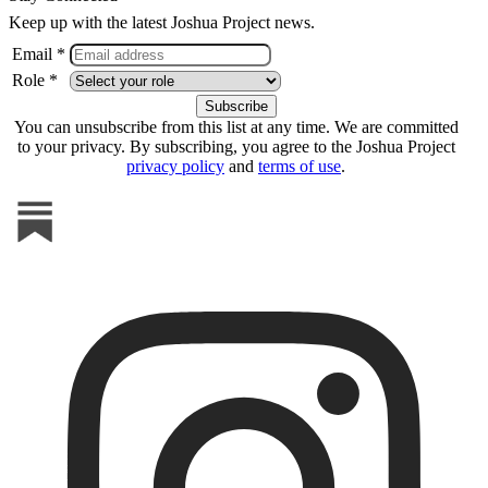
Keep up with the latest Joshua Project news.
Email *
Role *
You can unsubscribe from this list at any time. We are committed
to your privacy. By subscribing, you agree to the Joshua Project
privacy policy
and
terms of use
.