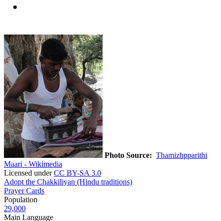
Photo Source:
Thamizhpparithi
Maari - Wikimedia
Licensed under
CC BY-SA 3.0
Adopt the Chakkiliyan (Hindu traditions)
Prayer Cards
Population
29,000
Main Language