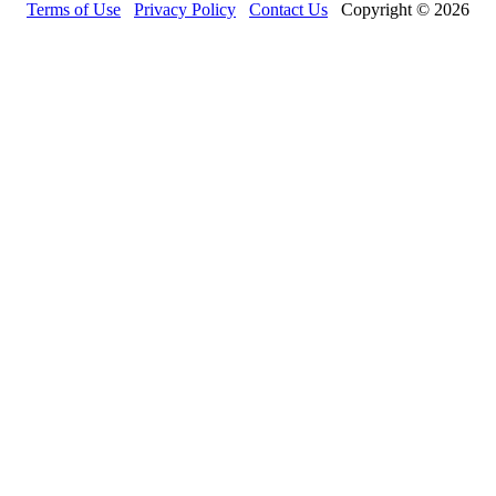
Terms of Use
Privacy Policy
Contact Us
Copyright © 2026