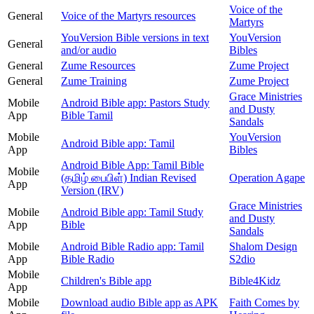
Voice of the
General
Voice of the Martyrs resources
Martyrs
YouVersion Bible versions in text
YouVersion
General
and/or audio
Bibles
General
Zume Resources
Zume Project
General
Zume Training
Zume Project
Grace Ministries
Mobile
Android Bible app: Pastors Study
and Dusty
App
Bible Tamil
Sandals
Mobile
YouVersion
Android Bible app: Tamil
App
Bibles
Android Bible App: Tamil Bible
Mobile
(தமிழ் பைபிள்) Indian Revised
Operation Agape
App
Version (IRV)
Grace Ministries
Mobile
Android Bible app: Tamil Study
and Dusty
App
Bible
Sandals
Mobile
Android Bible Radio app: Tamil
Shalom Design
App
Bible Radio
S2dio
Mobile
Children's Bible app
Bible4Kidz
App
Mobile
Download audio Bible app as APK
Faith Comes by