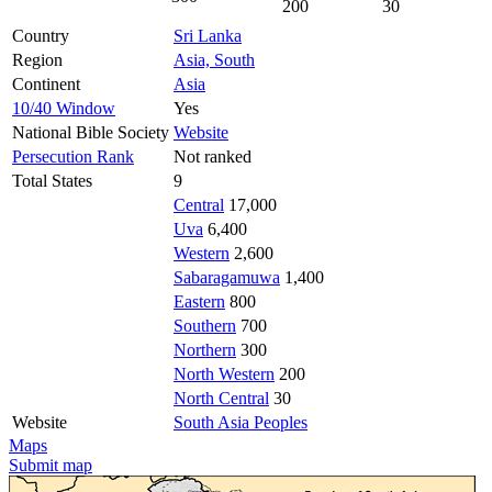
200
30
Country
Sri Lanka
Region
Asia, South
Continent
Asia
10/40 Window
Yes
National Bible Society
Website
Persecution Rank
Not ranked
Total States
9
Central
17,000
Uva
6,400
Western
2,600
Sabaragamuwa
1,400
Eastern
800
Southern
700
Northern
300
North Western
200
North Central
30
Website
South Asia Peoples
Maps
Submit map