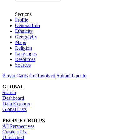
Sections
Profile
General Info
Ethnicity
Geography
Maps
Religion
Languages
Resources
Sources
Prayer Cards
Get Involved
Submit Update
GLOBAL
Search
Dashboard
Data Explorer
Global Lists
PEOPLE GROUPS
All Perspectives
Create a List
Unreached