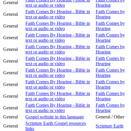
General
text or audio or video
Hearing
Faith Comes By Hearing - Bible in
Faith Comes by
General
text or audio or video
Hearing
Faith Comes By Hearing - Bible in
Faith Comes by
General
text or audio or video
Hearing
Faith Comes By Hearing - Bible in
Faith Comes by
General
text or audio or video
Hearing
Faith Comes By Hearing - Bible in
Faith Comes by
General
text or audio or video
Hearing
Faith Comes By Hearing - Bible in
Faith Comes by
General
text or audio or video
Hearing
Faith Comes By Hearing - Bible in
Faith Comes by
General
text or audio or video
Hearing
Faith Comes By Hearing - Bible in
Faith Comes by
General
text or audio or video
Hearing
Faith Comes By Hearing - Bible in
Faith Comes by
General
text or audio or video
Hearing
Faith Comes By Hearing - Bible in
Faith Comes by
General
text or audio or video
Hearing
General
Gospel website in this language
General / Other
Scripture Earth Gospel resources
General
Scripture Earth
links