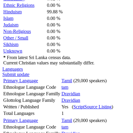
Ethnic Religions
0.00 %
Hinduism
99.88 %
Islam
0.00 %
Judaism
0.00 %
Non-Religious
0.00 %
Other / Small
0.00 %
Sikhism
0.00 %
Unknown
0.00 %
*
From latest Sri Lanka census data.
Current Christian values may substantially differ.
Languages
Submit update
Primary Language
Tamil
(29,000 speakers)
Ethnologue Language Code
tam
Ethnologue Language Familly
Dravidian
Glottolog Language Family
Dravidian
Written / Published
Yes (
ScriptSource Listing
)
Total Languages
1
Primary Language
Tamil
(29,000 speakers)
Ethnologue Language Code
tam