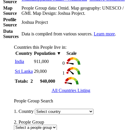
Source
Map
People Group data: Omid. Map geography: UNESCO /
Source
GMI. Map Design: Joshua Project.
Profile
Joshua Project
Source
Data
Data is compiled from various sources.
Learn more
.
Sources
Countries this People live in:
Country
Population
▼
Scale
India
911,000
0
Sri Lanka
29,000
1
Totals: 2
940,000
All Countries Listing
People Group Search
1. Country
2. People Group