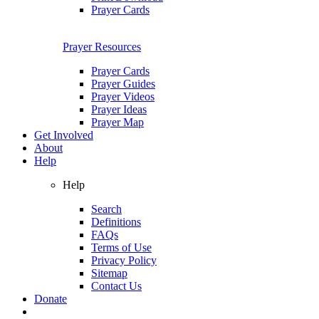
Prayer Cards
Prayer Resources
Prayer Cards
Prayer Guides
Prayer Videos
Prayer Ideas
Prayer Map
Get Involved
About
Help
Help
Search
Definitions
FAQs
Terms of Use
Privacy Policy
Sitemap
Contact Us
Donate