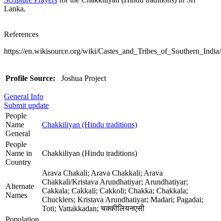
Lanka.
References
https://en.wikisource.org/wiki/Castes_and_Tribes_of_Southern_India
Profile Source:
Joshua Project
General Info
Submit update
People
Name
Chakkiliyan (Hindu traditions)
General
People
Name in
Chakkiliyan (Hindu traditions)
Country
Arava Chakali; Arava Chakkali; Arava
Chakkali/Kristava Arundhatiyar; Arundhatiyar;
Alternate
Cakkala; Cakkali; Cakkoli; Chakka; Chakkala;
Names
Chucklers; Kristava Arundhatiyar; Madari; Pagadai;
Toti; Vattakkadan; चक्कीलियनएसी
Population