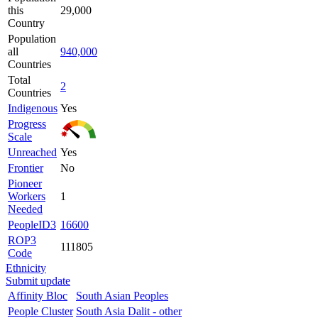
this
29,000
Country
Population
all
940,000
Countries
Total
2
Countries
Indigenous
Yes
Progress
Scale
Unreached
Yes
Frontier
No
Pioneer
Workers
1
Needed
PeopleID3
16600
ROP3
111805
Code
Ethnicity
Submit update
Affinity Bloc
South Asian Peoples
People Cluster
South Asia Dalit - other