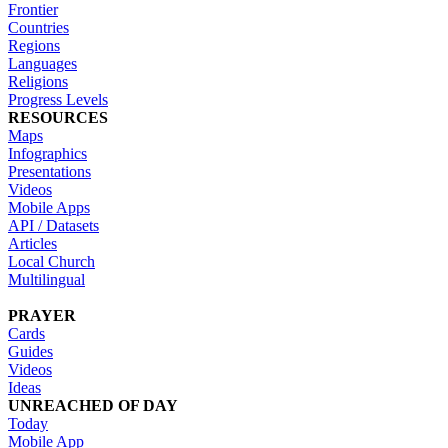
Frontier
Countries
Regions
Languages
Religions
Progress Levels
RESOURCES
Maps
Infographics
Presentations
Videos
Mobile Apps
API / Datasets
Articles
Local Church
Multilingual
PRAYER
Cards
Guides
Videos
Ideas
UNREACHED OF DAY
Today
Mobile App