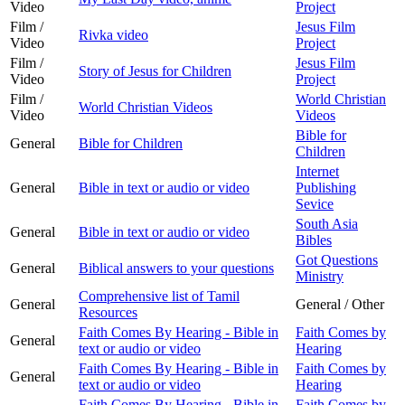
Video
Project
Film /
Jesus Film
Rivka video
Video
Project
Film /
Jesus Film
Story of Jesus for Children
Video
Project
Film /
World Christian
World Christian Videos
Video
Videos
Bible for
General
Bible for Children
Children
Internet
General
Bible in text or audio or video
Publishing
Sevice
South Asia
General
Bible in text or audio or video
Bibles
Got Questions
General
Biblical answers to your questions
Ministry
Comprehensive list of Tamil
General
General / Other
Resources
Faith Comes By Hearing - Bible in
Faith Comes by
General
text or audio or video
Hearing
Faith Comes By Hearing - Bible in
Faith Comes by
General
text or audio or video
Hearing
Faith Comes By Hearing - Bible in
Faith Comes by