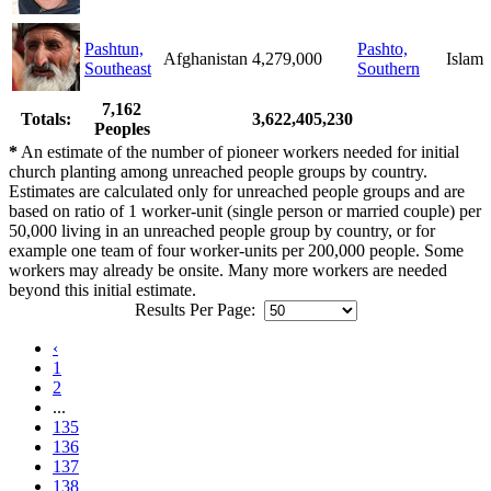
Pashtun,
Pashto,
Afghanistan
4,279,000
Islam
Southeast
Southern
7,162
Totals:
3,622,405,230
Peoples
*
An estimate of the number of pioneer workers needed for initial
church planting among unreached people groups by country.
Estimates are calculated only for unreached people groups and are
based on ratio of 1 worker-unit (single person or married couple) per
50,000 living in an unreached people group by country, or for
example one team of four worker-units per 200,000 people. Some
workers may already be onsite. Many more workers are needed
beyond this initial estimate.
Results Per Page:
‹
1
2
...
135
136
137
138