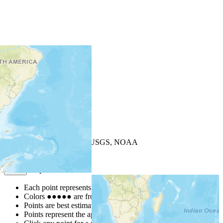
+
−
Leaflet
| Powered by
Esri
|
USGS, NOAA
Map Notes
Map Notes
Each point represents a people group in a country.
Colors
●
●
●
●
●
are from the Joshua Project
Progress Scale
.
Points are best estimates, but should not be taken as exact.
Points represent the approximate center of a larger area.