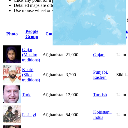
Click any point for a people group profile.
Detailed maps are often found on specific people profiles.
Use mouse wheel or +/- buttons to zoom the map.
Click
column
headings 
People
Primary
Prim
Photo
Country
Population
Group
Language
Relig
Gujar
(Muslim
Afghanistan
21,000
Gujari
Islam
traditions)
Khatri
Punjabi,
(Sikh
Afghanistan
3,200
Sikhi
Eastern
traditions)
Turk
Afghanistan
12,000
Turkish
Islam
Kohistani,
Pashayi
Afghanistan
54,000
Islam
Indus