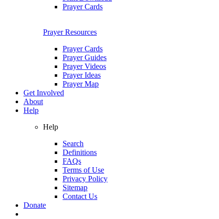
Prayer Cards
Prayer Resources
Prayer Cards
Prayer Guides
Prayer Videos
Prayer Ideas
Prayer Map
Get Involved
About
Help
Help
Search
Definitions
FAQs
Terms of Use
Privacy Policy
Sitemap
Contact Us
Donate