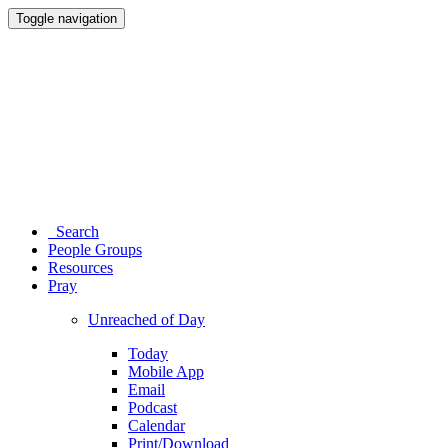
Toggle navigation
Search
People Groups
Resources
Pray
Unreached of Day
Today
Mobile App
Email
Podcast
Calendar
Print/Download