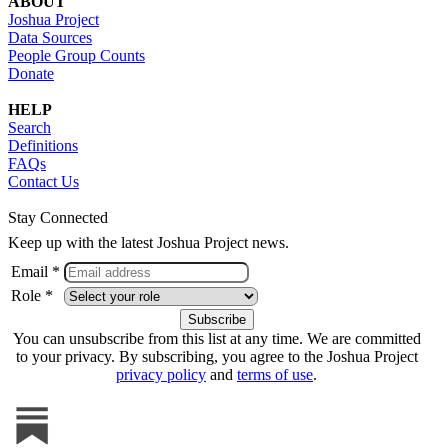
ABOUT
Joshua Project
Data Sources
People Group Counts
Donate
HELP
Search
Definitions
FAQs
Contact Us
Stay Connected
Keep up with the latest Joshua Project news.
Email *
Role *
You can unsubscribe from this list at any time. We are committed
to your privacy. By subscribing, you agree to the Joshua Project
privacy policy
and
terms of use
.