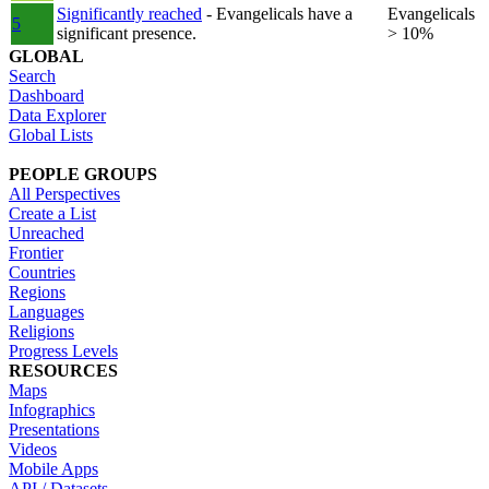
Significantly reached
- Evangelicals have a
Evangelicals
5
significant presence.
> 10%
GLOBAL
Search
Dashboard
Data Explorer
Global Lists
PEOPLE GROUPS
All Perspectives
Create a List
Unreached
Frontier
Countries
Regions
Languages
Religions
Progress Levels
RESOURCES
Maps
Infographics
Presentations
Videos
Mobile Apps
API / Datasets