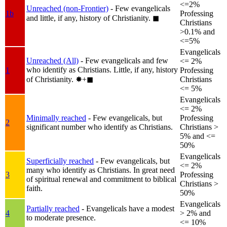
<=2%
Unreached (non-Frontier)
- Few evangelicals
1b
Professing
and little, if any, history of Christianity.
◼︎
Christians
>0.1% and
<=5%
Evangelicals
Unreached (All)
- Few evangelicals and few
<= 2%
who identify as Christians. Little, if any, history
1
Professing
of Christianity.
✸︎+◼︎
Christians
<= 5%
Evangelicals
<= 2%
Minimally reached
- Few evangelicals, but
Professing
2
significant number who identify as Christians.
Christians >
5% and <=
50%
Evangelicals
Superficially reached
- Few evangelicals, but
<= 2%
many who identify as Christians. In great need
3
Professing
of spiritual renewal and commitment to biblical
Christians >
faith.
50%
Evangelicals
Partially reached
- Evangelicals have a modest
4
> 2% and
to moderate presence.
<= 10%