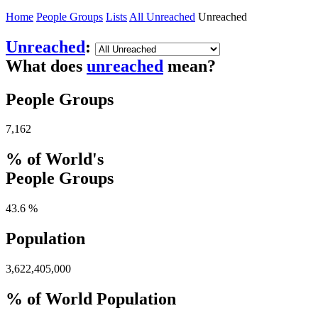
Home
People Groups
Lists
All Unreached
Unreached
Unreached
:
What does
unreached
mean?
People Groups
7,162
% of World's
People Groups
43.6 %
Population
3,622,405,000
% of World Population