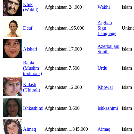
Khik
Afghanistan
24,000
Wakhi
Islam
(Wakhi)
Afghan
Deaf
Afghanistan
195,000
Sign
Unkn
Language
Azerbaijani,
Afshari
Afghanistan
17,000
Islam
South
Bania
(Muslim
Afghanistan
7,500
Urdu
Islam
traditions)
Kalash
Afghanistan
12,000
Khowar
Islam
(Chitrali)
Ishkashimi
Afghanistan
3,600
Ishkashimi
Islam
Aimaq
Afghanistan
1,845,000
Aimaq
Islam