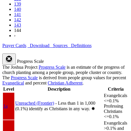
139
140
141
142
143
144
›
Prayer Cards
Download
Sources
Definitions
Progress Scale
The Joshua Project
Progress Scale
is an estimate of the progress of
church planting among a people group, people cluster or country.
The
Progress Scale
is derived from people group values for percent
Evangelical
and percent
Christian Adherent
.
Level
Description
Criteria
Evangelicals
<=0.1%
Unreached (Frontier)
- Less than 1 in 1,000
1a
Professing
(0.1%) identify as Christians in any way.
✸︎
Christians
<=0.1%
Evangelicals
>0.1% and