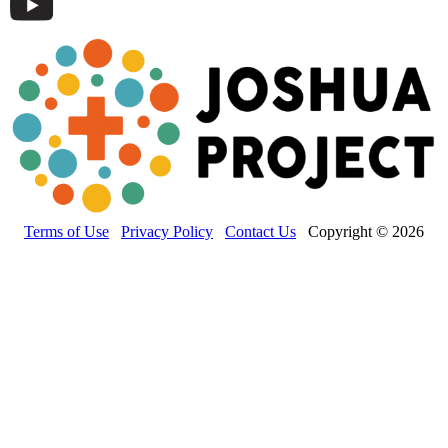
Terms of Use
Privacy Policy
Contact Us
Copyright © 2026