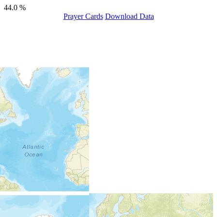
44.0 %
Prayer Cards
Download Data