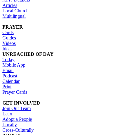
Articles
Local Church
Multilingual
PRAYER
Cards
Guides
Videos
Ideas
UNREACHED OF DAY
Today
Mobile App
Email
Podcast
Calendar
Print
Prayer Cards
GET INVOLVED
Join Our Team
Learn
Adopt a People
Locally
Cross-Culturally