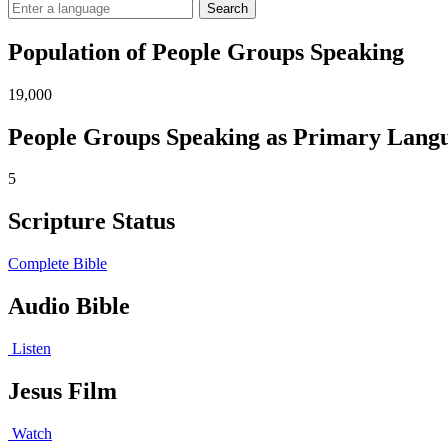
Search
Population of People Groups Speaking
19,000
People Groups Speaking as Primary Lang
5
Scripture Status
Complete Bible
Audio Bible
Listen
Jesus Film
Watch