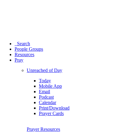
Search
People Groups
Resources
Pray
Unreached of Day
Today
Mobile App
Email
Podcast
Calendar
Print/Download
Prayer Cards
Prayer Resources