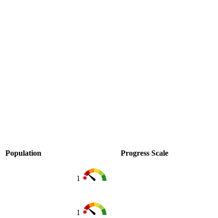
Population
Progress Scale
1
1