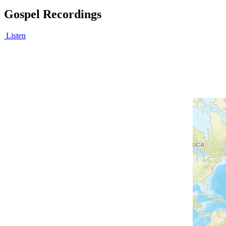
Gospel Recordings
Listen