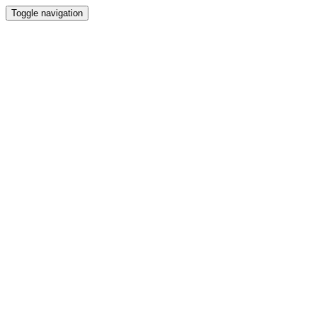
Toggle navigation