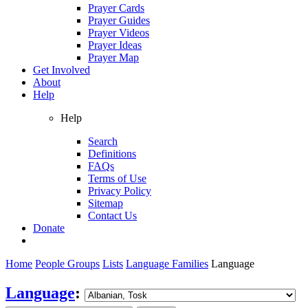
Prayer Cards
Prayer Guides
Prayer Videos
Prayer Ideas
Prayer Map
Get Involved
About
Help
Help
Search
Definitions
FAQs
Terms of Use
Privacy Policy
Sitemap
Contact Us
Donate
Home
People Groups
Lists
Language Families
Language
Language
: