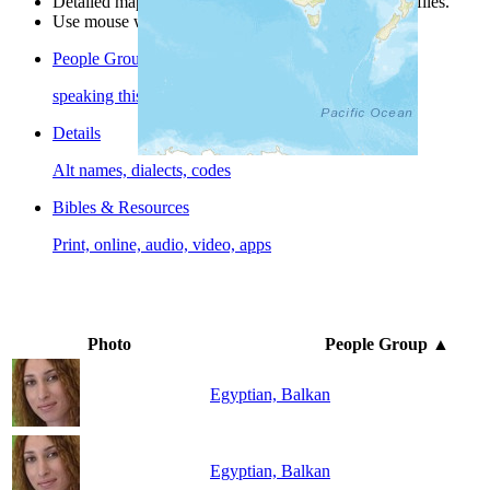
Detailed maps are often found on specific people profiles.
Use mouse wheel or +/- buttons to zoom the map.
People Groups
speaking this language
Details
Alt names, dialects, codes
Bibles & Resources
Print, online, audio, video, apps
Photo
People Group
▲
Egyptian, Balkan
Egyptian, Balkan