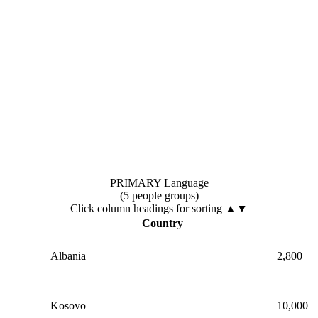
PRIMARY Language
(5 people groups)
Click column headings
for sorting
▲▼
Country
Albania
2,800
Kosovo
10,000