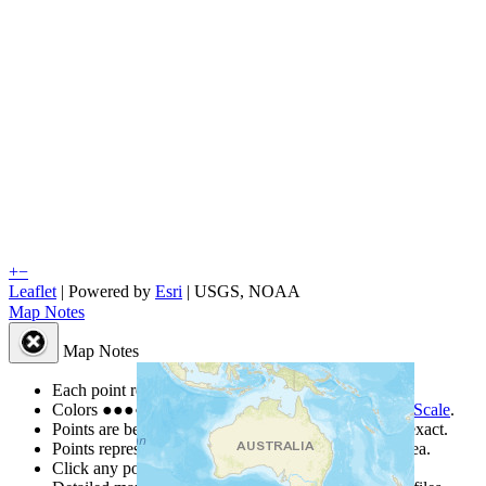
+
−
Leaflet
| Powered by
Esri
|
USGS, NOAA
Map Notes
Map Notes
Each point represents a people group in a country.
Colors
●
●
●
●
●
are from the Joshua Project
Progress Scale
.
Points are best estimates, but should not be taken as exact.
Points represent the approximate center of a larger area.
Click any point for a people group profile.