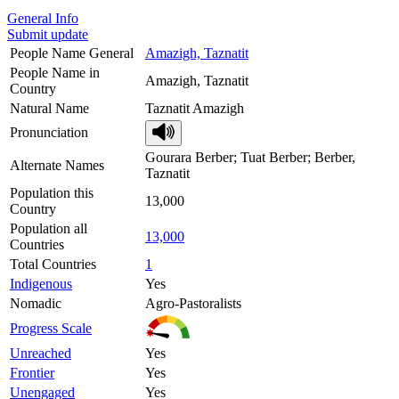
General Info
Submit update
People Name General
Amazigh, Taznatit
People Name in
Amazigh, Taznatit
Country
Natural Name
Taznatit Amazigh
Pronunciation
Gourara Berber; Tuat Berber; Berber,
Alternate Names
Taznatit
Population this
13,000
Country
Population all
13,000
Countries
Total Countries
1
Indigenous
Yes
Nomadic
Agro-Pastoralists
Progress Scale
Unreached
Yes
Frontier
Yes
Unengaged
Yes