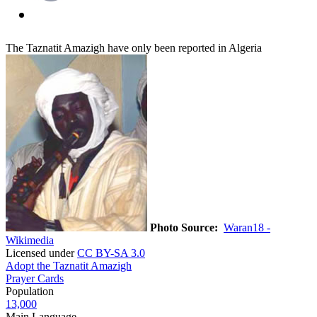
The Taznatit Amazigh have only been reported in Algeria
Photo Source:
Waran18 -
Wikimedia
Licensed under
CC BY-SA 3.0
Adopt the Taznatit Amazigh
Prayer Cards
Population
13,000
Main Language