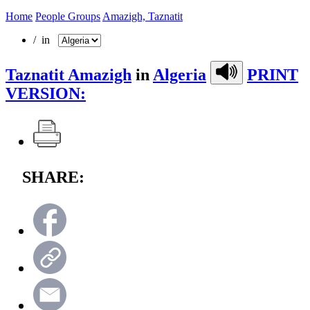
Home
People Groups
Amazigh, Taznatit
/ in
Taznatit Amazigh
in
Algeria
PRINT
VERSION:
SHARE: