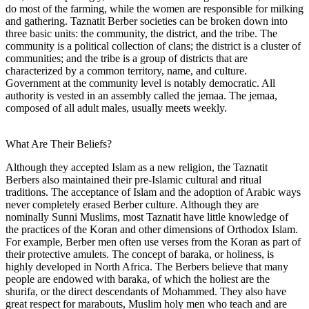
do most of the farming, while the women are responsible for milking
and gathering. Taznatit Berber societies can be broken down into
three basic units: the community, the district, and the tribe. The
community is a political collection of clans; the district is a cluster of
communities; and the tribe is a group of districts that are
characterized by a common territory, name, and culture.
Government at the community level is notably democratic. All
authority is vested in an assembly called the jemaa. The jemaa,
composed of all adult males, usually meets weekly.
What Are Their Beliefs?
Although they accepted Islam as a new religion, the Taznatit
Berbers also maintained their pre-Islamic cultural and ritual
traditions. The acceptance of Islam and the adoption of Arabic ways
never completely erased Berber culture. Although they are
nominally Sunni Muslims, most Taznatit have little knowledge of
the practices of the Koran and other dimensions of Orthodox Islam.
For example, Berber men often use verses from the Koran as part of
their protective amulets. The concept of baraka, or holiness, is
highly developed in North Africa. The Berbers believe that many
people are endowed with baraka, of which the holiest are the
shurifa, or the direct descendants of Mohammed. They also have
great respect for marabouts, Muslim holy men who teach and are