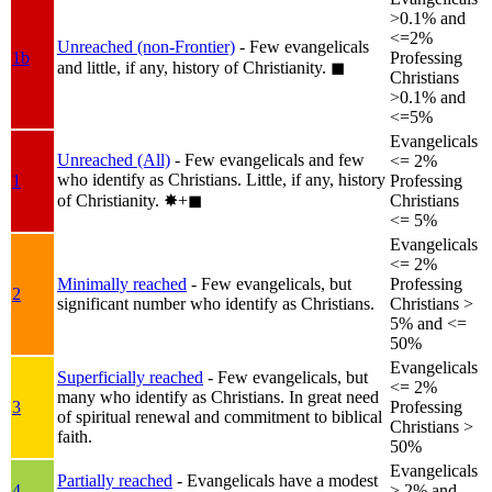
>0.1% and
<=2%
Unreached (non-Frontier)
- Few evangelicals
1b
Professing
and little, if any, history of Christianity.
◼︎
Christians
>0.1% and
<=5%
Evangelicals
Unreached (All)
- Few evangelicals and few
<= 2%
who identify as Christians. Little, if any, history
1
Professing
of Christianity.
✸︎+◼︎
Christians
<= 5%
Evangelicals
<= 2%
Minimally reached
- Few evangelicals, but
Professing
2
significant number who identify as Christians.
Christians >
5% and <=
50%
Evangelicals
Superficially reached
- Few evangelicals, but
<= 2%
many who identify as Christians. In great need
3
Professing
of spiritual renewal and commitment to biblical
Christians >
faith.
50%
Evangelicals
Partially reached
- Evangelicals have a modest
4
> 2% and