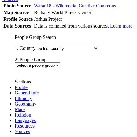
Photo Source
Waran18 - Wikimedia
Creative Commons
Map Source
Bethany World Prayer Center
Profile Source
Joshua Project
Data Sources
Data is compiled from various sources.
Learn more
.
People Group Search
1. Country
2. People Group
Sections
Profile
General Info
Ethnicity
Geography
Maps
Religion
Languages
Resources
Sources