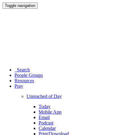
Toggle navigation
Search
People Groups
Resources
Pray
Unreached of Day
Today
Mobile App
Email
Podcast
Calendar
Print/Download