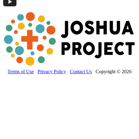
Terms of Use
Privacy Policy
Contact Us
Copyright © 2026