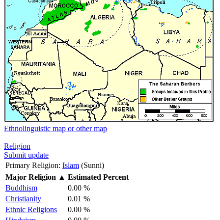
Ethnolinguistic map or other map
Religion
Submit update
Primary Religion:
Islam
(Sunni)
Major Religion
▲
Estimated Percent
Buddhism
0.00 %
Christianity
0.01 %
Ethnic Religions
0.00 %