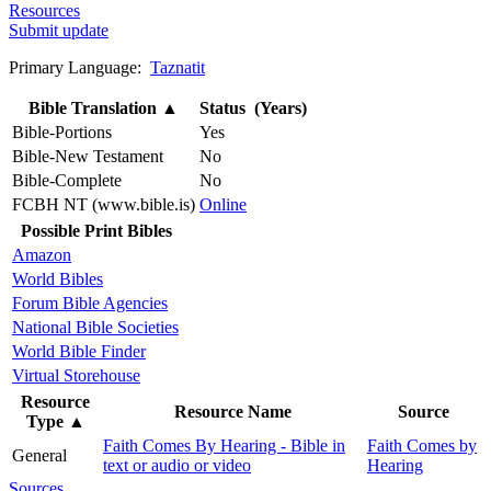
Resources
Submit update
Primary Language:
Taznatit
Bible Translation
▲
Status (Years)
Bible-Portions
Yes
Bible-New Testament
No
Bible-Complete
No
FCBH NT (www.bible.is)
Online
Possible Print Bibles
Amazon
World Bibles
Forum Bible Agencies
National Bible Societies
World Bible Finder
Virtual Storehouse
Resource
Resource Name
Source
Type
▲
Faith Comes By Hearing - Bible in
Faith Comes by
General
text or audio or video
Hearing
Sources