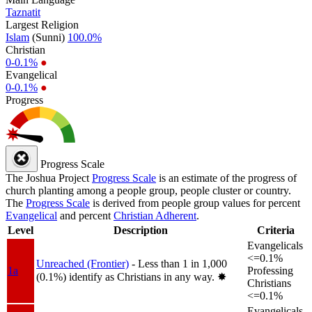
Taznatit
Largest Religion
Islam
(Sunni)
100.0%
Christian
0-0.1%
●
Evangelical
0-0.1%
●
Progress
Progress Scale
The Joshua Project
Progress Scale
is an estimate of the progress of
church planting among a people group, people cluster or country.
The
Progress Scale
is derived from people group values for percent
Evangelical
and percent
Christian Adherent
.
Level
Description
Criteria
Evangelicals
<=0.1%
Unreached (Frontier)
- Less than 1 in 1,000
1a
Professing
(0.1%) identify as Christians in any way.
✸︎
Christians
<=0.1%
Evangelicals