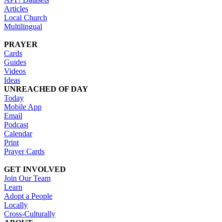
Articles
Local Church
Multilingual
PRAYER
Cards
Guides
Videos
Ideas
UNREACHED OF DAY
Today
Mobile App
Email
Podcast
Calendar
Print
Prayer Cards
GET INVOLVED
Join Our Team
Learn
Adopt a People
Locally
Cross-Culturally