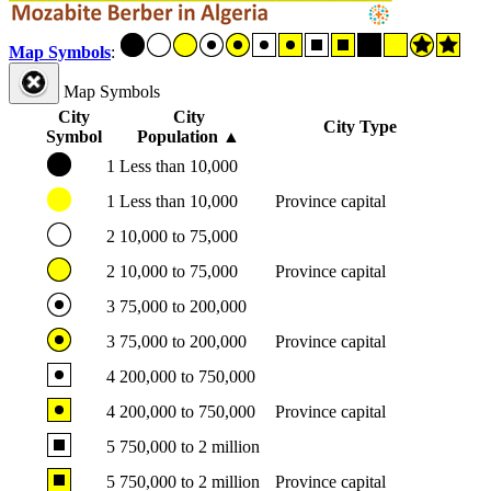
Map Symbols
:
Map Symbols
City
City
City Type
Symbol
Population
▲
1
Less than 10,000
1
Less than 10,000
Province capital
2
10,000 to 75,000
2
10,000 to 75,000
Province capital
3
75,000 to 200,000
3
75,000 to 200,000
Province capital
4
200,000 to 750,000
4
200,000 to 750,000
Province capital
5
750,000 to 2 million
5
750,000 to 2 million
Province capital