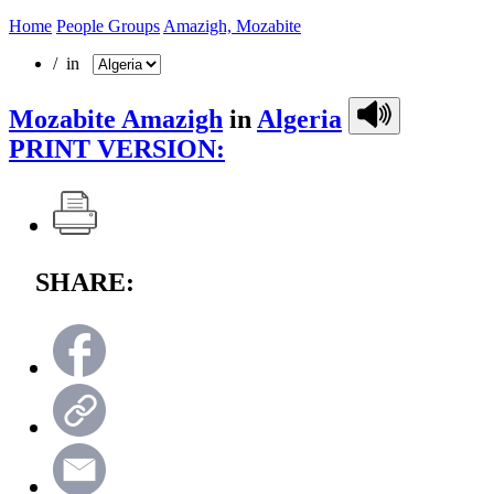
Home
People Groups
Amazigh, Mozabite
/ in
Mozabite Amazigh
in
Algeria
PRINT VERSION:
SHARE: