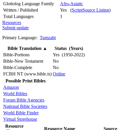
Glottolog Language Family
Afro-Asiatic
Written / Published
Yes (
ScriptSource Listing
)
Total Languages
1
Resources
Submit update
Primary Language:
Tumzabt
Bible Translation
▲
Status (Years)
Bible-Portions
Yes (1950-2022)
Bible-New Testament
No
Bible-Complete
No
FCBH NT (www.bible.is)
Online
Possible Print Bibles
Amazon
World Bibles
Forum Bible Agencies
National Bible Societies
World Bible Finder
Virtual Storehouse
Resource
Resource Name
Source