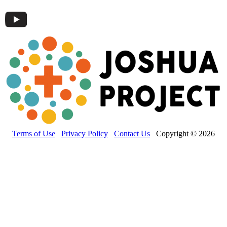
Terms of Use
Privacy Policy
Contact Us
Copyright © 2026