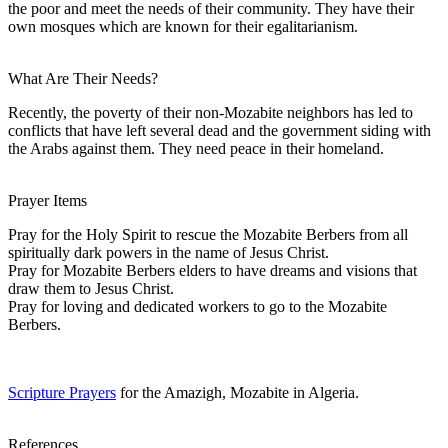
the poor and meet the needs of their community. They have their
own mosques which are known for their egalitarianism.
What Are Their Needs?
Recently, the poverty of their non-Mozabite neighbors has led to
conflicts that have left several dead and the government siding with
the Arabs against them. They need peace in their homeland.
Prayer Items
Pray for the Holy Spirit to rescue the Mozabite Berbers from all
spiritually dark powers in the name of Jesus Christ.
Pray for Mozabite Berbers elders to have dreams and visions that
draw them to Jesus Christ.
Pray for loving and dedicated workers to go to the Mozabite
Berbers.
Scripture Prayers
for the Amazigh, Mozabite in Algeria.
References