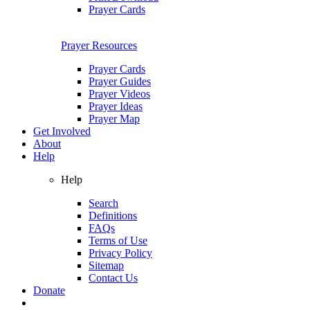
Prayer Cards
Prayer Resources
Prayer Cards
Prayer Guides
Prayer Videos
Prayer Ideas
Prayer Map
Get Involved
About
Help
Help
Search
Definitions
FAQs
Terms of Use
Privacy Policy
Sitemap
Contact Us
Donate