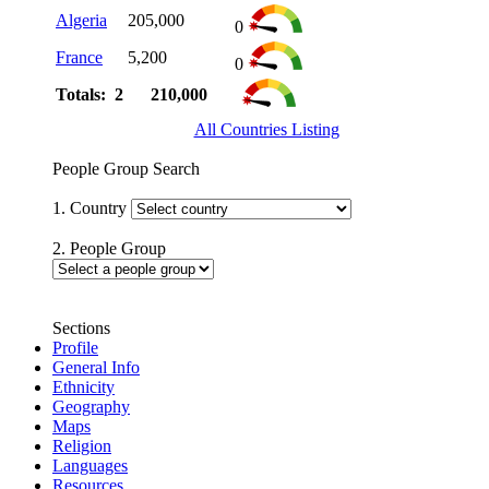
Algeria
205,000
0
France
5,200
0
Totals: 2
210,000
All Countries Listing
People Group Search
1. Country
2. People Group
Sections
Profile
General Info
Ethnicity
Geography
Maps
Religion
Languages
Resources