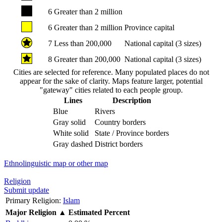
6
Greater than 2 million
6
Greater than 2 million
Province capital
7
Less than 200,000
National capital (3 sizes)
8
Greater than 200,000
National capital (3 sizes)
Cities are selected for reference. Many populated places do not
appear for the sake of clarity. Maps feature larger, potential
"gateway" cities related to each people group.
Lines
Description
Blue
Rivers
Gray solid
Country borders
White solid
State / Province borders
Gray dashed
District borders
Ethnolinguistic map or other map
Religion
Submit update
Primary Religion:
Islam
Major Religion
▲
Estimated Percent