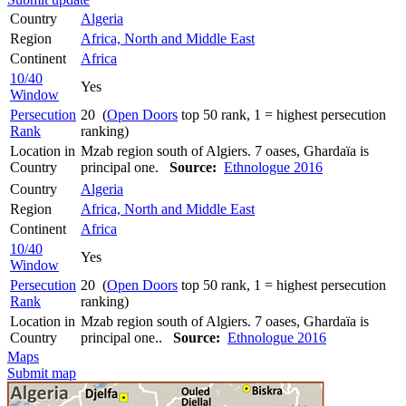
Country
Algeria
Region
Africa, North and Middle East
Continent
Africa
10/40
Yes
Window
Persecution
20 (
Open Doors
top 50 rank, 1 = highest persecution
Rank
ranking)
Location in
Mzab region south of Algiers. 7 oases, Ghardaïa is
Country
principal one.
Source:
Ethnologue 2016
Country
Algeria
Region
Africa, North and Middle East
Continent
Africa
10/40
Yes
Window
Persecution
20 (
Open Doors
top 50 rank, 1 = highest persecution
Rank
ranking)
Location in
Mzab region south of Algiers. 7 oases, Ghardaïa is
Country
principal one..
Source:
Ethnologue 2016
Maps
Submit map