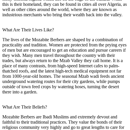
this is their homeland, they can be found in cities all over Algeria, as
well as other cities around the world, where they are known as
industrious merchants who bring their wealth back into the valley.
What Are Their Lives Like?
The lives of the Mozabite Berbers are shaped by a combination of
practicality and tradition. Women are protected from the prying eyes
of men but are encouraged to get an education and pursue careers if
they wish. Many men travel throughout the country with their
trades, but always return to the Mzab Valley they call home. It is a
place of many contrasts, from high-speed Internet cafes to palm-
thatched roofs, and the latest high-tech medical equipment not far
from 1000-year-old homes. The seasonal Mzab wadi feeds ancient
underground watering routes for their city gardens, while pumps
outside of town feed crops by watering hoses, turning the desert
there into a garden.
What Are Their Beliefs?
Mozabite Berbers are Ibadi Muslims and extremely devout and
faithful to their traditional practices. They value the bonds of their
religious community very highly and go to great lengths to care for