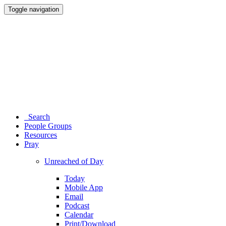
Toggle navigation
Search
People Groups
Resources
Pray
Unreached of Day
Today
Mobile App
Email
Podcast
Calendar
Print/Download