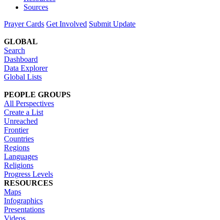
Sources
Prayer Cards
Get Involved
Submit Update
GLOBAL
Search
Dashboard
Data Explorer
Global Lists
PEOPLE GROUPS
All Perspectives
Create a List
Unreached
Frontier
Countries
Regions
Languages
Religions
Progress Levels
RESOURCES
Maps
Infographics
Presentations
Videos