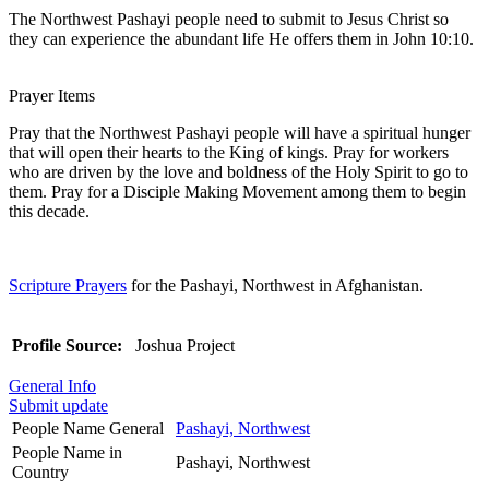
The Northwest Pashayi people need to submit to Jesus Christ so
they can experience the abundant life He offers them in John 10:10.
Prayer Items
Pray that the Northwest Pashayi people will have a spiritual hunger
that will open their hearts to the King of kings. Pray for workers
who are driven by the love and boldness of the Holy Spirit to go to
them. Pray for a Disciple Making Movement among them to begin
this decade.
Scripture Prayers
for the Pashayi, Northwest in Afghanistan.
Profile Source:
Joshua Project
General Info
Submit update
People Name General
Pashayi, Northwest
People Name in
Pashayi, Northwest
Country