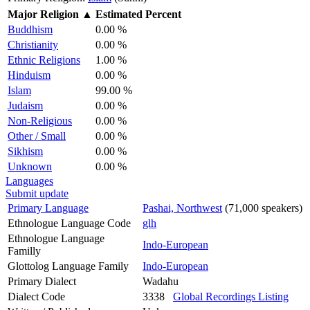
Major Religion
▲
Estimated Percent
Buddhism
0.00 %
Christianity
0.00 %
Ethnic Religions
1.00 %
Hinduism
0.00 %
Islam
99.00 %
Judaism
0.00 %
Non-Religious
0.00 %
Other / Small
0.00 %
Sikhism
0.00 %
Unknown
0.00 %
Languages
Submit update
Primary Language
Pashai, Northwest
(71,000 speakers)
Ethnologue Language Code
glh
Ethnologue Language
Indo-European
Familly
Glottolog Language Family
Indo-European
Primary Dialect
Wadahu
Dialect Code
3338
Global Recordings Listing