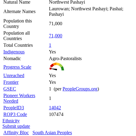
Natural Name
Northwest Pashayi
Laurowan; Northwest Pashayi; Pashai;
Alternate Names
Pashayi
Population this
71,000
Country
Population all
71,000
Countries
Total Countries
1
Indigenous
Yes
Nomadic
Agro-Pastoralists
Progress Scale
Unreached
Yes
Frontier
Yes
GSEC
1 (per
PeopleGroups.org
)
Pioneer Workers
1
Needed
PeopleID3
14042
ROP3 Code
107474
Ethnicity
Submit update
Affinity Bloc
South Asian Peoples