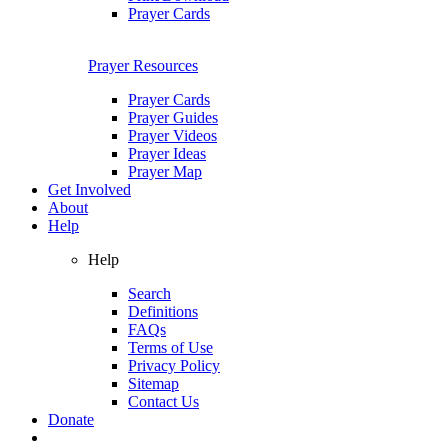
Prayer Cards
Prayer Resources
Prayer Cards
Prayer Guides
Prayer Videos
Prayer Ideas
Prayer Map
Get Involved
About
Help
Help
Search
Definitions
FAQs
Terms of Use
Privacy Policy
Sitemap
Contact Us
Donate