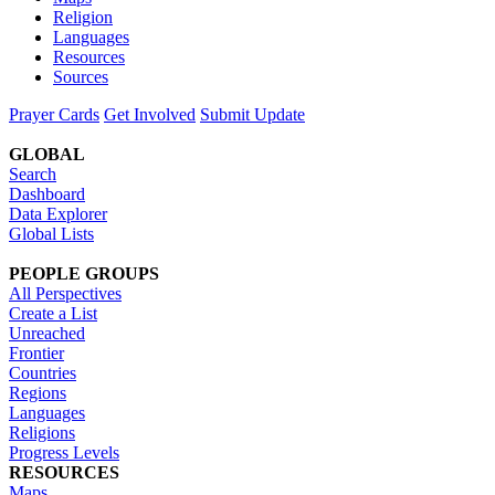
Religion
Languages
Resources
Sources
Prayer Cards
Get Involved
Submit Update
GLOBAL
Search
Dashboard
Data Explorer
Global Lists
PEOPLE GROUPS
All Perspectives
Create a List
Unreached
Frontier
Countries
Regions
Languages
Religions
Progress Levels
RESOURCES
Maps