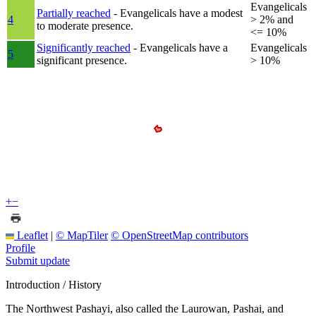
Evangelicals
Partially reached
- Evangelicals have a modest
4
> 2% and
to moderate presence.
<= 10%
Significantly reached
- Evangelicals have a
Evangelicals
5
significant presence.
> 10%
+
−
Leaflet
|
© MapTiler
© OpenStreetMap contributors
Profile
Submit update
Introduction / History
The Northwest Pashayi, also called the Laurowan, Pashai, and