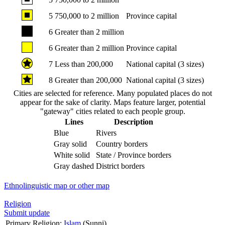
5
750,000 to 2 million
Province capital
6
Greater than 2 million
6
Greater than 2 million
Province capital
7
Less than 200,000
National capital (3 sizes)
8
Greater than 200,000
National capital (3 sizes)
Cities are selected for reference. Many populated places do not
appear for the sake of clarity. Maps feature larger, potential
"gateway" cities related to each people group.
Lines
Description
Blue
Rivers
Gray solid
Country borders
White solid
State / Province borders
Gray dashed
District borders
Ethnolinguistic map or other map
Religion
Submit update
Primary Religion:
Islam
(Sunni)