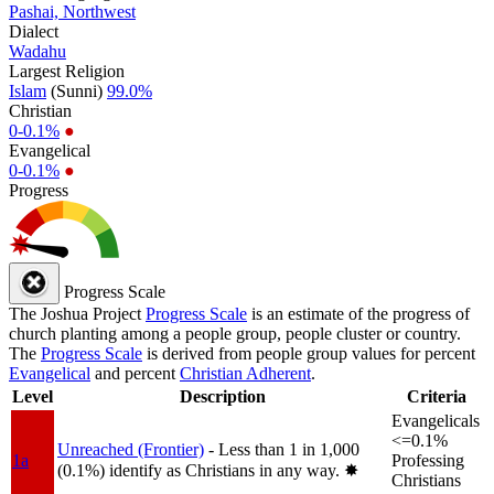
Pashai, Northwest
Dialect
Wadahu
Largest Religion
Islam
(Sunni)
99.0%
Christian
0-0.1%
●
Evangelical
0-0.1%
●
Progress
Progress Scale
The Joshua Project
Progress Scale
is an estimate of the progress of
church planting among a people group, people cluster or country.
The
Progress Scale
is derived from people group values for percent
Evangelical
and percent
Christian Adherent
.
Level
Description
Criteria
Evangelicals
<=0.1%
Unreached (Frontier)
- Less than 1 in 1,000
1a
Professing
(0.1%) identify as Christians in any way.
✸︎
Christians