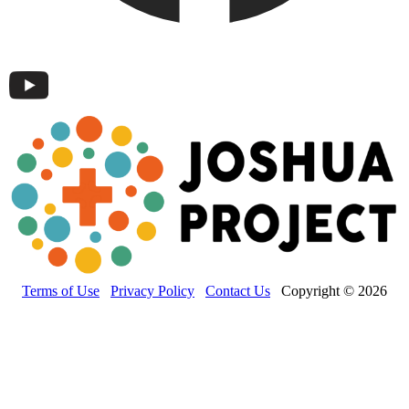
Terms of Use
Privacy Policy
Contact Us
Copyright © 2026