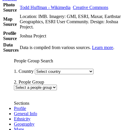
Photo
Todd Huffman - Wikimedia
Creative Commons
Source
Location: IMB. Imagery: GMI, ESRI, Maxar, Earthstar
Map
Geographics, ESRI User Community. Design: Joshua
Source
Project.
Profile
Joshua Project
Source
Data
Data is compiled from various sources.
Learn more
.
Sources
People Group Search
1. Country
2. People Group
Sections
Profile
General Info
Ethnicity
Geography
Maps