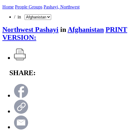
Home
People Groups
Pashayi, Northwest
/ in
Northwest Pashayi
in
Afghanistan
PRINT
VERSION:
SHARE: