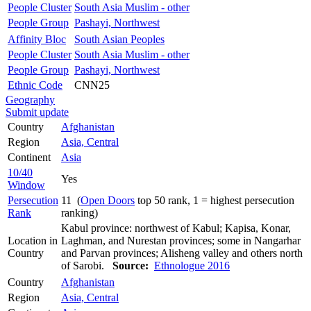
People Cluster
South Asia Muslim - other
People Group
Pashayi, Northwest
Affinity Bloc
South Asian Peoples
People Cluster
South Asia Muslim - other
People Group
Pashayi, Northwest
Ethnic Code
CNN25
Geography
Submit update
Country
Afghanistan
Region
Asia, Central
Continent
Asia
10/40
Yes
Window
Persecution
11 (
Open Doors
top 50 rank, 1 = highest persecution
Rank
ranking)
Kabul province: northwest of Kabul; Kapisa, Konar,
Location in
Laghman, and Nurestan provinces; some in Nangarhar
Country
and Parvan provinces; Alisheng valley and others north
of Sarobi.
Source:
Ethnologue 2016
Country
Afghanistan
Region
Asia, Central