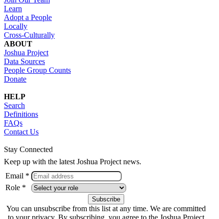
Learn
Adopt a People
Locally
Cross-Culturally
ABOUT
Joshua Project
Data Sources
People Group Counts
Donate
HELP
Search
Definitions
FAQs
Contact Us
Stay Connected
Keep up with the latest Joshua Project news.
Email *
Role *
You can unsubscribe from this list at any time. We are committed
to your privacy. By subscribing, you agree to the Joshua Project