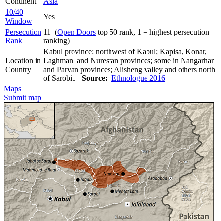
Continent
Asia
10/40
Yes
Window
Persecution
11 (
Open Doors
top 50 rank, 1 = highest persecution
Rank
ranking)
Kabul province: northwest of Kabul; Kapisa, Konar,
Location in
Laghman, and Nurestan provinces; some in Nangarhar
Country
and Parvan provinces; Alisheng valley and others north
of Sarobi..
Source:
Ethnologue 2016
Maps
Submit map