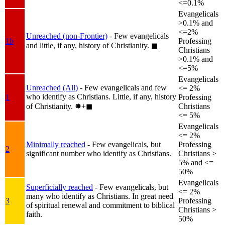
<=0.1%
Evangelicals
>0.1% and
<=2%
Unreached (non-Frontier)
- Few evangelicals
1b
Professing
and little, if any, history of Christianity.
◼︎
Christians
>0.1% and
<=5%
Evangelicals
Unreached (All)
- Few evangelicals and few
<= 2%
who identify as Christians. Little, if any, history
1
Professing
of Christianity.
✸︎+◼︎
Christians
<= 5%
Evangelicals
<= 2%
Minimally reached
- Few evangelicals, but
Professing
2
significant number who identify as Christians.
Christians >
5% and <=
50%
Evangelicals
Superficially reached
- Few evangelicals, but
<= 2%
many who identify as Christians. In great need
3
Professing
of spiritual renewal and commitment to biblical
Christians >
faith.
50%