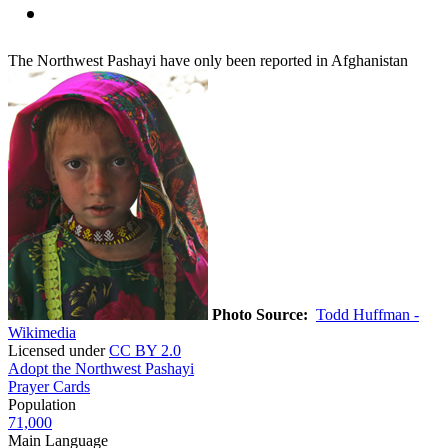
The Northwest Pashayi have only been reported in Afghanistan
Photo Source:
Todd Huffman -
Wikimedia
Licensed under
CC BY 2.0
Adopt the Northwest Pashayi
Prayer Cards
Population
71,000
Main Language