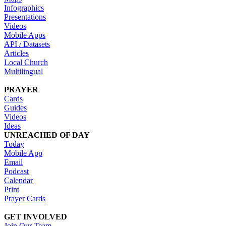
Infographics
Presentations
Videos
Mobile Apps
API / Datasets
Articles
Local Church
Multilingual
PRAYER
Cards
Guides
Videos
Ideas
UNREACHED OF DAY
Today
Mobile App
Email
Podcast
Calendar
Print
Prayer Cards
GET INVOLVED
Join Our Team