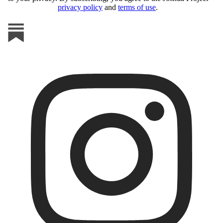
privacy policy
and
terms of use
.