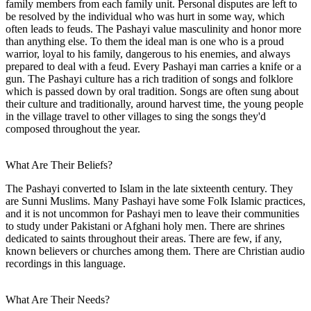
family members from each family unit. Personal disputes are left to
be resolved by the individual who was hurt in some way, which
often leads to feuds. The Pashayi value masculinity and honor more
than anything else. To them the ideal man is one who is a proud
warrior, loyal to his family, dangerous to his enemies, and always
prepared to deal with a feud. Every Pashayi man carries a knife or a
gun. The Pashayi culture has a rich tradition of songs and folklore
which is passed down by oral tradition. Songs are often sung about
their culture and traditionally, around harvest time, the young people
in the village travel to other villages to sing the songs they'd
composed throughout the year.
What Are Their Beliefs?
The Pashayi converted to Islam in the late sixteenth century. They
are Sunni Muslims. Many Pashayi have some Folk Islamic practices,
and it is not uncommon for Pashayi men to leave their communities
to study under Pakistani or Afghani holy men. There are shrines
dedicated to saints throughout their areas. There are few, if any,
known believers or churches among them. There are Christian audio
recordings in this language.
What Are Their Needs?