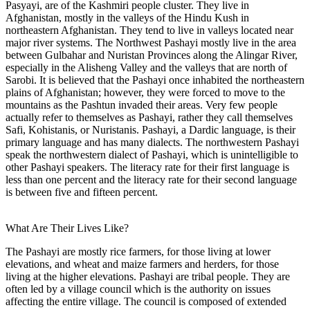
Pasyayi, are of the Kashmiri people cluster. They live in
Afghanistan, mostly in the valleys of the Hindu Kush in
northeastern Afghanistan. They tend to live in valleys located near
major river systems. The Northwest Pashayi mostly live in the area
between Gulbahar and Nuristan Provinces along the Alingar River,
especially in the Alisheng Valley and the valleys that are north of
Sarobi. It is believed that the Pashayi once inhabited the northeastern
plains of Afghanistan; however, they were forced to move to the
mountains as the Pashtun invaded their areas. Very few people
actually refer to themselves as Pashayi, rather they call themselves
Safi, Kohistanis, or Nuristanis. Pashayi, a Dardic language, is their
primary language and has many dialects. The northwestern Pashayi
speak the northwestern dialect of Pashayi, which is unintelligible to
other Pashayi speakers. The literacy rate for their first language is
less than one percent and the literacy rate for their second language
is between five and fifteen percent.
What Are Their Lives Like?
The Pashayi are mostly rice farmers, for those living at lower
elevations, and wheat and maize farmers and herders, for those
living at the higher elevations. Pashayi are tribal people. They are
often led by a village council which is the authority on issues
affecting the entire village. The council is composed of extended