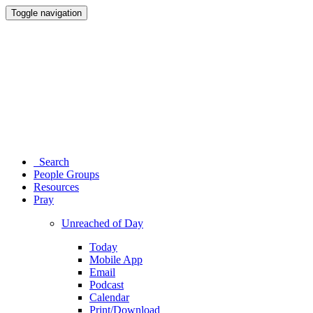
Toggle navigation
Search
People Groups
Resources
Pray
Unreached of Day
Today
Mobile App
Email
Podcast
Calendar
Print/Download