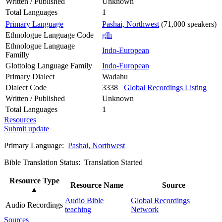
Written / Published
Unknown
Total Languages
1
Primary Language
Pashai, Northwest
(71,000 speakers)
Ethnologue Language Code
glh
Ethnologue Language
Indo-European
Familly
Glottolog Language Family
Indo-European
Primary Dialect
Wadahu
Dialect Code
3338
Global Recordings Listing
Written / Published
Unknown
Total Languages
1
Resources
Submit update
Primary Language:
Pashai, Northwest
Bible Translation Status: Translation Started
Resource Type
Resource Name
Source
▲
Audio Bible
Global Recordings
Audio Recordings
teaching
Network
Sources