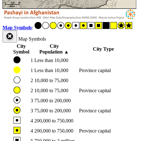
Map Symbols
:
Map Symbols
City
City
City Type
Symbol
Population
▲
1
Less than 10,000
1
Less than 10,000
Province capital
2
10,000 to 75,000
2
10,000 to 75,000
Province capital
3
75,000 to 200,000
3
75,000 to 200,000
Province capital
4
200,000 to 750,000
4
200,000 to 750,000
Province capital
5
750,000 to 2 million