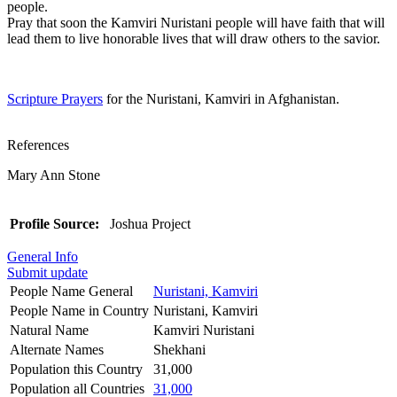
people.
Pray that soon the Kamviri Nuristani people will have faith that will
lead them to live honorable lives that will draw others to the savior.
Scripture Prayers
for the Nuristani, Kamviri in Afghanistan.
References
Mary Ann Stone
Profile Source:
Joshua Project
General Info
Submit update
People Name General
Nuristani, Kamviri
People Name in Country
Nuristani, Kamviri
Natural Name
Kamviri Nuristani
Alternate Names
Shekhani
Population this Country
31,000
Population all Countries
31,000