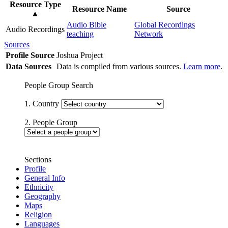
Resource Type
Resource Name
Source
▲
Audio Bible
Global Recordings
Audio Recordings
teaching
Network
Sources
Profile Source
Joshua Project
Data Sources
Data is compiled from various sources.
Learn more
.
People Group Search
1. Country
2. People Group
Sections
Profile
General Info
Ethnicity
Geography
Maps
Religion
Languages