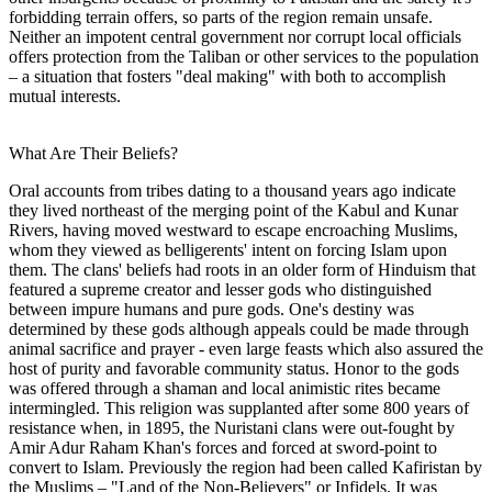
forbidding terrain offers, so parts of the region remain unsafe.
Neither an impotent central government nor corrupt local officials
offers protection from the Taliban or other services to the population
– a situation that fosters "deal making" with both to accomplish
mutual interests.
What Are Their Beliefs?
Oral accounts from tribes dating to a thousand years ago indicate
they lived northeast of the merging point of the Kabul and Kunar
Rivers, having moved westward to escape encroaching Muslims,
whom they viewed as belligerents' intent on forcing Islam upon
them. The clans' beliefs had roots in an older form of Hinduism that
featured a supreme creator and lesser gods who distinguished
between impure humans and pure gods. One's destiny was
determined by these gods although appeals could be made through
animal sacrifice and prayer - even large feasts which also assured the
host of purity and favorable community status. Honor to the gods
was offered through a shaman and local animistic rites became
intermingled. This religion was supplanted after some 800 years of
resistance when, in 1895, the Nuristani clans were out-fought by
Amir Adur Raham Khan's forces and forced at sword-point to
convert to Islam. Previously the region had been called Kafiristan by
the Muslims – "Land of the Non-Believers" or Infidels. It was