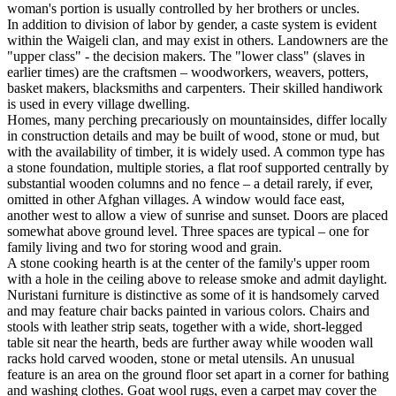
woman's portion is usually controlled by her brothers or uncles.
In addition to division of labor by gender, a caste system is evident
within the Waigeli clan, and may exist in others. Landowners are the
"upper class" - the decision makers. The "lower class" (slaves in
earlier times) are the craftsmen – woodworkers, weavers, potters,
basket makers, blacksmiths and carpenters. Their skilled handiwork
is used in every village dwelling.
Homes, many perching precariously on mountainsides, differ locally
in construction details and may be built of wood, stone or mud, but
with the availability of timber, it is widely used. A common type has
a stone foundation, multiple stories, a flat roof supported centrally by
substantial wooden columns and no fence – a detail rarely, if ever,
omitted in other Afghan villages. A window would face east,
another west to allow a view of sunrise and sunset. Doors are placed
somewhat above ground level. Three spaces are typical – one for
family living and two for storing wood and grain.
A stone cooking hearth is at the center of the family's upper room
with a hole in the ceiling above to release smoke and admit daylight.
Nuristani furniture is distinctive as some of it is handsomely carved
and may feature chair backs painted in various colors. Chairs and
stools with leather strip seats, together with a wide, short-legged
table sit near the hearth, beds are further away while wooden wall
racks hold carved wooden, stone or metal utensils. An unusual
feature is an area on the ground floor set apart in a corner for bathing
and washing clothes. Goat wool rugs, even a carpet may cover the