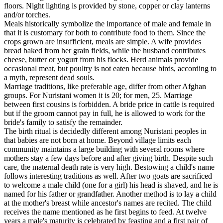
floors. Night lighting is provided by stone, copper or clay lanterns
and/or torches.
Meals historically symbolize the importance of male and female in
that it is customary for both to contribute food to them. Since the
crops grown are insufficient, meals are simple. A wife provides
bread baked from her grain fields, while the husband contributes
cheese, butter or yogurt from his flocks. Herd animals provide
occasional meat, but poultry is not eaten because birds, according to
a myth, represent dead souls.
Marriage traditions, like preferable age, differ from other Afghan
groups. For Nuristani women it is 20; for men, 25. Marriage
between first cousins is forbidden. A bride price in cattle is required
but if the groom cannot pay in full, he is allowed to work for the
bride's family to satisfy the remainder.
The birth ritual is decidedly different among Nuristani peoples in
that babies are not born at home. Beyond village limits each
community maintains a large building with several rooms where
mothers stay a few days before and after giving birth. Despite such
care, the maternal death rate is very high. Bestowing a child's name
follows interesting traditions as well. After two goats are sacrificed
to welcome a male child (one for a girl) his head is shaved, and he is
named for his father or grandfather. Another method is to lay a child
at the mother's breast while ancestor's names are recited. The child
receives the name mentioned as he first begins to feed. At twelve
years a male's maturity is celebrated by feasting and a first pair of