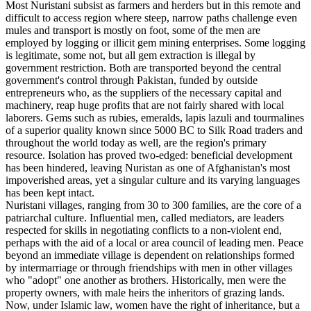
Most Nuristani subsist as farmers and herders but in this remote and
difficult to access region where steep, narrow paths challenge even
mules and transport is mostly on foot, some of the men are
employed by logging or illicit gem mining enterprises. Some logging
is legitimate, some not, but all gem extraction is illegal by
government restriction. Both are transported beyond the central
government's control through Pakistan, funded by outside
entrepreneurs who, as the suppliers of the necessary capital and
machinery, reap huge profits that are not fairly shared with local
laborers. Gems such as rubies, emeralds, lapis lazuli and tourmalines
of a superior quality known since 5000 BC to Silk Road traders and
throughout the world today as well, are the region's primary
resource. Isolation has proved two-edged: beneficial development
has been hindered, leaving Nuristan as one of Afghanistan's most
impoverished areas, yet a singular culture and its varying languages
has been kept intact.
Nuristani villages, ranging from 30 to 300 families, are the core of a
patriarchal culture. Influential men, called mediators, are leaders
respected for skills in negotiating conflicts to a non-violent end,
perhaps with the aid of a local or area council of leading men. Peace
beyond an immediate village is dependent on relationships formed
by intermarriage or through friendships with men in other villages
who "adopt" one another as brothers. Historically, men were the
property owners, with male heirs the inheritors of grazing lands.
Now, under Islamic law, women have the right of inheritance, but a