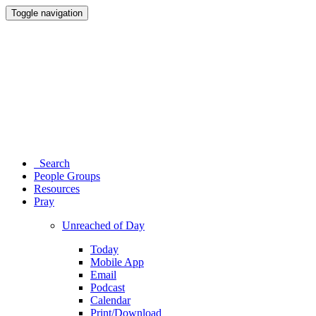
Toggle navigation
Search
People Groups
Resources
Pray
Unreached of Day
Today
Mobile App
Email
Podcast
Calendar
Print/Download