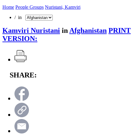
Home
People Groups
Nuristani, Kamviri
/ in
Kamviri Nuristani
in
Afghanistan
PRINT
VERSION:
SHARE: