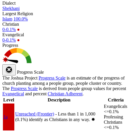
Dialect
Shekhani
Largest Religion
Islam
100.0%
Christian
0-0.1%
●
Evangelical
0-0.1%
●
Progress
Progress Scale
The Joshua Project
Progress Scale
is an estimate of the progress of
church planting among a people group, people cluster or country.
The
Progress Scale
is derived from people group values for percent
Evangelical
and percent
Christian Adherent
.
Level
Description
Criteria
Evangelicals
<=0.1%
Unreached (Frontier)
- Less than 1 in 1,000
1a
Professing
(0.1%) identify as Christians in any way.
✸︎
Christians
<=0.1%