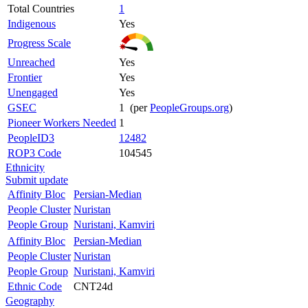
Total Countries
1
Indigenous
Yes
Progress Scale
Unreached
Yes
Frontier
Yes
Unengaged
Yes
GSEC
1 (per
PeopleGroups.org
)
Pioneer Workers Needed
1
PeopleID3
12482
ROP3 Code
104545
Ethnicity
Submit update
Affinity Bloc
Persian-Median
People Cluster
Nuristan
People Group
Nuristani, Kamviri
Affinity Bloc
Persian-Median
People Cluster
Nuristan
People Group
Nuristani, Kamviri
Ethnic Code
CNT24d
Geography