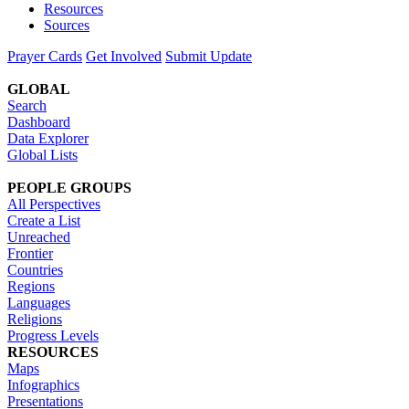
Resources
Sources
Prayer Cards
Get Involved
Submit Update
GLOBAL
Search
Dashboard
Data Explorer
Global Lists
PEOPLE GROUPS
All Perspectives
Create a List
Unreached
Frontier
Countries
Regions
Languages
Religions
Progress Levels
RESOURCES
Maps
Infographics
Presentations