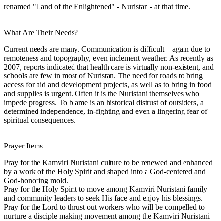
renamed "Land of the Enlightened" - Nuristan - at that time.
What Are Their Needs?
Current needs are many. Communication is difficult – again due to
remoteness and topography, even inclement weather. As recently as
2007, reports indicated that health care is virtually non-existent, and
schools are few in most of Nuristan. The need for roads to bring
access for aid and development projects, as well as to bring in food
and supplies is urgent. Often it is the Nuristani themselves who
impede progress. To blame is an historical distrust of outsiders, a
determined independence, in-fighting and even a lingering fear of
spiritual consequences.
Prayer Items
Pray for the Kamviri Nuristani culture to be renewed and enhanced
by a work of the Holy Spirit and shaped into a God-centered and
God-honoring mold.
Pray for the Holy Spirit to move among Kamviri Nuristani family
and community leaders to seek His face and enjoy his blessings.
Pray for the Lord to thrust out workers who will be compelled to
nurture a disciple making movement among the Kamviri Nuristani