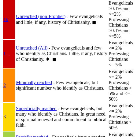
Evangelicals
>0.1% and
<=2%
Unreached (non-Frontier)
- Few evangelicals
1b
Professing
and little, if any, history of Christianity.
◼︎
Christians
>0.1% and
<=5%
Evangelicals
Unreached (All)
- Few evangelicals and few
<= 2%
who identify as Christians. Little, if any, history
1
Professing
of Christianity.
✸︎+◼︎
Christians
<= 5%
Evangelicals
<= 2%
Minimally reached
- Few evangelicals, but
Professing
2
significant number who identify as Christians.
Christians >
5% and <=
50%
Evangelicals
Superficially reached
- Few evangelicals, but
<= 2%
many who identify as Christians. In great need
3
Professing
of spiritual renewal and commitment to biblical
Christians >
faith.
50%
Evangelicals