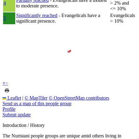
Partially reached
- Evangelicals have a modest
4
> 2% and
to moderate presence.
<= 10%
Significantly reached
- Evangelicals have a
Evangelicals
5
significant presence.
> 10%
+
−
Leaflet
|
© MapTiler
© OpenStreetMap contributors
Send us a map of this people group
Profile
Submit update
Introduction / History
The Nuristani people groups are unique amid others living in