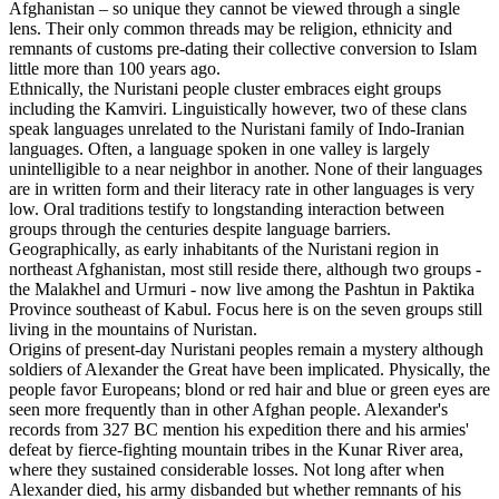
Afghanistan – so unique they cannot be viewed through a single
lens. Their only common threads may be religion, ethnicity and
remnants of customs pre-dating their collective conversion to Islam
little more than 100 years ago.
Ethnically, the Nuristani people cluster embraces eight groups
including the Kamviri. Linguistically however, two of these clans
speak languages unrelated to the Nuristani family of Indo-Iranian
languages. Often, a language spoken in one valley is largely
unintelligible to a near neighbor in another. None of their languages
are in written form and their literacy rate in other languages is very
low. Oral traditions testify to longstanding interaction between
groups through the centuries despite language barriers.
Geographically, as early inhabitants of the Nuristani region in
northeast Afghanistan, most still reside there, although two groups -
the Malakhel and Urmuri - now live among the Pashtun in Paktika
Province southeast of Kabul. Focus here is on the seven groups still
living in the mountains of Nuristan.
Origins of present-day Nuristani peoples remain a mystery although
soldiers of Alexander the Great have been implicated. Physically, the
people favor Europeans; blond or red hair and blue or green eyes are
seen more frequently than in other Afghan people. Alexander's
records from 327 BC mention his expedition there and his armies'
defeat by fierce-fighting mountain tribes in the Kunar River area,
where they sustained considerable losses. Not long after when
Alexander died, his army disbanded but whether remnants of his