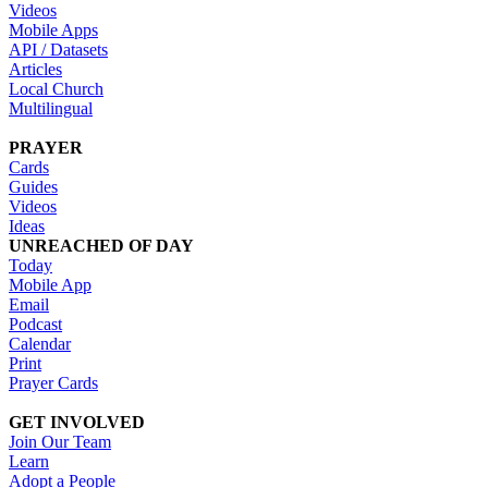
Videos
Mobile Apps
API / Datasets
Articles
Local Church
Multilingual
PRAYER
Cards
Guides
Videos
Ideas
UNREACHED OF DAY
Today
Mobile App
Email
Podcast
Calendar
Print
Prayer Cards
GET INVOLVED
Join Our Team
Learn
Adopt a People