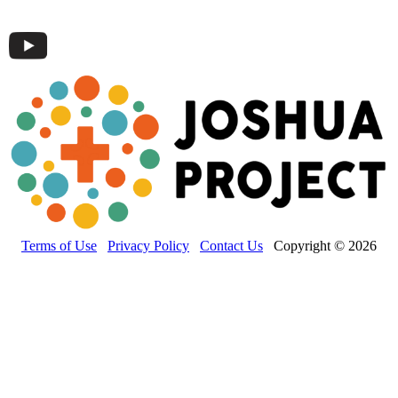
Terms of Use
Privacy Policy
Contact Us
Copyright © 2026