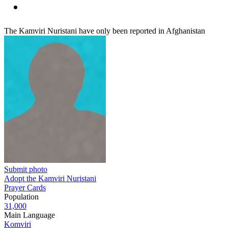
The Kamviri Nuristani have only been reported in Afghanistan
Submit photo
Adopt the Kamviri Nuristani
Prayer Cards
Population
31,000
Main Language
Komviri