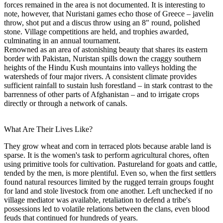
forces remained in the area is not documented. It is interesting to
note, however, that Nuristani games echo those of Greece – javelin
throw, shot put and a discus throw using an 8" round, polished
stone. Village competitions are held, and trophies awarded,
culminating in an annual tournament.
Renowned as an area of astonishing beauty that shares its eastern
border with Pakistan, Nuristan spills down the craggy southern
heights of the Hindu Kush mountains into valleys holding the
watersheds of four major rivers. A consistent climate provides
sufficient rainfall to sustain lush forestland – in stark contrast to the
barrenness of other parts of Afghanistan – and to irrigate crops
directly or through a network of canals.
What Are Their Lives Like?
They grow wheat and corn in terraced plots because arable land is
sparse. It is the women's task to perform agricultural chores, often
using primitive tools for cultivation. Pastureland for goats and cattle,
tended by the men, is more plentiful. Even so, when the first settlers
found natural resources limited by the rugged terrain groups fought
for land and stole livestock from one another. Left unchecked if no
village mediator was available, retaliation to defend a tribe's
possessions led to volatile relations between the clans, even blood
feuds that continued for hundreds of years.