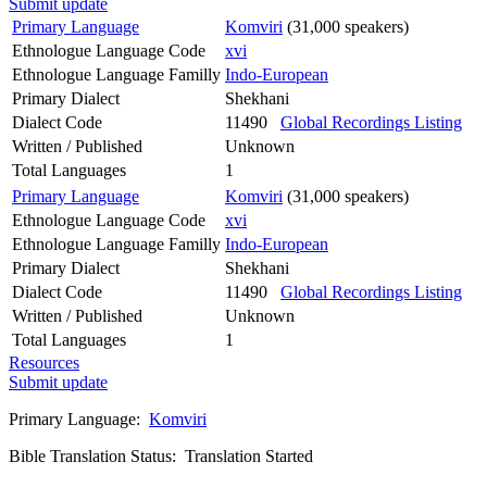
Submit update
Primary Language
Komviri
(31,000 speakers)
Ethnologue Language Code
xvi
Ethnologue Language Familly
Indo-European
Primary Dialect
Shekhani
Dialect Code
11490
Global Recordings Listing
Written / Published
Unknown
Total Languages
1
Primary Language
Komviri
(31,000 speakers)
Ethnologue Language Code
xvi
Ethnologue Language Familly
Indo-European
Primary Dialect
Shekhani
Dialect Code
11490
Global Recordings Listing
Written / Published
Unknown
Total Languages
1
Resources
Submit update
Primary Language:
Komviri
Bible Translation Status: Translation Started