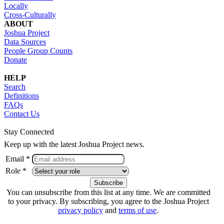
Locally
Cross-Culturally
ABOUT
Joshua Project
Data Sources
People Group Counts
Donate
HELP
Search
Definitions
FAQs
Contact Us
Stay Connected
Keep up with the latest Joshua Project news.
Email *
Role *
You can unsubscribe from this list at any time. We are committed
to your privacy. By subscribing, you agree to the Joshua Project
privacy policy
and
terms of use
.