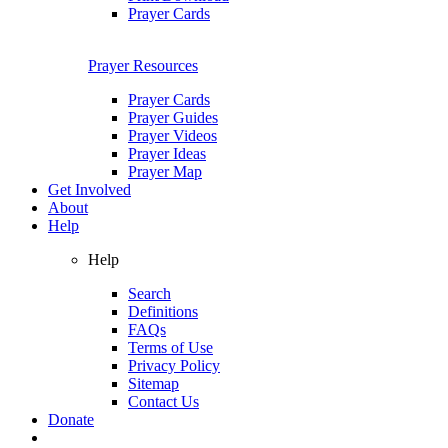
Prayer Cards
Prayer Resources
Prayer Cards
Prayer Guides
Prayer Videos
Prayer Ideas
Prayer Map
Get Involved
About
Help
Help
Search
Definitions
FAQs
Terms of Use
Privacy Policy
Sitemap
Contact Us
Donate