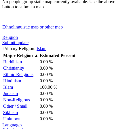
No people group static map currently available. Use the above
button to submit a map.
Ethnolinguistic map or other map
Religion
Submit update
Primary Religion:
Islam
Major Religion
▲
Estimated Percent
Buddhism
0.00 %
Christianity
0.00 %
Ethnic Religions
0.00 %
Hinduism
0.00 %
Islam
100.00 %
Judaism
0.00 %
Non-Religious
0.00 %
Other / Small
0.00 %
Sikhism
0.00 %
Unknown
0.00 %
Languages