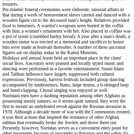
trousers.
Pre-Islamic funeral ceremonies were elaborate, unusual affairs in
that during a week of bereavement slaves carried and danced with a
wooden figure cut to the deceased man's height. Relatives provided
food to mourners. A warrior's weapons were buried in the coffin
with him; a woman's ornaments with her. Also placed in coffins was
a pot of symri (crumbled barley bread). A year after a man's death, a
wooden statue was erected as a memorial and sacrifices to honor
him were made at festivals thereafter. A number of these ancestral
figures are on display today in the Kabul Museum.
Holidays and annual feasts held an important place in the clans'
social lives. Ancestors were praised and locally styled music and
dancing were performed as a favorite entertainment. Sunni Islam
and Taliban influence have largely suppressed both cultural
expressions. Previously, harvest festivals included group dancing
accompanied by tambourines, flutes, large drums, a 6-stringed harp
and hand-clapping. Choral singing was enjoyed as well.
Nuristani men have a dashing reputation among other Afghans as
possessing unruly natures, so it seems quite natural, they were the
first to mount an undefeated revolt against the Russian invasion in
1978. Although a decade more of war with the Communists ensued,
it was their actions that inspired the resistance of other Afghan
militias that eventually broke the Soviets and drove them out.
Presently, however, Nuristan serves as a convenient entry point for
other insurgents because of proximity to Pakistan and the safety it's