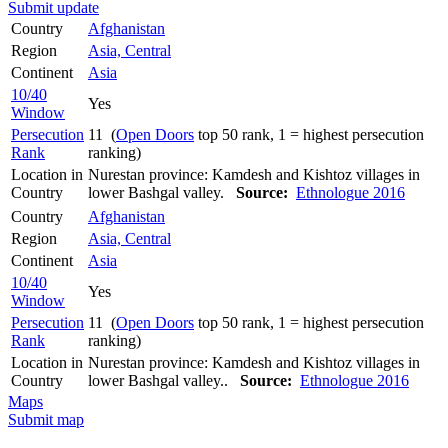
Submit update
Country
Afghanistan
Region
Asia, Central
Continent
Asia
10/40
Yes
Window
Persecution
11 (
Open Doors
top 50 rank, 1 = highest persecution
Rank
ranking)
Location in
Nurestan province: Kamdesh and Kishtoz villages in
Country
lower Bashgal valley.
Source:
Ethnologue 2016
Country
Afghanistan
Region
Asia, Central
Continent
Asia
10/40
Yes
Window
Persecution
11 (
Open Doors
top 50 rank, 1 = highest persecution
Rank
ranking)
Location in
Nurestan province: Kamdesh and Kishtoz villages in
Country
lower Bashgal valley..
Source:
Ethnologue 2016
Maps
Submit map