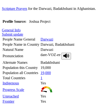
Scripture Prayers
for the Darwazi, Badakhshani in Afghanistan.
Profile Source:
Joshua Project
General Info
Submit update
People Name General
Darwazi
People Name in Country
Darwazi, Badakhshani
Natural Name
Darwazi
dare-VOZ-ee
Pronunciation
Alternate Names
Badakhshani
Population this Country
19,000
Population all Countries
19,000
Total Countries
1
Indigenous
Yes
Progress Scale
Unreached
Yes
Frontier
Yes