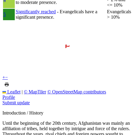
to moderate presence.
<= 10%
Significantly reached
- Evangelicals have a
Evangelicals
5
significant presence.
> 10%
+
−
Leaflet
|
© MapTiler
© OpenStreetMap contributors
Profile
Submit update
Introduction / History
Until the beginning of the 20th century, Afghanistan was mainly an
affiliation of tribes, held together by intrigue and force of the rulers.
Throughout the years, rival chiefs and foreign powers sought to