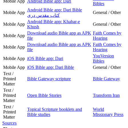
Mobile App
Android Bible app: Dari
Bibles
Android Bible app: Dari Bible
Mobile App
General / Other
کتاب مقدس دری
Android Bible app: Khabar-e
Mobile App
General / Other
Khush
Download audio Bible app as APK
Faith Comes by
Mobile App
file
Hearing
Download audio Bible app as APK
Faith Comes by
Mobile App
file
Hearing
YouVersion
Mobile App
iOS Bible app: Dari
Bibles
Mobile App
iOS Bible app: Dari Bible
General / Other
Text /
Printed
Bible Gateway scripture
Bible Gateway
Matter
Text /
Printed
Open Bible Stories
Transform Iran
Matter
Text /
Topical Scripture booklets and
World
Printed
Bible studies
Missionary Press
Matter
Sources