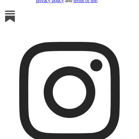
privacy policy
and
terms of use
.