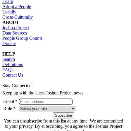
Learn
Adopt a People
Locally
Cross-Culturally
ABOUT
Joshua Project
Data Sources
People Group Counts
Donate
HELP
Search
Definitions
FAQs
Contact Us
Stay Connected
Keep up with the latest Joshua Project news.
Email *
Role *
You can unsubscribe from this list at any time. We are committed
to your privacy. By subscribing, you agree to the Joshua Project