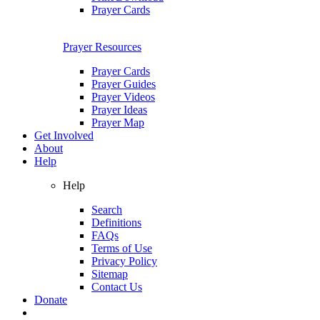
Prayer Cards
Prayer Resources
Prayer Cards
Prayer Guides
Prayer Videos
Prayer Ideas
Prayer Map
Get Involved
About
Help
Help
Search
Definitions
FAQs
Terms of Use
Privacy Policy
Sitemap
Contact Us
Donate