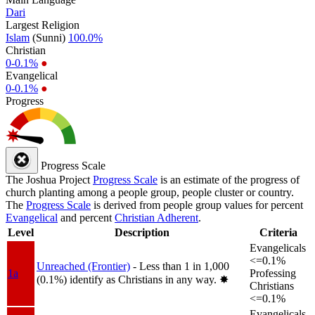
Dari
Largest Religion
Islam
(Sunni)
100.0%
Christian
0-0.1%
●
Evangelical
0-0.1%
●
Progress
Progress Scale
The Joshua Project
Progress Scale
is an estimate of the progress of
church planting among a people group, people cluster or country.
The
Progress Scale
is derived from people group values for percent
Evangelical
and percent
Christian Adherent
.
Level
Description
Criteria
Evangelicals
<=0.1%
Unreached (Frontier)
- Less than 1 in 1,000
1a
Professing
(0.1%) identify as Christians in any way.
✸︎
Christians
<=0.1%
Evangelicals