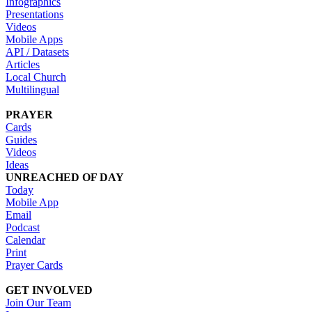
Infographics
Presentations
Videos
Mobile Apps
API / Datasets
Articles
Local Church
Multilingual
PRAYER
Cards
Guides
Videos
Ideas
UNREACHED OF DAY
Today
Mobile App
Email
Podcast
Calendar
Print
Prayer Cards
GET INVOLVED
Join Our Team