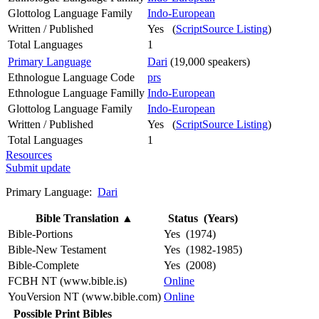
Glottolog Language Family
Indo-European
Written / Published
Yes (
ScriptSource Listing
)
Total Languages
1
Primary Language
Dari
(19,000 speakers)
Ethnologue Language Code
prs
Ethnologue Language Familly
Indo-European
Glottolog Language Family
Indo-European
Written / Published
Yes (
ScriptSource Listing
)
Total Languages
1
Resources
Submit update
Primary Language:
Dari
Bible Translation
▲
Status (Years)
Bible-Portions
Yes (1974)
Bible-New Testament
Yes (1982-1985)
Bible-Complete
Yes (2008)
FCBH NT (www.bible.is)
Online
YouVersion NT (www.bible.com)
Online
Possible Print Bibles