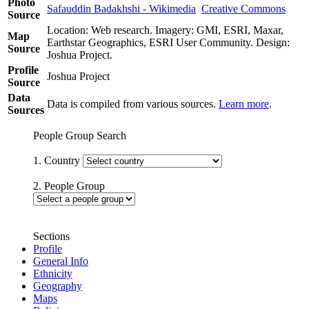
Photo
Safauddin Badakhshi - Wikimedia
Creative Commons
Source
Location: Web research. Imagery: GMI, ESRI, Maxar,
Map
Earthstar Geographics, ESRI User Community. Design:
Source
Joshua Project.
Profile
Joshua Project
Source
Data
Data is compiled from various sources.
Learn more
.
Sources
People Group Search
1. Country
2. People Group
Sections
Profile
General Info
Ethnicity
Geography
Maps