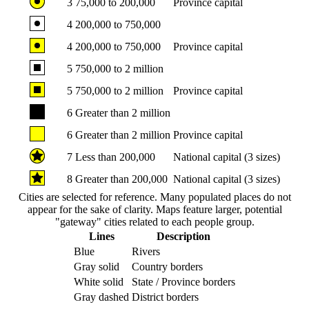
3
75,000 to 200,000
Province capital
4
200,000 to 750,000
4
200,000 to 750,000
Province capital
5
750,000 to 2 million
5
750,000 to 2 million
Province capital
6
Greater than 2 million
6
Greater than 2 million
Province capital
7
Less than 200,000
National capital (3 sizes)
8
Greater than 200,000
National capital (3 sizes)
Cities are selected for reference. Many populated places do not
appear for the sake of clarity. Maps feature larger, potential
"gateway" cities related to each people group.
Lines
Description
Blue
Rivers
Gray solid
Country borders
White solid
State / Province borders
Gray dashed
District borders