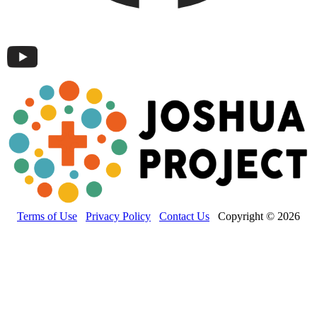
Terms of Use
Privacy Policy
Contact Us
Copyright © 2026