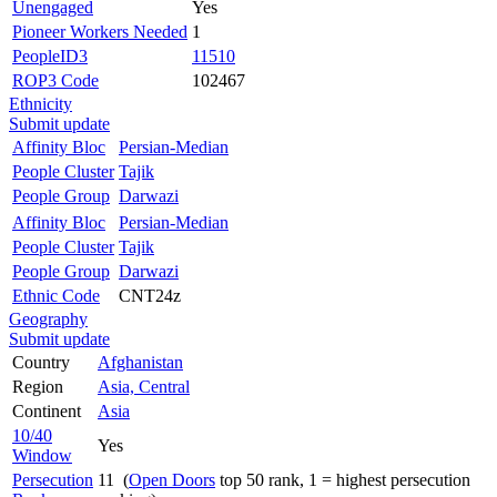
Unengaged
Yes
Pioneer Workers Needed
1
PeopleID3
11510
ROP3 Code
102467
Ethnicity
Submit update
Affinity Bloc
Persian-Median
People Cluster
Tajik
People Group
Darwazi
Affinity Bloc
Persian-Median
People Cluster
Tajik
People Group
Darwazi
Ethnic Code
CNT24z
Geography
Submit update
Country
Afghanistan
Region
Asia, Central
Continent
Asia
10/40
Yes
Window
Persecution
11 (
Open Doors
top 50 rank, 1 = highest persecution