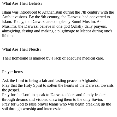
What Are Their Beliefs?
Islam was introduced to Afghanistan during the 7th century with the
Arab invasions. By the 9th century, the Darwazi had converted to
Islam. Today, the Darwazi are completely Sunni Muslim. As
Muslims, the Darwazi believe in one god (Allah), daily prayers,
almsgiving, fasting and making a pilgrimage to Mecca during one's
lifetime.
What Are Their Needs?
Their homeland is marked by a lack of adequate medical care.
Prayer Items
Ask the Lord to bring a fair and lasting peace to Afghanistan.
Pray that the Holy Spirit to soften the hearts of the Darwazi towards
the gospel.
Pray for the Lord to speak to Darwazi elders and family leaders
through dreams and visions, drawing them to the only Savior.
Pray for God to raise prayer teams who will begin breaking up the
soil through worship and intercession.