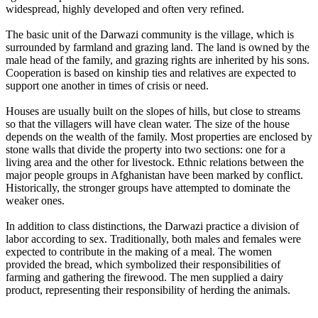
widespread, highly developed and often very refined.
The basic unit of the Darwazi community is the village, which is
surrounded by farmland and grazing land. The land is owned by the
male head of the family, and grazing rights are inherited by his sons.
Cooperation is based on kinship ties and relatives are expected to
support one another in times of crisis or need.
Houses are usually built on the slopes of hills, but close to streams
so that the villagers will have clean water. The size of the house
depends on the wealth of the family. Most properties are enclosed by
stone walls that divide the property into two sections: one for a
living area and the other for livestock. Ethnic relations between the
major people groups in Afghanistan have been marked by conflict.
Historically, the stronger groups have attempted to dominate the
weaker ones.
In addition to class distinctions, the Darwazi practice a division of
labor according to sex. Traditionally, both males and females were
expected to contribute in the making of a meal. The women
provided the bread, which symbolized their responsibilities of
farming and gathering the firewood. The men supplied a dairy
product, representing their responsibility of herding the animals.