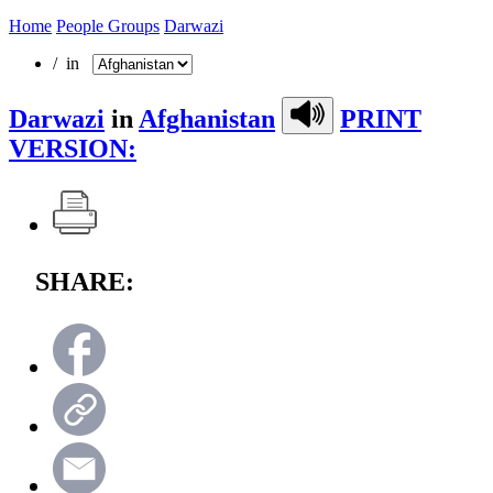
Home
People Groups
Darwazi
/ in
Darwazi
in
Afghanistan
PRINT
VERSION:
SHARE: