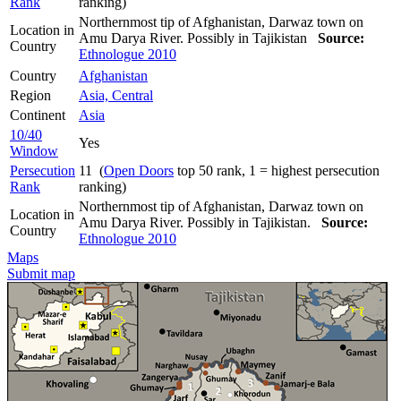
Rank
ranking)
Northernmost tip of Afghanistan, Darwaz town on
Location in
Amu Darya River. Possibly in Tajikistan
Source:
Country
Ethnologue 2010
Country
Afghanistan
Region
Asia, Central
Continent
Asia
10/40
Yes
Window
Persecution
11 (
Open Doors
top 50 rank, 1 = highest persecution
Rank
ranking)
Northernmost tip of Afghanistan, Darwaz town on
Location in
Amu Darya River. Possibly in Tajikistan.
Source:
Country
Ethnologue 2010
Maps
Submit map