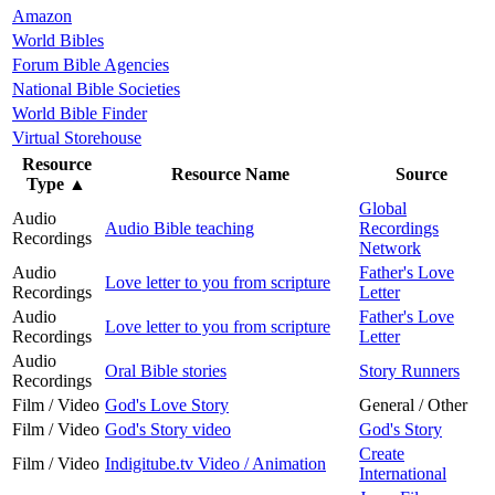
Amazon
World Bibles
Forum Bible Agencies
National Bible Societies
World Bible Finder
Virtual Storehouse
Resource
Resource Name
Source
Type
▲
Global
Audio
Audio Bible teaching
Recordings
Recordings
Network
Audio
Father's Love
Love letter to you from scripture
Recordings
Letter
Audio
Father's Love
Love letter to you from scripture
Recordings
Letter
Audio
Oral Bible stories
Story Runners
Recordings
Film / Video
God's Love Story
General / Other
Film / Video
God's Story video
God's Story
Create
Film / Video
Indigitube.tv Video / Animation
International