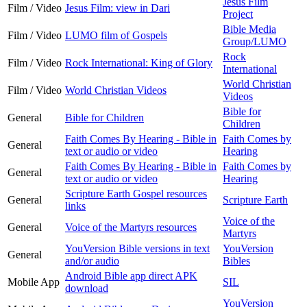
Jesus Film
Film / Video
Jesus Film: view in Dari
Project
Bible Media
Film / Video
LUMO film of Gospels
Group/LUMO
Rock
Film / Video
Rock International: King of Glory
International
World Christian
Film / Video
World Christian Videos
Videos
Bible for
General
Bible for Children
Children
Faith Comes By Hearing - Bible in
Faith Comes by
General
text or audio or video
Hearing
Faith Comes By Hearing - Bible in
Faith Comes by
General
text or audio or video
Hearing
Scripture Earth Gospel resources
General
Scripture Earth
links
Voice of the
General
Voice of the Martyrs resources
Martyrs
YouVersion Bible versions in text
YouVersion
General
and/or audio
Bibles
Android Bible app direct APK
Mobile App
SIL
download
YouVersion