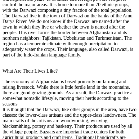
control the major areas. It is home to more than 70 ethnic groups,
with the Darwazi composing a tiny fraction of the total population.
The Darwazi live in the town of Darwazi on the banks of the Amu
Darya River. We do not know if the Darwazi are named after the
town in which they live or whether the town is named after the
people. This river forms the border between Afghanistan and its
northern neighbors: Tajikistan, Uzbekistan and Turkmenistan. The
region has a temperate climate with enough precipitation to
adequately water the crops. Their language, also called Darwazi, is
part of the Indo-Iranian language family.
What Are Their Lives Like?
The economy of Afghanistan is based primarily on farming and
raising livestock. While there is little fertile land in the mountains,
there are good grazing grounds. As a result, the Darwazi practice a
somewhat nomadic lifestyle, moving their herds according to the
seasons.
It is thought that the Darwazi, like other groups in the area, have two
classes: the lower-class artisans and the upper-class landowners. The
main crafts of the artisans are woodworking, weaving,
blacksmithing, pottery and basketry. Their products are used by all
the village people. Bazaars are important trade centers for both
agricultural products and craft items. Traditional handicrafts are