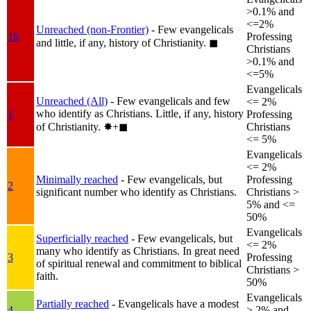
>0.1% and
<=2%
Unreached (non-Frontier)
- Few evangelicals
1b
Professing
and little, if any, history of Christianity.
◼︎
Christians
>0.1% and
<=5%
Evangelicals
Unreached (All)
- Few evangelicals and few
<= 2%
who identify as Christians. Little, if any, history
1
Professing
of Christianity.
✸︎+◼︎
Christians
<= 5%
Evangelicals
<= 2%
Minimally reached
- Few evangelicals, but
Professing
2
significant number who identify as Christians.
Christians >
5% and <=
50%
Evangelicals
Superficially reached
- Few evangelicals, but
<= 2%
many who identify as Christians. In great need
3
Professing
of spiritual renewal and commitment to biblical
Christians >
faith.
50%
Evangelicals
Partially reached
- Evangelicals have a modest
4
> 2% and