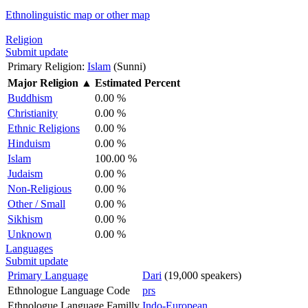
Ethnolinguistic map or other map
Religion
Submit update
Primary Religion:
Islam
(Sunni)
Major Religion
▲
Estimated Percent
Buddhism
0.00 %
Christianity
0.00 %
Ethnic Religions
0.00 %
Hinduism
0.00 %
Islam
100.00 %
Judaism
0.00 %
Non-Religious
0.00 %
Other / Small
0.00 %
Sikhism
0.00 %
Unknown
0.00 %
Languages
Submit update
Primary Language
Dari
(19,000 speakers)
Ethnologue Language Code
prs
Ethnologue Language Familly
Indo-European