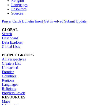
Religion
Languages
Resources
Sources
Prayer Cards
Bulletin Insert
Get Involved
Submit Update
GLOBAL
Search
Dashboard
Data Explorer
Global Lists
PEOPLE GROUPS
All Perspectives
Create a List
Unreached
Frontier
Countries
Regions
Languages
Religions
Progress Levels
RESOURCES
Maps