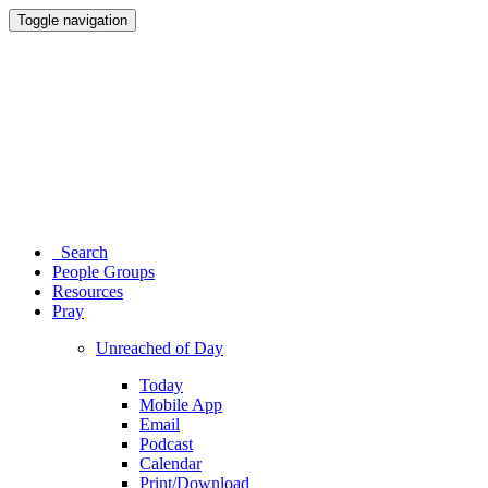
Toggle navigation
Search
People Groups
Resources
Pray
Unreached of Day
Today
Mobile App
Email
Podcast
Calendar
Print/Download