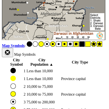
Map Symbols
:
Map Symbols
City
City
City Type
Symbol
Population
▲
1
Less than 10,000
1
Less than 10,000
Province capital
2
10,000 to 75,000
2
10,000 to 75,000
Province capital
3
75,000 to 200,000