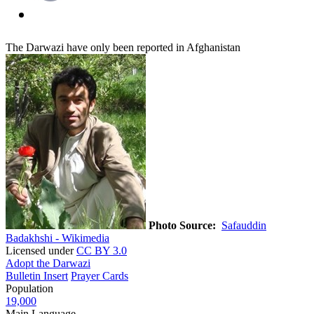
The Darwazi have only been reported in Afghanistan
Photo Source:
Safauddin
Badakhshi - Wikimedia
Licensed under
CC BY 3.0
Adopt the Darwazi
Bulletin Insert
Prayer Cards
Population
19,000
Main Language