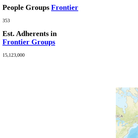
People Groups
Frontier
353
Est. Adherents in
Frontier Groups
15,123,000