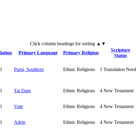
Click
column
headings for sorting ▲▼
Scripture
lation
Primary Language
Primary Religion
Status
0
Pumi, Southern
Ethnic Religions
1
Translation Nee
0
Tai Dam
Ethnic Religions
4
New Testament
0
Vute
Ethnic Religions
4
New Testament
0
Adele
Ethnic Religions
4
New Testament