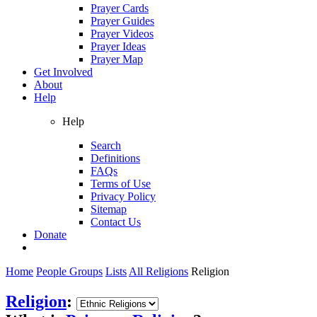
Prayer Cards
Prayer Guides
Prayer Videos
Prayer Ideas
Prayer Map
Get Involved
About
Help
Help
Search
Definitions
FAQs
Terms of Use
Privacy Policy
Sitemap
Contact Us
Donate
Home
People Groups
Lists
All Religions
Religion
Religion
: