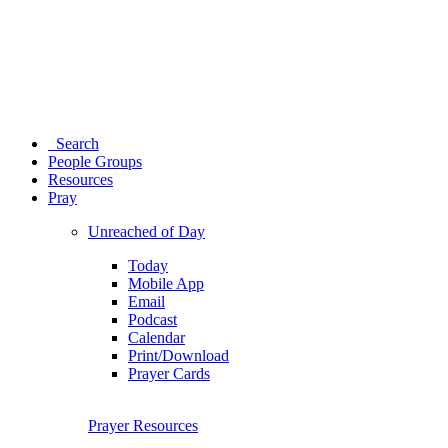
Search
People Groups
Resources
Pray
Unreached of Day
Today
Mobile App
Email
Podcast
Calendar
Print/Download
Prayer Cards
Prayer Resources