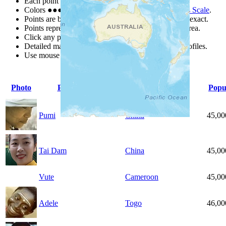
Each point represents a people group in a country.
Colors
●
●
●
●
●
are from the Joshua Project
Progress Scale
.
Points are best estimates, but should not be taken as exact.
Points represent the approximate center of a larger area.
Click any point for a people group profile.
Detailed maps are often found on specific people profiles.
Use mouse wheel or +/- buttons to zoom the map.
Photo
People Group
Country
Popu
Pumi
China
45,00
Tai Dam
China
45,00
Vute
Cameroon
45,00
Adele
Togo
46,00