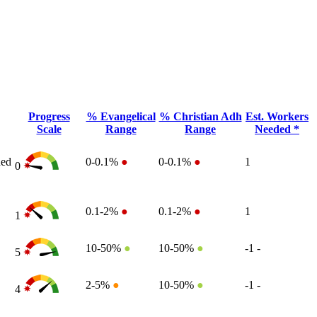
Progress
% Evangelical
% Christian Adh
Est. Workers
Scale
Range
Range
Needed *
ded
0-0.1%
●
0-0.1%
●
1
0
0.1-2%
●
0.1-2%
●
1
1
10-50%
●
10-50%
●
-1
-
5
2-5%
●
10-50%
●
-1
-
4