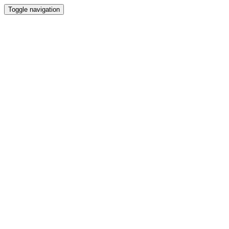
Toggle navigation