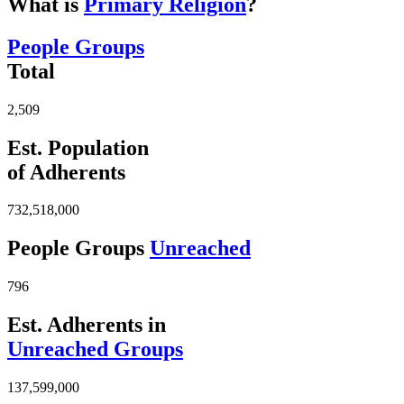
What is
Primary Religion
?
People Groups
Total
2,509
Est. Population
of Adherents
732,518,000
People Groups
Unreached
796
Est. Adherents in
Unreached Groups
137,599,000