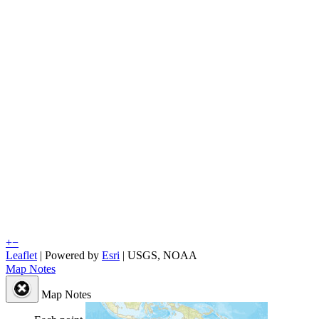
+
−
Leaflet
| Powered by
Esri
|
USGS, NOAA
Map Notes
Map Notes