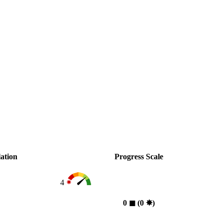
ation
Progress Scale
4
0
◼︎
(0
✸︎
)