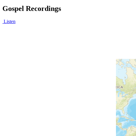
Gospel Recordings
Listen