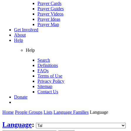
Prayer Cards
Prayer Guides
Prayer Videos
Prayer Ideas
Prayer Map
Get Involved
About
Help
Help
Search
Definitions
FAQs
Terms of Use
Privacy Policy
Sitemap
Contact Us
Donate
Home
People Groups
Lists
Language Families
Language
Language
: