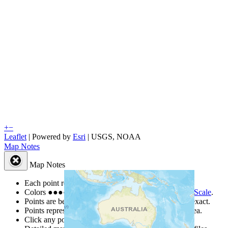
+
−
Leaflet
| Powered by
Esri
|
USGS, NOAA
Map Notes
Map Notes
Each point represents a people group in a country.
Colors
●
●
●
●
●
are from the Joshua Project
Progress Scale
.
Points are best estimates, but should not be taken as exact.
Points represent the approximate center of a larger area.
Click any point for a people group profile.