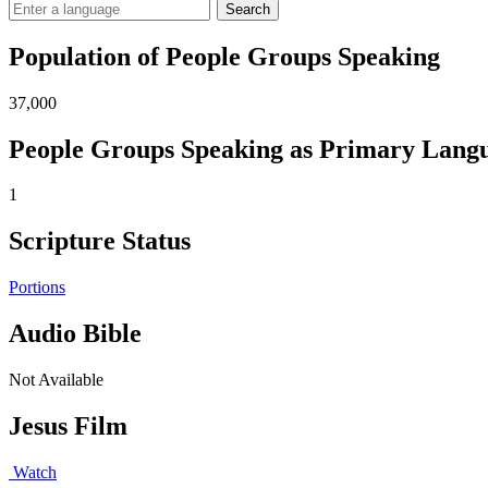
Search
Population of People Groups Speaking
37,000
People Groups Speaking as Primary Lang
1
Scripture Status
Portions
Audio Bible
Not Available
Jesus Film
Watch