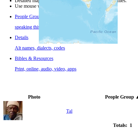
Detailed maps are often found on specific people profiles.
Use mouse wheel or +/- buttons to zoom the map.
People Groups
speaking this language
Details
Alt names, dialects, codes
Bibles & Resources
Print, online, audio, video, apps
Photo
People Group
Tal
Totals: 1