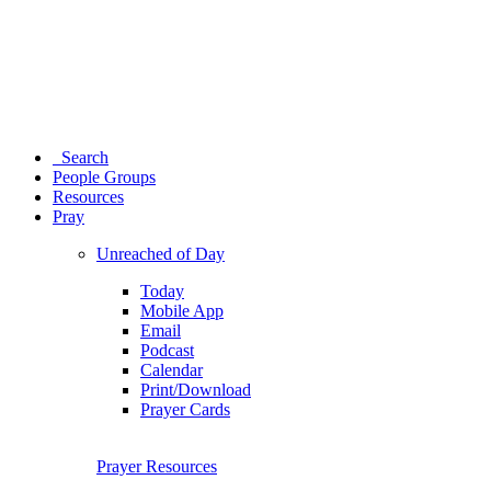
Search
People Groups
Resources
Pray
Unreached of Day
Today
Mobile App
Email
Podcast
Calendar
Print/Download
Prayer Cards
Prayer Resources