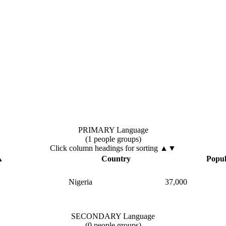
PRIMARY Language
(1 people groups)
Click column headings
for sorting
▲▼
▲
Country
Popul
Nigeria
37,000
SECONDARY Language
(0 people groups)