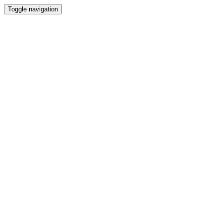
Toggle navigation