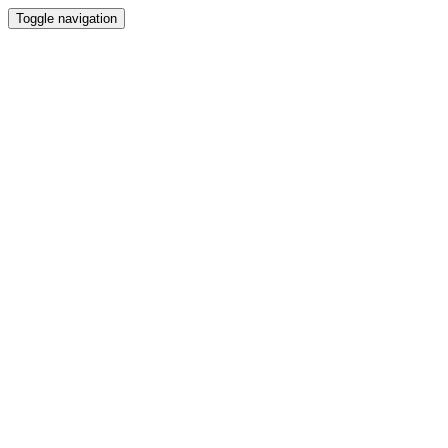
Toggle navigation