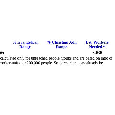
% Evangelical
% Christian Adh
Est. Workers
Range
Range
Needed *
3,030
✸︎
)
calculated only for unreached people groups and are based on ratio of
r worker-units per 200,000 people. Some workers may already be