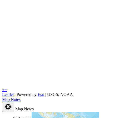
+
−
Leaflet
| Powered by
Esri
|
USGS, NOAA
Map Notes
Map Notes