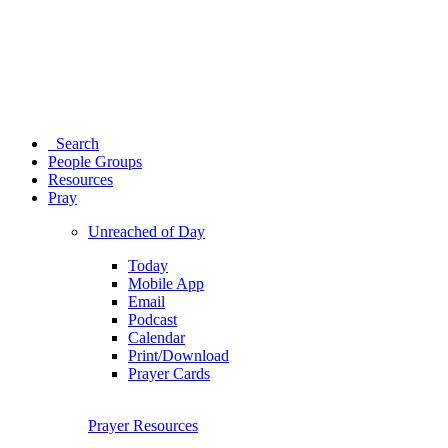
Search
People Groups
Resources
Pray
Unreached of Day
Today
Mobile App
Email
Podcast
Calendar
Print/Download
Prayer Cards
Prayer Resources