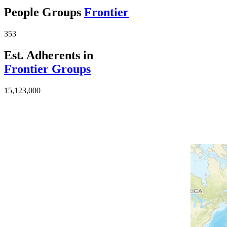
People Groups
Frontier
353
Est. Adherents in
Frontier Groups
15,123,000