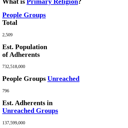
What is
Primary Religion
?
People Groups
Total
2,509
Est. Population
of Adherents
732,518,000
People Groups
Unreached
796
Est. Adherents in
Unreached Groups
137,599,000