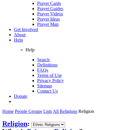
Prayer Cards
Prayer Guides
Prayer Videos
Prayer Ideas
Prayer Map
Get Involved
About
Help
Help
Search
Definitions
FAQs
Terms of Use
Privacy Policy
Sitemap
Contact Us
Donate
Home
People Groups
Lists
All Religions
Religion
Religion
: