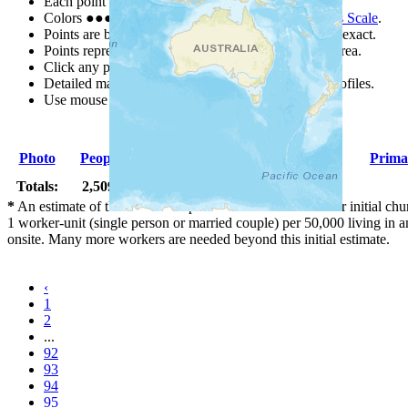
Each point represents a people group in a country.
Colors
●
●
●
●
●
are from the Joshua Project
Progress Scale
.
Points are best estimates, but should not be taken as exact.
Points represent the approximate center of a larger area.
Click any point for a people group profile.
Detailed maps are often found on specific people profiles.
Use mouse wheel or +/- buttons to zoom the map.
Photo
People Group
Country
Population
Prima
Totals:
2,509 Peoples
732,518,000
*
An estimate of the number of pioneer workers needed for initial chu
1 worker-unit (single person or married couple) per 50,000 living i
onsite. Many more workers are needed beyond this initial estimate.
‹
1
2
...
92
93
94
95