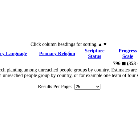
Click
column
headings for sorting ▲▼
Scripture
Progress
ry Language
Primary Religion
Status
Scale
796
◼︎
(353
rch planting among unreached people groups by country. Estimates are 
n an unreached people group by country, or for example one team of fou
Results Per Page: