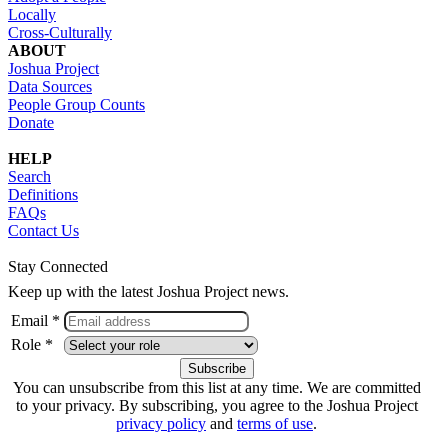
Locally
Cross-Culturally
ABOUT
Joshua Project
Data Sources
People Group Counts
Donate
HELP
Search
Definitions
FAQs
Contact Us
Stay Connected
Keep up with the latest Joshua Project news.
Email *
Role *
You can unsubscribe from this list at any time. We are committed
to your privacy. By subscribing, you agree to the Joshua Project
privacy policy
and
terms of use
.