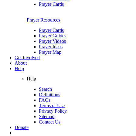
Prayer Cards
Prayer Resources
Prayer Cards
Prayer Guides
Prayer Videos
Prayer Ideas
Prayer Map
Get Involved
About
Help
Help
Search
Definitions
FAQs
Terms of Use
Privacy Policy
Sitemap
Contact Us
Donate