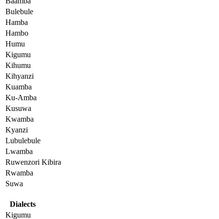
Baamba
Bulebule
Hamba
Hambo
Humu
Kigumu
Kihumu
Kihyanzi
Kuamba
Ku-Amba
Kusuwa
Kwamba
Kyanzi
Lubulebule
Lwamba
Ruwenzori Kibira
Rwamba
Suwa
Dialects
Kigumu