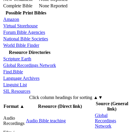
Complete Bible
None Reported
Possible Print Bibles
Amazon
Virtual Storehouse
Forum Bible Agencies
National Bible Societies
World Bible Finder
Resource Directories
Scripture Earth
Global Recordings Network
Find.Bible
Language Archives
Linguist List
SIL Resources
Click column headings
for sorting
▲▼
Source (General
Format
▲
Resource (Direct link)
link)
Global
Audio
Audio Bible teaching
Recordings
Recordings
Network