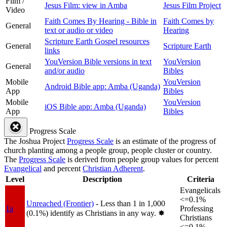
Film /
Jesus Film: view in Amba
Jesus Film Project
Video
Faith Comes By Hearing - Bible in
Faith Comes by
General
text or audio or video
Hearing
Scripture Earth Gospel resources
General
Scripture Earth
links
YouVersion Bible versions in text
YouVersion
General
and/or audio
Bibles
Mobile
YouVersion
Android Bible app: Amba (Uganda)
App
Bibles
Mobile
YouVersion
iOS Bible app: Amba (Uganda)
App
Bibles
Progress Scale
The Joshua Project
Progress Scale
is an estimate of the progress of
church planting among a people group, people cluster or country.
The
Progress Scale
is derived from people group values for percent
Evangelical
and percent
Christian Adherent
.
Level
Description
Criteria
Evangelicals
<=0.1%
Unreached (Frontier)
- Less than 1 in 1,000
1a
Professing
(0.1%) identify as Christians in any way.
✸︎
Christians
<=0.1%