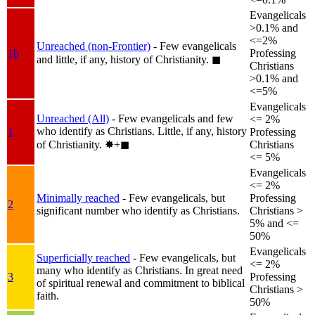
Evangelicals
>0.1% and
<=2%
Unreached (non-Frontier)
- Few evangelicals
1b
Professing
and little, if any, history of Christianity.
◼︎
Christians
>0.1% and
<=5%
Evangelicals
Unreached (All)
- Few evangelicals and few
<= 2%
who identify as Christians. Little, if any, history
1
Professing
of Christianity.
✸︎+◼︎
Christians
<= 5%
Evangelicals
<= 2%
Minimally reached
- Few evangelicals, but
Professing
2
significant number who identify as Christians.
Christians >
5% and <=
50%
Evangelicals
Superficially reached
- Few evangelicals, but
<= 2%
many who identify as Christians. In great need
3
Professing
of spiritual renewal and commitment to biblical
Christians >
faith.
50%