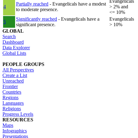
Evangelicals
Partially reached
- Evangelicals have a modest
4
> 2% and
to moderate presence.
<= 10%
Significantly reached
- Evangelicals have a
Evangelicals
5
significant presence.
> 10%
GLOBAL
Search
Dashboard
Data Explorer
Global Lists
PEOPLE GROUPS
All Perspectives
Create a List
Unreached
Frontier
Countries
Regions
Languages
Religions
Progress Levels
RESOURCES
Maps
Infographics
Presentations