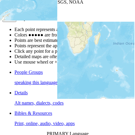
Leaflet
| Powered by
Esri
|
USGS, NOAA
Map Notes
Map Notes
Each point represents a people group in a country.
Colors
●
●
●
●
●
are from the Joshua Project
Progress Scale
.
Points are best estimates, but should not be taken as exact.
Points represent the approximate center of a larger area.
Click any point for a people group profile.
Detailed maps are often found on specific people profiles.
Use mouse wheel or +/- buttons to zoom the map.
People Groups
speaking this language
Details
Alt names, dialects, codes
Bibles & Resources
Print, online, audio, video, apps
PRIMARY Language