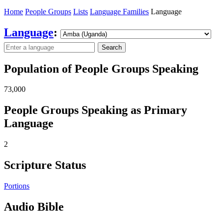
Home
People Groups
Lists
Language Families
Language
Language
:
Search
Population of People Groups Speaking
73,000
People Groups Speaking as Primary
Language
2
Scripture Status
Portions
Audio Bible