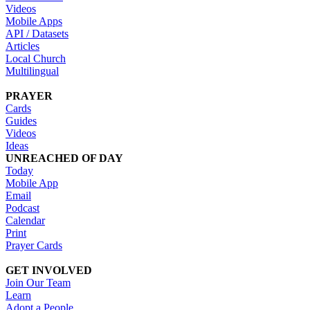
Videos
Mobile Apps
API / Datasets
Articles
Local Church
Multilingual
PRAYER
Cards
Guides
Videos
Ideas
UNREACHED OF DAY
Today
Mobile App
Email
Podcast
Calendar
Print
Prayer Cards
GET INVOLVED
Join Our Team
Learn
Adopt a People