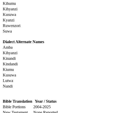
Kihumu
Kihyanzi
Kusuwa
Kyanzi
Ruwenzori
Suwa
Dialect Alternate Names
Amba
Kihyanzi
Kinandi
Kindandi
Kiumu
Kusuwa
Lutwa
Nandi
Bible Translation
Year / Status
Bible Portions
2004-2025
New Testament
None Reported