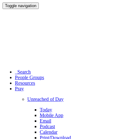
Toggle navigation
Search
People Groups
Resources
Pray
Unreached of Day
Today
Mobile App
Email
Podcast
Calendar
Print/Download