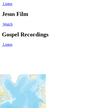
Listen
Jesus Film
Watch
Gospel Recordings
Listen