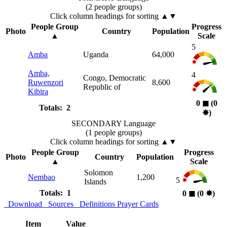
(2 people groups)
Click column headings
for sorting
▲▼
People Group
Progress
Photo
Country
Population
▲
Scale
5
Amba
Uganda
64,000
Amba,
4
Congo, Democratic
Ruwenzori
8,600
Republic of
Kibira
0
◼︎
(0
Totals: 2
✸︎
)
SECONDARY Language
(1 people groups)
Click column headings
for sorting
▲▼
People Group
Progress
Photo
Country
Population
▲
Scale
Solomon
Nembao
1,200
5
Islands
Totals: 1
0
◼︎
(0
✸︎
)
Download
Sources
Definitions
Prayer Cards
Item
Value