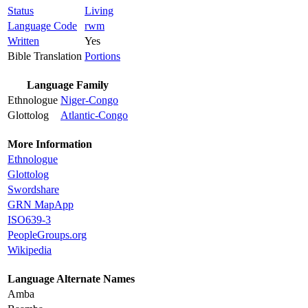
Status
Living
Language Code
rwm
Written
Yes
Bible Translation
Portions
Language Family
Ethnologue
Niger-Congo
Glottolog
Atlantic-Congo
More Information
Ethnologue
Glottolog
Swordshare
GRN MapApp
ISO639-3
PeopleGroups.org
Wikipedia
Language Alternate Names
Amba