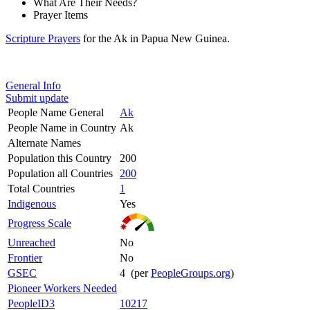
What Are Their Needs?
Prayer Items
Scripture Prayers
for the Ak in Papua New Guinea.
General Info
Submit update
People Name General
Ak
People Name in Country
Ak
Alternate Names
Population this Country
200
Population all Countries
200
Total Countries
1
Indigenous
Yes
Progress Scale
Unreached
No
Frontier
No
GSEC
4 (per
PeopleGroups.org
)
Pioneer Workers Needed
PeopleID3
10217