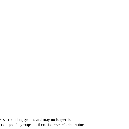
ger surrounding groups and may no longer be
tion people groups until on-site research determines