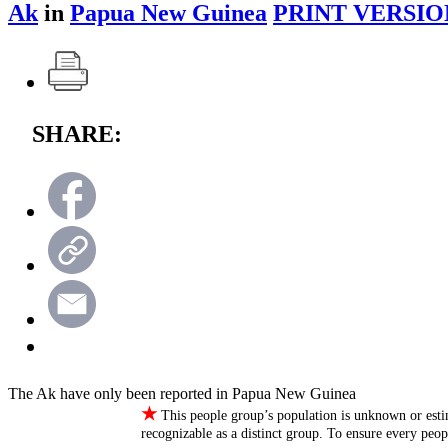
Ak
in
Papua New Guinea
PRINT VERSIO
SHARE:
The Ak have only been reported in Papua New Guinea
★
This people group’s population is unknown or esti
recognizable as a distinct group. To ensure every peo