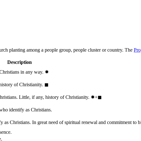
hurch planting among a people group, people cluster or country. The
Pro
Description
 Christians in any way.
✸︎
history of Christianity.
◼︎
stians. Little, if any, history of Christianity.
✸︎+◼︎
who identify as Christians.
 as Christians. In great need of spiritual renewal and commitment to bib
sence.
e.