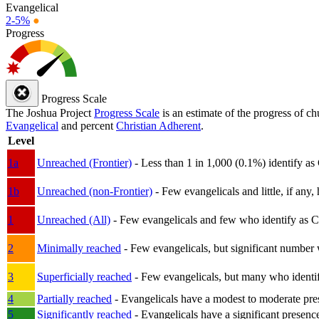
Evangelical
2-5%
●
Progress
Progress Scale
The Joshua Project
Progress Scale
is an estimate of the progress of c
Evangelical
and percent
Christian Adherent
.
Level
1a
Unreached (Frontier)
- Less than 1 in 1,000 (0.1%) identify as
1b
Unreached (non-Frontier)
- Few evangelicals and little, if any, 
1
Unreached (All)
- Few evangelicals and few who identify as Chri
2
Minimally reached
- Few evangelicals, but significant number 
3
Superficially reached
- Few evangelicals, but many who identify
4
Partially reached
- Evangelicals have a modest to moderate pre
5
Significantly reached
- Evangelicals have a significant presenc