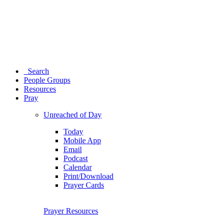
Search
People Groups
Resources
Pray
Unreached of Day
Today
Mobile App
Email
Podcast
Calendar
Print/Download
Prayer Cards
Prayer Resources