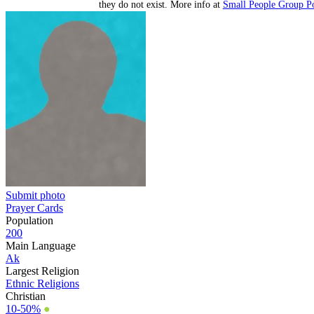
they do not exist. More info at
Small People Group Po
Submit photo
Prayer Cards
Population
200
Main Language
Ak
Largest Religion
Ethnic Religions
Christian
10-50%
●