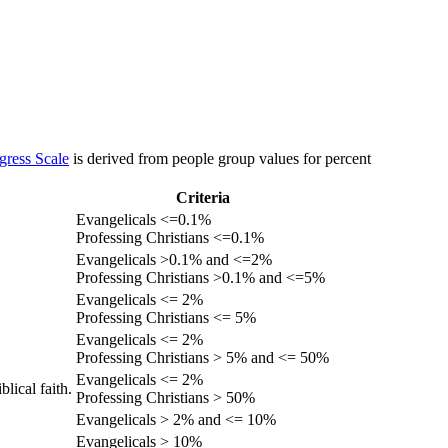
gress Scale
is derived from people group values for percent
Criteria
Evangelicals <=0.1%
Professing Christians <=0.1%
Evangelicals >0.1% and <=2%
Professing Christians >0.1% and <=5%
Evangelicals <= 2%
Professing Christians <= 5%
Evangelicals <= 2%
Professing Christians > 5% and <= 50%
Evangelicals <= 2%
lical faith.
Professing Christians > 50%
Evangelicals > 2% and <= 10%
Evangelicals > 10%