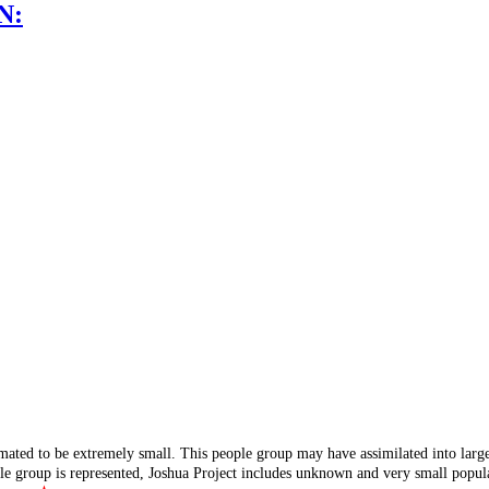
N:
mated to be extremely small. This people group may have assimilated into lar
ple group is represented, Joshua Project includes unknown and very small popula