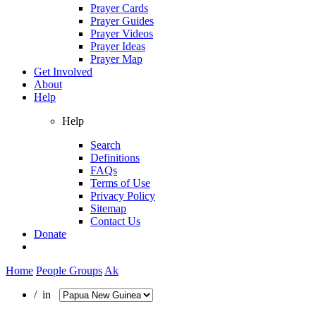
Prayer Cards
Prayer Guides
Prayer Videos
Prayer Ideas
Prayer Map
Get Involved
About
Help
Help
Search
Definitions
FAQs
Terms of Use
Privacy Policy
Sitemap
Contact Us
Donate
Home
People Groups
Ak
/ in