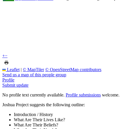
+
−
Leaflet
|
© MapTiler
© OpenStreetMap contributors
Send us a map of this people group
Profile
Submit update
No profile text currently available.
Profile submissions
welcome.
Joshua Project suggests the following outline:
Introduction / History
What Are Their Lives Like?
What Are Their Beliefs?