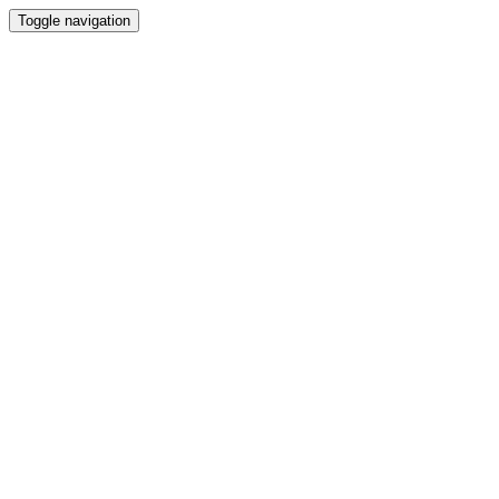
Toggle navigation