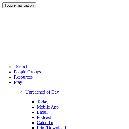
Toggle navigation
Search
People Groups
Resources
Pray
Unreached of Day
Today
Mobile App
Email
Podcast
Calendar
Print/Download