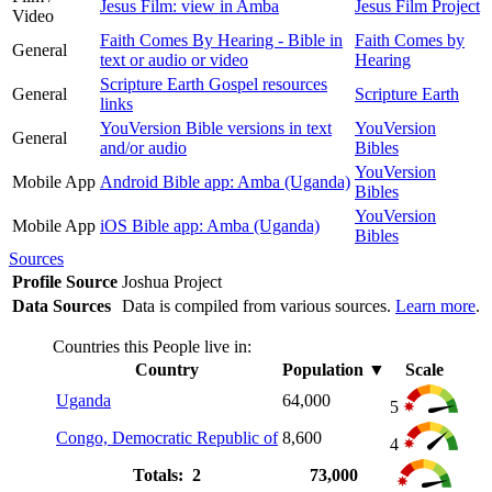
Jesus Film: view in Amba
Jesus Film Project
Video
Faith Comes By Hearing - Bible in
Faith Comes by
General
text or audio or video
Hearing
Scripture Earth Gospel resources
General
Scripture Earth
links
YouVersion Bible versions in text
YouVersion
General
and/or audio
Bibles
YouVersion
Mobile App
Android Bible app: Amba (Uganda)
Bibles
YouVersion
Mobile App
iOS Bible app: Amba (Uganda)
Bibles
Sources
Profile Source
Joshua Project
Data Sources
Data is compiled from various sources.
Learn more
.
Countries this People live in:
Country
Population
▼
Scale
Uganda
64,000
5
Congo, Democratic Republic of
8,600
4
Totals: 2
73,000