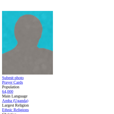
Submit photo
Prayer Cards
Population
64,000
Main Language
Amba (Uganda)
Largest Religion
Ethnic Religions