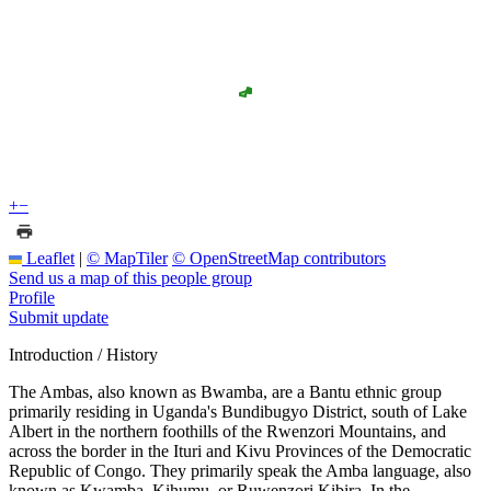
+
−
Leaflet
|
© MapTiler
© OpenStreetMap contributors
Send us a map of this people group
Profile
Submit update
Introduction / History
The Ambas, also known as Bwamba, are a Bantu ethnic group
primarily residing in Uganda's Bundibugyo District, south of Lake
Albert in the northern foothills of the Rwenzori Mountains, and
across the border in the Ituri and Kivu Provinces of the Democratic
Republic of Congo. They primarily speak the Amba language, also
known as Kwamba, Kihumu, or Ruwenzori Kibira. In the