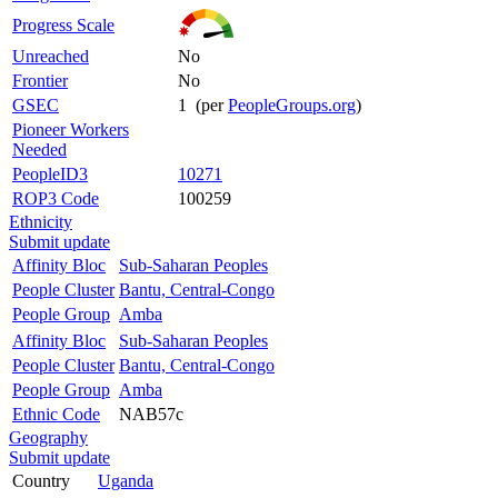
Progress Scale
Unreached
No
Frontier
No
GSEC
1 (per
PeopleGroups.org
)
Pioneer Workers
Needed
PeopleID3
10271
ROP3 Code
100259
Ethnicity
Submit update
Affinity Bloc
Sub-Saharan Peoples
People Cluster
Bantu, Central-Congo
People Group
Amba
Affinity Bloc
Sub-Saharan Peoples
People Cluster
Bantu, Central-Congo
People Group
Amba
Ethnic Code
NAB57c
Geography
Submit update
Country
Uganda