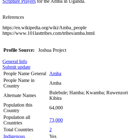
Scripture Prayers
for the Amba in Uganda.
References
https://en.wikipedia.org/wiki/Amba_people
https://www.101lasttribes.com/tribes/amba.html
Profile Source:
Joshua Project
General Info
Submit update
People Name General
Amba
People Name in
Amba
Country
Bulebule; Hamba; Kwamba; Ruwenzori
Alternate Names
Kibira
Population this
64,000
Country
Population all
73,000
Countries
Total Countries
2
Indigenous
Yes