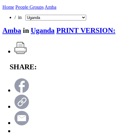
Home
People Groups
Amba
/ in
Amba
in
Uganda
PRINT VERSION:
SHARE: