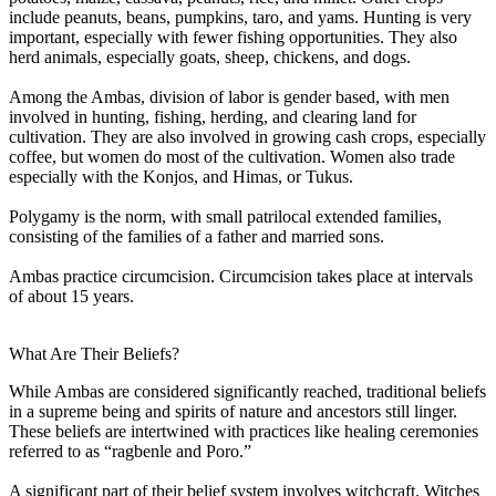
include peanuts, beans, pumpkins, taro, and yams. Hunting is very
important, especially with fewer fishing opportunities. They also
herd animals, especially goats, sheep, chickens, and dogs.
Among the Ambas, division of labor is gender based, with men
involved in hunting, fishing, herding, and clearing land for
cultivation. They are also involved in growing cash crops, especially
coffee, but women do most of the cultivation. Women also trade
especially with the Konjos, and Himas, or Tukus.
Polygamy is the norm, with small patrilocal extended families,
consisting of the families of a father and married sons.
Ambas practice circumcision. Circumcision takes place at intervals
of about 15 years.
What Are Their Beliefs?
While Ambas are considered significantly reached, traditional beliefs
in a supreme being and spirits of nature and ancestors still linger.
These beliefs are intertwined with practices like healing ceremonies
referred to as “ragbenle and Poro.”
A significant part of their belief system involves witchcraft. Witches