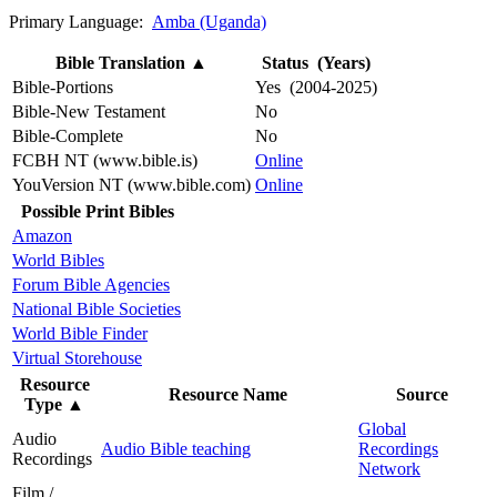
Primary Language:
Amba (Uganda)
Bible Translation
▲
Status (Years)
Bible-Portions
Yes (2004-2025)
Bible-New Testament
No
Bible-Complete
No
FCBH NT (www.bible.is)
Online
YouVersion NT (www.bible.com)
Online
Possible Print Bibles
Amazon
World Bibles
Forum Bible Agencies
National Bible Societies
World Bible Finder
Virtual Storehouse
Resource
Resource Name
Source
Type
▲
Global
Audio
Audio Bible teaching
Recordings
Recordings
Network
Film /