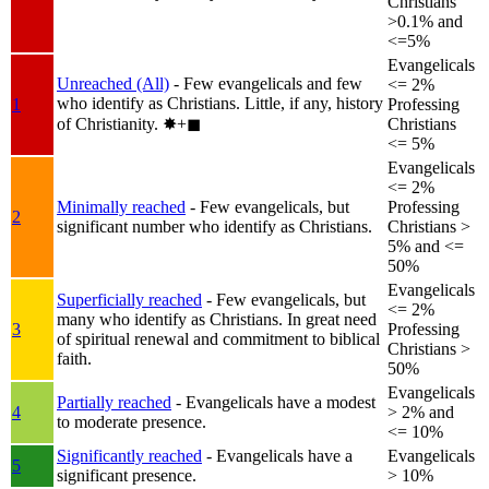
Christians
>0.1% and
<=5%
Evangelicals
Unreached (All)
- Few evangelicals and few
<= 2%
who identify as Christians. Little, if any, history
1
Professing
of Christianity.
✸︎+◼︎
Christians
<= 5%
Evangelicals
<= 2%
Minimally reached
- Few evangelicals, but
Professing
2
significant number who identify as Christians.
Christians >
5% and <=
50%
Evangelicals
Superficially reached
- Few evangelicals, but
<= 2%
many who identify as Christians. In great need
3
Professing
of spiritual renewal and commitment to biblical
Christians >
faith.
50%
Evangelicals
Partially reached
- Evangelicals have a modest
4
> 2% and
to moderate presence.
<= 10%
Significantly reached
- Evangelicals have a
Evangelicals
5
significant presence.
> 10%