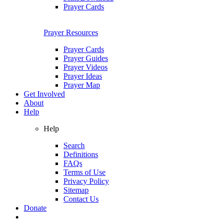
Prayer Cards
Prayer Resources
Prayer Cards
Prayer Guides
Prayer Videos
Prayer Ideas
Prayer Map
Get Involved
About
Help
Help
Search
Definitions
FAQs
Terms of Use
Privacy Policy
Sitemap
Contact Us
Donate