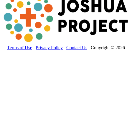
Terms of Use
Privacy Policy
Contact Us
Copyright © 2026