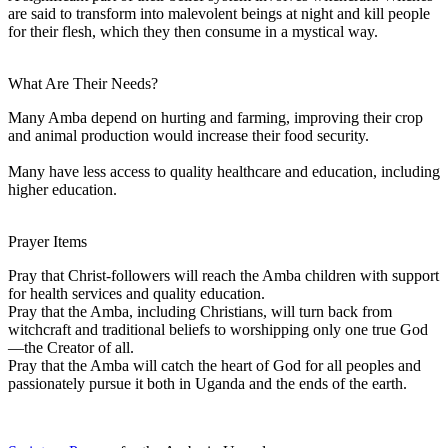
are said to transform into malevolent beings at night and kill people
for their flesh, which they then consume in a mystical way.
What Are Their Needs?
Many Amba depend on hurting and farming, improving their crop
and animal production would increase their food security.
Many have less access to quality healthcare and education, including
higher education.
Prayer Items
Pray that Christ-followers will reach the Amba children with support
for health services and quality education.
Pray that the Amba, including Christians, will turn back from
witchcraft and traditional beliefs to worshipping only one true God
—the Creator of all.
Pray that the Amba will catch the heart of God for all peoples and
passionately pursue it both in Uganda and the ends of the earth.