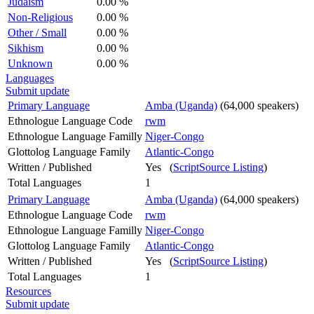
Judaism
0.00 %
Non-Religious
0.00 %
Other / Small
0.00 %
Sikhism
0.00 %
Unknown
0.00 %
Languages
Submit update
Primary Language
Amba (Uganda)
(64,000 speakers)
Ethnologue Language Code
rwm
Ethnologue Language Familly
Niger-Congo
Glottolog Language Family
Atlantic-Congo
Written / Published
Yes (
ScriptSource Listing
)
Total Languages
1
Primary Language
Amba (Uganda)
(64,000 speakers)
Ethnologue Language Code
rwm
Ethnologue Language Familly
Niger-Congo
Glottolog Language Family
Atlantic-Congo
Written / Published
Yes (
ScriptSource Listing
)
Total Languages
1
Resources
Submit update