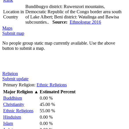
Rank
Bundibugyo district: Ruwenzori mountains,
Location in
Democratic Republic of the Congo border area south
Country
of Lake Albert; Beni district: Watalinga and Bawisa
subcounties..
Source:
Ethnologue 2016
Maps
Submit map
No people group static map currently available. Use the above
button to submit a map.
Religion
Submit update
Primary Religion:
Ethnic Religions
Major Religion
▲
Estimated Percent
Buddhism
0.00 %
Christianity
45.00 %
Ethnic Religions
55.00 %
Hinduism
0.00 %
Islam
0.00 %