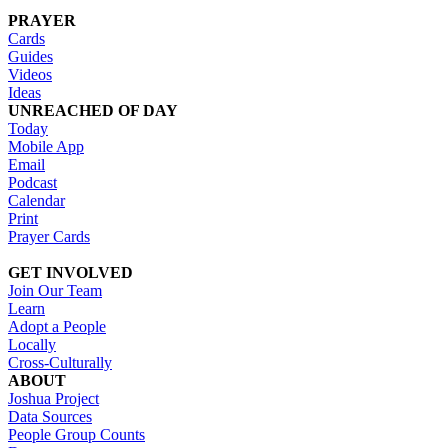
PRAYER
Cards
Guides
Videos
Ideas
UNREACHED OF DAY
Today
Mobile App
Email
Podcast
Calendar
Print
Prayer Cards
GET INVOLVED
Join Our Team
Learn
Adopt a People
Locally
Cross-Culturally
ABOUT
Joshua Project
Data Sources
People Group Counts