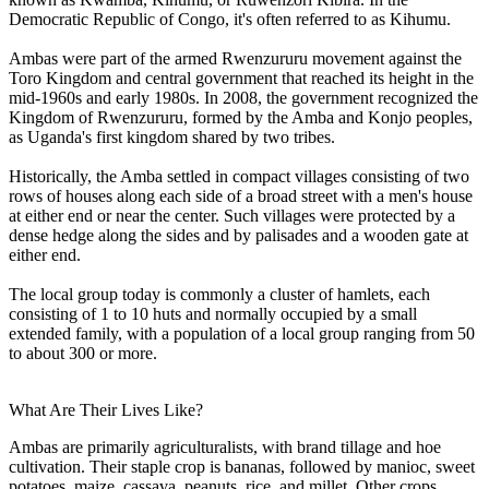
Democratic Republic of Congo, it's often referred to as Kihumu.
Ambas were part of the armed Rwenzururu movement against the
Toro Kingdom and central government that reached its height in the
mid-1960s and early 1980s. In 2008, the government recognized the
Kingdom of Rwenzururu, formed by the Amba and Konjo peoples,
as Uganda's first kingdom shared by two tribes.
Historically, the Amba settled in compact villages consisting of two
rows of houses along each side of a broad street with a men's house
at either end or near the center. Such villages were protected by a
dense hedge along the sides and by palisades and a wooden gate at
either end.
The local group today is commonly a cluster of hamlets, each
consisting of 1 to 10 huts and normally occupied by a small
extended family, with a population of a local group ranging from 50
to about 300 or more.
What Are Their Lives Like?
Ambas are primarily agriculturalists, with brand tillage and hoe
cultivation. Their staple crop is bananas, followed by manioc, sweet
potatoes, maize, cassava, peanuts, rice, and millet. Other crops