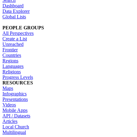
Search
Dashboard
Data Explorer
Global Lists
PEOPLE GROUPS
All Perspectives
Create a List
Unreached
Frontier
Countries
Regions
Languages
Religions
Progress Levels
RESOURCES
Maps
Infographics
Presentations
Videos
Mobile Apps
API / Datasets
Articles
Local Church
Multilingual