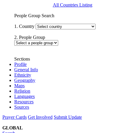
All Countries Listing
People Group Search
1. Country
2. People Group
Sections
Profile
General Info
Ethnicity
Geography
Maps
Religion
Languages
Resources
Sources
Prayer Cards
Get Involved
Submit Update
GLOBAL