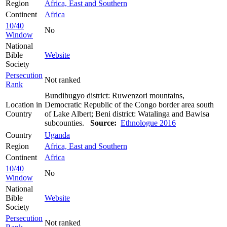
Region
Africa, East and Southern
Continent
Africa
10/40
No
Window
National
Bible
Website
Society
Persecution
Not ranked
Rank
Bundibugyo district: Ruwenzori mountains,
Location in
Democratic Republic of the Congo border area south
Country
of Lake Albert; Beni district: Watalinga and Bawisa
subcounties.
Source:
Ethnologue 2016
Country
Uganda
Region
Africa, East and Southern
Continent
Africa
10/40
No
Window
National
Bible
Website
Society
Persecution
Not ranked