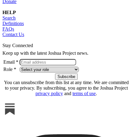
Donate
HELP
Search
Definitions
FAQs
Contact Us
Stay Connected
Keep up with the latest Joshua Project news.
Email *
Role *
You can unsubscribe from this list at any time. We are committed
to your privacy. By subscribing, you agree to the Joshua Project
privacy policy
and
terms of use
.