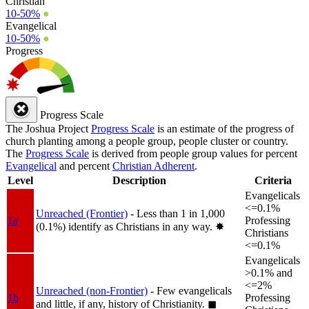
Christian
10-50%
●
Evangelical
10-50%
●
Progress
Progress Scale
The Joshua Project
Progress Scale
is an estimate of the progress of
church planting among a people group, people cluster or country.
The
Progress Scale
is derived from people group values for percent
Evangelical
and percent
Christian Adherent
.
Level
Description
Criteria
Evangelicals
<=0.1%
Unreached (Frontier)
- Less than 1 in 1,000
1a
Professing
(0.1%) identify as Christians in any way.
✸︎
Christians
<=0.1%
Evangelicals
>0.1% and
<=2%
Unreached (non-Frontier)
- Few evangelicals
1b
Professing
and little, if any, history of Christianity.
◼︎