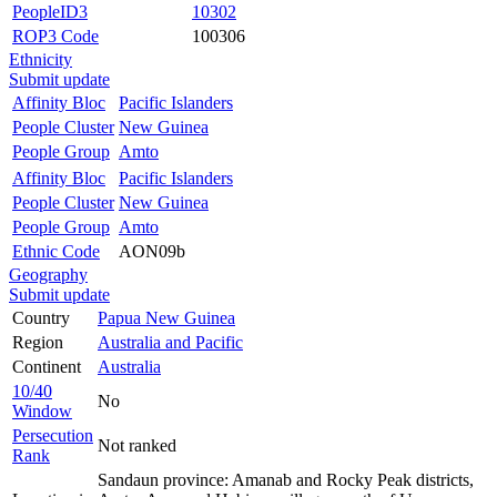
PeopleID3
10302
ROP3 Code
100306
Ethnicity
Submit update
Affinity Bloc
Pacific Islanders
People Cluster
New Guinea
People Group
Amto
Affinity Bloc
Pacific Islanders
People Cluster
New Guinea
People Group
Amto
Ethnic Code
AON09b
Geography
Submit update
Country
Papua New Guinea
Region
Australia and Pacific
Continent
Australia
10/40
No
Window
Persecution
Not ranked
Rank
Sandaun province: Amanab and Rocky Peak districts,