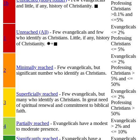
1b
Professing
and little, if any, history of Christianity.
◼︎
Christians
>0.1% and
<=5%
Evangelicals
Unreached (All)
- Few evangelicals and few
<= 2%
who identify as Christians. Little, if any, history
1
Professing
of Christianity.
✸︎+◼︎
Christians
<= 5%
Evangelicals
<= 2%
Minimally reached
- Few evangelicals, but
Professing
2
significant number who identify as Christians.
Christians >
5% and <=
50%
Evangelicals
Superficially reached
- Few evangelicals, but
<= 2%
many who identify as Christians. In great need
3
Professing
of spiritual renewal and commitment to biblical
Christians >
faith.
50%
Evangelicals
Partially reached
- Evangelicals have a modest
4
> 2% and
to moderate presence.
<= 10%
Significantly reached
- Evangelicals have a
Evangelicals