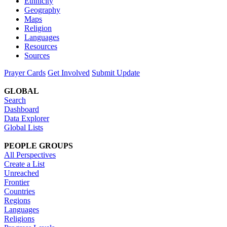
Ethnicity
Geography
Maps
Religion
Languages
Resources
Sources
Prayer Cards
Get Involved
Submit Update
GLOBAL
Search
Dashboard
Data Explorer
Global Lists
PEOPLE GROUPS
All Perspectives
Create a List
Unreached
Frontier
Countries
Regions
Languages
Religions