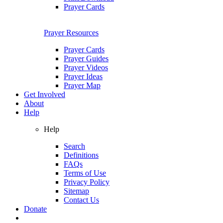
Prayer Cards
Prayer Resources
Prayer Cards
Prayer Guides
Prayer Videos
Prayer Ideas
Prayer Map
Get Involved
About
Help
Help
Search
Definitions
FAQs
Terms of Use
Privacy Policy
Sitemap
Contact Us
Donate