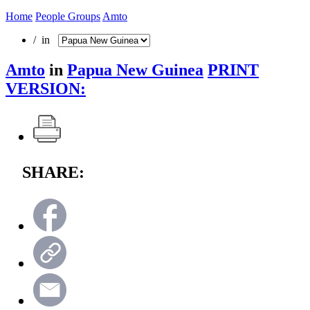
Home
People Groups
Amto
/ in
Amto
in
Papua New Guinea
PRINT
VERSION:
SHARE: