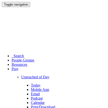
Toggle navigation
Search
People Groups
Resources
Pray
Unreached of Day
Today
Mobile App
Email
Podcast
Calendar
Print/Download