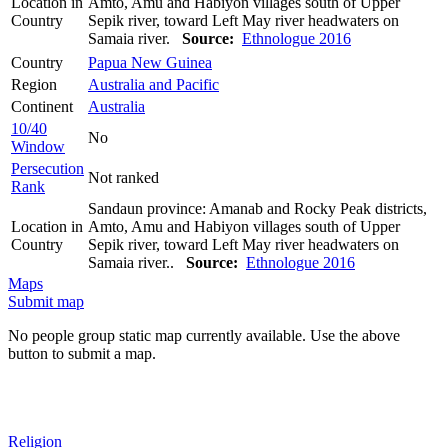
Location in
Amto, Amu and Habiyon villages south of Upper
Country
Sepik river, toward Left May river headwaters on
Samaia river.
Source:
Ethnologue 2016
Country
Papua New Guinea
Region
Australia and Pacific
Continent
Australia
10/40
No
Window
Persecution
Not ranked
Rank
Sandaun province: Amanab and Rocky Peak districts,
Location in
Amto, Amu and Habiyon villages south of Upper
Country
Sepik river, toward Left May river headwaters on
Samaia river..
Source:
Ethnologue 2016
Maps
Submit map
No people group static map currently available. Use the above
button to submit a map.
Religion