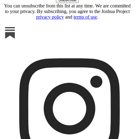
You can unsubscribe from this list at any time. We are committed
to your privacy. By subscribing, you agree to the Joshua Project
privacy policy
and
terms of use
.