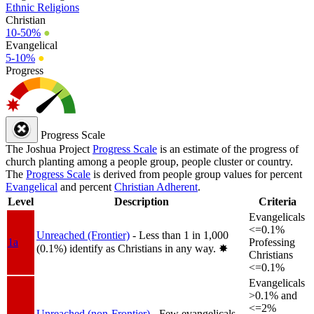
Ethnic Religions
Christian
10-50%
●
Evangelical
5-10%
●
Progress
Progress Scale
The Joshua Project
Progress Scale
is an estimate of the progress of
church planting among a people group, people cluster or country.
The
Progress Scale
is derived from people group values for percent
Evangelical
and percent
Christian Adherent
.
Level
Description
Criteria
Evangelicals
<=0.1%
Unreached (Frontier)
- Less than 1 in 1,000
1a
Professing
(0.1%) identify as Christians in any way.
✸︎
Christians
<=0.1%
Evangelicals
>0.1% and
<=2%
Unreached (non-Frontier)
- Few evangelicals