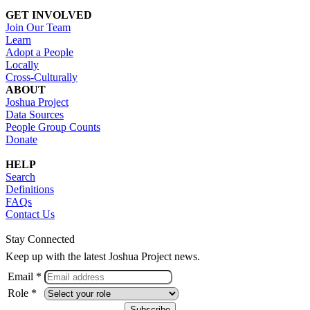
GET INVOLVED
Join Our Team
Learn
Adopt a People
Locally
Cross-Culturally
ABOUT
Joshua Project
Data Sources
People Group Counts
Donate
HELP
Search
Definitions
FAQs
Contact Us
Stay Connected
Keep up with the latest Joshua Project news.
Email *
Role *