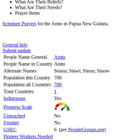
What Are Their Beliefs?
What Are Their Needs?
Prayer Items
Scripture Prayers
for the Amto in Papua New Guinea.
General Info
Submit update
People Name General
Amto
People Name in Country
Amto
Alternate Names
Senou; Siawi; Sinou; Sinow
Population this Country
700
Population all Countries
700
Total Countries
1
Indigenous
Yes
Progress Scale
Unreached
No
Frontier
No
GSEC
6 (per
PeopleGroups.org
)
Pioneer Workers Needed