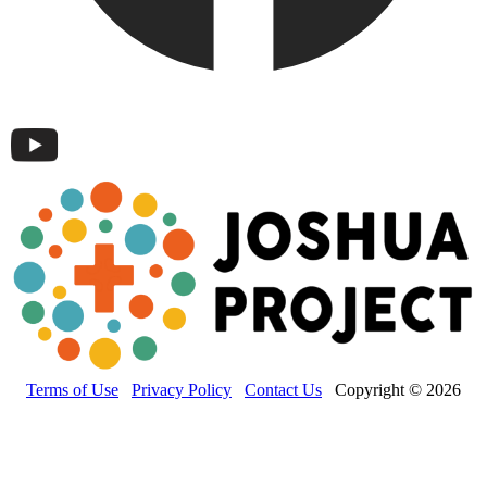
Terms of Use
Privacy Policy
Contact Us
Copyright © 2026