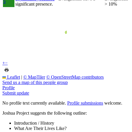
5
significant presence.
> 10%
+
−
Leaflet
|
© MapTiler
© OpenStreetMap contributors
Send us a map of this people group
Profile
Submit update
No profile text currently available.
Profile submissions
welcome.
Joshua Project suggests the following outline:
Introduction / History
What Are Their Lives Like?