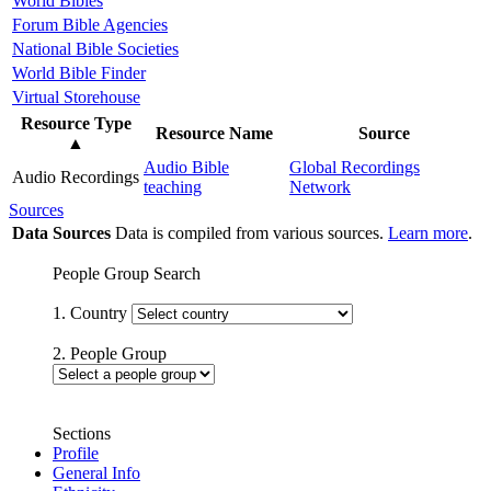
World Bibles
Forum Bible Agencies
National Bible Societies
World Bible Finder
Virtual Storehouse
Resource Type
Resource Name
Source
▲
Audio Bible
Global Recordings
Audio Recordings
teaching
Network
Sources
Data Sources
Data is compiled from various sources.
Learn more
.
People Group Search
1. Country
2. People Group
Sections
Profile
General Info