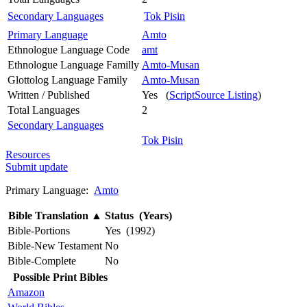
Secondary Languages
Tok Pisin
Primary Language
Amto
Ethnologue Language Code
amt
Ethnologue Language Familly
Amto-Musan
Glottolog Language Family
Amto-Musan
Written / Published
Yes (
ScriptSource Listing
)
Total Languages
2
Secondary Languages
Tok Pisin
Resources
Submit update
Primary Language:
Amto
Bible Translation
▲
Status (Years)
Bible-Portions
Yes (1992)
Bible-New Testament
No
Bible-Complete
No
Possible Print Bibles
Amazon