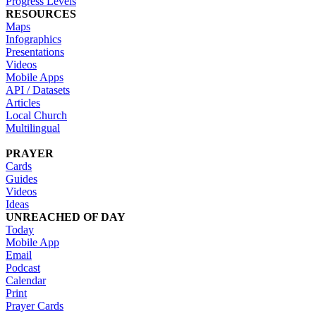
Progress Levels
RESOURCES
Maps
Infographics
Presentations
Videos
Mobile Apps
API / Datasets
Articles
Local Church
Multilingual
PRAYER
Cards
Guides
Videos
Ideas
UNREACHED OF DAY
Today
Mobile App
Email
Podcast
Calendar
Print
Prayer Cards