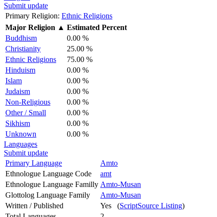
Submit update
Primary Religion:
Ethnic Religions
Major Religion
▲
Estimated Percent
Buddhism
0.00 %
Christianity
25.00 %
Ethnic Religions
75.00 %
Hinduism
0.00 %
Islam
0.00 %
Judaism
0.00 %
Non-Religious
0.00 %
Other / Small
0.00 %
Sikhism
0.00 %
Unknown
0.00 %
Languages
Submit update
Primary Language
Amto
Ethnologue Language Code
amt
Ethnologue Language Familly
Amto-Musan
Glottolog Language Family
Amto-Musan
Written / Published
Yes (
ScriptSource Listing
)
Total Languages
2