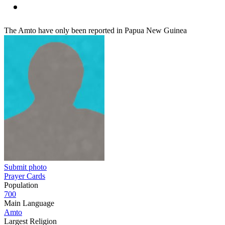
The Amto have only been reported in Papua New Guinea
Submit photo
Prayer Cards
Population
700
Main Language
Amto
Largest Religion