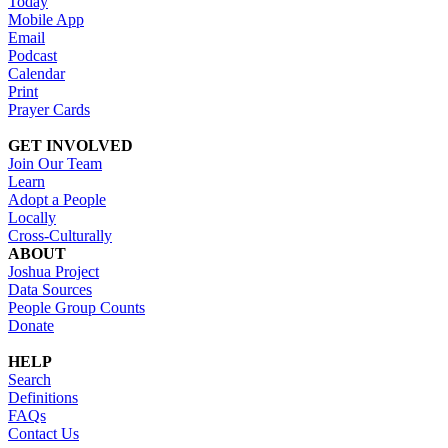
Today
Mobile App
Email
Podcast
Calendar
Print
Prayer Cards
GET INVOLVED
Join Our Team
Learn
Adopt a People
Locally
Cross-Culturally
ABOUT
Joshua Project
Data Sources
People Group Counts
Donate
HELP
Search
Definitions
FAQs
Contact Us