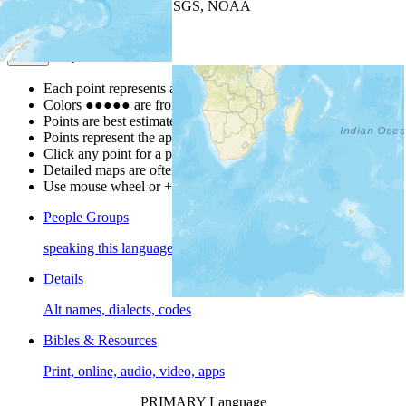
Leaflet
| Powered by
Esri
|
USGS, NOAA
Map Notes
Map Notes
Each point represents a people group in a country.
Colors
●
●
●
●
●
are from the Joshua Project
Progress Scale
.
Points are best estimates, but should not be taken as exact.
Points represent the approximate center of a larger area.
Click any point for a people group profile.
Detailed maps are often found on specific people profiles.
Use mouse wheel or +/- buttons to zoom the map.
People Groups
speaking this language
Details
Alt names, dialects, codes
Bibles & Resources
Print, online, audio, video, apps
PRIMARY Language