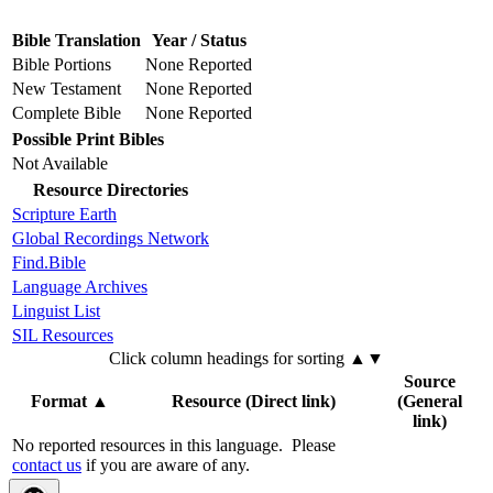
Bible Translation
Year / Status
Bible Portions
None Reported
New Testament
None Reported
Complete Bible
None Reported
Possible Print Bibles
Not Available
Resource Directories
Scripture Earth
Global Recordings Network
Find.Bible
Language Archives
Linguist List
SIL Resources
Click column headings
for sorting
▲▼
Source
Format
▲
Resource (Direct link)
(General
link)
No reported resources in this language.
Please
contact us
if you are aware of any.