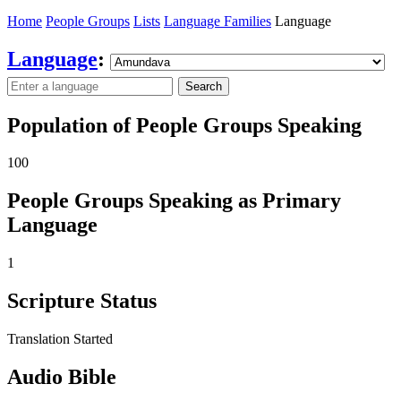
Home
People Groups
Lists
Language Families
Language
Language
:
Search
Population of People Groups Speaking
100
People Groups Speaking as Primary
Language
1
Scripture Status
Translation Started
Audio Bible