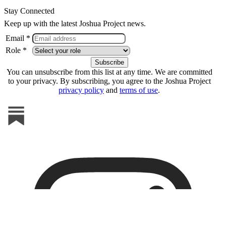
Stay Connected
Keep up with the latest Joshua Project news.
Email *
Role *
You can unsubscribe from this list at any time. We are committed
to your privacy. By subscribing, you agree to the Joshua Project
privacy policy
and
terms of use
.