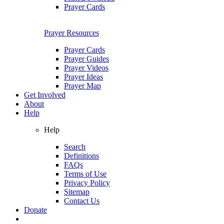
Prayer Cards
Prayer Resources
Prayer Cards
Prayer Guides
Prayer Videos
Prayer Ideas
Prayer Map
Get Involved
About
Help
Help
Search
Definitions
FAQs
Terms of Use
Privacy Policy
Sitemap
Contact Us
Donate