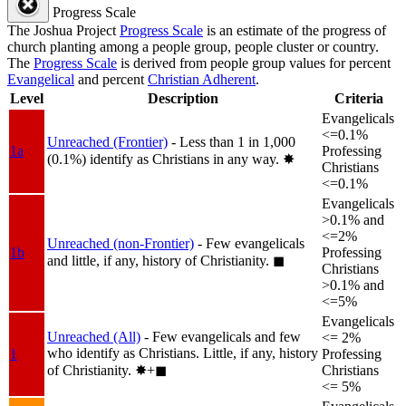
Progress Scale
The Joshua Project
Progress Scale
is an estimate of the progress of
church planting among a people group, people cluster or country.
The
Progress Scale
is derived from people group values for percent
Evangelical
and percent
Christian Adherent
.
Level
Description
Criteria
Evangelicals
<=0.1%
Unreached (Frontier)
- Less than 1 in 1,000
1a
Professing
(0.1%) identify as Christians in any way.
✸︎
Christians
<=0.1%
Evangelicals
>0.1% and
<=2%
Unreached (non-Frontier)
- Few evangelicals
1b
Professing
and little, if any, history of Christianity.
◼︎
Christians
>0.1% and
<=5%
Evangelicals
Unreached (All)
- Few evangelicals and few
<= 2%
who identify as Christians. Little, if any, history
1
Professing
of Christianity.
✸︎+◼︎
Christians
<= 5%