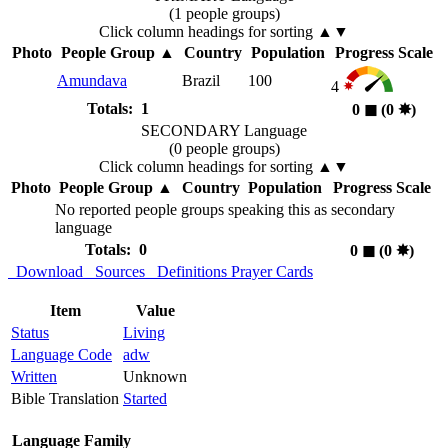
(1 people groups)
Click column headings
for sorting
▲▼
Photo
People Group
▲
Country
Population
Progress Scale
Amundava
Brazil
100
4
Totals: 1
0
◼︎
(0
✸︎
)
SECONDARY Language
(0 people groups)
Click column headings
for sorting
▲▼
Photo
People Group
▲
Country
Population
Progress Scale
No reported people groups speaking this as secondary
language
Totals: 0
0
◼︎
(0
✸︎
)
Download
Sources
Definitions
Prayer Cards
Item
Value
Status
Living
Language Code
adw
Written
Unknown
Bible Translation
Started
Language Family