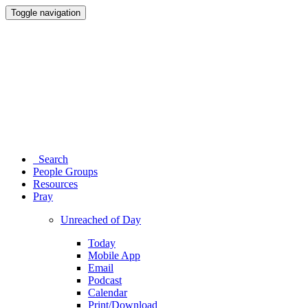
Toggle navigation
Search
People Groups
Resources
Pray
Unreached of Day
Today
Mobile App
Email
Podcast
Calendar
Print/Download