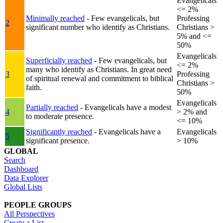
Evangelicals
<= 2%
Minimally reached
- Few evangelicals, but
Professing
2
significant number who identify as Christians.
Christians >
5% and <=
50%
Evangelicals
Superficially reached
- Few evangelicals, but
<= 2%
many who identify as Christians. In great need
3
Professing
of spiritual renewal and commitment to biblical
Christians >
faith.
50%
Evangelicals
Partially reached
- Evangelicals have a modest
4
> 2% and
to moderate presence.
<= 10%
Significantly reached
- Evangelicals have a
Evangelicals
5
significant presence.
> 10%
GLOBAL
Search
Dashboard
Data Explorer
Global Lists
PEOPLE GROUPS
All Perspectives
Create a List