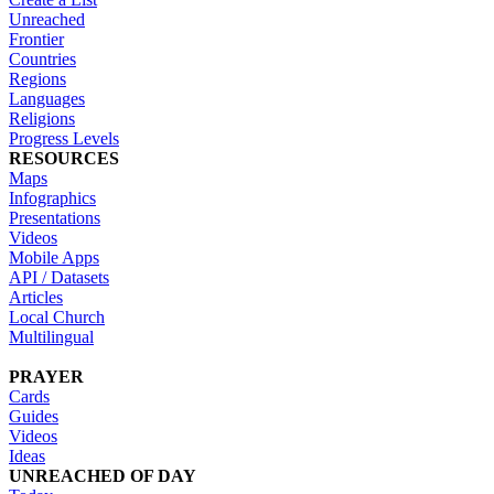
Unreached
Frontier
Countries
Regions
Languages
Religions
Progress Levels
RESOURCES
Maps
Infographics
Presentations
Videos
Mobile Apps
API / Datasets
Articles
Local Church
Multilingual
PRAYER
Cards
Guides
Videos
Ideas
UNREACHED OF DAY