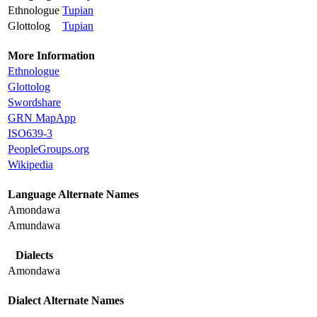
Ethnologue
Tupian
Glottolog
Tupian
More Information
Ethnologue
Glottolog
Swordshare
GRN MapApp
ISO639-3
PeopleGroups.org
Wikipedia
Language Alternate Names
Amondawa
Amundawa
Dialects
Amondawa
Dialect Alternate Names