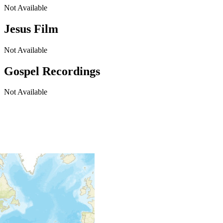
Not Available
Jesus Film
Not Available
Gospel Recordings
Not Available