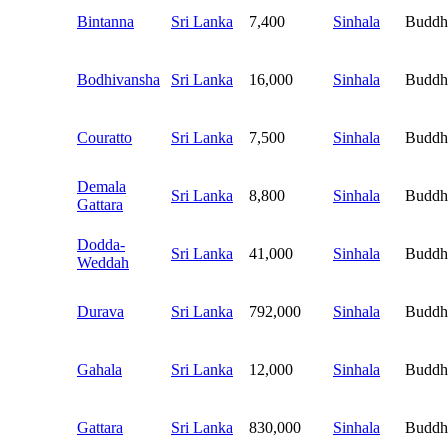
Bintanna
Sri Lanka
7,400
Sinhala
Buddh
Bodhivansha
Sri Lanka
16,000
Sinhala
Buddh
Couratto
Sri Lanka
7,500
Sinhala
Buddh
Demala
Sri Lanka
8,800
Sinhala
Buddh
Gattara
Dodda-
Sri Lanka
41,000
Sinhala
Buddh
Weddah
Durava
Sri Lanka
792,000
Sinhala
Buddh
Gahala
Sri Lanka
12,000
Sinhala
Buddh
Gattara
Sri Lanka
830,000
Sinhala
Buddh