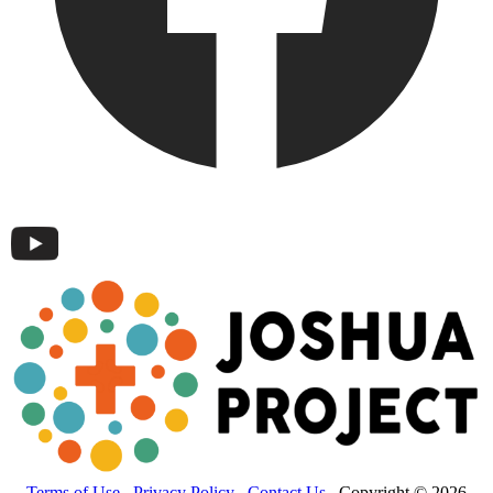
Terms of Use
Privacy Policy
Contact Us
Copyright © 2026