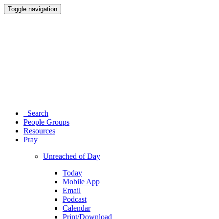
Toggle navigation
Search
People Groups
Resources
Pray
Unreached of Day
Today
Mobile App
Email
Podcast
Calendar
Print/Download