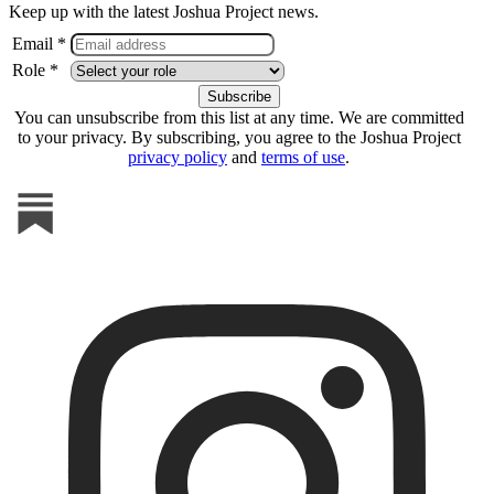
Keep up with the latest Joshua Project news.
Email *
Role *
You can unsubscribe from this list at any time. We are committed
to your privacy. By subscribing, you agree to the Joshua Project
privacy policy
and
terms of use
.