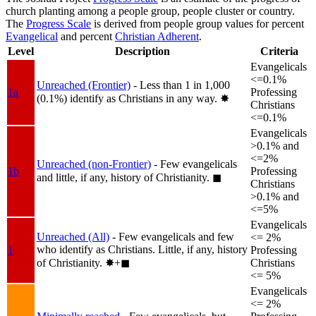
church planting among a people group, people cluster or country.
The
Progress Scale
is derived from people group values for percent
Evangelical
and percent
Christian Adherent
.
Level
Description
Criteria
Evangelicals
<=0.1%
Unreached (Frontier)
- Less than 1 in 1,000
1a
Professing
(0.1%) identify as Christians in any way.
✸︎
Christians
<=0.1%
Evangelicals
>0.1% and
<=2%
Unreached (non-Frontier)
- Few evangelicals
1b
Professing
and little, if any, history of Christianity.
◼︎
Christians
>0.1% and
<=5%
Evangelicals
Unreached (All)
- Few evangelicals and few
<= 2%
who identify as Christians. Little, if any, history
1
Professing
of Christianity.
✸︎+◼︎
Christians
<= 5%
Evangelicals
<= 2%