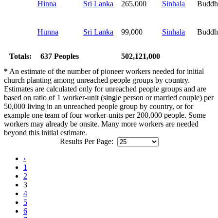
Hinna
Sri Lanka
265,000
Sinhala
Buddh
Hunna
Sri Lanka
99,000
Sinhala
Buddh
Totals:
637 Peoples
502,121,000
*
An estimate of the number of pioneer workers needed for initial
church planting among unreached people groups by country.
Estimates are calculated only for unreached people groups and are
based on ratio of 1 worker-unit (single person or married couple) per
50,000 living in an unreached people group by country, or for
example one team of four worker-units per 200,000 people. Some
workers may already be onsite. Many more workers are needed
beyond this initial estimate.
Results Per Page:
‹
1
2
3
4
5
6