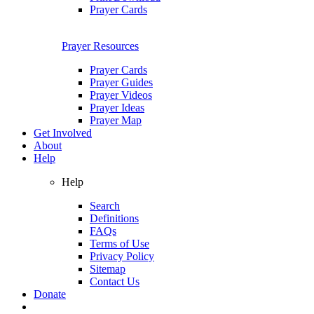
Prayer Cards
Prayer Resources
Prayer Cards
Prayer Guides
Prayer Videos
Prayer Ideas
Prayer Map
Get Involved
About
Help
Help
Search
Definitions
FAQs
Terms of Use
Privacy Policy
Sitemap
Contact Us
Donate