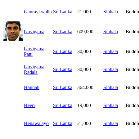
Gauraykwallu
Sri Lanka
21,000
Sinhala
Buddh
Govigama
Sri Lanka
609,000
Sinhala
Buddh
Govigama
Sri Lanka
30,000
Sinhala
Buddh
Patti
Govigama
Sri Lanka
30,000
Sinhala
Buddh
Radala
Hannali
Sri Lanka
364,000
Sinhala
Buddh
Heeri
Sri Lanka
19,000
Sinhala
Buddh
Henawalayo
Sri Lanka
21,000
Sinhala
Buddh