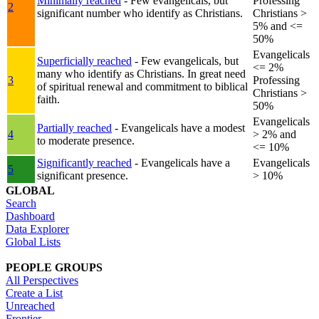
Minimally reached
- Few evangelicals, but
Professing
2
significant number who identify as Christians.
Christians >
5% and <=
50%
Evangelicals
Superficially reached
- Few evangelicals, but
<= 2%
many who identify as Christians. In great need
3
Professing
of spiritual renewal and commitment to biblical
Christians >
faith.
50%
Evangelicals
Partially reached
- Evangelicals have a modest
4
> 2% and
to moderate presence.
<= 10%
Significantly reached
- Evangelicals have a
Evangelicals
5
significant presence.
> 10%
GLOBAL
Search
Dashboard
Data Explorer
Global Lists
PEOPLE GROUPS
All Perspectives
Create a List
Unreached
Frontier