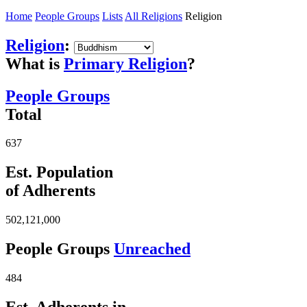
Home
People Groups
Lists
All Religions
Religion
Religion
:
What is
Primary Religion
?
People Groups
Total
637
Est. Population
of Adherents
502,121,000
People Groups
Unreached
484
Est. Adherents in