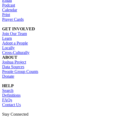
Email
Podcast
Calendar
Print
Prayer Cards
GET INVOLVED
Join Our Team
Learn
Adopt a People
Locally
Cross-Culturally
ABOUT
Joshua Project
Data Sources
People Group Counts
Donate
HELP
Search
Definitions
FAQs
Contact Us
Stay Connected