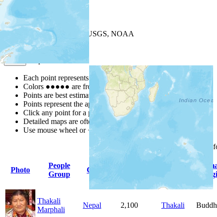
+
−
Leaflet
| Powered by
Esri
|
USGS, NOAA
Map Notes
Map Notes
Each point represents a people group in a country.
Colors
●
●
●
●
●
are from the Joshua Project
Progress Scale
.
Points are best estimates, but should not be taken as exact.
Points represent the approximate center of a larger area.
Click any point for a people group profile.
Detailed maps are often found on specific people profiles.
Use mouse wheel or +/- buttons to zoom the map.
Click
column
headings 
People
Primary
Prim
Photo
Country
Population
Group
Language
Relig
Thakali
Nepal
2,100
Thakali
Buddh
Marphali