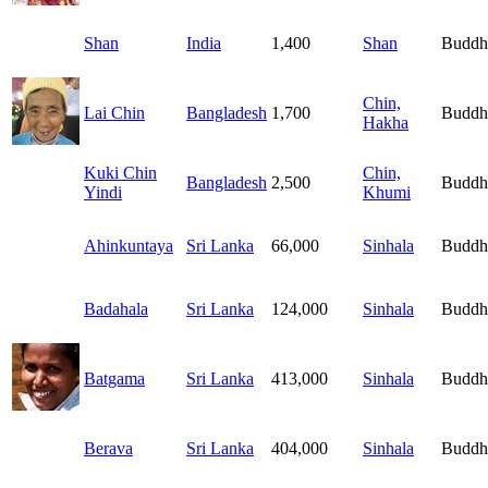
Shan
India
1,400
Shan
Buddh
Chin,
Lai Chin
Bangladesh
1,700
Buddh
Hakha
Kuki Chin
Chin,
Bangladesh
2,500
Buddh
Yindi
Khumi
Ahinkuntaya
Sri Lanka
66,000
Sinhala
Buddh
Badahala
Sri Lanka
124,000
Sinhala
Buddh
Batgama
Sri Lanka
413,000
Sinhala
Buddh
Berava
Sri Lanka
404,000
Sinhala
Buddh