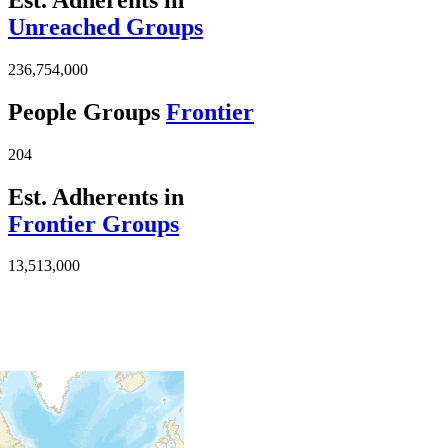
Unreached Groups
236,754,000
People Groups
Frontier
204
Est. Adherents in
Frontier Groups
13,513,000