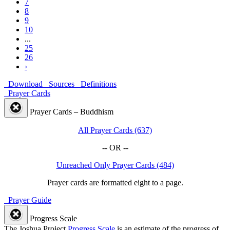
7
8
9
10
...
25
26
›
Download
Sources
Definitions
Prayer Cards
Prayer Cards – Buddhism
All Prayer Cards (637)
-- OR --
Unreached Only Prayer Cards (484)
Prayer cards are formatted eight to a page.
Prayer Guide
Progress Scale
The Joshua Project
Progress Scale
is an estimate of the progress of