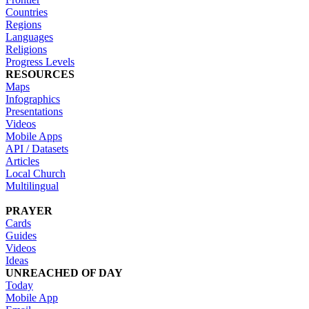
Countries
Regions
Languages
Religions
Progress Levels
RESOURCES
Maps
Infographics
Presentations
Videos
Mobile Apps
API / Datasets
Articles
Local Church
Multilingual
PRAYER
Cards
Guides
Videos
Ideas
UNREACHED OF DAY
Today
Mobile App