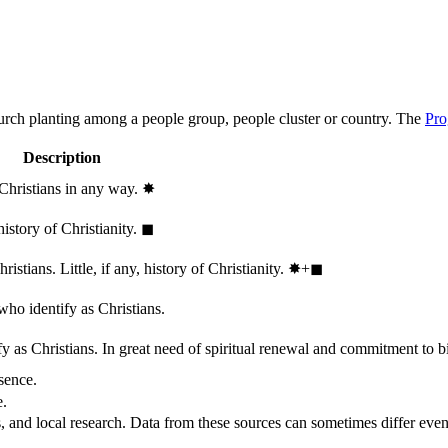
hurch planting among a people group, people cluster or country. The
Pro
Description
 Christians in any way.
✸︎
history of Christianity.
◼︎
stians. Little, if any, history of Christianity.
✸︎+◼︎
who identify as Christians.
 as Christians. In great need of spiritual renewal and commitment to bib
sence.
e.
, and local research. Data from these sources can sometimes differ even