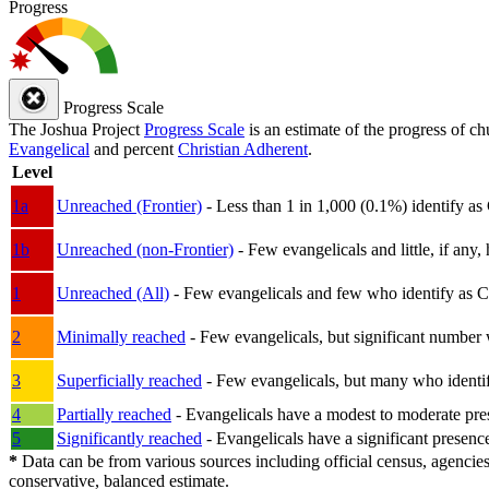
Progress
Progress Scale
The Joshua Project
Progress Scale
is an estimate of the progress of c
Evangelical
and percent
Christian Adherent
.
Level
1a
Unreached (Frontier)
- Less than 1 in 1,000 (0.1%) identify as
1b
Unreached (non-Frontier)
- Few evangelicals and little, if any, 
1
Unreached (All)
- Few evangelicals and few who identify as Chri
2
Minimally reached
- Few evangelicals, but significant number 
3
Superficially reached
- Few evangelicals, but many who identify
4
Partially reached
- Evangelicals have a modest to moderate pre
5
Significantly reached
- Evangelicals have a significant presenc
*
Data can be from various sources including official census, agencies
conservative, balanced estimate.