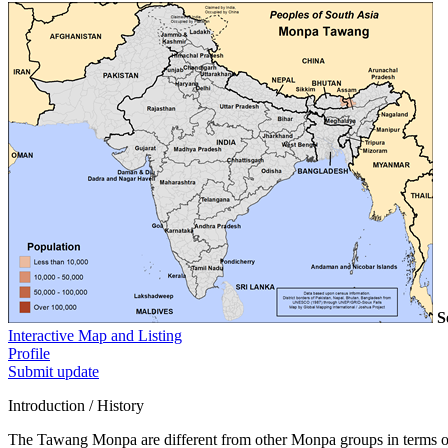
S
Interactive Map and Listing
Profile
Submit update
Introduction / History
The Tawang Monpa are different from other Monpa groups in terms of 