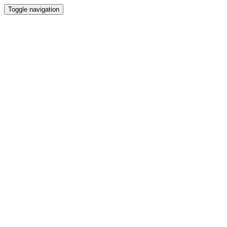
Toggle navigation