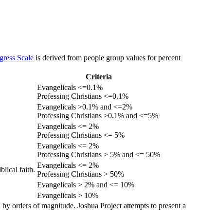
gress Scale
is derived from people group values for percent
Criteria
Evangelicals <=0.1%
Professing Christians <=0.1%
Evangelicals >0.1% and <=2%
Professing Christians >0.1% and <=5%
Evangelicals <= 2%
Professing Christians <= 5%
Evangelicals <= 2%
Professing Christians > 5% and <= 50%
Evangelicals <= 2%
lical faith.
Professing Christians > 50%
Evangelicals > 2% and <= 10%
Evangelicals > 10%
 by orders of magnitude. Joshua Project attempts to present a