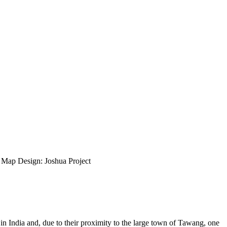
ap Design: Joshua Project
 India and, due to their proximity to the large town of Tawang, one