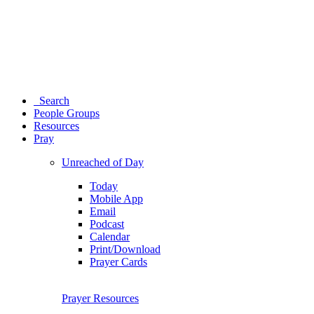
Search
People Groups
Resources
Pray
Unreached of Day
Today
Mobile App
Email
Podcast
Calendar
Print/Download
Prayer Cards
Prayer Resources