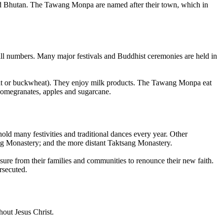
na and Bhutan. The Tawang Monpa are named after their town, which in
all numbers. Many major festivals and Buddhist ceremonies are held in
eat or buckwheat). They enjoy milk products. The Tawang Monpa eat
 pomegranates, apples and sugarcane.
ld many festivities and traditional dances every year. Other
ng Monastery; and the more distant Taktsang Monastery.
ure from their families and communities to renounce their new faith.
rsecuted.
out Jesus Christ.