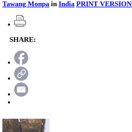
Tawang Monpa
in
India
PRINT VERSION
SHARE: