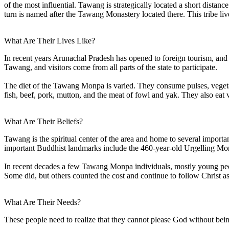
of the most influential. Tawang is strategically located a short dist
turn is named after the Tawang Monastery located there. This tribe liv
What Are Their Lives Like?
In recent years Arunachal Pradesh has opened to foreign tourism, and
Tawang, and visitors come from all parts of the state to participate.
The diet of the Tawang Monpa is varied. They consume pulses, veget
fish, beef, pork, mutton, and the meat of fowl and yak. They also eat 
What Are Their Beliefs?
Tawang is the spiritual center of the area and home to several import
important Buddhist landmarks include the 460-year-old Urgelling Mon
In recent decades a few Tawang Monpa individuals, mostly young peopl
Some did, but others counted the cost and continue to follow Christ 
What Are Their Needs?
These people need to realize that they cannot please God without bei