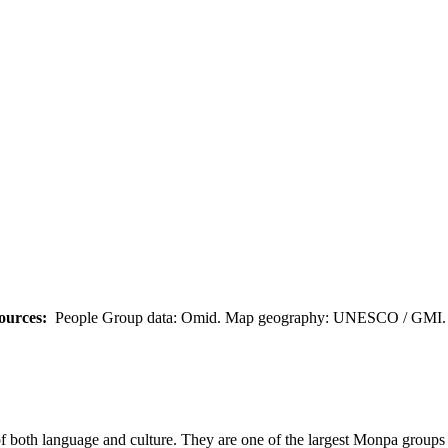
ources:
People Group data: Omid. Map geography: UNESCO / GMI. M
both language and culture. They are one of the largest Monpa groups in