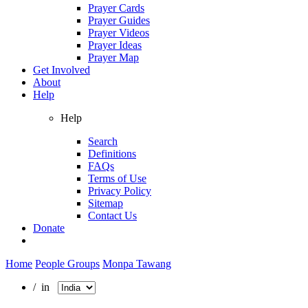
Prayer Cards
Prayer Guides
Prayer Videos
Prayer Ideas
Prayer Map
Get Involved
About
Help
Help
Search
Definitions
FAQs
Terms of Use
Privacy Policy
Sitemap
Contact Us
Donate
Home
People Groups
Monpa Tawang
/ in