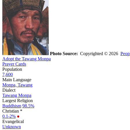
Photo Source:
Copyrighted © 2026
Peopl
Adopt the Tawang Monpa
Prayer Cards
Population
7,600
Main Language
Monpa, Tawang
Dialect
Tawang Monpa
Largest Religion
Buddhism
98.5%
Christian *
0.1-2%
●
Evangelical
Unknown