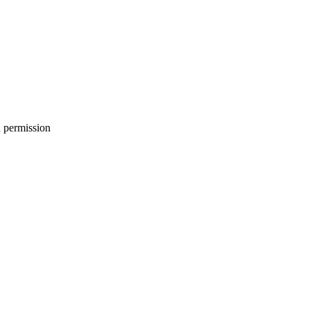
h permission