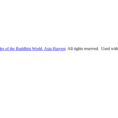
es of the Buddhist World, Asia Harvest
All rights reserved. Used wit