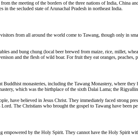
ance from the meeting of the borders of the three nations of India, Chi
es in the secluded state of Arunachal Pradesh in northeast India.
 visitors from all around the world come to Tawang, though only in sm
ables and bung chung (local beer brewed from maize, rice, millet, wh
venison and the flesh of wild boar. For fruit they eat oranges, peaches,
ant Buddhist monasteries, including the Tawang Monastery, where they ho
astery, which was the birthplace of the sixth Dalai Lama; the Rigyalli
e, have believed in Jesus Christ. They immediately faced strong press
as Lord. The Christians who brought the gospel to Tawang have been pe
ng empowered by the Holy Spirit. They cannot have the Holy Spirit with