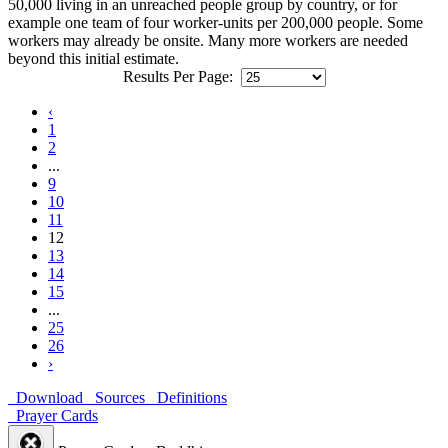
50,000 living in an unreached people group by country, or for
example one team of four worker-units per 200,000 people. Some
workers may already be onsite. Many more workers are needed
beyond this initial estimate.
Results Per Page:
‹
1
2
...
9
10
11
12
13
14
15
...
25
26
›
Download
Sources
Definitions
Prayer Cards