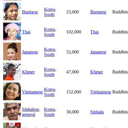
Korea,
Burmese
23,000
Burmese
Buddhi
South
Korea,
Thai
102,000
Thai
Buddhi
South
Korea,
Japanese
52,000
Japanese
Buddhi
South
Korea,
Khmer
47,000
Khmer
Buddhi
South
Korea,
Vietnamese
152,000
Vietnamese
Buddhi
South
Sinhalese,
Korea,
30,000
Sinhala
Buddhi
general
South