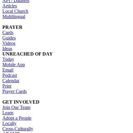
API / Datasets
Articles
Local Church
Multilingual
PRAYER
Cards
Guides
Videos
Ideas
UNREACHED OF DAY
Today
Mobile App
Email
Podcast
Calendar
Print
Prayer Cards
GET INVOLVED
Join Our Team
Learn
Adopt a People
Locally
Cross-Culturally