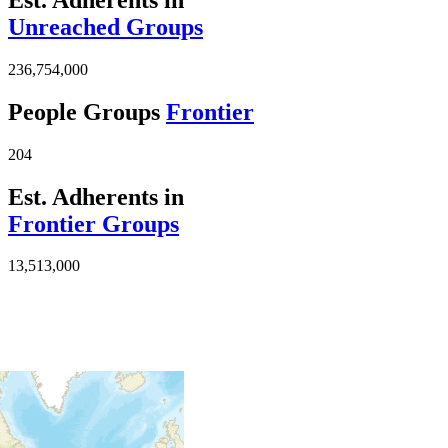
Unreached Groups
236,754,000
People Groups
Frontier
204
Est. Adherents in
Frontier Groups
13,513,000