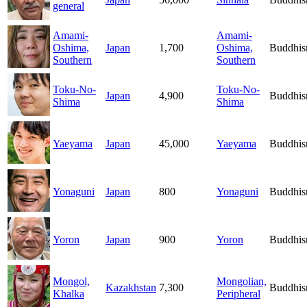
general
Amami-
Amami-
Oshima,
Japan
1,700
Oshima,
Buddhi
Southern
Southern
Toku-No-
Toku-No-
Japan
4,900
Buddhi
Shima
Shima
Yaeyama
Japan
45,000
Yaeyama
Buddhi
Yonaguni
Japan
800
Yonaguni
Buddhi
Yoron
Japan
900
Yoron
Buddhi
Mongol,
Mongolian,
Kazakhstan
7,300
Buddhi
Khalka
Peripheral