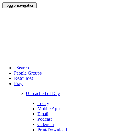
Toggle navigation
Search
People Groups
Resources
Pray
Unreached of Day
Today
Mobile App
Email
Podcast
Calendar
Print/Download