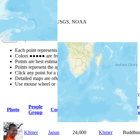
+
−
Leaflet
| Powered by
Esri
|
USGS, NOAA
Map Notes
Map Notes
Each point represents a people group in a country.
Colors
●
●
●
●
●
are from the Joshua Project
Progress Scale
.
Points are best estimates, but should not be taken as exact.
Points represent the approximate center of a larger area.
Click any point for a people group profile.
Detailed maps are often found on specific people profiles.
Use mouse wheel or +/- buttons to zoom the map.
Click
column
headings f
People
Primary
Primar
Photo
Country
Population
Group
Language
Religio
Khmer
Japan
24,000
Khmer
Buddhi