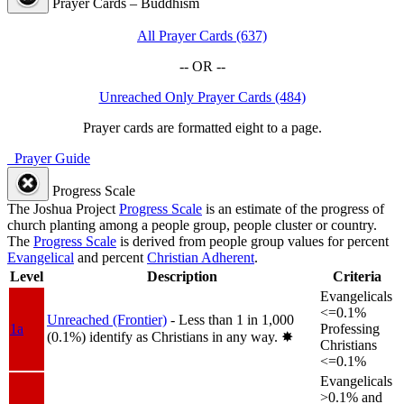
Prayer Cards – Buddhism
All Prayer Cards (637)
-- OR --
Unreached Only Prayer Cards (484)
Prayer cards are formatted eight to a page.
Prayer Guide
Progress Scale
The Joshua Project
Progress Scale
is an estimate of the progress of
church planting among a people group, people cluster or country.
The
Progress Scale
is derived from people group values for percent
Evangelical
and percent
Christian Adherent
.
Level
Description
Criteria
Evangelicals
<=0.1%
Unreached (Frontier)
- Less than 1 in 1,000
1a
Professing
(0.1%) identify as Christians in any way.
✸︎
Christians
<=0.1%
Evangelicals
>0.1% and