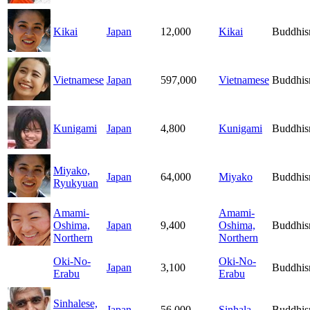
Kikai
Japan
12,000
Kikai
Buddhi
Vietnamese
Japan
597,000
Vietnamese
Buddhi
Kunigami
Japan
4,800
Kunigami
Buddhi
Miyako,
Japan
64,000
Miyako
Buddhi
Ryukyuan
Amami-
Amami-
Oshima,
Japan
9,400
Oshima,
Buddhi
Northern
Northern
Oki-No-
Oki-No-
Japan
3,100
Buddhi
Erabu
Erabu
Sinhalese,
Japan
56,000
Sinhala
Buddhi