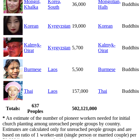
Mongol,
Korea,
Mongolian,
36,000
Buddhi
Khalka
South
Halh
Korean
Kyrgyzstan
19,000
Korean
Buddhi
Kalmyk-
Kalmyk-
Kyrgyzstan
5,700
Buddhi
Oirat
Oirat
Burmese
Laos
5,500
Burmese
Buddhi
Thai
Laos
157,000
Thai
Buddhi
637
Totals:
502,121,000
Peoples
*
An estimate of the number of pioneer workers needed for initial
church planting among unreached people groups by country.
Estimates are calculated only for unreached people groups and are
based on ratio of 1 worker-unit (single person or married couple) per