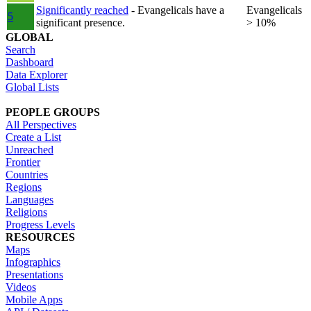
Significantly reached
- Evangelicals have a
Evangelicals
5
significant presence.
> 10%
GLOBAL
Search
Dashboard
Data Explorer
Global Lists
PEOPLE GROUPS
All Perspectives
Create a List
Unreached
Frontier
Countries
Regions
Languages
Religions
Progress Levels
RESOURCES
Maps
Infographics
Presentations
Videos
Mobile Apps