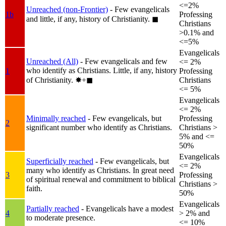
<=2%
Unreached (non-Frontier)
- Few evangelicals
1b
Professing
and little, if any, history of Christianity.
◼︎
Christians
>0.1% and
<=5%
Evangelicals
Unreached (All)
- Few evangelicals and few
<= 2%
who identify as Christians. Little, if any, history
1
Professing
of Christianity.
✸︎+◼︎
Christians
<= 5%
Evangelicals
<= 2%
Minimally reached
- Few evangelicals, but
Professing
2
significant number who identify as Christians.
Christians >
5% and <=
50%
Evangelicals
Superficially reached
- Few evangelicals, but
<= 2%
many who identify as Christians. In great need
3
Professing
of spiritual renewal and commitment to biblical
Christians >
faith.
50%
Evangelicals
Partially reached
- Evangelicals have a modest
4
> 2% and
to moderate presence.
<= 10%