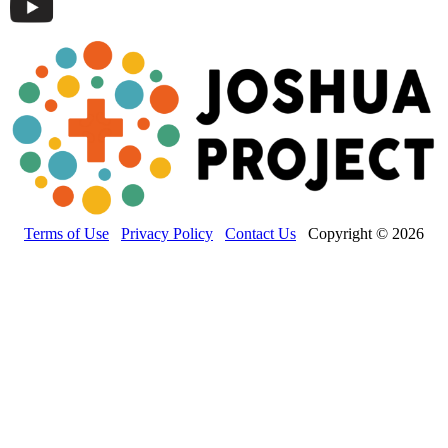
Terms of Use
Privacy Policy
Contact Us
Copyright © 2026