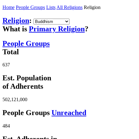
Home
People Groups
Lists
All Religions
Religion
Religion
:
What is
Primary Religion
?
People Groups
Total
637
Est. Population
of Adherents
502,121,000
People Groups
Unreached
484
Est. Adherents in