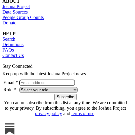
ABOUT
Joshua Project
Data Sources
People Group Counts
Donate
HELP
Search
Definitions
FAQs
Contact Us
Stay Connected
Keep up with the latest Joshua Project news.
Email *
Role *
You can unsubscribe from this list at any time. We are committed
to your privacy. By subscribing, you agree to the Joshua Project
privacy policy
and
terms of use
.