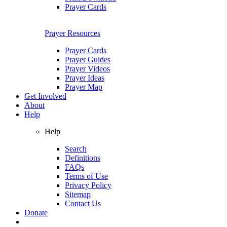
Prayer Cards
Prayer Resources
Prayer Cards
Prayer Guides
Prayer Videos
Prayer Ideas
Prayer Map
Get Involved
About
Help
Help
Search
Definitions
FAQs
Terms of Use
Privacy Policy
Sitemap
Contact Us
Donate