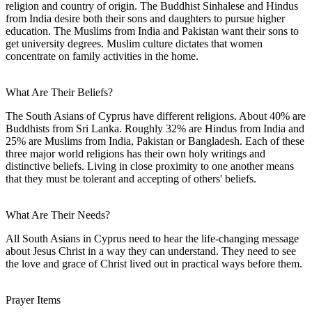
religion and country of origin. The Buddhist Sinhalese and Hindus
from India desire both their sons and daughters to pursue higher
education. The Muslims from India and Pakistan want their sons to
get university degrees. Muslim culture dictates that women
concentrate on family activities in the home.
What Are Their Beliefs?
The South Asians of Cyprus have different religions. About 40% are
Buddhists from Sri Lanka. Roughly 32% are Hindus from India and
25% are Muslims from India, Pakistan or Bangladesh. Each of these
three major world religions has their own holy writings and
distinctive beliefs. Living in close proximity to one another means
that they must be tolerant and accepting of others' beliefs.
What Are Their Needs?
All South Asians in Cyprus need to hear the life-changing message
about Jesus Christ in a way they can understand. They need to see
the love and grace of Christ lived out in practical ways before them.
Prayer Items