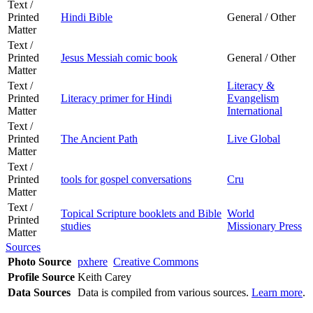
Text /
Printed
Hindi Bible
General / Other
Matter
Text /
Printed
Jesus Messiah comic book
General / Other
Matter
Text /
Literacy &
Printed
Literacy primer for Hindi
Evangelism
Matter
International
Text /
Printed
The Ancient Path
Live Global
Matter
Text /
Printed
tools for gospel conversations
Cru
Matter
Text /
Topical Scripture booklets and Bible
World
Printed
studies
Missionary Press
Matter
Sources
Photo Source
pxhere
Creative Commons
Profile Source
Keith Carey
Data Sources
Data is compiled from various sources.
Learn more
.