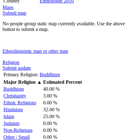
Country
Ethnologue 2010
Maps
Submit map
No people group static map currently available. Use the above
button to submit a map.
Ethnolinguistic map or other map
Religion
Submit update
Primary Religion:
Buddhism
Major Religion
▲
Estimated Percent
Buddhism
40.00 %
Christianity
3.00 %
Ethnic Religions
0.00 %
Hinduism
32.00 %
Islam
25.00 %
Judaism
0.00 %
Non-Religious
0.00 %
Other / Small
0.00 %