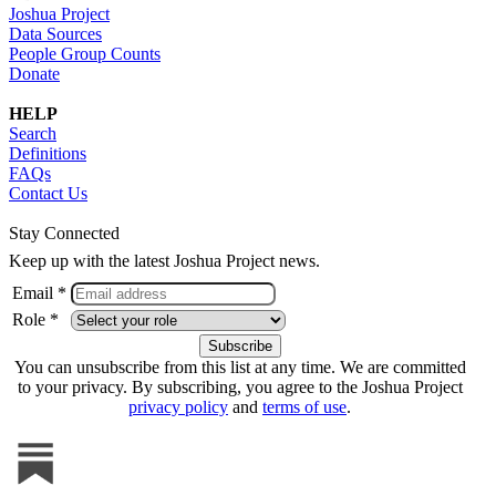
Joshua Project
Data Sources
People Group Counts
Donate
HELP
Search
Definitions
FAQs
Contact Us
Stay Connected
Keep up with the latest Joshua Project news.
Email *
Role *
You can unsubscribe from this list at any time. We are committed
to your privacy. By subscribing, you agree to the Joshua Project
privacy policy
and
terms of use
.