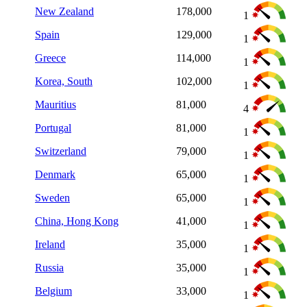
New Zealand
178,000
1
Spain
129,000
1
Greece
114,000
1
Korea, South
102,000
1
Mauritius
81,000
4
Portugal
81,000
1
Switzerland
79,000
1
Denmark
65,000
1
Sweden
65,000
1
China, Hong Kong
41,000
1
Ireland
35,000
1
Russia
35,000
1
Belgium
33,000
1