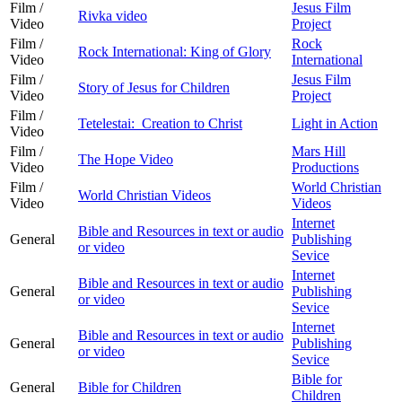
Film /
Jesus Film
Rivka video
Video
Project
Film /
Rock
Rock International: King of Glory
Video
International
Film /
Jesus Film
Story of Jesus for Children
Video
Project
Film /
Tetelestai: Creation to Christ
Light in Action
Video
Film /
Mars Hill
The Hope Video
Video
Productions
Film /
World Christian
World Christian Videos
Video
Videos
Internet
Bible and Resources in text or audio
General
Publishing
or video
Sevice
Internet
Bible and Resources in text or audio
General
Publishing
or video
Sevice
Internet
Bible and Resources in text or audio
General
Publishing
or video
Sevice
Bible for
General
Bible for Children
Children