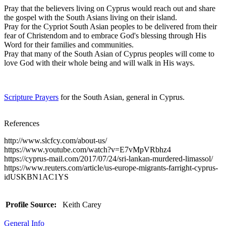
Pray that the believers living on Cyprus would reach out and share
the gospel with the South Asians living on their island.
Pray for the Cypriot South Asian peoples to be delivered from their
fear of Christendom and to embrace God's blessing through His
Word for their families and communities.
Pray that many of the South Asian of Cyprus peoples will come to
love God with their whole being and will walk in His ways.
Scripture Prayers
for the South Asian, general in Cyprus.
References
http://www.slcfcy.com/about-us/
https://www.youtube.com/watch?v=E7vMpVRbhz4
https://cyprus-mail.com/2017/07/24/sri-lankan-murdered-limassol/
https://www.reuters.com/article/us-europe-migrants-farright-cyprus-
idUSKBN1AC1YS
Profile Source:
Keith Carey
General Info