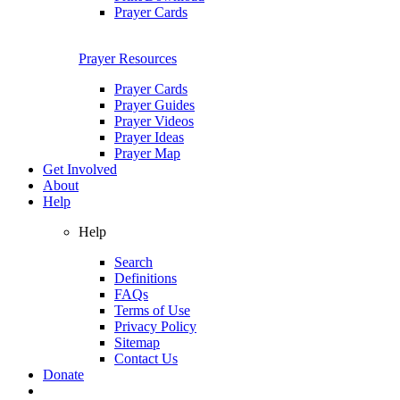
Prayer Cards
Prayer Resources
Prayer Cards
Prayer Guides
Prayer Videos
Prayer Ideas
Prayer Map
Get Involved
About
Help
Help
Search
Definitions
FAQs
Terms of Use
Privacy Policy
Sitemap
Contact Us
Donate