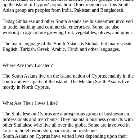
up the island of Cyprus' population. Other members of this South
Asian group are peoples from India, Pakistan and Bangladesh.
Today Sinhalese and other South Asians are businessmen involved
in trade, banking and commercial enterprises. Some are also
working in agriculture growing fruit, vegetables, olives, and grains.
The main language of the South Asians is Sinhala but many speak
English, Turkish, Greek, Arabic, Hindi and other languages.
Where Are they Located?
The South Asians live on the island nation of Cyprus, mainly in the
south and west parts of the island. The Muslim South Asians live
mostly in North Cyprus.
What Are Their Lives Like?
The Sinhalese on Cyprus are a prosperous group of businessmen,
professionals and merchants. They maintain business contacts with
other Sinhalese who live all over the globe. Some are involved in
tourism, hotel ownership, banking and medicine.
South Asians on Cyprus have varied lives depending upon their