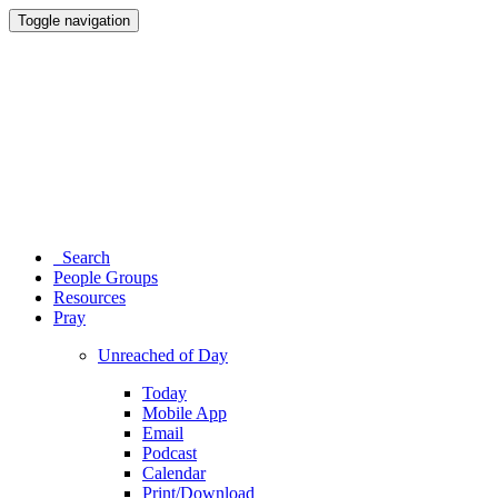
Toggle navigation
Search
People Groups
Resources
Pray
Unreached of Day
Today
Mobile App
Email
Podcast
Calendar
Print/Download