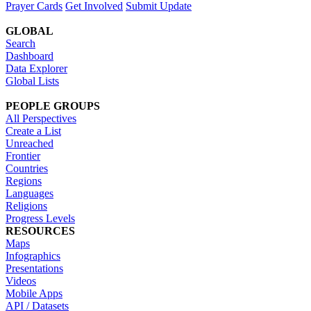
Prayer Cards
Get Involved
Submit Update
GLOBAL
Search
Dashboard
Data Explorer
Global Lists
PEOPLE GROUPS
All Perspectives
Create a List
Unreached
Frontier
Countries
Regions
Languages
Religions
Progress Levels
RESOURCES
Maps
Infographics
Presentations
Videos
Mobile Apps
API / Datasets