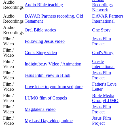
Audio
Audio Bible teaching
Recordings
Recordings
Network
Audio
DAVAR Partners recording, Old
DAVAR Partners
Recordings
Testament
International
Audio
Oral Bible stories
One Story
Recordings
Film /
Jesus Film
Following Jesus video
Video
Project
Film /
God's Story video
God's Story
Video
Film /
Create
Indigitube.tv Video / Animation
Video
International
Film /
Jesus Film
Jesus Film: view in Hindi
Video
Project
Film /
Father's Love
Love letter to you from scripture
Video
Letter
Film /
Bible Media
LUMO film of Gospels
Video
Group/LUMO
Film /
Jesus Film
Magdalena video
Video
Project
Film /
Jesus Film
My Last Day video, anime
Video
Project