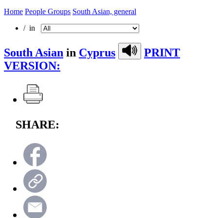
Home
People Groups
South Asian, general
/ in
South Asian
in
Cyprus
PRINT
VERSION:
SHARE: