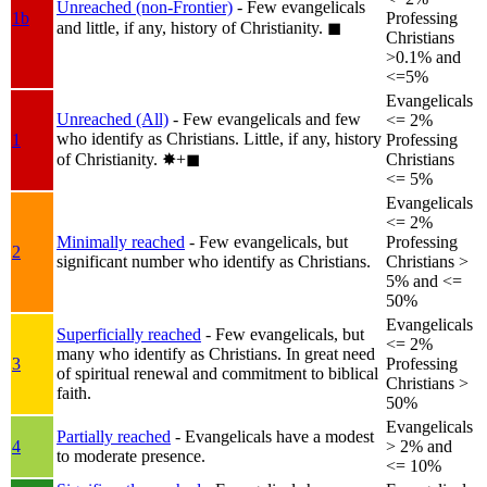
Unreached (non-Frontier)
- Few evangelicals
1b
Professing
and little, if any, history of Christianity.
◼︎
Christians
>0.1% and
<=5%
Evangelicals
Unreached (All)
- Few evangelicals and few
<= 2%
who identify as Christians. Little, if any, history
1
Professing
of Christianity.
✸︎+◼︎
Christians
<= 5%
Evangelicals
<= 2%
Minimally reached
- Few evangelicals, but
Professing
2
significant number who identify as Christians.
Christians >
5% and <=
50%
Evangelicals
Superficially reached
- Few evangelicals, but
<= 2%
many who identify as Christians. In great need
3
Professing
of spiritual renewal and commitment to biblical
Christians >
faith.
50%
Evangelicals
Partially reached
- Evangelicals have a modest
4
> 2% and
to moderate presence.
<= 10%