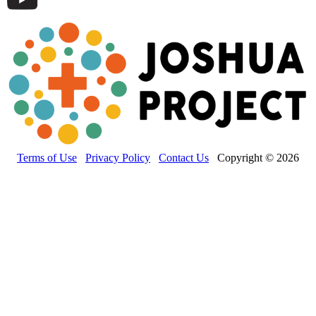
Terms of Use
Privacy Policy
Contact Us
Copyright © 2026