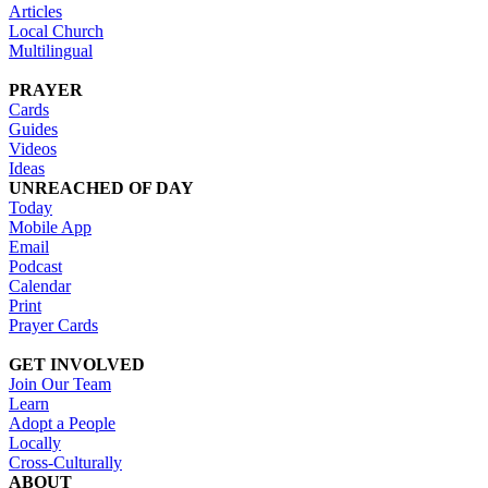
Articles
Local Church
Multilingual
PRAYER
Cards
Guides
Videos
Ideas
UNREACHED OF DAY
Today
Mobile App
Email
Podcast
Calendar
Print
Prayer Cards
GET INVOLVED
Join Our Team
Learn
Adopt a People
Locally
Cross-Culturally
ABOUT