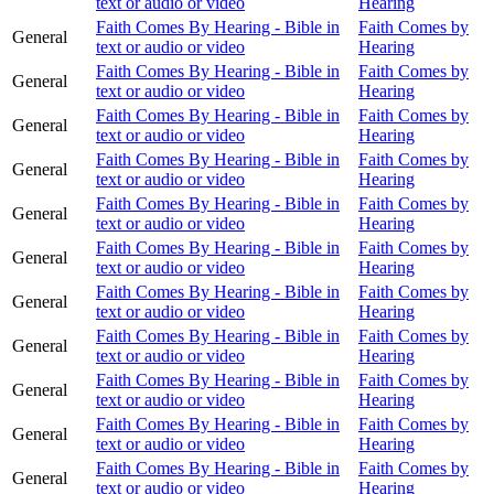
text or audio or video
Hearing
Faith Comes By Hearing - Bible in
Faith Comes by
General
text or audio or video
Hearing
Faith Comes By Hearing - Bible in
Faith Comes by
General
text or audio or video
Hearing
Faith Comes By Hearing - Bible in
Faith Comes by
General
text or audio or video
Hearing
Faith Comes By Hearing - Bible in
Faith Comes by
General
text or audio or video
Hearing
Faith Comes By Hearing - Bible in
Faith Comes by
General
text or audio or video
Hearing
Faith Comes By Hearing - Bible in
Faith Comes by
General
text or audio or video
Hearing
Faith Comes By Hearing - Bible in
Faith Comes by
General
text or audio or video
Hearing
Faith Comes By Hearing - Bible in
Faith Comes by
General
text or audio or video
Hearing
Faith Comes By Hearing - Bible in
Faith Comes by
General
text or audio or video
Hearing
Faith Comes By Hearing - Bible in
Faith Comes by
General
text or audio or video
Hearing
Faith Comes By Hearing - Bible in
Faith Comes by
General
text or audio or video
Hearing