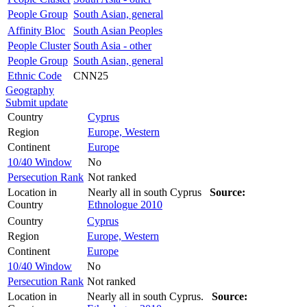
People Group
South Asian, general
Affinity Bloc
South Asian Peoples
People Cluster
South Asia - other
People Group
South Asian, general
Ethnic Code
CNN25
Geography
Submit update
Country
Cyprus
Region
Europe, Western
Continent
Europe
10/40 Window
No
Persecution Rank
Not ranked
Location in
Nearly all in south Cyprus
Source:
Country
Ethnologue 2010
Country
Cyprus
Region
Europe, Western
Continent
Europe
10/40 Window
No
Persecution Rank
Not ranked
Location in
Nearly all in south Cyprus.
Source: