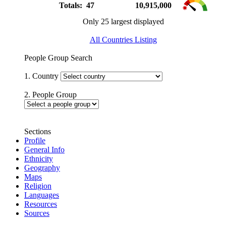
Totals: 47
10,915,000
Only 25 largest displayed
All Countries Listing
People Group Search
1. Country
2. People Group
Sections
Profile
General Info
Ethnicity
Geography
Maps
Religion
Languages
Resources
Sources