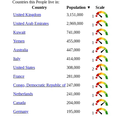
Countries this People live in:
Country
Population
▼
Scale
United Kingdom
3,151,000
1
United Arab Emirates
2,969,000
1
Kuwait
741,000
1
Yemen
455,000
1
Australia
447,000
4
Italy
414,000
1
United States
308,000
2
France
281,000
1
Congo, Democratic Republic of
247,000
1
Netherlands
241,000
1
Canada
204,000
4
Germany
195,000
1