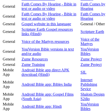
Faith Comes By Hearing - Bible in
Faith Comes by
General
text or audio or video
Hearing
Faith Comes By Hearing - Bible in
Faith Comes by
General
text or audio or video
Hearing
General
Gospel website in this language
General / Other
Scripture Earth Gospel resources
General
Scripture Earth
links (Hindi)
Voice of the
General
Voice of the Martyrs resources
Martyrs
YouVersion Bible versions in text
YouVersion
General
and/or audio
Bibles
General
Zume Resources
Zume Project
General
Zume Training
Zume Project
Mobile
Android Bible app direct APK
SIL
App
download (Hindi)
Internet
Mobile
Android Bible app: Bibles India
Publishing
App
Sevice
Mobile
Android Bible app: Gospel Films
Shalom Design
App
(South Asia)
S2dio
Mobile
YouVersion
Android Bible app: Hindi
App
Bibles