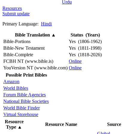
Urdu
Resources
Submit update
Primary Language:
Hindi
Bible Translation
▲
Status (Years)
Bible-Portions
Yes (1806-1962)
Bible-New Testament
Yes (1811-1998)
Bible-Complete
Yes (1818-2026)
FCBH NT (www.bible.is)
Online
YouVersion NT (www.bible.com)
Online
Possible Print Bibles
Amazon
World Bibles
Forum Bible Agencies
National Bible Societies
World Bible Finder
Virtual Storehouse
Resource
Resource Name
Source
Type
▲
Global