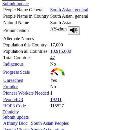
Submit update
People Name General
South Asian, general
People Name in Country
South Asian, general
Natural Name
South Asian
AY-zhun
Pronunciation
Alternate Names
Population this Country
17,000
Population all Countries
10,915,000
Total Countries
47
Indigenous
No
Progress Scale
Unreached
Yes
Frontier
No
Pioneer Workers Needed
1
PeopleID3
19211
ROP3 Code
115527
Ethnicity
Submit update
Affinity Bloc
South Asian Peoples
People Cluster
South Asia - other