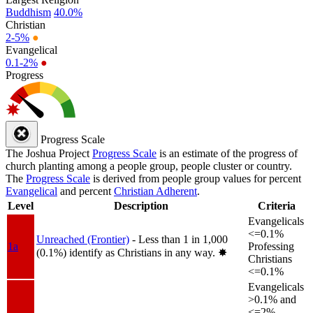
Buddhism
40.0%
Christian
2-5%
●
Evangelical
0.1-2%
●
Progress
Progress Scale
The Joshua Project
Progress Scale
is an estimate of the progress of
church planting among a people group, people cluster or country.
The
Progress Scale
is derived from people group values for percent
Evangelical
and percent
Christian Adherent
.
Level
Description
Criteria
Evangelicals
<=0.1%
Unreached (Frontier)
- Less than 1 in 1,000
1a
Professing
(0.1%) identify as Christians in any way.
✸︎
Christians
<=0.1%
Evangelicals
>0.1% and
<=2%