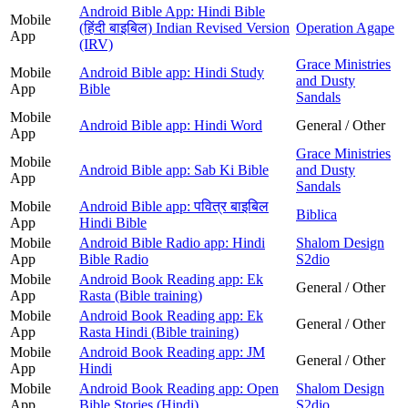
Android Bible App: Hindi Bible
Mobile
(हिंदी बाइबिल) Indian Revised Version
Operation Agape
App
(IRV)
Grace Ministries
Mobile
Android Bible app: Hindi Study
and Dusty
App
Bible
Sandals
Mobile
Android Bible app: Hindi Word
General / Other
App
Grace Ministries
Mobile
Android Bible app: Sab Ki Bible
and Dusty
App
Sandals
Mobile
Android Bible app: पवित्र बाइबिल
Biblica
App
Hindi Bible
Mobile
Android Bible Radio app: Hindi
Shalom Design
App
Bible Radio
S2dio
Mobile
Android Book Reading app: Ek
General / Other
App
Rasta (Bible training)
Mobile
Android Book Reading app: Ek
General / Other
App
Rasta Hindi (Bible training)
Mobile
Android Book Reading app: JM
General / Other
App
Hindi
Mobile
Android Book Reading app: Open
Shalom Design
App
Bible Stories (Hindi)
S2dio