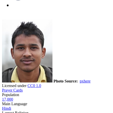
Photo Source:
pxhere
Licensed under
CC0 1.0
Prayer Cards
Population
17,000
Main Language
Hindi
Largest Religion