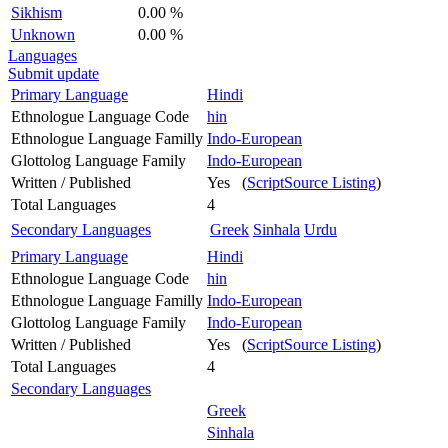
Sikhism
0.00 %
Unknown
0.00 %
Languages
Submit update
Primary Language
Hindi
Ethnologue Language Code
hin
Ethnologue Language Familly
Indo-European
Glottolog Language Family
Indo-European
Written / Published
Yes (
ScriptSource Listing
)
Total Languages
4
Secondary Languages
Greek
Sinhala
Urdu
Primary Language
Hindi
Ethnologue Language Code
hin
Ethnologue Language Familly
Indo-European
Glottolog Language Family
Indo-European
Written / Published
Yes (
ScriptSource Listing
)
Total Languages
4
Secondary Languages
Greek
Sinhala