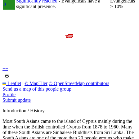
Significantly reached
- Evangelicals have a
Evangelicals
5
significant presence.
> 10%
+
−
Leaflet
|
© MapTiler
© OpenStreetMap contributors
Send us a map of this people group
Profile
Submit update
Introduction / History
Most South Asians came to the island of Cyprus mainly during the
time when the British controlled Cyprus from 1878 to 1960. Many
of these South Asians are Sinhalese Buddhists from Sri Lanka. The
South Asians are one of the more than 20 people groups who make