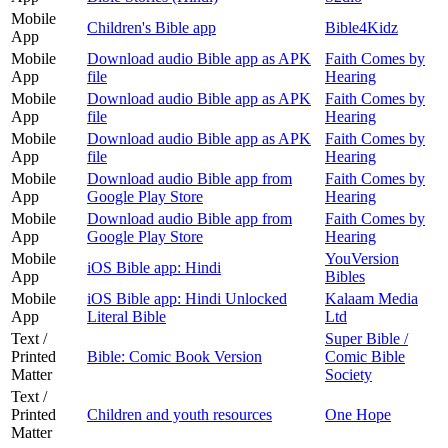
Mobile
Children's Bible app
Bible4Kidz
App
Mobile
Download audio Bible app as APK
Faith Comes by
App
file
Hearing
Mobile
Download audio Bible app as APK
Faith Comes by
App
file
Hearing
Mobile
Download audio Bible app as APK
Faith Comes by
App
file
Hearing
Mobile
Download audio Bible app from
Faith Comes by
App
Google Play Store
Hearing
Mobile
Download audio Bible app from
Faith Comes by
App
Google Play Store
Hearing
Mobile
YouVersion
iOS Bible app: Hindi
App
Bibles
Mobile
iOS Bible app: Hindi Unlocked
Kalaam Media
App
Literal Bible
Ltd
Text /
Super Bible /
Printed
Bible: Comic Book Version
Comic Bible
Matter
Society
Text /
Printed
Children and youth resources
One Hope
Matter