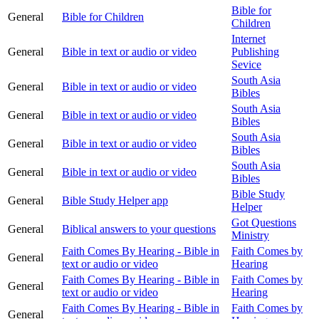
Bible for
General
Bible for Children
Children
Internet
General
Bible in text or audio or video
Publishing
Sevice
South Asia
General
Bible in text or audio or video
Bibles
South Asia
General
Bible in text or audio or video
Bibles
South Asia
General
Bible in text or audio or video
Bibles
South Asia
General
Bible in text or audio or video
Bibles
Bible Study
General
Bible Study Helper app
Helper
Got Questions
General
Biblical answers to your questions
Ministry
Faith Comes By Hearing - Bible in
Faith Comes by
General
text or audio or video
Hearing
Faith Comes By Hearing - Bible in
Faith Comes by
General
text or audio or video
Hearing
Faith Comes By Hearing - Bible in
Faith Comes by
General