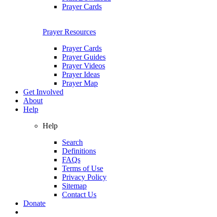
Prayer Cards
Prayer Resources
Prayer Cards
Prayer Guides
Prayer Videos
Prayer Ideas
Prayer Map
Get Involved
About
Help
Help
Search
Definitions
FAQs
Terms of Use
Privacy Policy
Sitemap
Contact Us
Donate