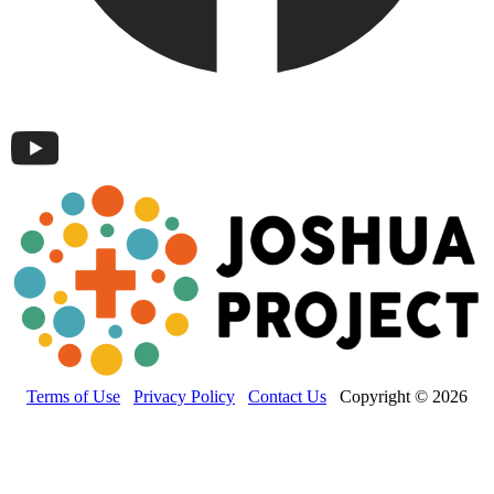
Terms of Use
Privacy Policy
Contact Us
Copyright © 2026