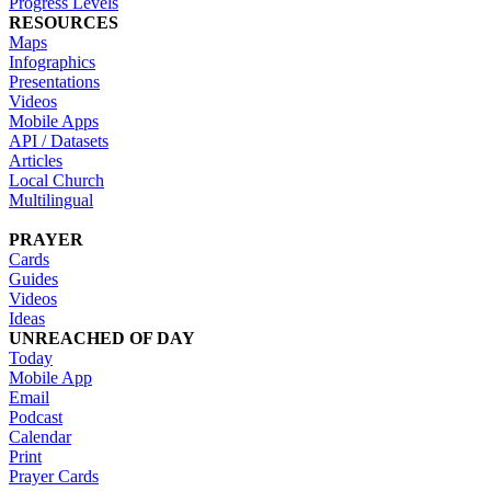
Progress Levels
RESOURCES
Maps
Infographics
Presentations
Videos
Mobile Apps
API / Datasets
Articles
Local Church
Multilingual
PRAYER
Cards
Guides
Videos
Ideas
UNREACHED OF DAY
Today
Mobile App
Email
Podcast
Calendar
Print
Prayer Cards