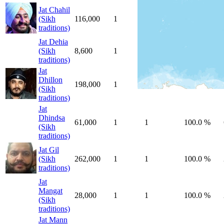
Jat Chahil
(Sikh
116,000
1
1
100.0 %
traditions)
Jat Dehia
(Sikh
8,600
1
1
100.0 %
traditions)
Jat
Dhillon
198,000
1
1
100.0 %
(Sikh
traditions)
Jat
Dhindsa
61,000
1
1
100.0 %
(Sikh
traditions)
Jat Gil
(Sikh
262,000
1
1
100.0 %
traditions)
Jat
Mangat
28,000
1
1
100.0 %
(Sikh
traditions)
Jat Mann