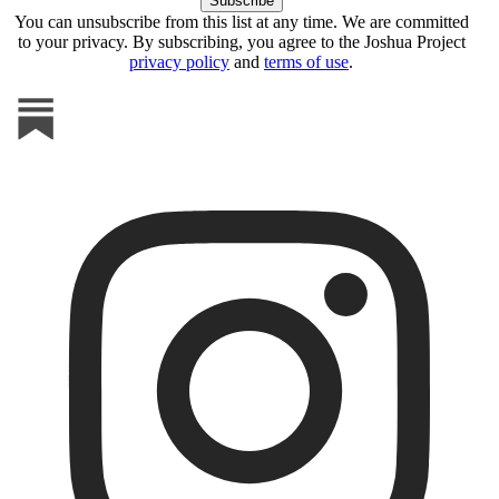
You can unsubscribe from this list at any time. We are committed
to your privacy. By subscribing, you agree to the Joshua Project
privacy policy
and
terms of use
.