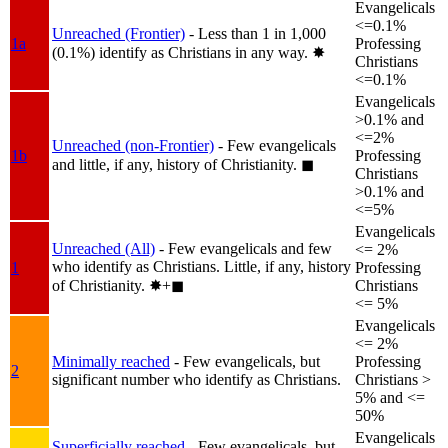
Evangelicals
<=0.1%
Unreached (Frontier)
- Less than 1 in 1,000
1a
Professing
(0.1%) identify as Christians in any way.
✸︎
Christians
<=0.1%
Evangelicals
>0.1% and
<=2%
Unreached (non-Frontier)
- Few evangelicals
1b
Professing
and little, if any, history of Christianity.
◼︎
Christians
>0.1% and
<=5%
Evangelicals
Unreached (All)
- Few evangelicals and few
<= 2%
who identify as Christians. Little, if any, history
1
Professing
of Christianity.
✸︎+◼︎
Christians
<= 5%
Evangelicals
<= 2%
Minimally reached
- Few evangelicals, but
Professing
2
significant number who identify as Christians.
Christians >
5% and <=
50%
Evangelicals
Superficially reached
- Few evangelicals, but