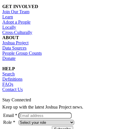
GET INVOLVED
Join Our Team
Learn
Adopt a People
Locally
Cross-Culturally
ABOUT
Joshua Project
Data Sources
People Group Counts
Donate
HELP
Search
Definitions
FAQs
Contact Us
Stay Connected
Keep up with the latest Joshua Project news.
Email *
Role *