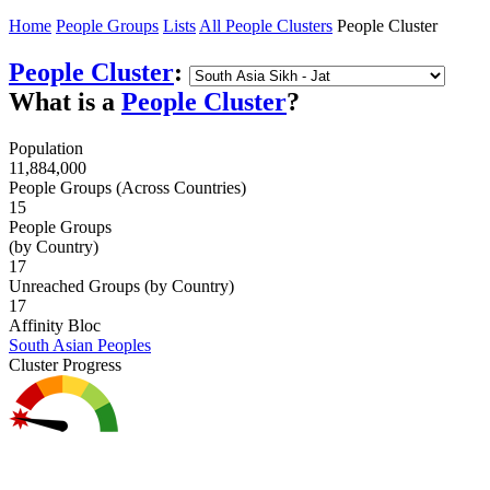
Home
People Groups
Lists
All People Clusters
People Cluster
People Cluster
:
What is a
People Cluster
?
Population
11,884,000
People Groups (Across Countries)
15
People Groups
(by Country)
17
Unreached Groups (by Country)
17
Affinity Bloc
South Asian Peoples
Cluster Progress