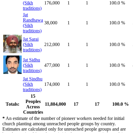
(Sikh
176,000
1
1
100.0 %
traditions)
Jat
Randhawa
38,000
1
1
100.0 %
(Sikh
traditions)
Jat Sarai
(Sikh
212,000
1
1
100.0 %
traditions)
Jat Sidhu
(Sikh
477,000
1
1
100.0 %
traditions)
Jat Sindhu
(Sikh
174,000
1
1
100.0 %
traditions)
15
Peoples
Totals:
11,884,000
17
17
100.0 %
Across
Countries
*
An estimate of the number of pioneer workers needed for initial
church planting among unreached people groups by country.
Estimates are calculated only for unreached people groups and are