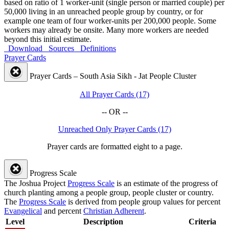
based on ratio of 1 worker-unit (single person or married couple) per
50,000 living in an unreached people group by country, or for
example one team of four worker-units per 200,000 people. Some
workers may already be onsite. Many more workers are needed
beyond this initial estimate.
Download
Sources
Definitions
Prayer Cards
Prayer Cards – South Asia Sikh - Jat People Cluster
All Prayer Cards (17)
-- OR --
Unreached Only Prayer Cards (17)
Prayer cards are formatted eight to a page.
Progress Scale
The Joshua Project
Progress Scale
is an estimate of the progress of
church planting among a people group, people cluster or country.
The
Progress Scale
is derived from people group values for percent
Evangelical
and percent
Christian Adherent
.
Level
Description
Criteria