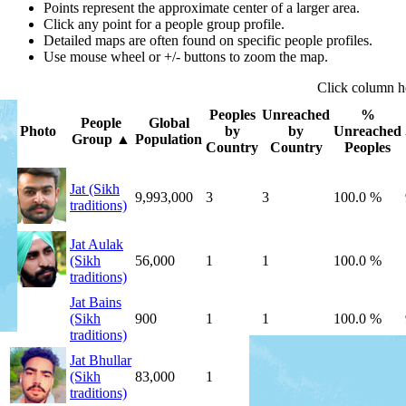
Points represent the approximate center of a larger area.
Click any point for a people group profile.
Detailed maps are often found on specific people profiles.
Use mouse wheel or +/- buttons to zoom the map.
Click
column
h
Peoples
Unreached
%
People
Global
Photo
by
by
Unreached
Group
▲
Population
Country
Country
Peoples
Jat (Sikh
9,993,000
3
3
100.0 %
traditions)
Jat Aulak
(Sikh
56,000
1
1
100.0 %
traditions)
Jat Bains
(Sikh
900
1
1
100.0 %
traditions)
Jat Bhullar
(Sikh
83,000
1
1
100.0 %
traditions)