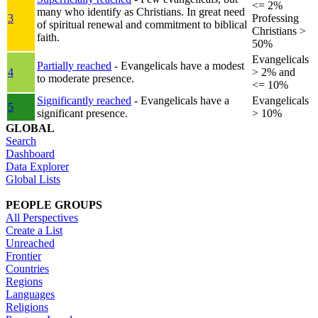
<= 2%
many who identify as Christians. In great need
3
Professing
of spiritual renewal and commitment to biblical
Christians >
faith.
50%
Evangelicals
Partially reached
- Evangelicals have a modest
4
> 2% and
to moderate presence.
<= 10%
Significantly reached
- Evangelicals have a
Evangelicals
5
significant presence.
> 10%
GLOBAL
Search
Dashboard
Data Explorer
Global Lists
PEOPLE GROUPS
All Perspectives
Create a List
Unreached
Frontier
Countries
Regions
Languages
Religions