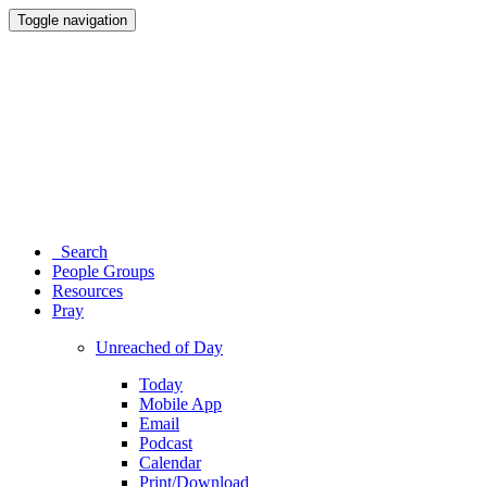
Toggle navigation
Search
People Groups
Resources
Pray
Unreached of Day
Today
Mobile App
Email
Podcast
Calendar
Print/Download