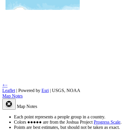
+
−
Leaflet
| Powered by
Esri
|
USGS, NOAA
Map Notes
Map Notes
Each point represents a people group in a country.
Colors
●
●
●
●
●
are from the Joshua Project
Progress Scale
.
Points are best estimates, but should not be taken as exact.