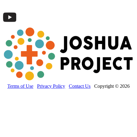
Terms of Use
Privacy Policy
Contact Us
Copyright © 2026