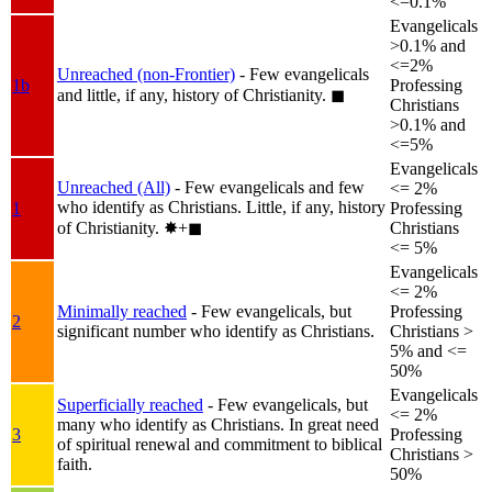
<=0.1%
Evangelicals
>0.1% and
<=2%
Unreached (non-Frontier)
- Few evangelicals
1b
Professing
and little, if any, history of Christianity.
◼︎
Christians
>0.1% and
<=5%
Evangelicals
Unreached (All)
- Few evangelicals and few
<= 2%
who identify as Christians. Little, if any, history
1
Professing
of Christianity.
✸︎+◼︎
Christians
<= 5%
Evangelicals
<= 2%
Minimally reached
- Few evangelicals, but
Professing
2
significant number who identify as Christians.
Christians >
5% and <=
50%
Evangelicals
Superficially reached
- Few evangelicals, but
<= 2%
many who identify as Christians. In great need
3
Professing
of spiritual renewal and commitment to biblical
Christians >
faith.
50%