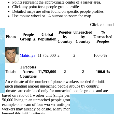
Points represent the approximate center of a larger area.
Click any point for a people group profile.
Detailed maps are often found on specific people profiles.
Use mouse wheel or +/- buttons to zoom the map.
Click
column
Peoples
Unreached
%
People
Global
Photo
by
by
Unreached
Group
▲
Population
Country
Country
Peoples
Mahishya
11,752,000
2
2
100.0 %
1 Peoples
Totals:
Across
11,752,000
2
2
100.0 %
Countries
*
An estimate of the number of pioneer workers needed for initial
church planting among unreached people groups by country.
Estimates are calculated only for unreached people groups and are
based on ratio of 1 worker-unit (single person or married couple) per
50,000 living in an unreached people group by country, or for
example one team of four worker-units per 200,000 people. Some
workers may already be onsite. Many more workers are needed
beyond this initial estimate.