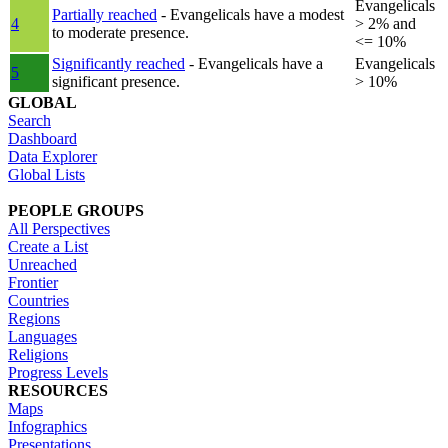
Evangelicals
Partially reached
- Evangelicals have a modest
4
> 2% and
to moderate presence.
<= 10%
Significantly reached
- Evangelicals have a
Evangelicals
5
significant presence.
> 10%
GLOBAL
Search
Dashboard
Data Explorer
Global Lists
PEOPLE GROUPS
All Perspectives
Create a List
Unreached
Frontier
Countries
Regions
Languages
Religions
Progress Levels
RESOURCES
Maps
Infographics
Presentations