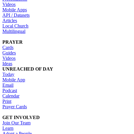
Videos
Mobile Apps
API / Datasets
Articles
Local Church
Multilingual
PRAYER
Cards
Guides
Videos
Ideas
UNREACHED OF DAY
Today
Mobile App
Email
Podcast
Calendar
Print
Prayer Cards
GET INVOLVED
Join Our Team
Learn
Adopt a People