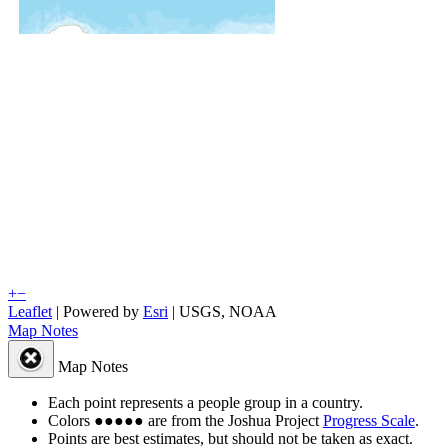
+
−
Leaflet
| Powered by
Esri
|
USGS, NOAA
Map Notes
Map Notes
Each point represents a people group in a country.
Colors
●
●
●
●
●
are from the Joshua Project
Progress Scale
.
Points are best estimates, but should not be taken as exact.