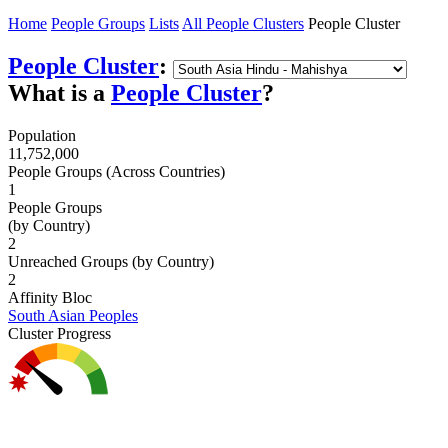
Home
People Groups
Lists
All People Clusters
People Cluster
People Cluster
:
What is a
People Cluster
?
Population
11,752,000
People Groups (Across Countries)
1
People Groups
(by Country)
2
Unreached Groups (by Country)
2
Affinity Bloc
South Asian Peoples
Cluster Progress