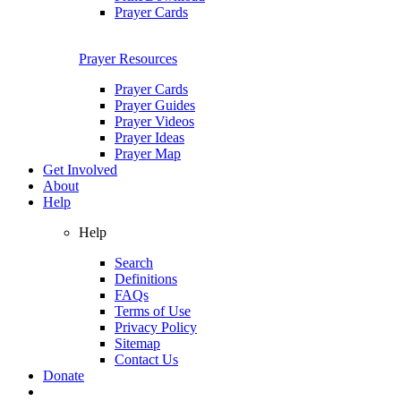
Prayer Cards
Prayer Resources
Prayer Cards
Prayer Guides
Prayer Videos
Prayer Ideas
Prayer Map
Get Involved
About
Help
Help
Search
Definitions
FAQs
Terms of Use
Privacy Policy
Sitemap
Contact Us
Donate