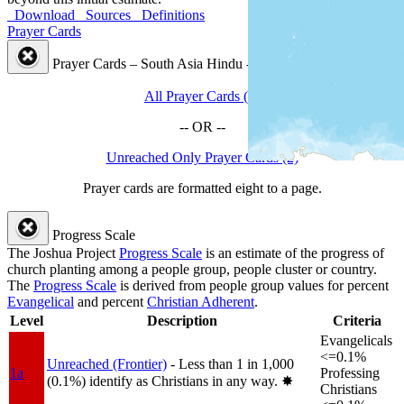
Download
Sources
Definitions
Prayer Cards
Prayer Cards – South Asia Hindu - Mahishya People Cluster
All Prayer Cards (2)
-- OR --
Unreached Only Prayer Cards (2)
Prayer cards are formatted eight to a page.
Progress Scale
The Joshua Project
Progress Scale
is an estimate of the progress of
church planting among a people group, people cluster or country.
The
Progress Scale
is derived from people group values for percent
Evangelical
and percent
Christian Adherent
.
Level
Description
Criteria
Evangelicals
<=0.1%
Unreached (Frontier)
- Less than 1 in 1,000
1a
Professing
(0.1%) identify as Christians in any way.
✸︎
Christians