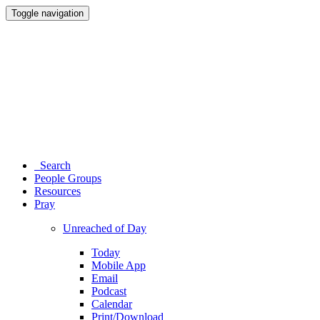
Toggle navigation
Search
People Groups
Resources
Pray
Unreached of Day
Today
Mobile App
Email
Podcast
Calendar
Print/Download