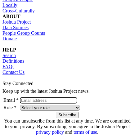
Locally
Cross-Culturally
ABOUT
Joshua Project
Data Sources
People Group Counts
Donate
HELP
Search
Definitions
FAQs
Contact Us
Stay Connected
Keep up with the latest Joshua Project news.
Email *
Role *
You can unsubscribe from this list at any time. We are committed
to your privacy. By subscribing, you agree to the Joshua Project
privacy policy
and
terms of use
.