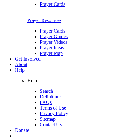
Prayer Cards
Prayer Resources
Prayer Cards
Prayer Guides
Prayer Videos
Prayer Ideas
Prayer Map
Get Involved
About
Help
Help
Search
Definitions
FAQs
Terms of Use
Privacy Policy
Sitemap
Contact Us
Donate