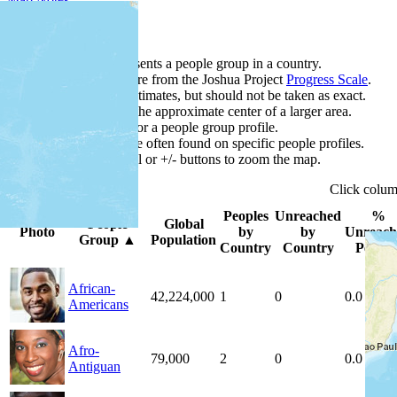
Map Notes
Each point represents a people group in a country.
Colors
●
●
●
●
●
are from the Joshua Project
Progress Scale
.
Points are best estimates, but should not be taken as exact.
Points represent the approximate center of a larger area.
Click any point for a people group profile.
Detailed maps are often found on specific people profiles.
Use mouse wheel or +/- buttons to zoom the map.
Click
colu
Peoples
Unreached
%
People
Global
Photo
by
by
Unreach
Group
▲
Population
Country
Country
People
African-
42,224,000
1
0
0.0 %
Americans
Afro-
79,000
2
0
0.0 %
Antiguan