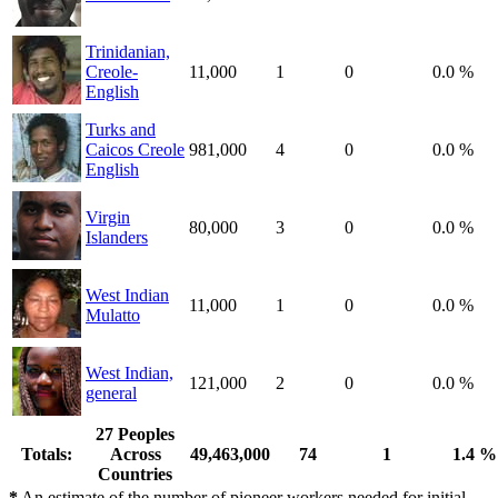
Trinidanian,
Creole-
11,000
1
0
0.0 %
English
Turks and
Caicos Creole
981,000
4
0
0.0 %
English
Virgin
80,000
3
0
0.0 %
Islanders
West Indian
11,000
1
0
0.0 %
Mulatto
West Indian,
121,000
2
0
0.0 %
general
27 Peoples
Totals:
Across
49,463,000
74
1
1.4 %
Countries
*
An estimate of the number of pioneer workers needed for initial