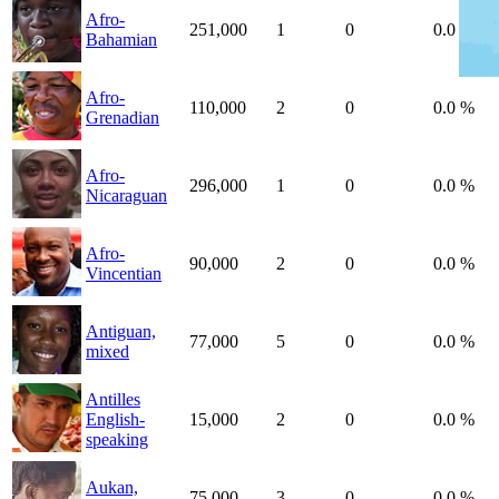
Afro-
251,000
1
0
0.0 %
Bahamian
Afro-
110,000
2
0
0.0 %
Grenadian
Afro-
296,000
1
0
0.0 %
Nicaraguan
Afro-
90,000
2
0
0.0 %
Vincentian
Antiguan,
77,000
5
0
0.0 %
mixed
Antilles
English-
15,000
2
0
0.0 %
speaking
Aukan,
75,000
3
0
0.0 %