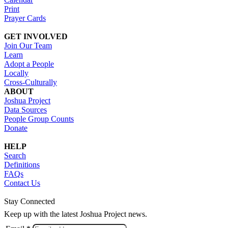
Print
Prayer Cards
GET INVOLVED
Join Our Team
Learn
Adopt a People
Locally
Cross-Culturally
ABOUT
Joshua Project
Data Sources
People Group Counts
Donate
HELP
Search
Definitions
FAQs
Contact Us
Stay Connected
Keep up with the latest Joshua Project news.