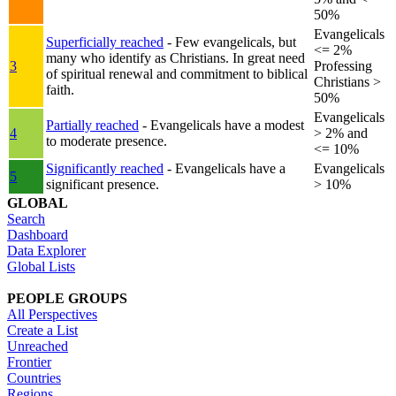
50%
Evangelicals
Superficially reached
- Few evangelicals, but
<= 2%
many who identify as Christians. In great need
3
Professing
of spiritual renewal and commitment to biblical
Christians >
faith.
50%
Evangelicals
Partially reached
- Evangelicals have a modest
4
> 2% and
to moderate presence.
<= 10%
Significantly reached
- Evangelicals have a
Evangelicals
5
significant presence.
> 10%
GLOBAL
Search
Dashboard
Data Explorer
Global Lists
PEOPLE GROUPS
All Perspectives
Create a List
Unreached
Frontier
Countries
Regions