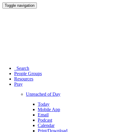
Toggle navigation
Search
People Groups
Resources
Pray
Unreached of Day
Today
Mobile App
Email
Podcast
Calendar
Print/Download