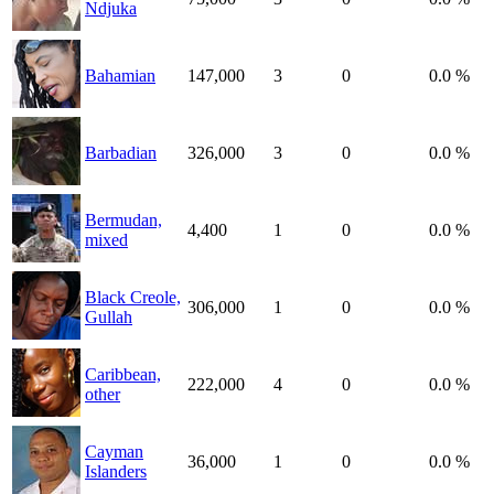
Ndjuka
Bahamian
147,000
3
0
0.0 %
Barbadian
326,000
3
0
0.0 %
Bermudan,
4,400
1
0
0.0 %
mixed
Black Creole,
306,000
1
0
0.0 %
Gullah
Caribbean,
222,000
4
0
0.0 %
other
Cayman
36,000
1
0
0.0 %
Islanders