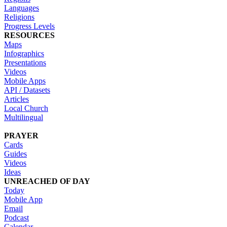
Languages
Religions
Progress Levels
RESOURCES
Maps
Infographics
Presentations
Videos
Mobile Apps
API / Datasets
Articles
Local Church
Multilingual
PRAYER
Cards
Guides
Videos
Ideas
UNREACHED OF DAY
Today
Mobile App
Email
Podcast
Calendar