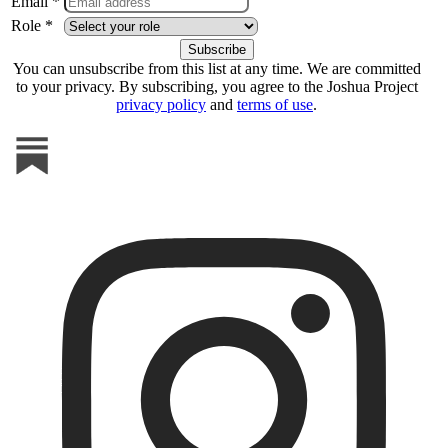
Email *
Role *
You can unsubscribe from this list at any time. We are committed
to your privacy. By subscribing, you agree to the Joshua Project
privacy policy
and
terms of use
.