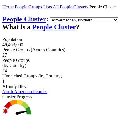
Home
People Groups
Lists
All People Clusters
People Cluster
People Cluster
:
What is a
People Cluster
?
Population
49,463,000
People Groups (Across Countries)
27
People Groups
(by Country)
74
Unreached Groups (by Country)
1
Affinity Bloc
North American Peoples
Cluster Progress