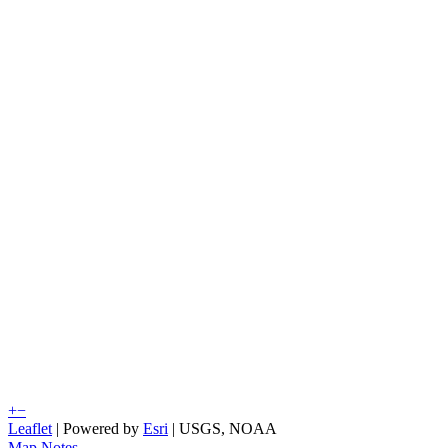
+
−
Leaflet
| Powered by
Esri
|
USGS, NOAA
Map Notes