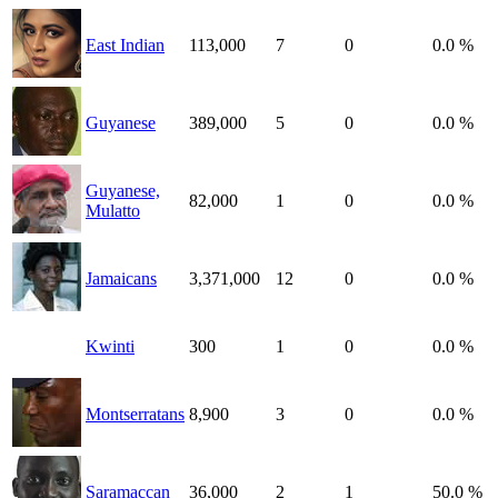
East Indian
113,000
7
0
0.0 %
Guyanese
389,000
5
0
0.0 %
Guyanese,
82,000
1
0
0.0 %
Mulatto
Jamaicans
3,371,000
12
0
0.0 %
Kwinti
300
1
0
0.0 %
Montserratans
8,900
3
0
0.0 %
Saramaccan
36,000
2
1
50.0 %