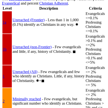
Evangelical
and percent
Christian Adherent
.
Level
Description
Criteria
Evangelicals
<=0.1%
Unreached (Frontier)
- Less than 1 in 1,000
1a
Professing
(0.1%) identify as Christians in any way.
✸︎
Christians
<=0.1%
Evangelicals
>0.1% and
<=2%
Unreached (non-Frontier)
- Few evangelicals
1b
Professing
and little, if any, history of Christianity.
◼︎
Christians
>0.1% and
<=5%
Evangelicals
Unreached (All)
- Few evangelicals and few
<= 2%
who identify as Christians. Little, if any, history
1
Professing
of Christianity.
✸︎+◼︎
Christians
<= 5%
Evangelicals
<= 2%
Minimally reached
- Few evangelicals, but
Professing
2
significant number who identify as Christians.
Christians >
5% and <=