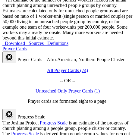
church planting among unreached people groups by country.
Estimates are calculated only for unreached people groups and are
based on ratio of 1 worker-unit (single person or married couple) per
50,000 living in an unreached people group by country, or for
example one team of four worker-units per 200,000 people. Some
workers may already be onsite. Many more workers are needed
beyond this initial estimate.
Download
Sources
Definitions
Prayer Cards
Prayer Cards – Afro-American, Northern People Cluster
All Prayer Cards (74)
-- OR --
Unreached Only Prayer Cards (1)
Prayer cards are formatted eight to a page.
Progress Scale
The Joshua Project
Progress Scale
is an estimate of the progress of
church planting among a people group, people cluster or country.
The
Progress Scale
is derived from people group values for percent