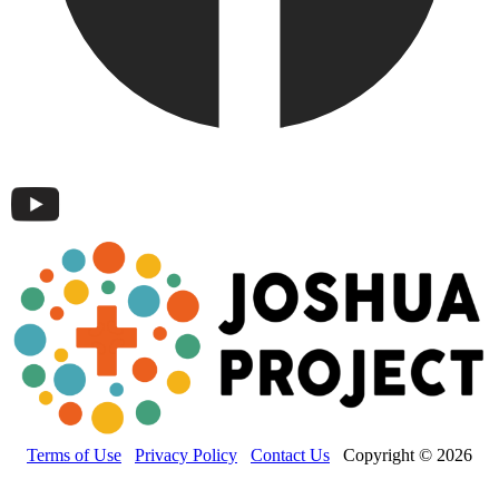
Terms of Use
Privacy Policy
Contact Us
Copyright © 2026