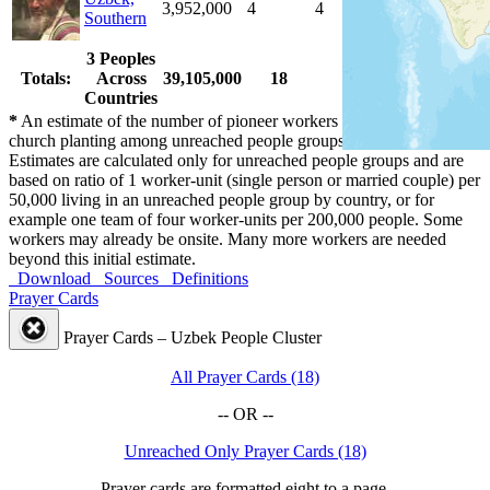
3,952,000
4
4
100.0 %
Southern
3 Peoples
Totals:
Across
39,105,000
18
18
100.0 %
Countries
*
An estimate of the number of pioneer workers needed for initial
church planting among unreached people groups by country.
Estimates are calculated only for unreached people groups and are
based on ratio of 1 worker-unit (single person or married couple) per
50,000 living in an unreached people group by country, or for
example one team of four worker-units per 200,000 people. Some
workers may already be onsite. Many more workers are needed
beyond this initial estimate.
Download
Sources
Definitions
Prayer Cards
Prayer Cards – Uzbek People Cluster
All Prayer Cards (18)
-- OR --
Unreached Only Prayer Cards (18)
Prayer cards are formatted eight to a page.