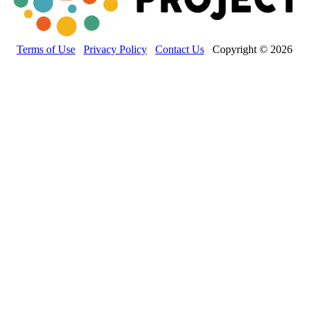
Terms of Use
Privacy Policy
Contact Us
Copyright © 2026