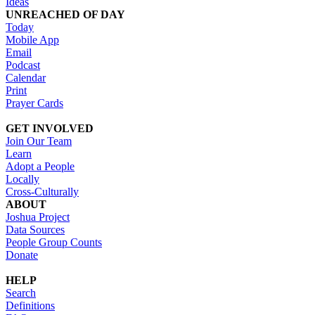
Ideas
UNREACHED OF DAY
Today
Mobile App
Email
Podcast
Calendar
Print
Prayer Cards
GET INVOLVED
Join Our Team
Learn
Adopt a People
Locally
Cross-Culturally
ABOUT
Joshua Project
Data Sources
People Group Counts
Donate
HELP
Search
Definitions