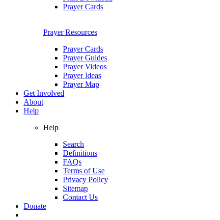
Prayer Cards
Prayer Resources
Prayer Cards
Prayer Guides
Prayer Videos
Prayer Ideas
Prayer Map
Get Involved
About
Help
Help
Search
Definitions
FAQs
Terms of Use
Privacy Policy
Sitemap
Contact Us
Donate