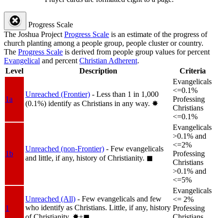
Progress Scale
The Joshua Project
Progress Scale
is an estimate of the progress of
church planting among a people group, people cluster or country.
The
Progress Scale
is derived from people group values for percent
Evangelical
and percent
Christian Adherent
.
Level
Description
Criteria
Evangelicals
<=0.1%
Unreached (Frontier)
- Less than 1 in 1,000
1a
Professing
(0.1%) identify as Christians in any way.
✸︎
Christians
<=0.1%
Evangelicals
>0.1% and
<=2%
Unreached (non-Frontier)
- Few evangelicals
1b
Professing
and little, if any, history of Christianity.
◼︎
Christians
>0.1% and
<=5%
Evangelicals
Unreached (All)
- Few evangelicals and few
<= 2%
who identify as Christians. Little, if any, history
1
Professing
of Christianity.
✸︎+◼︎
Christians