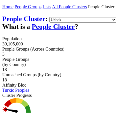
Home
People Groups
Lists
All People Clusters
People Cluster
People Cluster
:
What is a
People Cluster
?
Population
39,105,000
People Groups (Across Countries)
3
People Groups
(by Country)
18
Unreached Groups (by Country)
18
Affinity Bloc
Turkic Peoples
Cluster Progress