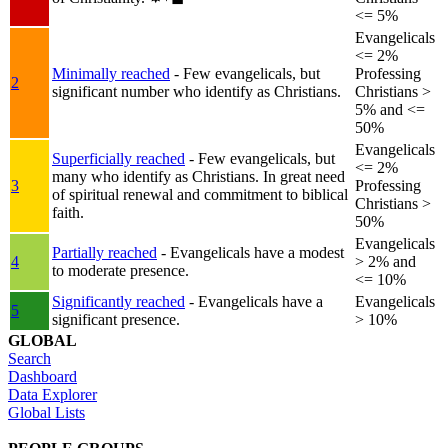
<= 5%
Evangelicals
<= 2%
Minimally reached
- Few evangelicals, but
Professing
2
significant number who identify as Christians.
Christians >
5% and <=
50%
Evangelicals
Superficially reached
- Few evangelicals, but
<= 2%
many who identify as Christians. In great need
3
Professing
of spiritual renewal and commitment to biblical
Christians >
faith.
50%
Evangelicals
Partially reached
- Evangelicals have a modest
4
> 2% and
to moderate presence.
<= 10%
Significantly reached
- Evangelicals have a
Evangelicals
5
significant presence.
> 10%
GLOBAL
Search
Dashboard
Data Explorer
Global Lists