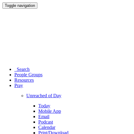
Toggle navigation
Search
People Groups
Resources
Pray
Unreached of Day
Today
Mobile App
Email
Podcast
Calendar
Print/Download