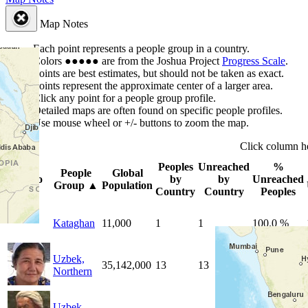
Map Notes
Each point represents a people group in a country.
Colors
●
●
●
●
●
are from the Joshua Project
Progress Scale
.
Points are best estimates, but should not be taken as exact.
Points represent the approximate center of a larger area.
Click any point for a people group profile.
Detailed maps are often found on specific people profiles.
Use mouse wheel or +/- buttons to zoom the map.
Click
column
h
Peoples
Unreached
%
People
Global
Photo
by
by
Unreached
Group
▲
Population
Country
Country
Peoples
Kataghan
11,000
1
1
100.0 %
Uzbek,
35,142,000
13
13
100.0 %
Northern
Uzbek,