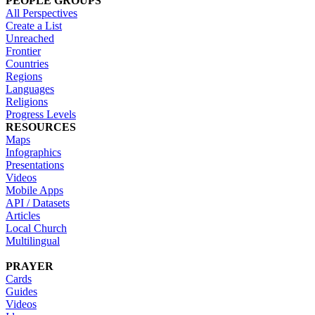
PEOPLE GROUPS
All Perspectives
Create a List
Unreached
Frontier
Countries
Regions
Languages
Religions
Progress Levels
RESOURCES
Maps
Infographics
Presentations
Videos
Mobile Apps
API / Datasets
Articles
Local Church
Multilingual
PRAYER
Cards
Guides
Videos