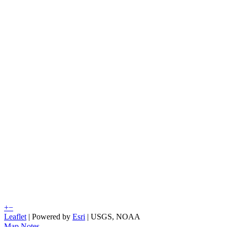
+
−
Leaflet
| Powered by
Esri
|
USGS, NOAA
Map Notes