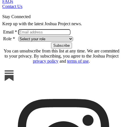
FAQs
Contact Us
Stay Connected
Keep up with the latest Joshua Project news.
Email *
Role *
You can unsubscribe from this list at any time. We are committed
to your privacy. By subscribing, you agree to the Joshua Project
privacy policy
and
terms of use
.