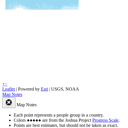
+
−
Leaflet
| Powered by
Esri
|
USGS, NOAA
Map Notes
Map Notes
Each point represents a people group in a country.
Colors
●
●
●
●
●
are from the Joshua Project
Progress Scale
.
Points are best estimates, but should not be taken as exact.