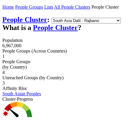
Home
People Groups
Lists
All People Clusters
People Cluster
People Cluster
:
What is a
People Cluster
?
Population
6,967,000
People Groups (Across Countries)
1
People Groups
(by Country)
4
Unreached Groups (by Country)
3
Affinity Bloc
South Asian Peoples
Cluster Progress