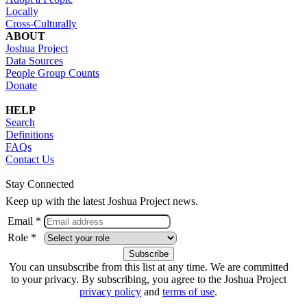
Locally
Cross-Culturally
ABOUT
Joshua Project
Data Sources
People Group Counts
Donate
HELP
Search
Definitions
FAQs
Contact Us
Stay Connected
Keep up with the latest Joshua Project news.
Email *
Role *
You can unsubscribe from this list at any time. We are committed
to your privacy. By subscribing, you agree to the Joshua Project
privacy policy
and
terms of use
.