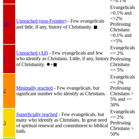
<=0.1%
Evangelicals
>0.1% and
<=2%
Unreached (non-Frontier)
- Few evangelicals
1b
Professing
and little, if any, history of Christianity.
◼︎
Christians
>0.1% and
<=5%
Evangelicals
Unreached (All)
- Few evangelicals and few
<= 2%
who identify as Christians. Little, if any, history
1
Professing
of Christianity.
✸︎+◼︎
Christians
<= 5%
Evangelicals
<= 2%
Minimally reached
- Few evangelicals, but
Professing
2
significant number who identify as Christians.
Christians >
5% and <=
50%
Evangelicals
Superficially reached
- Few evangelicals, but
<= 2%
many who identify as Christians. In great need
3
Professing
of spiritual renewal and commitment to biblical
Christians >
faith.
50%