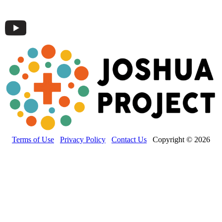
Terms of Use
Privacy Policy
Contact Us
Copyright © 2026