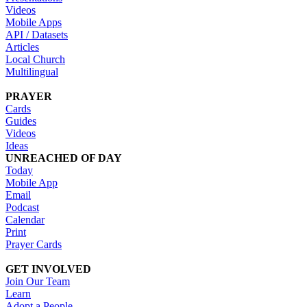
Videos
Mobile Apps
API / Datasets
Articles
Local Church
Multilingual
PRAYER
Cards
Guides
Videos
Ideas
UNREACHED OF DAY
Today
Mobile App
Email
Podcast
Calendar
Print
Prayer Cards
GET INVOLVED
Join Our Team
Learn
Adopt a People