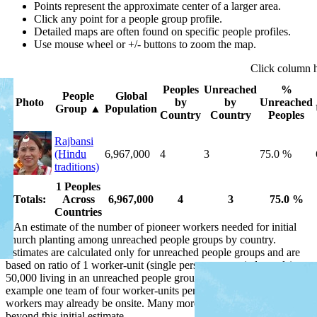
Points represent the approximate center of a larger area.
Click any point for a people group profile.
Detailed maps are often found on specific people profiles.
Use mouse wheel or +/- buttons to zoom the map.
Click
column
Peoples
Unreached
%
People
Global
Photo
by
by
Unreached
Group
▲
Population
Country
Country
Peoples
Rajbansi
(Hindu
6,967,000
4
3
75.0 %
traditions)
1 Peoples
Totals:
Across
6,967,000
4
3
75.0 %
Countries
*
An estimate of the number of pioneer workers needed for initial
church planting among unreached people groups by country.
Estimates are calculated only for unreached people groups and are
based on ratio of 1 worker-unit (single person or married couple) per
50,000 living in an unreached people group by country, or for
example one team of four worker-units per 200,000 people. Some
workers may already be onsite. Many more workers are needed
beyond this initial estimate.