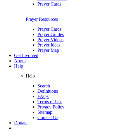
Prayer Cards
Prayer Resources
Prayer Cards
Prayer Guides
Prayer Videos
Prayer Ideas
Prayer Map
Get Involved
About
Help
Help
Search
Definitions
FAQs
Terms of Use
Privacy Policy
Sitemap
Contact Us
Donate