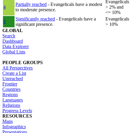
Evangelicals
Partially reached
- Evangelicals have a modest
4
> 2% and
to moderate presence.
<= 10%
Significantly reached
- Evangelicals have a
Evangelicals
5
significant presence.
> 10%
GLOBAL
Search
Dashboard
Data Explorer
Global Lists
PEOPLE GROUPS
All Perspectives
Create a List
Unreached
Frontier
Countries
Regions
Languages
Religions
Progress Levels
RESOURCES
Maps
Infographics
Presentations