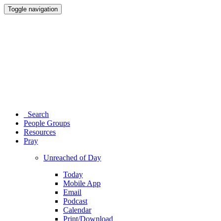
Toggle navigation
Search
People Groups
Resources
Pray
Unreached of Day
Today
Mobile App
Email
Podcast
Calendar
Print/Download