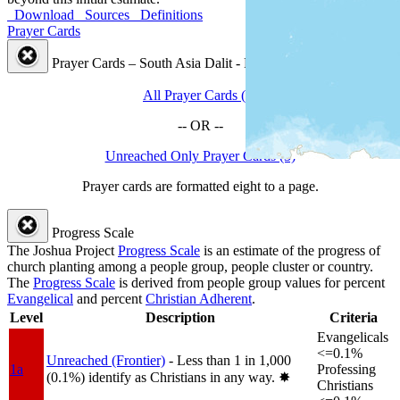
Download
Sources
Definitions
Prayer Cards
Prayer Cards – South Asia Dalit - Rajbansi People Cluster
All Prayer Cards (4)
-- OR --
Unreached Only Prayer Cards (3)
Prayer cards are formatted eight to a page.
Progress Scale
The Joshua Project
Progress Scale
is an estimate of the progress of
church planting among a people group, people cluster or country.
The
Progress Scale
is derived from people group values for percent
Evangelical
and percent
Christian Adherent
.
Level
Description
Criteria
Evangelicals
<=0.1%
Unreached (Frontier)
- Less than 1 in 1,000
1a
Professing
(0.1%) identify as Christians in any way.
✸︎
Christians