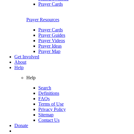
Prayer Cards
Prayer Resources
Prayer Cards
Prayer Guides
Prayer Videos
Prayer Ideas
Prayer Map
Get Involved
About
Help
Help
Search
Definitions
FAQs
Terms of Use
Privacy Policy
Sitemap
Contact Us
Donate