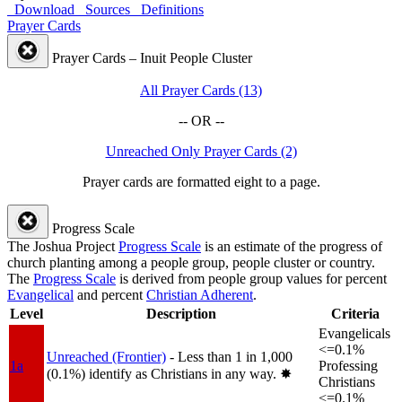
Download
Sources
Definitions
Prayer Cards
Prayer Cards – Inuit People Cluster
All Prayer Cards (13)
-- OR --
Unreached Only Prayer Cards (2)
Prayer cards are formatted eight to a page.
Progress Scale
The Joshua Project
Progress Scale
is an estimate of the progress of
church planting among a people group, people cluster or country.
The
Progress Scale
is derived from people group values for percent
Evangelical
and percent
Christian Adherent
.
Level
Description
Criteria
Evangelicals
<=0.1%
Unreached (Frontier)
- Less than 1 in 1,000
1a
Professing
(0.1%) identify as Christians in any way.
✸︎
Christians
<=0.1%