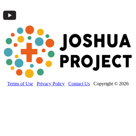
Terms of Use
Privacy Policy
Contact Us
Copyright © 2026