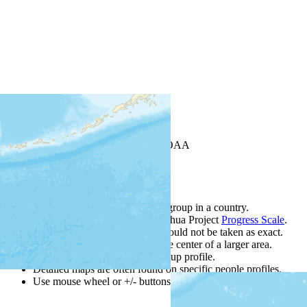
+
−
Leaflet
| Powered by
Esri
|
USGS, NOAA
Map Notes
Map Notes
Each point represents a people group in a country.
Colors
●
●
●
●
●
are from the Joshua Project
Progress Scale
.
Points are best estimates, but should not be taken as exact.
Points represent the approximate center of a larger area.
Click any point for a people group profile.
Detailed maps are often found on specific people profiles.
Use mouse wheel or +/- buttons to zoom the map.
Click
colum