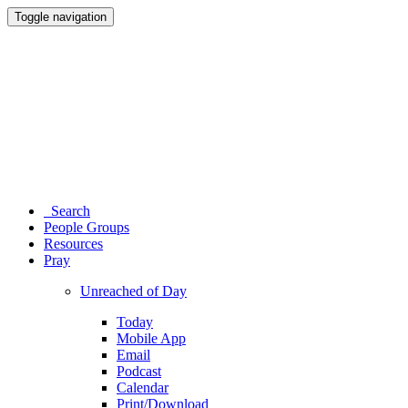
Toggle navigation
Search
People Groups
Resources
Pray
Unreached of Day
Today
Mobile App
Email
Podcast
Calendar
Print/Download