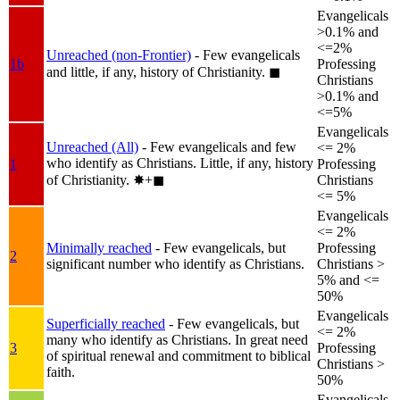
Evangelicals
>0.1% and
<=2%
Unreached (non-Frontier)
- Few evangelicals
1b
Professing
and little, if any, history of Christianity.
◼︎
Christians
>0.1% and
<=5%
Evangelicals
Unreached (All)
- Few evangelicals and few
<= 2%
who identify as Christians. Little, if any, history
1
Professing
of Christianity.
✸︎+◼︎
Christians
<= 5%
Evangelicals
<= 2%
Minimally reached
- Few evangelicals, but
Professing
2
significant number who identify as Christians.
Christians >
5% and <=
50%
Evangelicals
Superficially reached
- Few evangelicals, but
<= 2%
many who identify as Christians. In great need
3
Professing
of spiritual renewal and commitment to biblical
Christians >
faith.
50%
Evangelicals