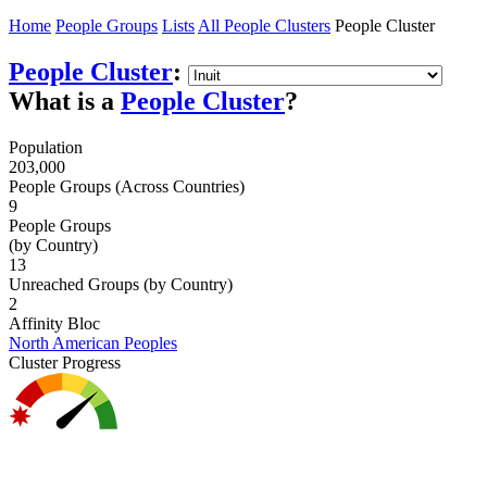
Home
People Groups
Lists
All People Clusters
People Cluster
People Cluster
:
What is a
People Cluster
?
Population
203,000
People Groups (Across Countries)
9
People Groups
(by Country)
13
Unreached Groups (by Country)
2
Affinity Bloc
North American Peoples
Cluster Progress