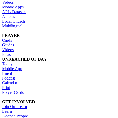
Videos
Mobile Apps
API / Datasets
Articles
Local Church
Multilingual
PRAYER
Cards
Guides
Videos
Ideas
UNREACHED OF DAY
Today
Mobile App
Email
Podcast
Calendar
Print
Prayer Cards
GET INVOLVED
Join Our Team
Learn
Adopt a People