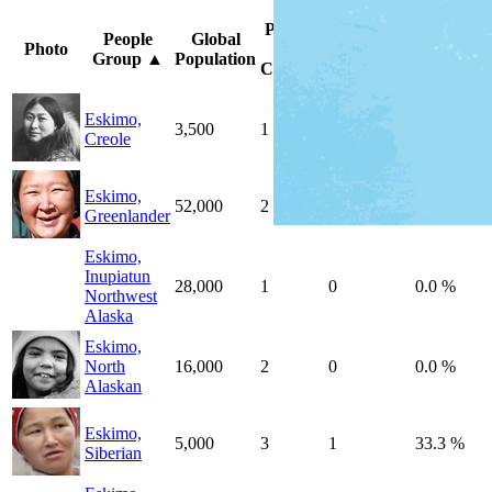
Peoples
Unreached
%
People
Global
Photo
by
by
Unreache
Group
▲
Population
Country
Country
Peoples
Eskimo,
3,500
1
0
0.0 %
Creole
Eskimo,
52,000
2
0
0.0 %
Greenlander
Eskimo,
Inupiatun
28,000
1
0
0.0 %
Northwest
Alaska
Eskimo,
North
16,000
2
0
0.0 %
Alaskan
Eskimo,
5,000
3
1
33.3 %
Siberian