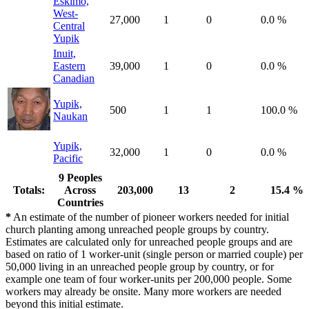
Eskimo,
West-
27,000
1
0
0.0 %
Central
Yupik
Inuit,
Eastern
39,000
1
0
0.0 %
Canadian
Yupik,
500
1
1
100.0 %
Naukan
Yupik,
32,000
1
0
0.0 %
Pacific
9 Peoples
Totals:
Across
203,000
13
2
15.4 %
Countries
*
An estimate of the number of pioneer workers needed for initial
church planting among unreached people groups by country.
Estimates are calculated only for unreached people groups and are
based on ratio of 1 worker-unit (single person or married couple) per
50,000 living in an unreached people group by country, or for
example one team of four worker-units per 200,000 people. Some
workers may already be onsite. Many more workers are needed
beyond this initial estimate.