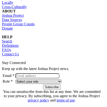
Locally
Cross-Culturally
ABOUT
Joshua Project
Data Sources
People Group Counts
Donate
HELP
Search
Definitions
FAQs
Contact Us
Stay Connected
Keep up with the latest Joshua Project news.
Email *
Role *
You can unsubscribe from this list at any time. We are committed
to your privacy. By subscribing, you agree to the Joshua Project
privacy policy
and
terms of use
.