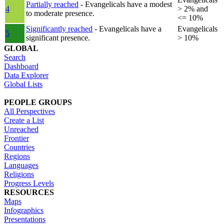
Partially reached
- Evangelicals have a modest
4
> 2% and
to moderate presence.
<= 10%
Significantly reached
- Evangelicals have a
Evangelicals
5
significant presence.
> 10%
GLOBAL
Search
Dashboard
Data Explorer
Global Lists
PEOPLE GROUPS
All Perspectives
Create a List
Unreached
Frontier
Countries
Regions
Languages
Religions
Progress Levels
RESOURCES
Maps
Infographics
Presentations