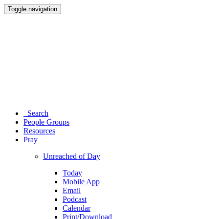
Toggle navigation
Search
People Groups
Resources
Pray
Unreached of Day
Today
Mobile App
Email
Podcast
Calendar
Print/Download