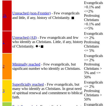
Evangelicals
>0.1% and
<=2%
Unreached (non-Frontier)
- Few evangelicals
1b
Professing
and little, if any, history of Christianity.
◼︎
Christians
>0.1% and
<=5%
Evangelicals
Unreached (All)
- Few evangelicals and few
<= 2%
who identify as Christians. Little, if any, history
1
Professing
of Christianity.
✸︎+◼︎
Christians
<= 5%
Evangelicals
<= 2%
Minimally reached
- Few evangelicals, but
Professing
2
significant number who identify as Christians.
Christians >
5% and <=
50%
Evangelicals
Superficially reached
- Few evangelicals, but
<= 2%
many who identify as Christians. In great need
3
Professing
of spiritual renewal and commitment to biblical
Christians >
faith.
50%
Evangelicals