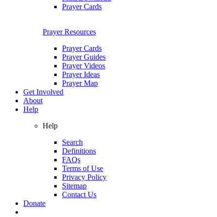
Prayer Cards
Prayer Resources
Prayer Cards
Prayer Guides
Prayer Videos
Prayer Ideas
Prayer Map
Get Involved
About
Help
Help
Search
Definitions
FAQs
Terms of Use
Privacy Policy
Sitemap
Contact Us
Donate