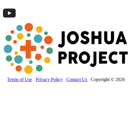
Terms of Use
Privacy Policy
Contact Us
Copyright © 2026