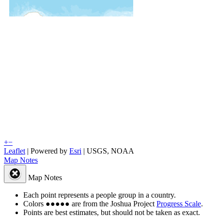
+
−
Leaflet
| Powered by
Esri
|
USGS, NOAA
Map Notes
Map Notes
Each point represents a people group in a country.
Colors
●
●
●
●
●
are from the Joshua Project
Progress Scale
.
Points are best estimates, but should not be taken as exact.