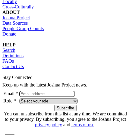
Locally
Cross-Culturally
ABOUT
Joshua Project
Data Sources
People Group Counts
Donate
HELP
Search
Definitions
FAQs
Contact Us
Stay Connected
Keep up with the latest Joshua Project news.
Email *
Role *
You can unsubscribe from this list at any time. We are committed
to your privacy. By subscribing, you agree to the Joshua Project
privacy policy
and
terms of use
.