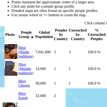
Points represent the approximate center of a larger area.
Click any point for a people group profile.
Detailed maps are often found on specific people profiles.
Use mouse wheel or +/- buttons to zoom the map.
Click
column
Peoples
Unreached
%
People
Global
Photo
by
by
Unreached
Group
▲
Population
Country
Country
Peoples
Bhoi
(Hindu
7,041,000
3
3
100.0 %
traditions)
Bhoi
(Muslim
14,000
1
1
100.0 %
traditions)
Bhoi
58,000
1
1
100.0 %
Ghogra
Bhoi
32,000
2
2
100.0 %
Kamti