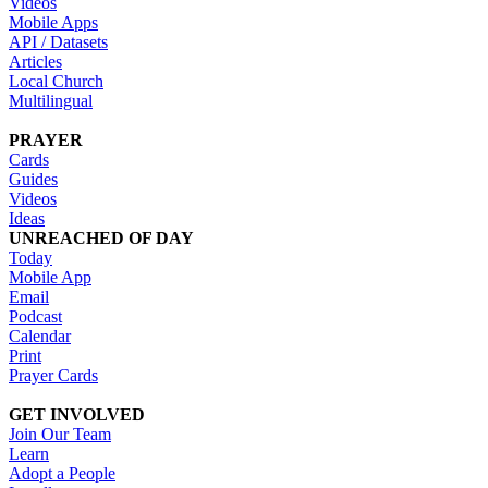
Videos
Mobile Apps
API / Datasets
Articles
Local Church
Multilingual
PRAYER
Cards
Guides
Videos
Ideas
UNREACHED OF DAY
Today
Mobile App
Email
Podcast
Calendar
Print
Prayer Cards
GET INVOLVED
Join Our Team
Learn
Adopt a People