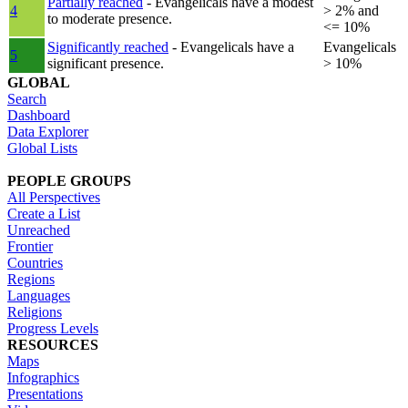
Partially reached
- Evangelicals have a modest
4
> 2% and
to moderate presence.
<= 10%
Significantly reached
- Evangelicals have a
Evangelicals
5
significant presence.
> 10%
GLOBAL
Search
Dashboard
Data Explorer
Global Lists
PEOPLE GROUPS
All Perspectives
Create a List
Unreached
Frontier
Countries
Regions
Languages
Religions
Progress Levels
RESOURCES
Maps
Infographics
Presentations