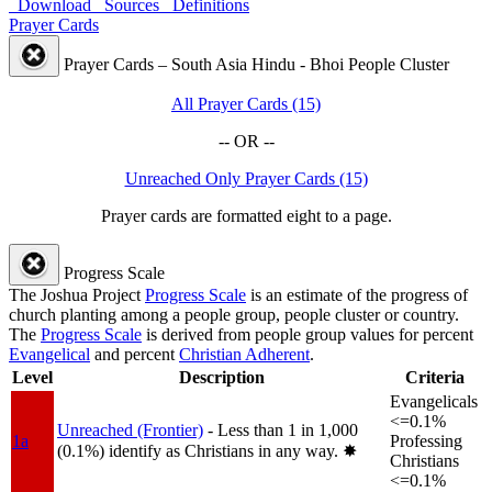
Download
Sources
Definitions
Prayer Cards
Prayer Cards – South Asia Hindu - Bhoi People Cluster
All Prayer Cards (15)
-- OR --
Unreached Only Prayer Cards (15)
Prayer cards are formatted eight to a page.
Progress Scale
The Joshua Project
Progress Scale
is an estimate of the progress of
church planting among a people group, people cluster or country.
The
Progress Scale
is derived from people group values for percent
Evangelical
and percent
Christian Adherent
.
Level
Description
Criteria
Evangelicals
<=0.1%
Unreached (Frontier)
- Less than 1 in 1,000
1a
Professing
(0.1%) identify as Christians in any way.
✸︎
Christians
<=0.1%