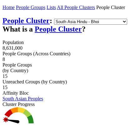
Home
People Groups
Lists
All People Clusters
People Cluster
People Cluster
:
What is a
People Cluster
?
Population
8,631,000
People Groups (Across Countries)
8
People Groups
(by Country)
15
Unreached Groups (by Country)
15
Affinity Bloc
South Asian Peoples
Cluster Progress