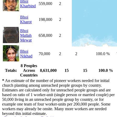
Bhoi
559,000
2
2
100.0 %
Kharbind
Bhoi
198,000
2
2
100.0 %
Kharot
Bhoi
Mallah
658,000
2
2
100.0 %
Mewat
Bhoi
70,000
2
2
100.0 %
Nikhad
8 Peoples
Totals:
Across
8,631,000
15
15
100.0 %
Countries
*
An estimate of the number of pioneer workers needed for initial
church planting among unreached people groups by country.
Estimates are calculated only for unreached people groups and are
based on ratio of 1 worker-unit (single person or married couple) per
50,000 living in an unreached people group by country, or for
example one team of four worker-units per 200,000 people. Some
workers may already be onsite. Many more workers are needed
beyond this initial estimate.