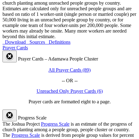
church planting among unreached people groups by country.
Estimates are calculated only for unreached people groups and are
based on ratio of 1 worker-unit (single person or married couple) per
50,000 living in an unreached people group by country, or for
example one team of four worker-units per 200,000 people. Some
workers may already be onsite. Many more workers are needed
beyond this initial estimate.
Download
Sources
Definitions
Prayer Cards
Prayer Cards – Adamawa People Cluster
All Prayer Cards (89)
-- OR --
Unreached Only Prayer Cards (6)
Prayer cards are formatted eight to a page.
Progress Scale
The Joshua Project
Progress Scale
is an estimate of the progress of
church planting among a people group, people cluster or country.
The
Progress Scale
is derived from people group values for percent