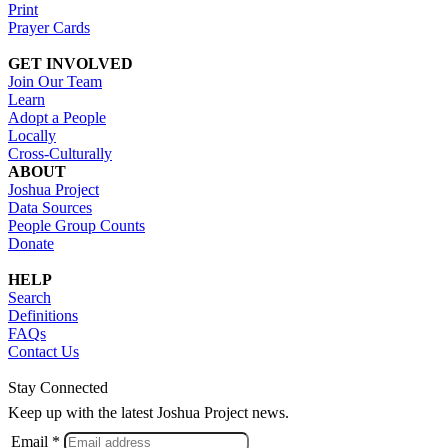
Print
Prayer Cards
GET INVOLVED
Join Our Team
Learn
Adopt a People
Locally
Cross-Culturally
ABOUT
Joshua Project
Data Sources
People Group Counts
Donate
HELP
Search
Definitions
FAQs
Contact Us
Stay Connected
Keep up with the latest Joshua Project news.
Email *