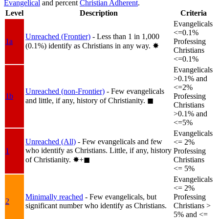
Evangelical
and percent
Christian Adherent
.
Level
Description
Criteria
Evangelicals
<=0.1%
Unreached (Frontier)
- Less than 1 in 1,000
1a
Professing
(0.1%) identify as Christians in any way.
✸︎
Christians
<=0.1%
Evangelicals
>0.1% and
<=2%
Unreached (non-Frontier)
- Few evangelicals
1b
Professing
and little, if any, history of Christianity.
◼︎
Christians
>0.1% and
<=5%
Evangelicals
Unreached (All)
- Few evangelicals and few
<= 2%
who identify as Christians. Little, if any, history
1
Professing
of Christianity.
✸︎+◼︎
Christians
<= 5%
Evangelicals
<= 2%
Minimally reached
- Few evangelicals, but
Professing
2
significant number who identify as Christians.
Christians >
5% and <=