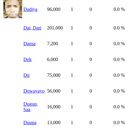
Dadiya
96,000
1
0
0.0 %
Dai, Dari
201,000
1
0
0.0 %
Dansa
7,200
1
0
0.0 %
Dek
6,000
1
0
0.0 %
Dii
75,000
1
0
0.0 %
Dowayayo
56,000
1
0
0.0 %
Dugun,
16,000
1
0
0.0 %
Saa
Duupa
13,000
1
0
0.0 %