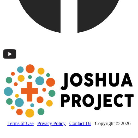
Terms of Use
Privacy Policy
Contact Us
Copyright © 2026