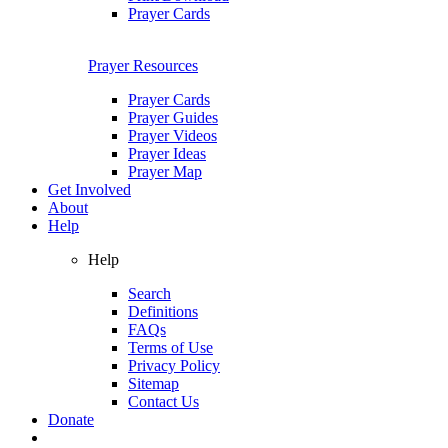
Prayer Cards
Prayer Resources
Prayer Cards
Prayer Guides
Prayer Videos
Prayer Ideas
Prayer Map
Get Involved
About
Help
Help
Search
Definitions
FAQs
Terms of Use
Privacy Policy
Sitemap
Contact Us
Donate