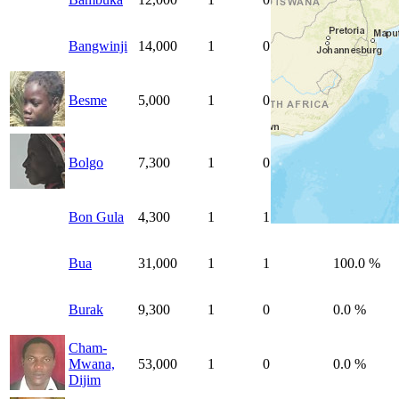
Bangwinji
14,000
1
0
0.0 %
Besme
5,000
1
0
0.0 %
Bolgo
7,300
1
0
0.0 %
Bon Gula
4,300
1
1
100.0 %
Bua
31,000
1
1
100.0 %
Burak
9,300
1
0
0.0 %
Cham-
Mwana,
53,000
1
0
0.0 %
Dijim