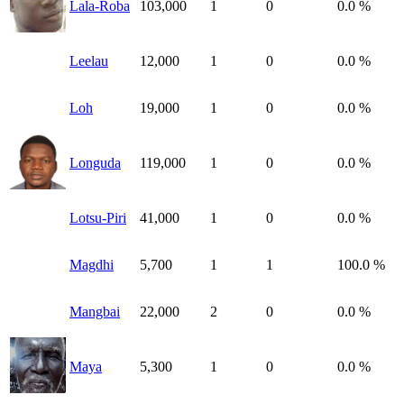
Lala-Roba
103,000
1
0
0.0 %
Leelau
12,000
1
0
0.0 %
Loh
19,000
1
0
0.0 %
Longuda
119,000
1
0
0.0 %
Lotsu-Piri
41,000
1
0
0.0 %
Magdhi
5,700
1
1
100.0 %
Mangbai
22,000
2
0
0.0 %
Maya
5,300
1
0
0.0 %