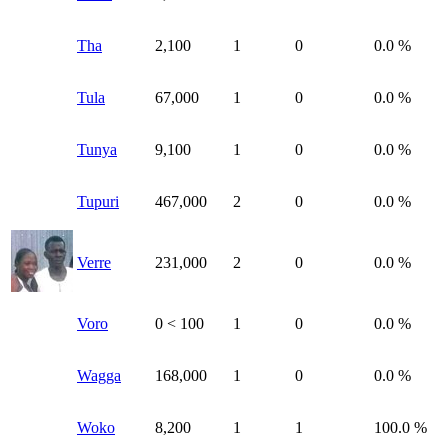
Tha
2,100
1
0
0.0 %
Tula
67,000
1
0
0.0 %
Tunya
9,100
1
0
0.0 %
Tupuri
467,000
2
0
0.0 %
Verre
231,000
2
0
0.0 %
Voro
0
< 100
1
0
0.0 %
Wagga
168,000
1
0
0.0 %
Woko
8,200
1
1
100.0 %