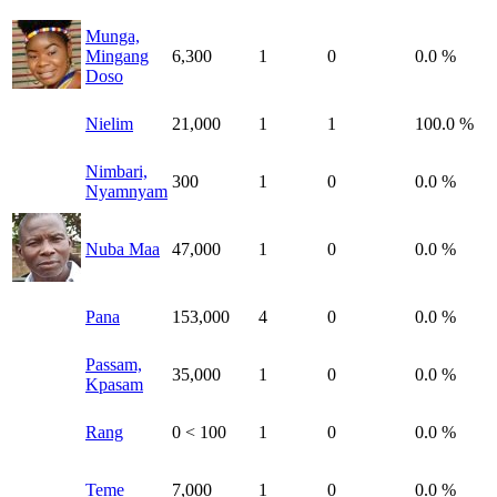
Munga,
Mingang
6,300
1
0
0.0 %
Doso
Nielim
21,000
1
1
100.0 %
Nimbari,
300
1
0
0.0 %
Nyamnyam
Nuba Maa
47,000
1
0
0.0 %
Pana
153,000
4
0
0.0 %
Passam,
35,000
1
0
0.0 %
Kpasam
Rang
0
< 100
1
0
0.0 %
Teme
7,000
1
0
0.0 %