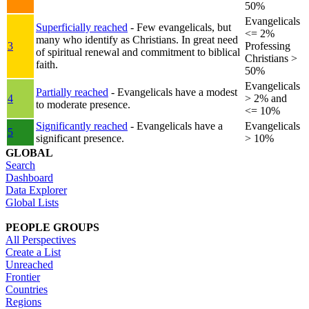
50%
Evangelicals
Superficially reached
- Few evangelicals, but
<= 2%
many who identify as Christians. In great need
3
Professing
of spiritual renewal and commitment to biblical
Christians >
faith.
50%
Evangelicals
Partially reached
- Evangelicals have a modest
4
> 2% and
to moderate presence.
<= 10%
Significantly reached
- Evangelicals have a
Evangelicals
5
significant presence.
> 10%
GLOBAL
Search
Dashboard
Data Explorer
Global Lists
PEOPLE GROUPS
All Perspectives
Create a List
Unreached
Frontier
Countries
Regions