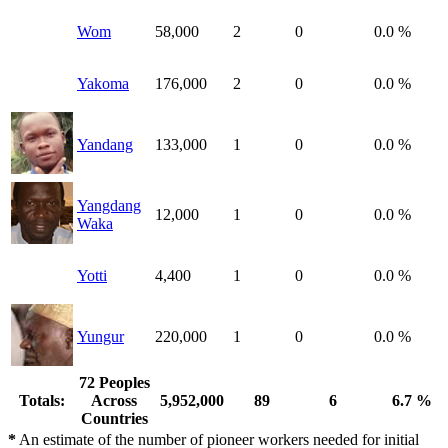
Wom
58,000
2
0
0.0 %
Yakoma
176,000
2
0
0.0 %
Yandang
133,000
1
0
0.0 %
Yangdang
12,000
1
0
0.0 %
Waka
Yotti
4,400
1
0
0.0 %
Yungur
220,000
1
0
0.0 %
72 Peoples
Totals:
Across
5,952,000
89
6
6.7 %
Countries
*
An estimate of the number of pioneer workers needed for initial