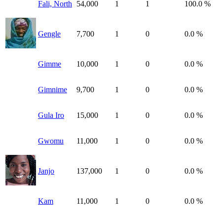
Fali, North
54,000
1
1
100.0 %
Gengle
7,700
1
0
0.0 %
Gimme
10,000
1
0
0.0 %
Gimnime
9,700
1
0
0.0 %
Gula Iro
15,000
1
0
0.0 %
Gwomu
11,000
1
0
0.0 %
Janjo
137,000
1
0
0.0 %
Kam
11,000
1
0
0.0 %