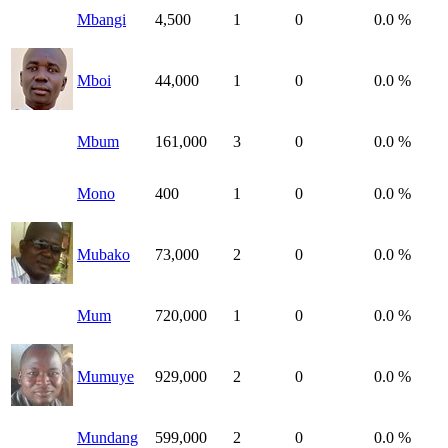
Mbangi
4,500
1
0
0.0 %
Mboi
44,000
1
0
0.0 %
Mbum
161,000
3
0
0.0 %
Mono
400
1
0
0.0 %
Mubako
73,000
2
0
0.0 %
Mum
720,000
1
0
0.0 %
Mumuye
929,000
2
0
0.0 %
Mundang
599,000
2
0
0.0 %