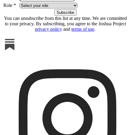
Role *
You can unsubscribe from this list at any time. We are committed
to your privacy. By subscribing, you agree to the Joshua Project
privacy policy
and
terms of use
.