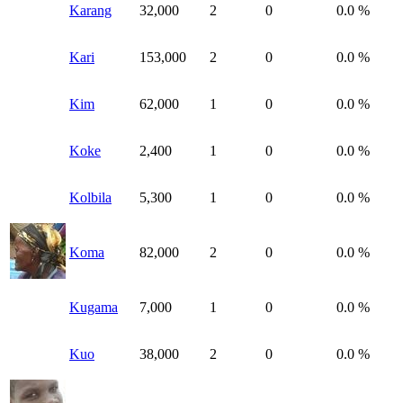
Karang
32,000
2
0
0.0 %
Kari
153,000
2
0
0.0 %
Kim
62,000
1
0
0.0 %
Koke
2,400
1
0
0.0 %
Kolbila
5,300
1
0
0.0 %
Koma
82,000
2
0
0.0 %
Kugama
7,000
1
0
0.0 %
Kuo
38,000
2
0
0.0 %