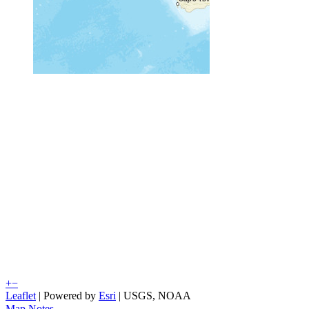
+
−
Leaflet
| Powered by
Esri
|
USGS, NOAA
Map Notes