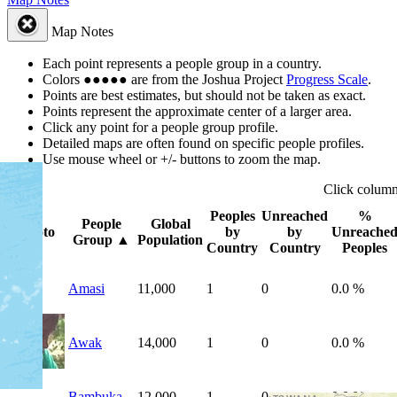
Map Notes
Each point represents a people group in a country.
Colors
●
●
●
●
●
are from the Joshua Project
Progress Scale
.
Points are best estimates, but should not be taken as exact.
Points represent the approximate center of a larger area.
Click any point for a people group profile.
Detailed maps are often found on specific people profiles.
Use mouse wheel or +/- buttons to zoom the map.
Click
colum
Peoples
Unreached
%
People
Global
Photo
by
by
Unreache
Group
▲
Population
Country
Country
Peoples
Amasi
11,000
1
0
0.0 %
Awak
14,000
1
0
0.0 %
Bambuka
12,000
1
0
0.0 %