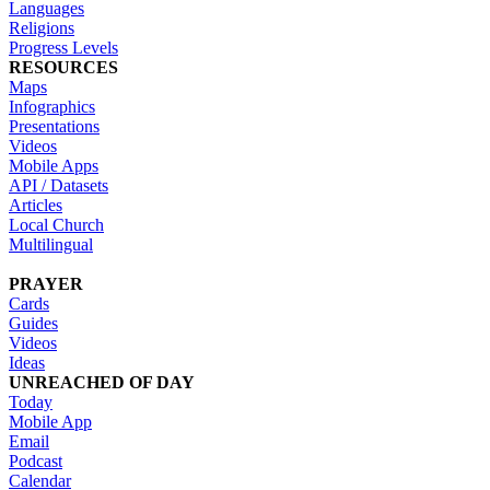
Languages
Religions
Progress Levels
RESOURCES
Maps
Infographics
Presentations
Videos
Mobile Apps
API / Datasets
Articles
Local Church
Multilingual
PRAYER
Cards
Guides
Videos
Ideas
UNREACHED OF DAY
Today
Mobile App
Email
Podcast
Calendar