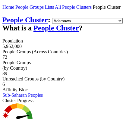
Home
People Groups
Lists
All People Clusters
People Cluster
People Cluster
:
What is a
People Cluster
?
Population
5,952,000
People Groups (Across Countries)
72
People Groups
(by Country)
89
Unreached Groups (by Country)
6
Affinity Bloc
Sub-Saharan Peoples
Cluster Progress