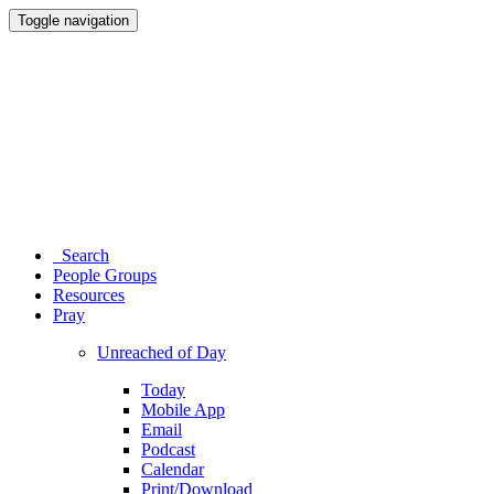
Toggle navigation
Search
People Groups
Resources
Pray
Unreached of Day
Today
Mobile App
Email
Podcast
Calendar
Print/Download