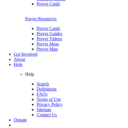
Prayer Cards
Prayer Resources
Prayer Cards
Prayer Guides
Prayer Videos
Prayer Ideas
Prayer Map
Get Involved
About
Help
Help
Search
Definitions
FAQs
Terms of Use
Privacy Policy
Sitemap
Contact Us
Donate