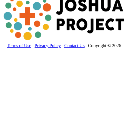
Terms of Use
Privacy Policy
Contact Us
Copyright © 2026