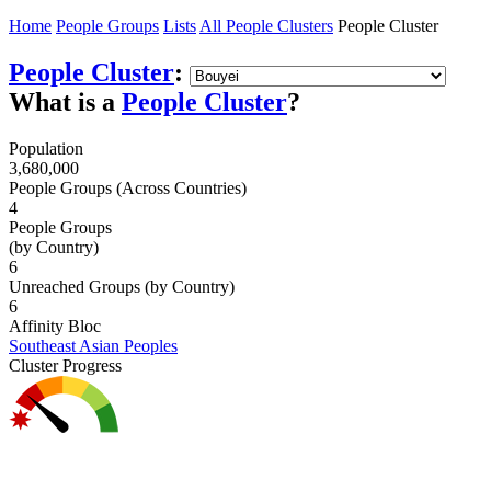
Home
People Groups
Lists
All People Clusters
People Cluster
People Cluster
:
What is a
People Cluster
?
Population
3,680,000
People Groups (Across Countries)
4
People Groups
(by Country)
6
Unreached Groups (by Country)
6
Affinity Bloc
Southeast Asian Peoples
Cluster Progress