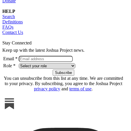
Donate
HELP
Search
Definitions
FAQs
Contact Us
Stay Connected
Keep up with the latest Joshua Project news.
Email *
Role *
You can unsubscribe from this list at any time. We are committed
to your privacy. By subscribing, you agree to the Joshua Project
privacy policy
and
terms of use
.