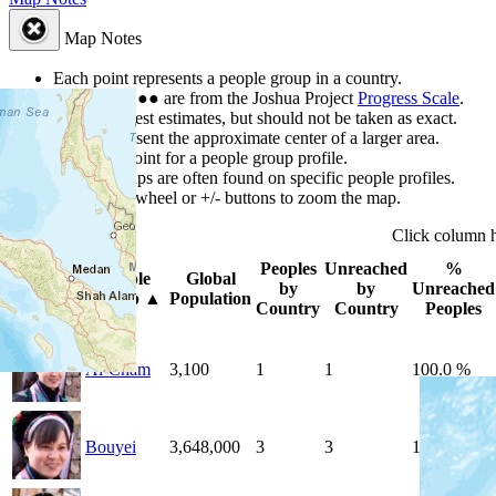
Map Notes
Each point represents a people group in a country.
Colors
●
●
●
●
●
are from the Joshua Project
Progress Scale
.
Points are best estimates, but should not be taken as exact.
Points represent the approximate center of a larger area.
Click any point for a people group profile.
Detailed maps are often found on specific people profiles.
Use mouse wheel or +/- buttons to zoom the map.
Click
column
Peoples
Unreached
%
People
Global
Photo
by
by
Unreached
Group
▲
Population
Country
Country
Peoples
Ai-Cham
3,100
1
1
100.0 %
Bouyei
3,648,000
3
3
100.0 %