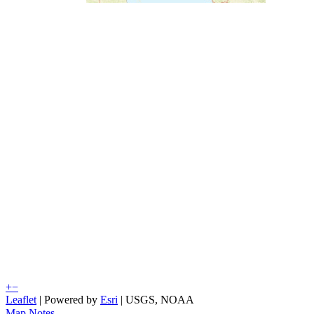
+
−
Leaflet
| Powered by
Esri
|
USGS, NOAA
Map Notes