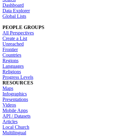
Dashboard
Data Explorer
Global Lists
PEOPLE GROUPS
All Perspectives
Create a List
Unreached
Frontier
Countries
Regions
Languages
Religions
Progress Levels
RESOURCES
Maps
Infographics
Presentations
Videos
Mobile Apps
API / Datasets
Articles
Local Church
Multilingual