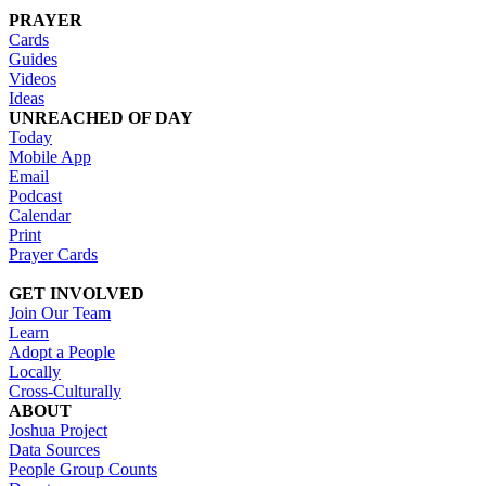
PRAYER
Cards
Guides
Videos
Ideas
UNREACHED OF DAY
Today
Mobile App
Email
Podcast
Calendar
Print
Prayer Cards
GET INVOLVED
Join Our Team
Learn
Adopt a People
Locally
Cross-Culturally
ABOUT
Joshua Project
Data Sources
People Group Counts