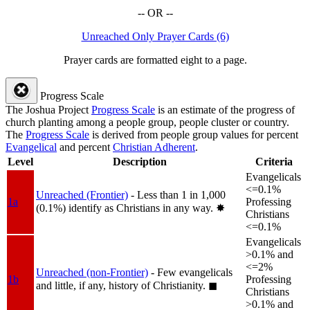
-- OR --
Unreached Only Prayer Cards (6)
Prayer cards are formatted eight to a page.
Progress Scale
The Joshua Project
Progress Scale
is an estimate of the progress of
church planting among a people group, people cluster or country.
The
Progress Scale
is derived from people group values for percent
Evangelical
and percent
Christian Adherent
.
Level
Description
Criteria
Evangelicals
<=0.1%
Unreached (Frontier)
- Less than 1 in 1,000
1a
Professing
(0.1%) identify as Christians in any way.
✸︎
Christians
<=0.1%
Evangelicals
>0.1% and
<=2%
Unreached (non-Frontier)
- Few evangelicals
1b
Professing
and little, if any, history of Christianity.
◼︎
Christians
>0.1% and