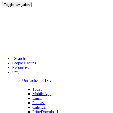
Toggle navigation
Search
People Groups
Resources
Pray
Unreached of Day
Today
Mobile App
Email
Podcast
Calendar
Print/Download