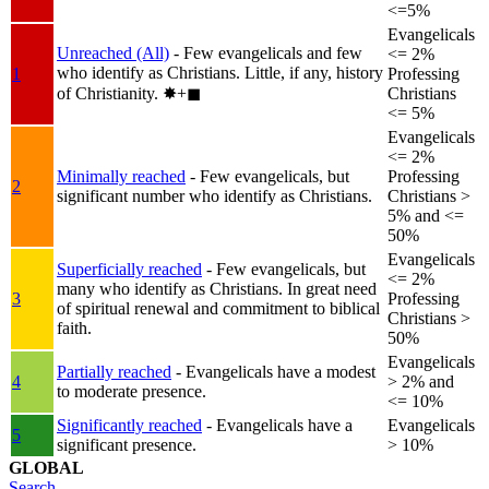
<=5%
Evangelicals
Unreached (All)
- Few evangelicals and few
<= 2%
who identify as Christians. Little, if any, history
1
Professing
of Christianity.
✸︎+◼︎
Christians
<= 5%
Evangelicals
<= 2%
Minimally reached
- Few evangelicals, but
Professing
2
significant number who identify as Christians.
Christians >
5% and <=
50%
Evangelicals
Superficially reached
- Few evangelicals, but
<= 2%
many who identify as Christians. In great need
3
Professing
of spiritual renewal and commitment to biblical
Christians >
faith.
50%
Evangelicals
Partially reached
- Evangelicals have a modest
4
> 2% and
to moderate presence.
<= 10%
Significantly reached
- Evangelicals have a
Evangelicals
5
significant presence.
> 10%
GLOBAL
Search