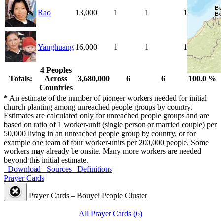
Rao
13,000
1
1
100.0 %
Yanghuang
16,000
1
1
100.0 %
4 Peoples
Totals:
Across
3,680,000
6
6
100.0 %
Countries
*
An estimate of the number of pioneer workers needed for initial
church planting among unreached people groups by country.
Estimates are calculated only for unreached people groups and are
based on ratio of 1 worker-unit (single person or married couple) per
50,000 living in an unreached people group by country, or for
example one team of four worker-units per 200,000 people. Some
workers may already be onsite. Many more workers are needed
beyond this initial estimate.
Download
Sources
Definitions
Prayer Cards
Prayer Cards – Bouyei People Cluster
All Prayer Cards (6)