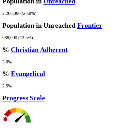
Population in
Unreached
2,266,000 (28.8%)
Population in Unreached
Frontier
988,000 (12.6%)
%
Christian Adherent
3.6%
%
Evangelical
2.5%
Progress Scale