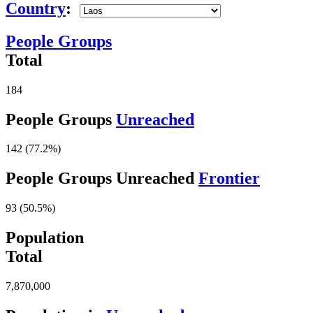
Country
:
People Groups
Total
184
People Groups
Unreached
142 (77.2%)
People Groups Unreached
Frontier
93 (50.5%)
Population
Total
7,870,000