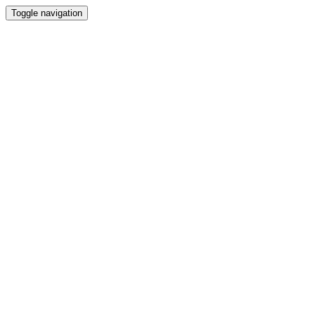
Toggle navigation