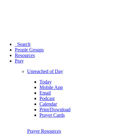
Search
People Groups
Resources
Pray
Unreached of Day
Today
Mobile App
Email
Podcast
Calendar
Print/Download
Prayer Cards
Prayer Resources