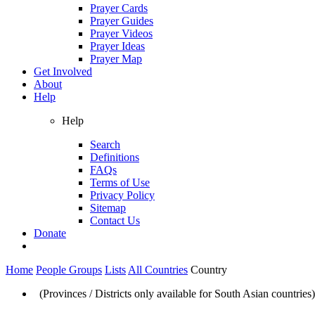
Prayer Cards
Prayer Guides
Prayer Videos
Prayer Ideas
Prayer Map
Get Involved
About
Help
Help
Search
Definitions
FAQs
Terms of Use
Privacy Policy
Sitemap
Contact Us
Donate
Home
People Groups
Lists
All Countries
Country
(Provinces / Districts only available for South Asian countries)