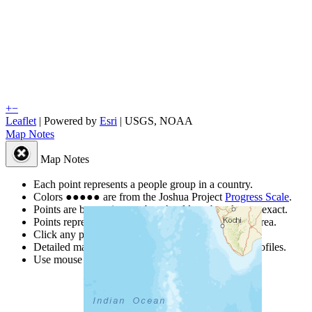
+
−
Leaflet
| Powered by
Esri
|
USGS, NOAA
Map Notes
Map Notes
Each point represents a people group in a country.
Colors
●
●
●
●
●
are from the Joshua Project
Progress Scale
.
Points are best estimates, but should not be taken as exact.
Points represent the approximate center of a larger area.
Click any point for a people group profile.
Detailed maps are often found on specific people profiles.
Use mouse wheel or +/- buttons to zoom the map.